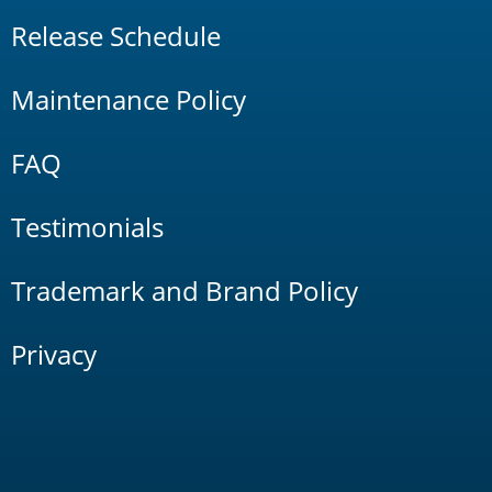
Release Schedule
Maintenance Policy
FAQ
Testimonials
Trademark and Brand Policy
Privacy