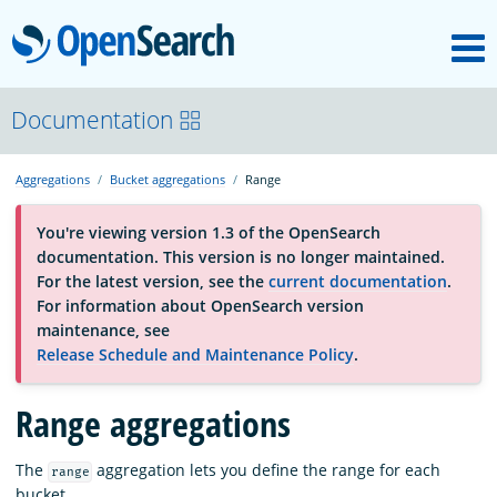
M
OpenSearch
About
Documentation
Aggregations
Bucket aggregations
Range
Platform
You're viewing version 1.3 of the OpenSearch
documentation. This version is no longer maintained.
Community
For the latest version, see the
current documentation
.
For information about OpenSearch version
maintenance, see
Documentation
Release Schedule and Maintenance Policy
.
Range aggregations
Blog
The
aggregation lets you define the range for each
range
Download
bucket.