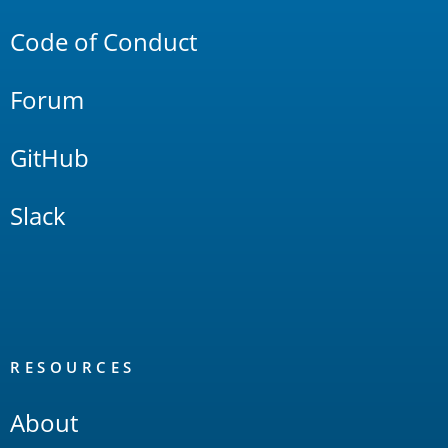
Code of Conduct
Forum
GitHub
Slack
RESOURCES
About