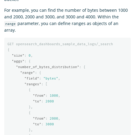
For example, you can find the number of bytes between 1000
and 2000, 2000 and 3000, and 3000 and 4000. Within the
parameter, you can define ranges as objects of an
range
array.
GET
opensearch_dashboards_sample_data_logs/_search
{
"size"
:
0
,
"aggs"
:
{
"number_of_bytes_distribution"
:
{
"range"
:
{
"field"
:
"bytes"
,
"ranges"
:
[
{
"from"
:
1000
,
"to"
:
2000
},
{
"from"
:
2000
,
"to"
:
3000
},