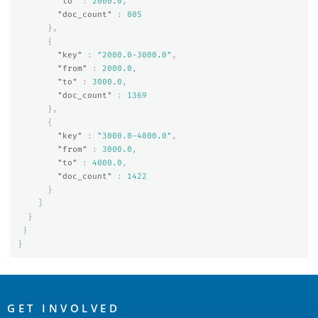
"to"
:
2000.0
,
"doc_count"
:
805
},
{
"key"
:
"2000.0-3000.0"
,
"from"
:
2000.0
,
"to"
:
3000.0
,
"doc_count"
:
1369
},
{
"key"
:
"3000.0-4000.0"
,
"from"
:
3000.0
,
"to"
:
4000.0
,
"doc_count"
:
1422
}
]
}
}
}
OpenSearch
Links
GET INVOLVED