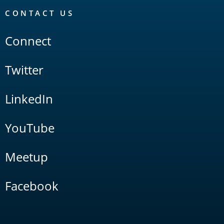
CONTACT US
Connect
Twitter
LinkedIn
YouTube
Meetup
Facebook