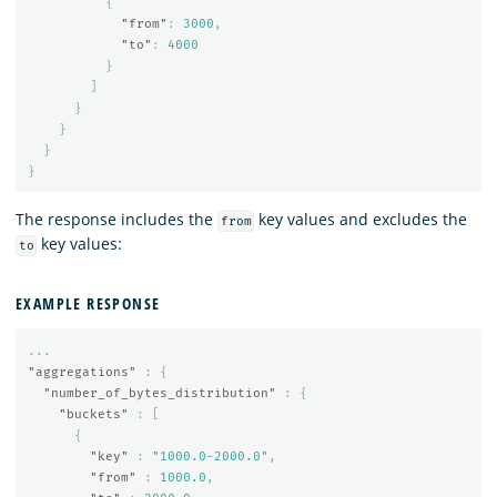
{
"from"
:
3000
,
"to"
:
4000
}
]
}
}
}
}
The response includes the
key values and excludes the
from
key values:
to
EXAMPLE RESPONSE
...
"aggregations"
:
{
"number_of_bytes_distribution"
:
{
"buckets"
:
[
{
"key"
:
"1000.0-2000.0"
,
"from"
:
1000.0
,