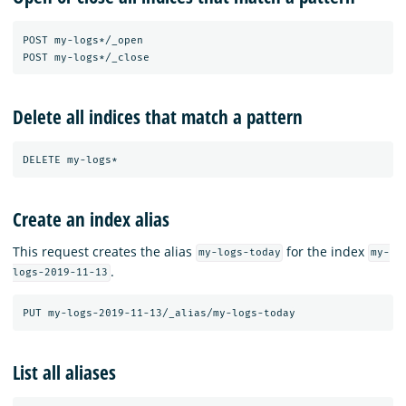
POST my-logs*/_open

Delete all indices that match a pattern
Create an index alias
This request creates the alias
for the index
my-logs-today
my-
.
logs-2019-11-13
List all aliases