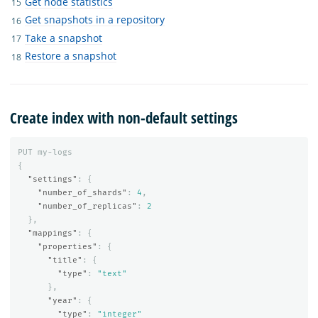
Get node statistics
Get snapshots in a repository
Take a snapshot
Restore a snapshot
Create index with non-default settings
PUT
my-logs
{
"settings"
:
{
"number_of_shards"
:
4
,
"number_of_replicas"
:
2
},
"mappings"
:
{
"properties"
:
{
"title"
:
{
"type"
:
"text"
},
"year"
:
{
"type"
:
"integer"