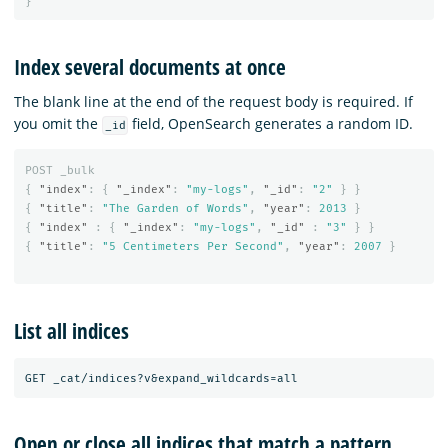
}
Index several documents at once
The blank line at the end of the request body is required. If
you omit the
field, OpenSearch generates a random ID.
_id
POST
_bulk
{
"index"
:
{
"_index"
:
"my-logs"
,
"_id"
:
"2"
}
}
{
"title"
:
"The Garden of Words"
,
"year"
:
2013
}
{
"index"
:
{
"_index"
:
"my-logs"
,
"_id"
:
"3"
}
}
{
"title"
:
"5 Centimeters Per Second"
,
"year"
:
2007
}
List all indices
Open or close all indices that match a pattern