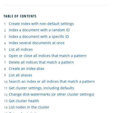
TABLE OF CONTENTS
Create index with non-default settings
Index a document with a random ID
Index a document with a specific ID
Index several documents at once
List all indices
Open or close all indices that match a pattern
Delete all indices that match a pattern
Create an index alias
List all aliases
Search an index or all indices that match a pattern
Get cluster settings, including defaults
Change disk watermarks (or other cluster settings)
Get cluster health
List nodes in the cluster