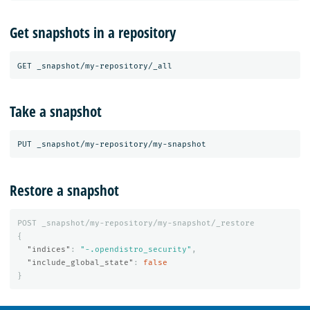
Get snapshots in a repository
Take a snapshot
Restore a snapshot
POST
_snapshot/my-repository/my-snapshot/_restore
{
"indices"
:
"-.opendistro_security"
,
"include_global_state"
:
false
}