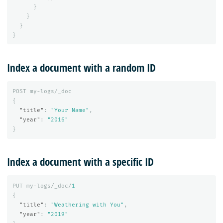
}
}
}
}
Index a document with a random ID
POST
my-logs/_doc
{
"title"
:
"Your Name"
,
"year"
:
"2016"
}
Index a document with a specific ID
PUT
my-logs/_doc/
1
{
"title"
:
"Weathering with You"
,
"year"
:
"2019"