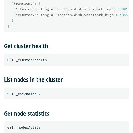
"transient"
:
{
"cluster.routing.allocation.disk.watermark.low"
:
"80%"
,
"cluster.routing.allocation.disk.watermark.high"
:
"85%"
}
}
Get cluster health
List nodes in the cluster
Get node statistics