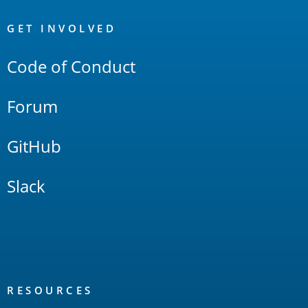
OpenSearch
Links
GET INVOLVED
Code of Conduct
Forum
GitHub
Slack
RESOURCES