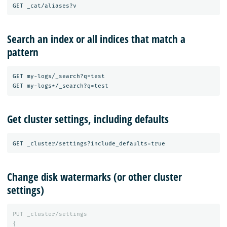
Search an index or all indices that match a
pattern
GET my-logs/_search?q=test

Get cluster settings, including defaults
Change disk watermarks (or other cluster
settings)
PUT
_cluster/settings
{