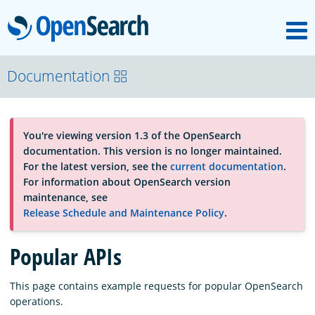
M
OpenSearch
About
Documentation
Platform
You're viewing version 1.3 of the OpenSearch
documentation. This version is no longer maintained.
Community
For the latest version, see the
current documentation
.
For information about OpenSearch version
maintenance, see
Documentation
Release Schedule and Maintenance Policy
.
Popular APIs
Blog
This page contains example requests for popular OpenSearch
operations.
Download