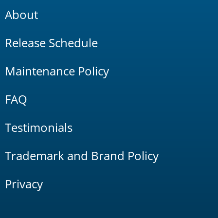
About
Release Schedule
Maintenance Policy
FAQ
Testimonials
Trademark and Brand Policy
Privacy