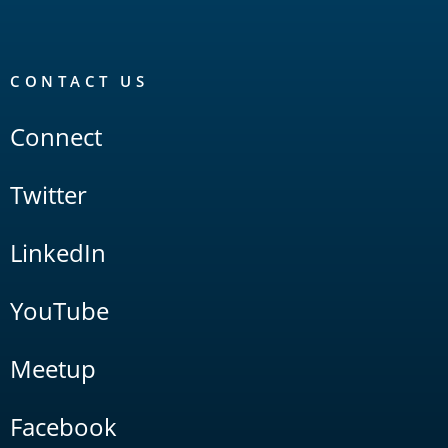
CONTACT US
Connect
Twitter
LinkedIn
YouTube
Meetup
Facebook