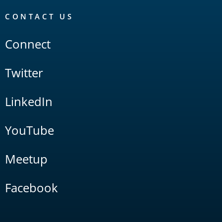
CONTACT US
Connect
Twitter
LinkedIn
YouTube
Meetup
Facebook