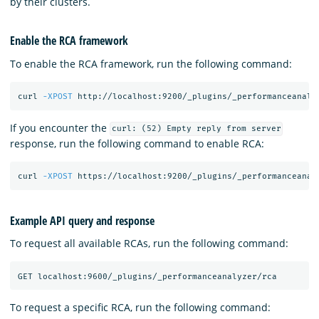
by their clusters.
Enable the RCA framework
To enable the RCA framework, run the following command:
curl 
-XPOST
 http://localhost:9200/_plugins/_performanceanaly
If you encounter the
curl: (52) Empty reply from server
response, run the following command to enable RCA:
curl 
-XPOST
 https://localhost:9200/_plugins/_performanceanal
Example API query and response
To request all available RCAs, run the following command:
To request a specific RCA, run the following command: