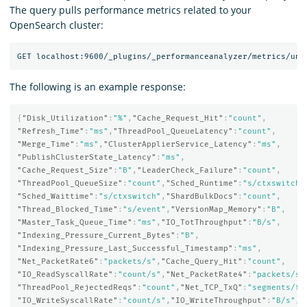
The query pulls performance metrics related to your
OpenSearch cluster:
The following is an example response:
{
"Disk_Utilization"
:
"%"
,
"Cache_Request_Hit"
:
"count"
,
"Refresh_Time"
:
"ms"
,
"ThreadPool_QueueLatency"
:
"count"
,
"Merge_Time"
:
"ms"
,
"ClusterApplierService_Latency"
:
"ms"
,
"PublishClusterState_Latency"
:
"ms"
,
"Cache_Request_Size"
:
"B"
,
"LeaderCheck_Failure"
:
"count"
,
"ThreadPool_QueueSize"
:
"count"
,
"Sched_Runtime"
:
"s/ctxswitch"
"Sched_Waittime"
:
"s/ctxswitch"
,
"ShardBulkDocs"
:
"count"
,
"Thread_Blocked_Time"
:
"s/event"
,
"VersionMap_Memory"
:
"B"
,
"Master_Task_Queue_Time"
:
"ms"
,
"IO_TotThroughput"
:
"B/s"
,
"Indexing_Pressure_Current_Bytes"
:
"B"
,
"Indexing_Pressure_Last_Successful_Timestamp"
:
"ms"
,
"Net_PacketRate6"
:
"packets/s"
,
"Cache_Query_Hit"
:
"count"
,
"IO_ReadSyscallRate"
:
"count/s"
,
"Net_PacketRate4"
:
"packets/s"
"ThreadPool_RejectedReqs"
:
"count"
,
"Net_TCP_TxQ"
:
"segments/fl
"IO_WriteSyscallRate"
:
"count/s"
,
"IO_WriteThroughput"
:
"B/s"
,