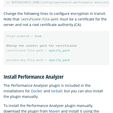
vi
$OPENSEARCH_HOME/config/opensearch-performance-analyzer/p
Change the following lines to configure encryption in transit.
Note that
must be a certificate for the
certificate-file-path
server and not a root certificate authority (CA).
https-enabled
=
true
certificate-file-path
=
specify_path
private-key-file-path
=
specify_path
Install Performance Analyzer
The Performance Analyzer plugin is included in the
installations for
Docker
and
tarball
, but you can also install
the plugin manually.
To install the Performance Analyzer plugin manually,
download the plugin from
Maven
and install it using the