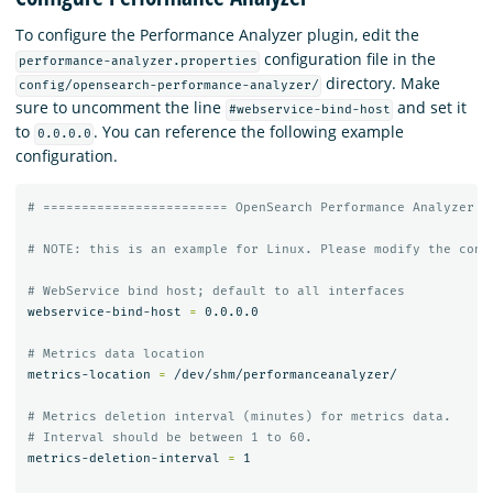
To configure the Performance Analyzer plugin, edit the
configuration file in the
performance-analyzer.properties
directory. Make
config/opensearch-performance-analyzer/
sure to uncomment the line
and set it
#webservice-bind-host
to
. You can reference the following example
0.0.0.0
configuration.
# ======================== OpenSearch Performance Analyzer p
# NOTE: this is an example for Linux. Please modify the conf
# WebService bind host; default to all interfaces
webservice-bind-host 
=
 0.0.0.0

# Metrics data location
metrics-location 
=
 /dev/shm/performanceanalyzer/

# Metrics deletion interval (minutes) for metrics data.
# Interval should be between 1 to 60.
metrics-deletion-interval 
=
 1
