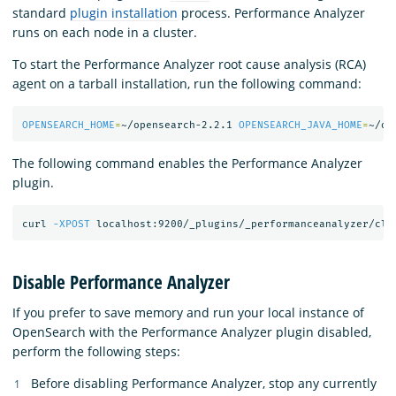
standard
plugin installation
process. Performance Analyzer
runs on each node in a cluster.
To start the Performance Analyzer root cause analysis (RCA)
agent on a tarball installation, run the following command:
OPENSEARCH_HOME
=
~/opensearch-2.2.1 
OPENSEARCH_JAVA_HOME
=
~/op
The following command enables the Performance Analyzer
plugin.
curl 
-XPOST
 localhost:9200/_plugins/_performanceanalyzer/clu
Disable Performance Analyzer
If you prefer to save memory and run your local instance of
OpenSearch with the Performance Analyzer plugin disabled,
perform the following steps:
Before disabling Performance Analyzer, stop any currently