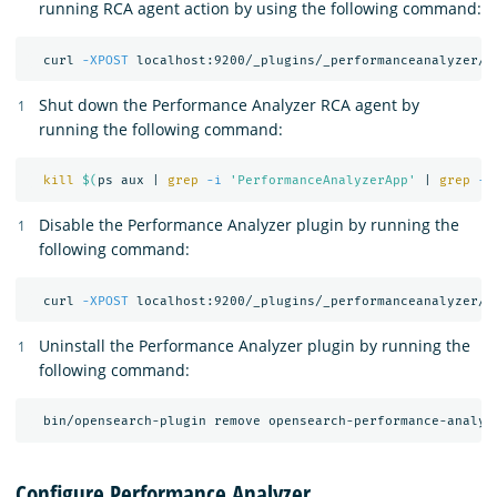
running RCA agent action by using the following command:
  curl 
-XPOST
 localhost:9200/_plugins/_performanceanalyzer/r
Shut down the Performance Analyzer RCA agent by
running the following command:
kill
$(
ps aux | 
grep
-i
'PerformanceAnalyzerApp'
 | 
grep
-v
Disable the Performance Analyzer plugin by running the
following command:
  curl 
-XPOST
 localhost:9200/_plugins/_performanceanalyzer/c
Uninstall the Performance Analyzer plugin by running the
following command:
Configure Performance Analyzer