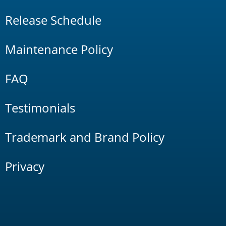
Release Schedule
Maintenance Policy
FAQ
Testimonials
Trademark and Brand Policy
Privacy