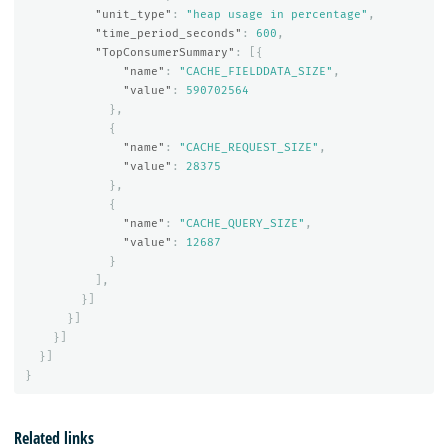
"unit_type"
:
"heap usage in percentage"
,
"time_period_seconds"
:
600
,
"TopConsumerSummary"
:
[{
"name"
:
"CACHE_FIELDDATA_SIZE"
,
"value"
:
590702564
},
{
"name"
:
"CACHE_REQUEST_SIZE"
,
"value"
:
28375
},
{
"name"
:
"CACHE_QUERY_SIZE"
,
"value"
:
12687
}
],
}]
}]
}]
}]
}
Related links