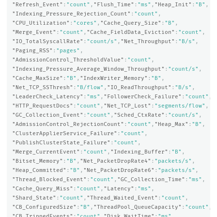
"Refresh_Event"
:
"count"
,
"Flush_Time"
:
"ms"
,
"Heap_Init"
:
"B"
,
"Indexing_Pressure_Rejection_Count"
:
"count"
,
"CPU_Utilization"
:
"cores"
,
"Cache_Query_Size"
:
"B"
,
"Merge_Event"
:
"count"
,
"Cache_FieldData_Eviction"
:
"count"
,
"IO_TotalSyscallRate"
:
"count/s"
,
"Net_Throughput"
:
"B/s"
,
"Paging_RSS"
:
"pages"
,
"AdmissionControl_ThresholdValue"
:
"count"
,
"Indexing_Pressure_Average_Window_Throughput"
:
"count/s"
,
"Cache_MaxSize"
:
"B"
,
"IndexWriter_Memory"
:
"B"
,
"Net_TCP_SSThresh"
:
"B/flow"
,
"IO_ReadThroughput"
:
"B/s"
,
"LeaderCheck_Latency"
:
"ms"
,
"FollowerCheck_Failure"
:
"count"
,
"HTTP_RequestDocs"
:
"count"
,
"Net_TCP_Lost"
:
"segments/flow"
,
"GC_Collection_Event"
:
"count"
,
"Sched_CtxRate"
:
"count/s"
,
"AdmissionControl_RejectionCount"
:
"count"
,
"Heap_Max"
:
"B"
,
"ClusterApplierService_Failure"
:
"count"
,
"PublishClusterState_Failure"
:
"count"
,
"Merge_CurrentEvent"
:
"count"
,
"Indexing_Buffer"
:
"B"
,
"Bitset_Memory"
:
"B"
,
"Net_PacketDropRate4"
:
"packets/s"
,
"Heap_Committed"
:
"B"
,
"Net_PacketDropRate6"
:
"packets/s"
,
"Thread_Blocked_Event"
:
"count"
,
"GC_Collection_Time"
:
"ms"
,
"Cache_Query_Miss"
:
"count"
,
"Latency"
:
"ms"
,
"Shard_State"
:
"count"
,
"Thread_Waited_Event"
:
"count"
,
"CB_ConfiguredSize"
:
"B"
,
"ThreadPool_QueueCapacity"
:
"count"
,
"CB_TrippedEvents"
:
"count"
,
"Disk_WaitTime"
:
"ms"
,