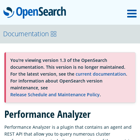
M
OpenSearch
About
Documentation
Platform
You're viewing version 1.3 of the OpenSearch
documentation. This version is no longer maintained.
Community
For the latest version, see the
current documentation
.
For information about OpenSearch version
maintenance, see
Documentation
Release Schedule and Maintenance Policy
.
Performance Analyzer
Blog
Performance Analyzer is a plugin that contains an agent and
REST API that allow you to query numerous cluster
Download