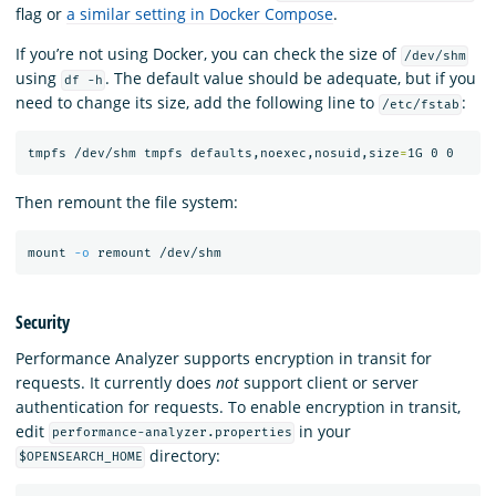
flag or
a similar setting in Docker Compose
.
If you’re not using Docker, you can check the size of
/dev/shm
using
. The default value should be adequate, but if you
df -h
need to change its size, add the following line to
:
/etc/fstab
tmpfs /dev/shm tmpfs defaults,noexec,nosuid,size
=
Then remount the file system:
mount 
-o
Security
Performance Analyzer supports encryption in transit for
requests. It currently does
not
support client or server
authentication for requests. To enable encryption in transit,
edit
in your
performance-analyzer.properties
directory:
$OPENSEARCH_HOME