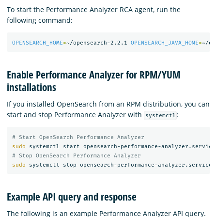
To start the Performance Analyzer RCA agent, run the
following command:
OPENSEARCH_HOME
=
~/opensearch-2.2.1 
OPENSEARCH_JAVA_HOME
=
~/op
Enable Performance Analyzer for RPM/YUM
installations
If you installed OpenSearch from an RPM distribution, you can
start and stop Performance Analyzer with
:
systemctl
# Start OpenSearch Performance Analyzer
sudo 
# Stop OpenSearch Performance Analyzer
sudo 
Example API query and response
The following is an example Performance Analyzer API query.