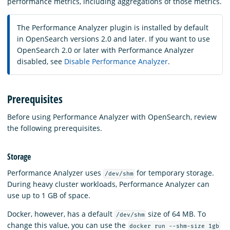
performance metrics, including aggregations of those metrics.
The Performance Analyzer plugin is installed by default
in OpenSearch versions 2.0 and later. If you want to use
OpenSearch 2.0 or later with Performance Analyzer
disabled, see
Disable Performance Analyzer
.
Prerequisites
Before using Performance Analyzer with OpenSearch, review
the following prerequisites.
Storage
Performance Analyzer uses
for temporary storage.
/dev/shm
During heavy cluster workloads, Performance Analyzer can
use up to 1 GB of space.
Docker, however, has a default
size of 64 MB. To
/dev/shm
change this value, you can use the
docker run --shm-size 1gb