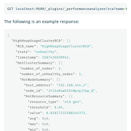
GET localhost:9600/_plugins/_performanceanalyzer/rca?name
=
The following is an example response:
{
"HighHeapUsageClusterRCA"
:
[{
"RCA_name"
:
"HighHeapUsageClusterRCA"
,
"state"
:
"unhealthy"
,
"timestamp"
:
1587426650942
,
"HotClusterSummary"
:
[{
"number_of_nodes"
:
2
,
"number_of_unhealthy_nodes"
:
1
,
"HotNodeSummary"
:
[{
"host_address"
:
"192.168.144.2"
,
"node_id"
:
"JtlEoRowSI6iNpzpjlbp_Q"
,
"HotResourceSummary"
:
[{
"resource_type"
:
"old gen"
,
"threshold"
:
0.65
,
"value"
:
0.81827232588145373
,
"avg"
:
NaN
,
"max"
:
NaN
,
"min"
:
NaN
,