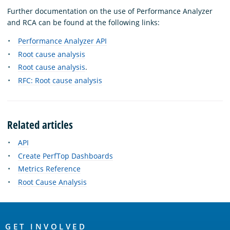
Further documentation on the use of Performance Analyzer
and RCA can be found at the following links:
Performance Analyzer API
Root cause analysis
Root cause analysis
.
RFC: Root cause analysis
Related articles
API
Create PerfTop Dashboards
Metrics Reference
Root Cause Analysis
OpenSearch
GET INVOLVED