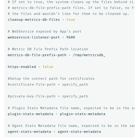
# If set to true, the system cleans up the files behind it. 
# metrics-db-file-prefix-path files. If set to false, no fil
# the files and wouldn't like for them to be cleaned up.
cleanup-metrics-db-files 
=
true
# WebService exposed by App's port
webservice-listener-port 
=
 9600

# Metric DB File Prefix Path location
metrics-db-file-prefix-path 
=
 /tmp/metricsdb_

https-enabled 
=
false
#Setup the correct path for certificates
#certificate-file-path = specify_path
#private-key-file-path = specify_path
# Plugin Stats Metadata file name, expected to be in the sam
plugin-stats-metadata 
=
 plugin-stats-metadata

# Agent Stats Metadata file name, expected to be in the same
agent-stats-metadata 
=