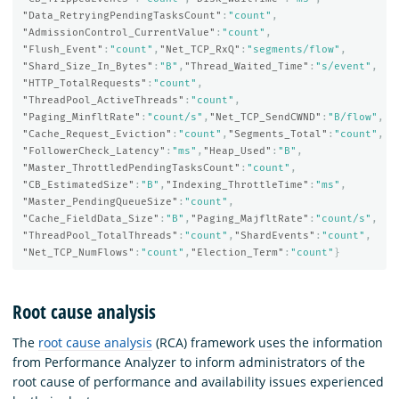
"Data_RetryingPendingTasksCount"
:
"count"
,
"AdmissionControl_CurrentValue"
:
"count"
,
"Flush_Event"
:
"count"
,
"Net_TCP_RxQ"
:
"segments/flow"
,
"Shard_Size_In_Bytes"
:
"B"
,
"Thread_Waited_Time"
:
"s/event"
,
"HTTP_TotalRequests"
:
"count"
,
"ThreadPool_ActiveThreads"
:
"count"
,
"Paging_MinfltRate"
:
"count/s"
,
"Net_TCP_SendCWND"
:
"B/flow"
,
"Cache_Request_Eviction"
:
"count"
,
"Segments_Total"
:
"count"
,
"FollowerCheck_Latency"
:
"ms"
,
"Heap_Used"
:
"B"
,
"Master_ThrottledPendingTasksCount"
:
"count"
,
"CB_EstimatedSize"
:
"B"
,
"Indexing_ThrottleTime"
:
"ms"
,
"Master_PendingQueueSize"
:
"count"
,
"Cache_FieldData_Size"
:
"B"
,
"Paging_MajfltRate"
:
"count/s"
,
"ThreadPool_TotalThreads"
:
"count"
,
"ShardEvents"
:
"count"
,
"Net_TCP_NumFlows"
:
"count"
,
"Election_Term"
:
"count"
}
Root cause analysis
The
root cause analysis
(RCA) framework uses the information
from Performance Analyzer to inform administrators of the
root cause of performance and availability issues experienced