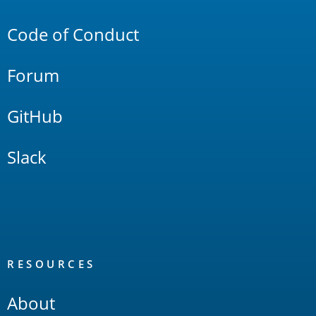
Links
Code of Conduct
Forum
GitHub
Slack
RESOURCES
About