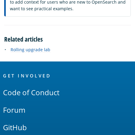
to add context for users who are new to OpenSearch and
want to see practical examples.
Related articles
Rolling upgrade lab
OpenSearch
Links
GET INVOLVED
Code of Conduct
Forum
GitHub