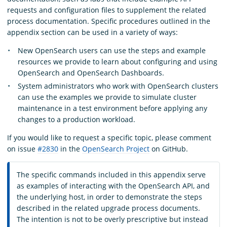
requests and configuration files to supplement the related
process documentation. Specific procedures outlined in the
appendix section can be used in a variety of ways:
New OpenSearch users can use the steps and example
resources we provide to learn about configuring and using
OpenSearch and OpenSearch Dashboards.
System administrators who work with OpenSearch clusters
can use the examples we provide to simulate cluster
maintenance in a test environment before applying any
changes to a production workload.
If you would like to request a specific topic, please comment
on issue
#2830
in the
OpenSearch Project
on GitHub.
The specific commands included in this appendix serve
as examples of interacting with the OpenSearch API, and
the underlying host, in order to demonstrate the steps
described in the related upgrade process documents.
The intention is not to be overly prescriptive but instead