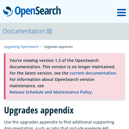
M
OpenSearch
About
Documentation
Upgrading OpenSearch
Upgrades appendix
Platform
You're viewing version 1.3 of the OpenSearch
documentation. This version is no longer maintained.
Community
For the latest version, see the
current documentation
.
For information about OpenSearch version
maintenance, see
Documentation
Release Schedule and Maintenance Policy
.
Upgrades appendix
Blog
Use the upgrades appendix to find additional supporting
Download
documentation, such as labs that include example API