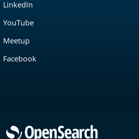
LinkedIn
YouTube
Meetup
Facebook