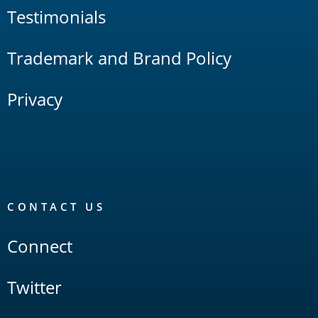
Testimonials
Trademark and Brand Policy
Privacy
CONTACT US
Connect
Twitter