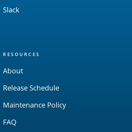
Slack
RESOURCES
About
Release Schedule
Maintenance Policy
FAQ