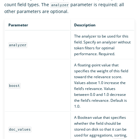
count field types. The
parameter is required; all
analyzer
other parameters are optional.
Parameter
Description
The analyzer to be used for this
field. Specify an analyzer without
analyzer
token filters for optimal
performance. Required.
A floating-point value that
specifies the weight of this field
toward the relevance score.
Values above 1.0 increase the
boost
field’s relevance. Values
between 0.0 and 1.0 decrease
the field’s relevance. Default is
1.0.
A Boolean value that specifies
whether the field should be
stored on disk so that it can be
doc_values
used for aggregations, sorting,