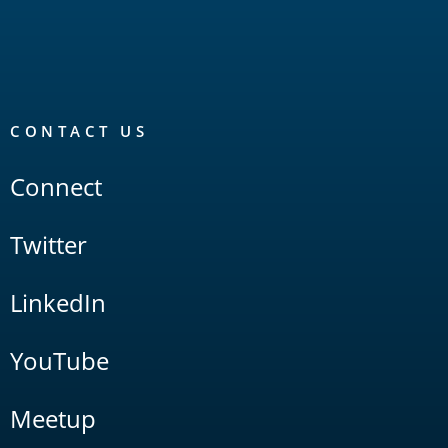
CONTACT US
Connect
Twitter
LinkedIn
YouTube
Meetup