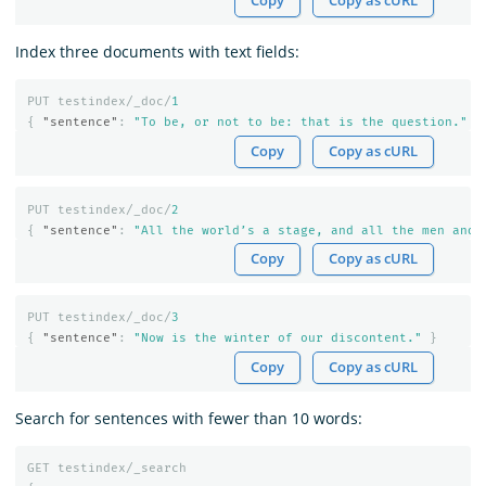
Copy
Copy as cURL
Index three documents with text fields:
PUT
testindex/_doc/
1
{
"sentence"
:
"To be, or not to be: that is the question."
}
Copy
Copy as cURL
PUT
testindex/_doc/
2
{
"sentence"
:
"All the world’s a stage, and all the men and 
Copy
Copy as cURL
PUT
testindex/_doc/
3
{
"sentence"
:
"Now is the winter of our discontent."
}
Copy
Copy as cURL
Search for sentences with fewer than 10 words:
GET
testindex/_search