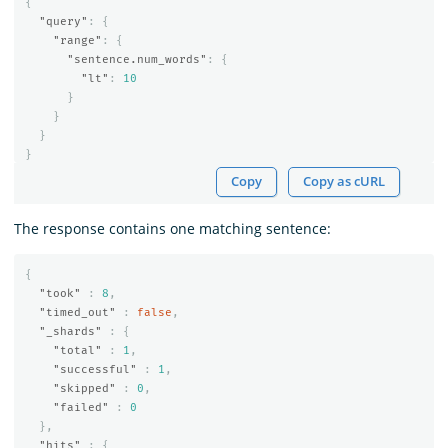
{
"query"
:
{
"range"
:
{
"sentence.num_words"
:
{
"lt"
:
10
}
}
}
}
Copy
Copy as cURL
The response contains one matching sentence:
{
"took"
:
8
,
"timed_out"
:
false
,
"_shards"
:
{
"total"
:
1
,
"successful"
:
1
,
"skipped"
:
0
,
"failed"
:
0
},
"hits"
:
{