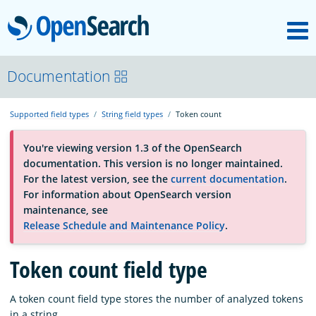
M
OpenSearch
About
Documentation
Supported field types
String field types
Token count
Platform
You're viewing version 1.3 of the OpenSearch
documentation. This version is no longer maintained.
Community
For the latest version, see the
current documentation
.
For information about OpenSearch version
maintenance, see
Documentation
Release Schedule and Maintenance Policy
.
Token count field type
Blog
A token count field type stores the number of analyzed tokens
Download
in a string.