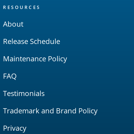
RESOURCES
About
Release Schedule
Maintenance Policy
FAQ
Testimonials
Trademark and Brand Policy
Privacy