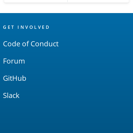
OpenSearch
Links
GET INVOLVED
Code of Conduct
Forum
GitHub
Slack