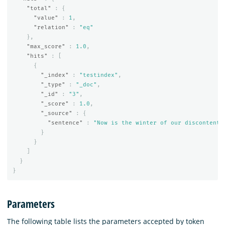
"total"
:
{
"value"
:
1
,
"relation"
:
"eq"
},
"max_score"
:
1.0
,
"hits"
:
[
{
"_index"
:
"testindex"
,
"_type"
:
"_doc"
,
"_id"
:
"3"
,
"_score"
:
1.0
,
"_source"
:
{
"sentence"
:
"Now is the winter of our discontent.
}
}
]
}
}
Parameters
The following table lists the parameters accepted by token