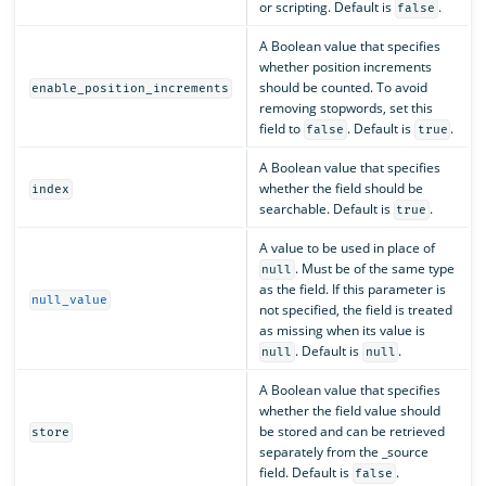
or scripting. Default is
.
false
A Boolean value that specifies
whether position increments
should be counted. To avoid
enable_position_increments
removing stopwords, set this
field to
. Default is
.
false
true
A Boolean value that specifies
whether the field should be
index
searchable. Default is
.
true
A value to be used in place of
. Must be of the same type
null
as the field. If this parameter is
null_value
not specified, the field is treated
as missing when its value is
. Default is
.
null
null
A Boolean value that specifies
whether the field value should
be stored and can be retrieved
store
separately from the _source
field. Default is
.
false