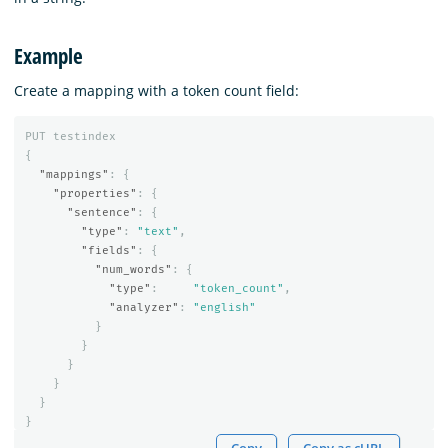
Example
Create a mapping with a token count field:
PUT
testindex
{
"mappings"
:
{
"properties"
:
{
"sentence"
:
{
"type"
:
"text"
,
"fields"
:
{
"num_words"
:
{
"type"
:
"token_count"
,
"analyzer"
:
"english"
}
}
}
}
}
}