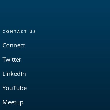
CONTACT US
Connect
Twitter
LinkedIn
YouTube
Meetup