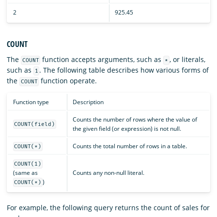
2
925.45
COUNT
The
function accepts arguments, such as
, or literals,
COUNT
*
such as
. The following table describes how various forms of
1
the
function operate.
COUNT
Function type
Description
Counts the number of rows where the value of
COUNT(field)
the given field (or expression) is not null.
Counts the total number of rows in a table.
COUNT(*)
COUNT(1)
(same as
Counts any non-null literal.
)
COUNT(*)
For example, the following query returns the count of sales for