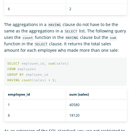
6
2
The aggregations in a
clause do not have to be the
HAVING
same as the aggregations in a
list. The following query
SELECT
uses the
function in the
clause but the
count
HAVING
sum
function in the
clause. It returns the total sales
SELECT
amount for each employee who made more than one sale:
SELECT
employee_id
,
sum
(
sales
)
FROM
employees
GROUP
BY
employee_id
HAVING
count
(
sales
)
>
1
;
employee_id
sum (sales)
1
40580
6
18120
As an extension of the SQL standard, you are not restricted to