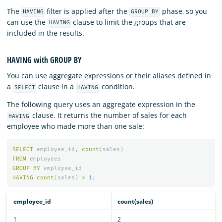
The
filter is applied after the
phase, so you
HAVING
GROUP BY
can use the
clause to limit the groups that are
HAVING
included in the results.
HAVING with GROUP BY
You can use aggregate expressions or their aliases defined in
a
clause in a
condition.
SELECT
HAVING
The following query uses an aggregate expression in the
clause. It returns the number of sales for each
HAVING
employee who made more than one sale:
SELECT
employee_id
,
count
(
sales
)
FROM
employees
GROUP
BY
employee_id
HAVING
count
(
sales
)
>
1
;
employee_id
count(sales)
1
2