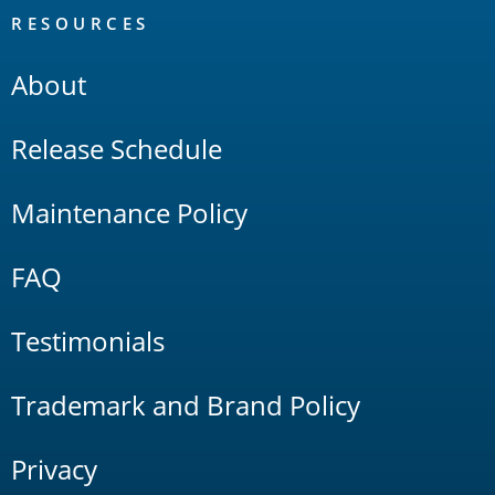
RESOURCES
About
Release Schedule
Maintenance Policy
FAQ
Testimonials
Trademark and Brand Policy
Privacy