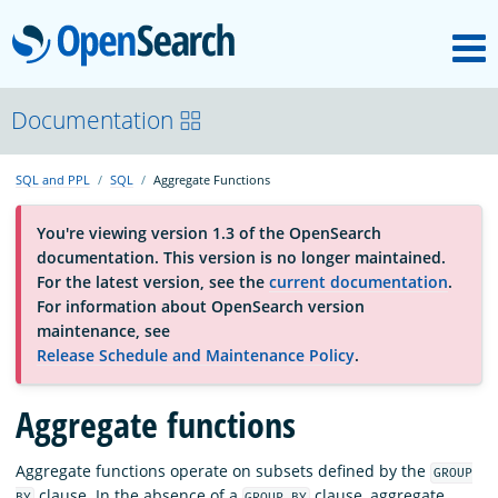
M
OpenSearch
About
Documentation
SQL and PPL
SQL
Aggregate Functions
Platform
You're viewing version 1.3 of the OpenSearch
documentation. This version is no longer maintained.
Community
For the latest version, see the
current documentation
.
For information about OpenSearch version
maintenance, see
Documentation
Release Schedule and Maintenance Policy
.
Aggregate functions
Blog
Aggregate functions operate on subsets defined by the
GROUP
Download
clause. In the absence of a
clause, aggregate
BY
GROUP BY