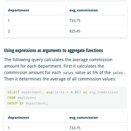
department
avg_commission
1
733.75
2
925.45
Using expressions as arguments to aggregate functions
The following query calculates the average commission
amount for each department. First it calculates the
commission amount for each
value as 5% of the
.
sales
sales
Then it determines the average of all commission values:
SELECT
department
,
avg
(
sales
*
0
.
05
)
as
avg_commission
FROM
employees
GROUP
BY
department
;
department
avg_commission
1
733.75