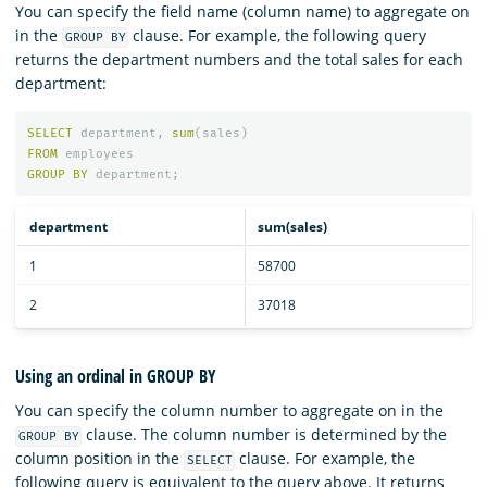
You can specify the field name (column name) to aggregate on
in the
clause. For example, the following query
GROUP BY
returns the department numbers and the total sales for each
department:
SELECT
department
,
sum
(
sales
)
FROM
employees
GROUP
BY
department
;
department
sum(sales)
1
58700
2
37018
Using an ordinal in GROUP BY
You can specify the column number to aggregate on in the
clause. The column number is determined by the
GROUP BY
column position in the
clause. For example, the
SELECT
following query is equivalent to the query above. It returns