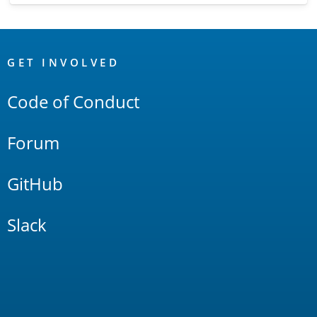
OpenSearch
Links
GET INVOLVED
Code of Conduct
Forum
GitHub
Slack