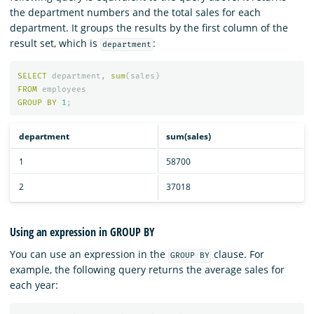
the department numbers and the total sales for each
department. It groups the results by the first column of the
result set, which is
:
department
SELECT
department
,
sum
(
sales
)
FROM
employees
GROUP
BY
1
;
department
sum(sales)
1
58700
2
37018
Using an expression in GROUP BY
You can use an expression in the
clause. For
GROUP BY
example, the following query returns the average sales for
each year: