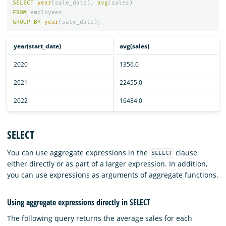
SELECT
year
(
sale_date
),
avg
(
sales
)
FROM
employees
GROUP
BY
year
(
sale_date
);
year(start_date)
avg(sales)
2020
1356.0
2021
22455.0
2022
16484.0
SELECT
You can use aggregate expressions in the
clause
SELECT
either directly or as part of a larger expression. In addition,
you can use expressions as arguments of aggregate functions.
Using aggregate expressions directly in SELECT
The following query returns the average sales for each