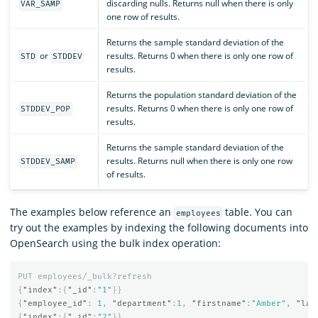
discarding nulls. Returns null when there is only
VAR_SAMP
one row of results.
Returns the sample standard deviation of the
or
results. Returns 0 when there is only one row of
STD
STDDEV
results.
Returns the population standard deviation of the
results. Returns 0 when there is only one row of
STDDEV_POP
results.
Returns the sample standard deviation of the
results. Returns null when there is only one row
STDDEV_SAMP
of results.
The examples below reference an
table. You can
employees
try out the examples by indexing the following documents into
OpenSearch using the bulk index operation:
PUT
employees/_bulk?refresh
{
"index"
:{
"_id"
:
"1"
}}
{
"employee_id"
:
1
,
"department"
:
1
,
"firstname"
:
"Amber"
,
"las
{
"index"
:{
"_id"
:
"2"
}}