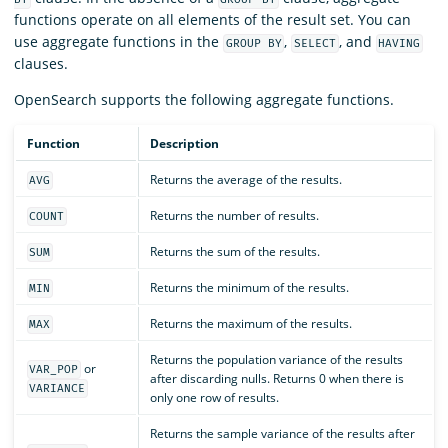
functions operate on all elements of the result set. You can
use aggregate functions in the
,
, and
GROUP BY
SELECT
HAVING
clauses.
OpenSearch supports the following aggregate functions.
Function
Description
Returns the average of the results.
AVG
Returns the number of results.
COUNT
Returns the sum of the results.
SUM
Returns the minimum of the results.
MIN
Returns the maximum of the results.
MAX
Returns the population variance of the results
or
VAR_POP
after discarding nulls. Returns 0 when there is
VARIANCE
only one row of results.
Returns the sample variance of the results after