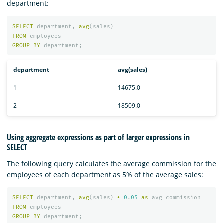
department:
SELECT
department
,
avg
(
sales
)
FROM
employees
GROUP
BY
department
;
department
avg(sales)
1
14675.0
2
18509.0
Using aggregate expressions as part of larger expressions in
SELECT
The following query calculates the average commission for the
employees of each department as 5% of the average sales:
SELECT
department
,
avg
(
sales
)
*
0
.
05
as
avg_commission
FROM
employees
GROUP
BY
department
;