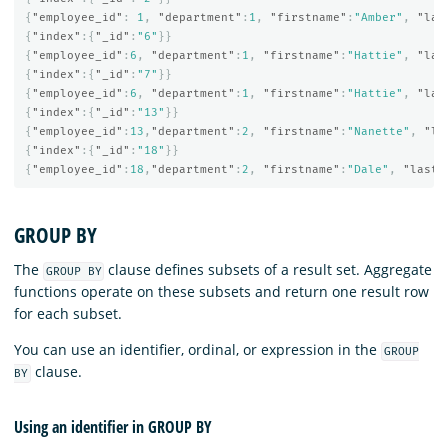
{
"employee_id"
:
1
,
"department"
:
1
,
"firstname"
:
"Amber"
,
"las
{
"index"
:{
"_id"
:
"6"
}}
{
"employee_id"
:
6
,
"department"
:
1
,
"firstname"
:
"Hattie"
,
"las
{
"index"
:{
"_id"
:
"7"
}}
{
"employee_id"
:
6
,
"department"
:
1
,
"firstname"
:
"Hattie"
,
"las
{
"index"
:{
"_id"
:
"13"
}}
{
"employee_id"
:
13
,
"department"
:
2
,
"firstname"
:
"Nanette"
,
"la
{
"index"
:{
"_id"
:
"18"
}}
{
"employee_id"
:
18
,
"department"
:
2
,
"firstname"
:
"Dale"
,
"lastn
GROUP BY
The
clause defines subsets of a result set. Aggregate
GROUP BY
functions operate on these subsets and return one result row
for each subset.
You can use an identifier, ordinal, or expression in the
GROUP
clause.
BY
Using an identifier in GROUP BY