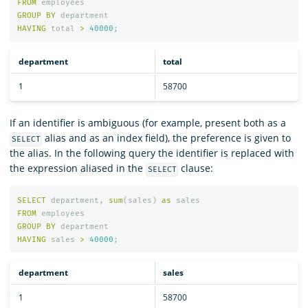
FROM
employees
GROUP
BY
department
HAVING
total
>
40000
;
department
total
1
58700
If an identifier is ambiguous (for example, present both as a
alias and as an index field), the preference is given to
SELECT
the alias. In the following query the identifier is replaced with
the expression aliased in the
clause:
SELECT
SELECT
department
,
sum
(
sales
)
as
sales
FROM
employees
GROUP
BY
department
HAVING
sales
>
40000
;
department
sales
1
58700