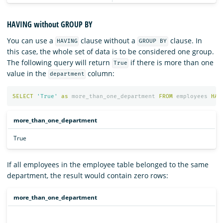
HAVING without GROUP BY
You can use a
clause without a
clause. In
HAVING
GROUP BY
this case, the whole set of data is to be considered one group.
The following query will return
if there is more than one
True
value in the
column:
department
SELECT
'True'
as
more_than_one_department
FROM
employees
HAV
more_than_one_department
True
If all employees in the employee table belonged to the same
department, the result would contain zero rows:
more_than_one_department