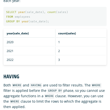
each year:
SELECT
year
(
sale_date
),
count
(
sales
)
FROM
employees
GROUP
BY
year
(
sale_date
);
year(sale_date)
count(sales)
2020
1
2021
2
2022
3
HAVING
Both
and
are used to filter results. The
WHERE
HAVING
WHERE
filter is applied before the
phase, so you cannot use
GROUP BY
aggregate functions in a
clause. However, you can use
WHERE
the
clause to limit the rows to which the aggregate is
WHERE
then applied.