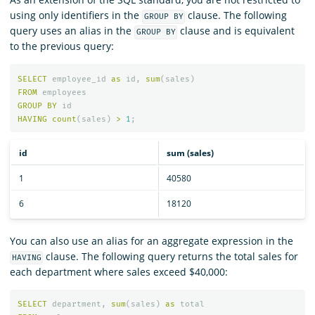
using only identifiers in the
clause. The following
GROUP BY
query uses an alias in the
clause and is equivalent
GROUP BY
to the previous query:
SELECT
employee_id
as
id
,
sum
(
sales
)
FROM
employees
GROUP
BY
id
HAVING
count
(
sales
)
>
1
;
id
sum (sales)
1
40580
6
18120
You can also use an alias for an aggregate expression in the
clause. The following query returns the total sales for
HAVING
each department where sales exceed $40,000:
SELECT
department
,
sum
(
sales
)
as
total