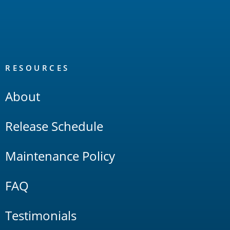
RESOURCES
About
Release Schedule
Maintenance Policy
FAQ
Testimonials