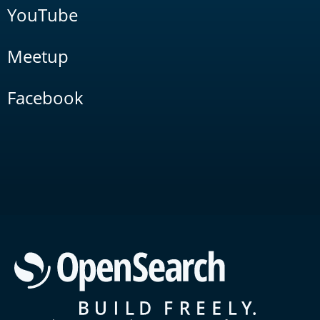
YouTube
Meetup
Facebook