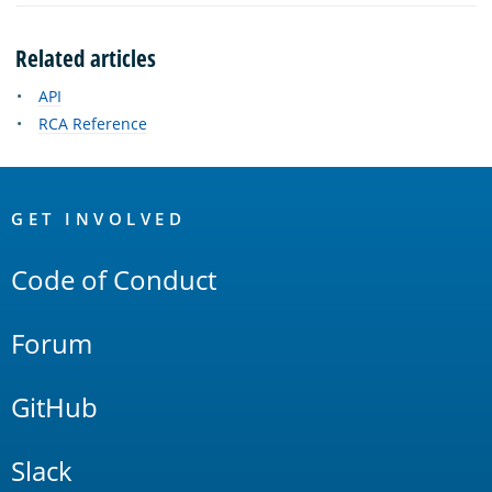
Related articles
API
RCA Reference
OpenSearch
Links
GET INVOLVED
Code of Conduct
Forum
GitHub
Slack