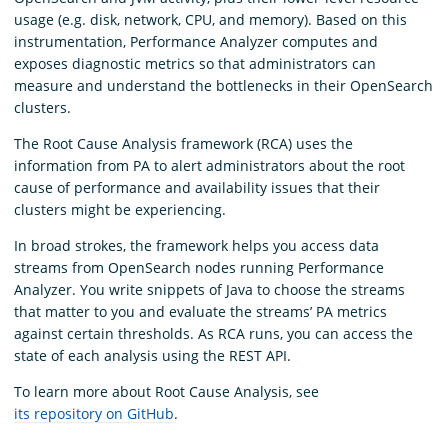
usage (e.g. disk, network, CPU, and memory). Based on this
instrumentation, Performance Analyzer computes and
exposes diagnostic metrics so that administrators can
measure and understand the bottlenecks in their OpenSearch
clusters.
The Root Cause Analysis framework (RCA) uses the
information from PA to alert administrators about the root
cause of performance and availability issues that their
clusters might be experiencing.
In broad strokes, the framework helps you access data
streams from OpenSearch nodes running Performance
Analyzer. You write snippets of Java to choose the streams
that matter to you and evaluate the streams’ PA metrics
against certain thresholds. As RCA runs, you can access the
state of each analysis using the REST API.
To learn more about Root Cause Analysis, see
its repository on GitHub
.