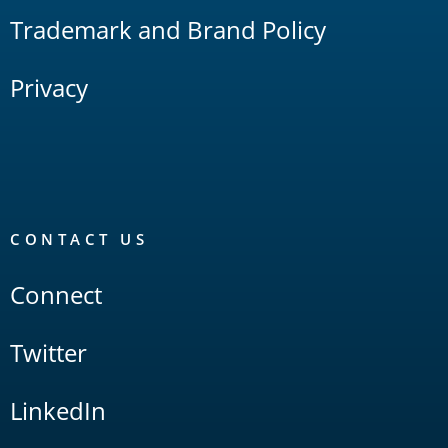
Trademark and Brand Policy
Privacy
CONTACT US
Connect
Twitter
LinkedIn