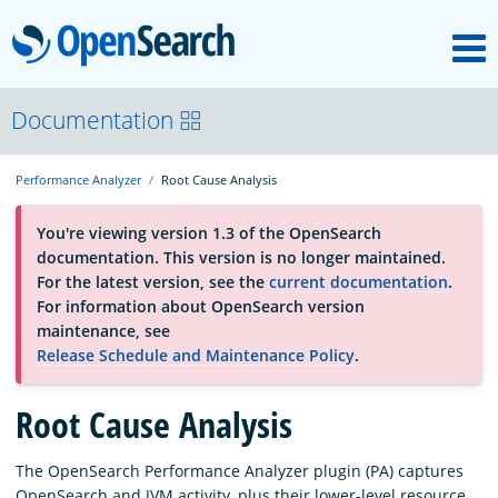
M
OpenSearch
About
Documentation
Performance Analyzer
Root Cause Analysis
Platform
You're viewing version 1.3 of the OpenSearch
documentation. This version is no longer maintained.
Community
For the latest version, see the
current documentation
.
For information about OpenSearch version
maintenance, see
Documentation
Release Schedule and Maintenance Policy
.
Root Cause Analysis
Blog
The OpenSearch Performance Analyzer plugin (PA) captures
Download
OpenSearch and JVM activity, plus their lower-level resource