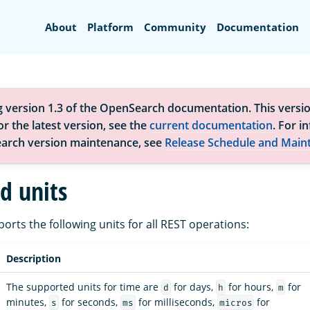
Search
About
Platform
Community
Documentation
g version 1.3 of the OpenSearch documentation. This versio
r the latest version, see the
current documentation
. For i
arch version maintenance, see
Release Schedule and Main
d units
rts the following units for all REST operations:
Description
The supported units for time are
for days,
for hours,
for
d
h
m
minutes,
for seconds,
for milliseconds,
for
s
ms
micros