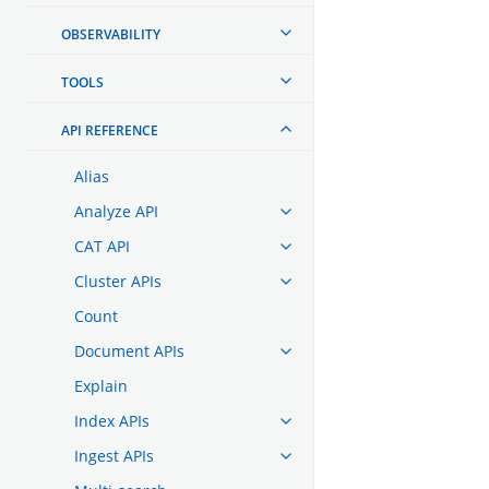
OBSERVABILITY
TOOLS
API REFERENCE
Alias
Analyze API
CAT API
Cluster APIs
Count
Document APIs
Explain
Index APIs
Ingest APIs