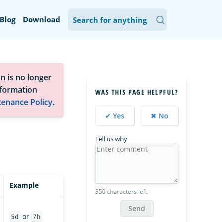
Blog
Download
n is no longer
nformation
WAS THIS PAGE HELPFUL?
tenance Policy
.
✔ Yes
✖ No
Tell us why
Example
350 characters left
Send
or
5d
7h