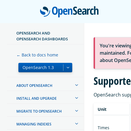
Open
OPENSEARCH AND
OPENSEARCH DASHBOARDS
You're viewin
maintained. Fo
← Back to docs home
about OpenSe
Supporte
ABOUT OPENSEARCH
OpenSearch suppo
INSTALL AND UPGRADE
Unit
MIGRATE TO OPENSEARCH
MANAGING INDEXES
Times