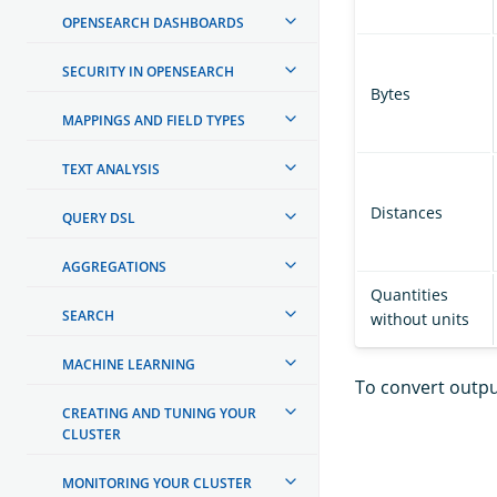
OPENSEARCH DASHBOARDS
SECURITY IN OPENSEARCH
Bytes
MAPPINGS AND FIELD TYPES
TEXT ANALYSIS
Distances
QUERY DSL
AGGREGATIONS
Quantities
SEARCH
without units
MACHINE LEARNING
To convert outpu
CREATING AND TUNING YOUR
CLUSTER
MONITORING YOUR CLUSTER