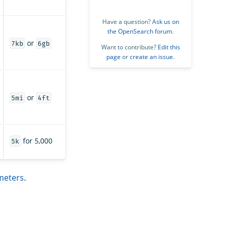
Have a question?
Ask us on
the OpenSearch forum
.
or
7kb
6gb
Want to contribute?
Edit this
page
or
create an issue
.
or
5mi
4ft
for 5,000
5k
meters
.