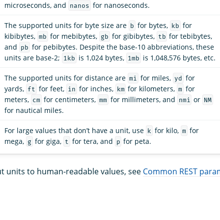
microseconds, and
for nanoseconds.
nanos
The supported units for byte size are
for bytes,
for
b
kb
kibibytes,
for mebibytes,
for gibibytes,
for tebibytes,
mb
gb
tb
and
for pebibytes. Despite the base-10 abbreviations, these
pb
units are base-2;
is 1,024 bytes,
is 1,048,576 bytes, etc.
1kb
1mb
The supported units for distance are
for miles,
for
mi
yd
yards,
for feet,
for inches,
for kilometers,
for
ft
in
km
m
meters,
for centimeters,
for millimeters, and
or
cm
mm
nmi
NM
for nautical miles.
For large values that don’t have a unit, use
for kilo,
for
k
m
mega,
for giga,
for tera, and
for peta.
g
t
p
t units to human-readable values, see
Common REST para