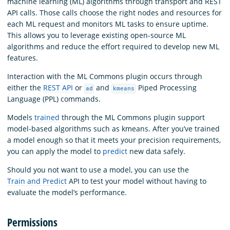
machine learning (ML) algorithms through transport and REST
API calls. Those calls choose the right nodes and resources for
each ML request and monitors ML tasks to ensure uptime.
This allows you to leverage existing open-source ML
algorithms and reduce the effort required to develop new ML
features.
Interaction with the ML Commons plugin occurs through
either the
REST API
or
and
Piped Processing
ad
kmeans
Language (PPL) commands.
Models
trained
through the ML Commons plugin support
model-based algorithms such as kmeans. After you’ve trained
a model enough so that it meets your precision requirements,
you can apply the model to
predict
new data safely.
Should you not want to use a model, you can use the
Train and Predict
API to test your model without having to
evaluate the model’s performance.
Permissions