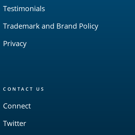
Testimonials
Trademark and Brand Policy
Privacy
CONTACT US
Connect
Twitter