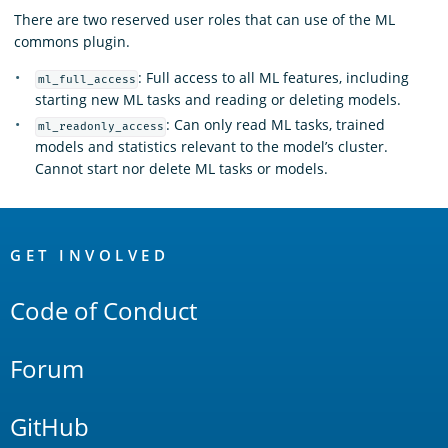
There are two reserved user roles that can use of the ML
commons plugin.
: Full access to all ML features, including
ml_full_access
starting new ML tasks and reading or deleting models.
: Can only read ML tasks, trained
ml_readonly_access
models and statistics relevant to the model’s cluster.
Cannot start nor delete ML tasks or models.
OpenSearch
Links
GET INVOLVED
Code of Conduct
Forum
GitHub