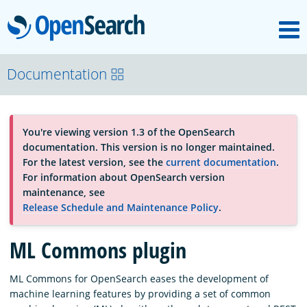
M
OpenSearch
About
Documentation
Platform
You're viewing version 1.3 of the OpenSearch
documentation. This version is no longer maintained.
Community
For the latest version, see the
current documentation
.
For information about OpenSearch version
maintenance, see
Documentation
Release Schedule and Maintenance Policy
.
ML Commons plugin
Blog
ML Commons for OpenSearch eases the development of
machine learning features by providing a set of common
Download