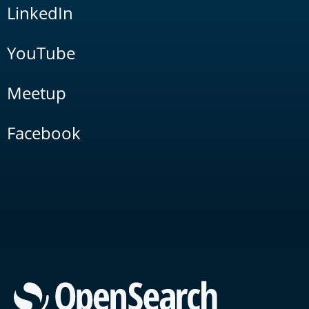
LinkedIn
YouTube
Meetup
Facebook