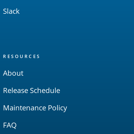
Slack
RESOURCES
About
Release Schedule
Maintenance Policy
FAQ