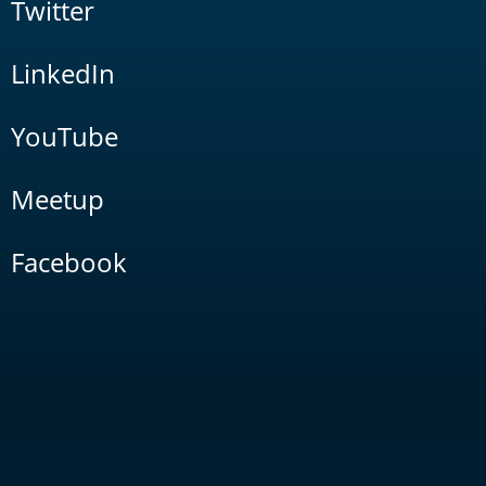
Twitter
LinkedIn
YouTube
Meetup
Facebook