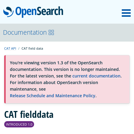
M
OpenSearch
About
Documentation
CAT API
CAT field data
Platform
You're viewing version 1.3 of the OpenSearch
documentation. This version is no longer maintained.
Community
For the latest version, see the
current documentation
.
For information about OpenSearch version
maintenance, see
Documentation
Release Schedule and Maintenance Policy
.
CAT fielddata
Blog
INTRODUCED 1.0
Download