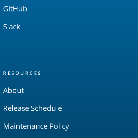
GitHub
Slack
RESOURCES
About
Release Schedule
Maintenance Policy