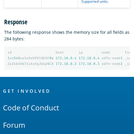
Supported units
.
Response
The following response shows the memory size for all fields as
284 bytes:
id
host
ip
node
fiel
1
vo
54
NuxSxOrbPEYdkSF
0
w
172.18
.
0.4
172.18
.
0.4
odfe-node
1
_id
ZaIkkUd
4
TEiAihqJGkp
5
CA
172.18
.
0.3
172.18
.
0.3
odfe-node
2
_id
OpenSearch
Links
GET INVOLVED
Code of Conduct
Forum