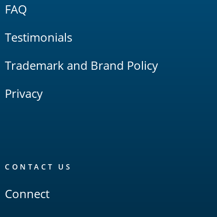
FAQ
Testimonials
Trademark and Brand Policy
Privacy
CONTACT US
Connect