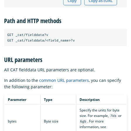
Copy
Copy as cURL
Path and HTTP methods
GET _cat/fielddata?v

URL parameters
All CAT fielddata URL parameters are optional.
In addition to the
common URL parameters
, you can specify
the following parameter:
Parameter
Type
Description
Specify the units for byte
size. For example,
or
7kb
bytes
Byte size
. For more
6gb
information, see