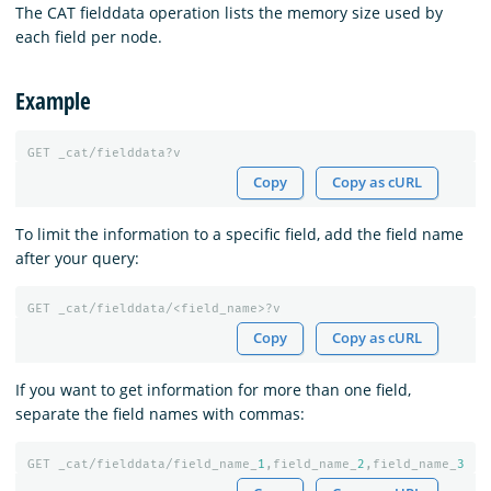
The CAT fielddata operation lists the memory size used by
each field per node.
Example
GET
_cat/fielddata?v
Copy
Copy as cURL
To limit the information to a specific field, add the field name
after your query:
GET
_cat/fielddata/<field_name>?v
Copy
Copy as cURL
If you want to get information for more than one field,
separate the field names with commas:
GET
_cat/fielddata/field_name_
1
,field_name_
2
,field_name_
3