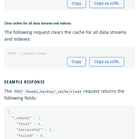
Copy
Copy as cURL
Clear caches for all data streams and indexes
The following request clears the cache for all data streams
and indexes:
POST
/_cache/clear
Copy
Copy as cURL
EXAMPLE RESPONSE
The
request returns the
POST /books,hockey/_cache/clear
following fields:
{
"_shards"
:
{
"total"
:
4
,
"successful"
:
2
,
"failed"
:
0