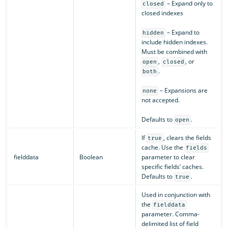
– Expand only to
closed
closed indexes
– Expand to
hidden
include hidden indexes.
Must be combined with
,
, or
open
closed
.
both
– Expansions are
none
not accepted.
Defaults to
.
open
If
, clears the fields
true
cache. Use the
fields
fielddata
Boolean
parameter to clear
specific fields’ caches.
Defaults to
.
true
Used in conjunction with
the
fielddata
parameter. Comma-
delimited list of field