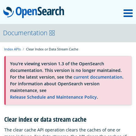
M
OpenSearch
About
Documentation
Index APIs
Clear Index or Data Stream Cache
Platform
You're viewing version 1.3 of the OpenSearch
documentation. This version is no longer maintained.
Community
For the latest version, see the
current documentation
.
For information about OpenSearch version
maintenance, see
Documentation
Release Schedule and Maintenance Policy
.
Blog
Clear index or data stream cache
The clear cache API operation clears the caches of one or
Download