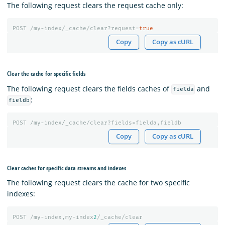
The following request clears the request cache only:
POST
/my-index/_cache/clear?request=
true
Copy
Copy as cURL
Clear the cache for specific fields
The following request clears the fields caches of
and
fielda
:
fieldb
POST
/my-index/_cache/clear?fields=fielda,fieldb
Copy
Copy as cURL
Clear caches for specific data streams and indexes
The following request clears the cache for two specific
indexes:
POST
/my-index,my-index
2
/_cache/clear