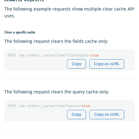
The following example requests show multiple clear cache API
uses.
Clear a specific cache
The following request clears the fields cache only:
POST
/my-index/_cache/clear?fielddata=
true
Copy
Copy as cURL
The following request clears the query cache only:
POST
/my-index/_cache/clear?query=
true
Copy
Copy as cURL