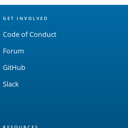
OpenSearch
Links
GET INVOLVED
Code of Conduct
Forum
GitHub
Slack
RESOURCES