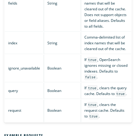
fields
String
names that will be
cleared out of the cache.
Does not support objects
or field aliases. Defaults
to all fields.
Comma-delimited list of
index
String
index names that will be
cleared out of the cache.
If
, OpenSearch
true
ignores missing or closed
ignore_unavailable
Boolean
indexes. Defaults to
.
false
If
, clears the query
true
query
Boolean
cache. Defaults to
.
true
If
, clears the
true
request
Boolean
request cache. Defaults
to
.
true
EXAMPLE REQUESTS