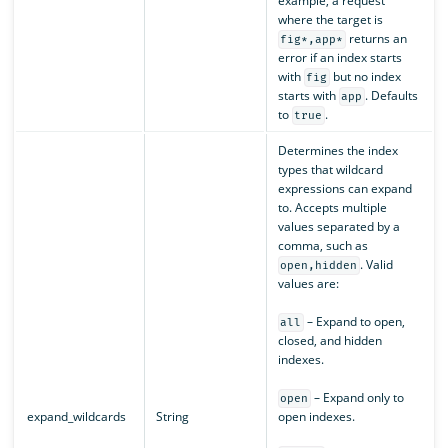
example, a request
where the target is
returns an
fig*,app*
error if an index starts
with
but no index
fig
starts with
. Defaults
app
to
.
true
Determines the index
types that wildcard
expressions can expand
to. Accepts multiple
values separated by a
comma, such as
. Valid
open,hidden
values are:
– Expand to open,
all
closed, and hidden
indexes.
– Expand only to
open
expand_wildcards
String
open indexes.