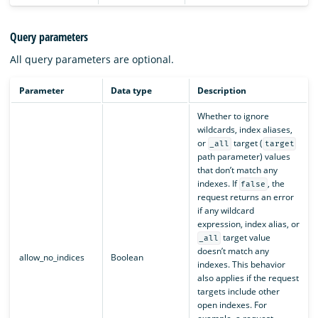
Query parameters
All query parameters are optional.
Parameter
Data type
Description
Whether to ignore
wildcards, index aliases,
or
target (
_all
target
path parameter) values
that don’t match any
indexes. If
, the
false
request returns an error
if any wildcard
expression, index alias, or
target value
_all
doesn’t match any
allow_no_indices
Boolean
indexes. This behavior
also applies if the request
targets include other
open indexes. For