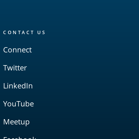
CONTACT US
Connect
Twitter
LinkedIn
YouTube
Meetup