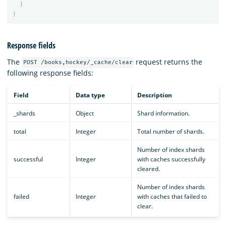
}
}
Response fields
The
request returns the
POST /books,hockey/_cache/clear
following response fields:
Field
Data type
Description
_shards
Object
Shard information.
total
Integer
Total number of shards.
Number of index shards
successful
Integer
with caches successfully
cleared.
Number of index shards
failed
Integer
with caches that failed to
clear.