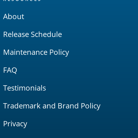
About
Release Schedule
Maintenance Policy
FAQ
Testimonials
Trademark and Brand Policy
Privacy