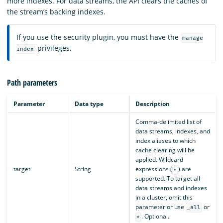
more indexes. For data streams, the API clears the caches of
the stream’s backing indexes.
If you use the security plugin, you must have the
manage
privileges.
index
Path parameters
Parameter
Data type
Description
Comma-delimited list of
data streams, indexes, and
index aliases to which
cache clearing will be
applied. Wildcard
target
String
expressions (
) are
*
supported. To target all
data streams and indexes
in a cluster, omit this
parameter or use
or
_all
. Optional.
*