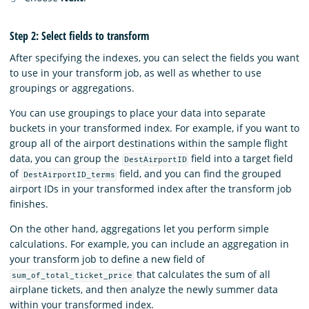
Step 2: Select fields to transform
After specifying the indexes, you can select the fields you want
to use in your transform job, as well as whether to use
groupings or aggregations.
You can use groupings to place your data into separate
buckets in your transformed index. For example, if you want to
group all of the airport destinations within the sample flight
data, you can group the
field into a target field
DestAirportID
of
field, and you can find the grouped
DestAirportID_terms
airport IDs in your transformed index after the transform job
finishes.
On the other hand, aggregations let you perform simple
calculations. For example, you can include an aggregation in
your transform job to define a new field of
that calculates the sum of all
sum_of_total_ticket_price
airplane tickets, and then analyze the newly summer data
within your transformed index.