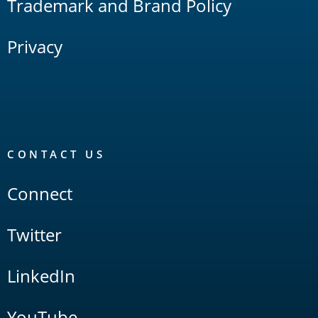
Trademark and Brand Policy
Privacy
CONTACT US
Connect
Twitter
LinkedIn
YouTube