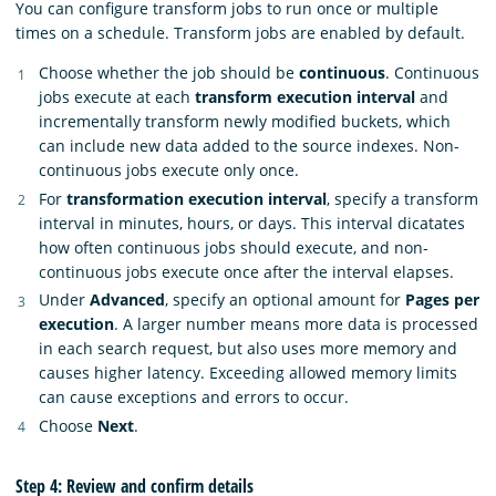
You can configure transform jobs to run once or multiple
times on a schedule. Transform jobs are enabled by default.
Choose whether the job should be
continuous
. Continuous
jobs execute at each
transform execution interval
and
incrementally transform newly modified buckets, which
can include new data added to the source indexes. Non-
continuous jobs execute only once.
For
transformation execution interval
, specify a transform
interval in minutes, hours, or days. This interval dicatates
how often continuous jobs should execute, and non-
continuous jobs execute once after the interval elapses.
Under
Advanced
, specify an optional amount for
Pages per
execution
. A larger number means more data is processed
in each search request, but also uses more memory and
causes higher latency. Exceeding allowed memory limits
can cause exceptions and errors to occur.
Choose
Next
.
Step 4: Review and confirm details