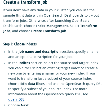
Create a transform job
If you don’t have any data in your cluster, you can use the
sample flight data within OpenSearch Dashboards to try out
transform jobs. Otherwise, after launching OpenSearch
Dashboards, choose
Index Management
. Select
Transform
Jobs
, and choose
Create Transform Job
.
Step 1: Choose indexes
In the
Job name and description
section, specify a name
and an optional description for your job.
In the
Indices
section, select the source and target index.
You can either select an existing target index or create a
new one by entering a name for your new index. If you
want to transform just a subset of your source index,
choose
Edit data filter
, and use the OpenSearch query DSL
to specify a subset of your source index. For more
information about the OpenSearch query DSL, see
query DSL
.
Choose
Next
.