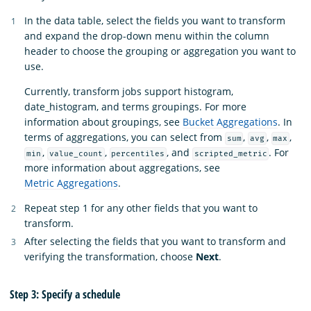
In the data table, select the fields you want to transform
and expand the drop-down menu within the column
header to choose the grouping or aggregation you want to
use.
Currently, transform jobs support histogram,
date_histogram, and terms groupings. For more
information about groupings, see
Bucket Aggregations
. In
terms of aggregations, you can select from
,
,
,
sum
avg
max
,
,
, and
. For
min
value_count
percentiles
scripted_metric
more information about aggregations, see
Metric Aggregations
.
Repeat step 1 for any other fields that you want to
transform.
After selecting the fields that you want to transform and
verifying the transformation, choose
Next
.
Step 3: Specify a schedule