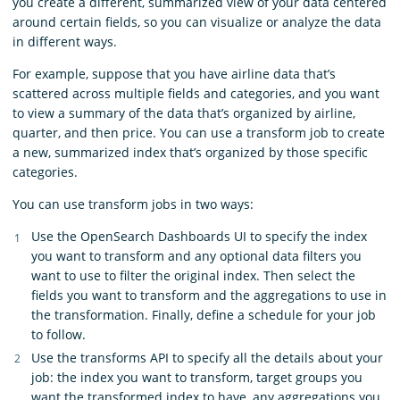
you create a different, summarized view of your data centered
around certain fields, so you can visualize or analyze the data
in different ways.
For example, suppose that you have airline data that’s
scattered across multiple fields and categories, and you want
to view a summary of the data that’s organized by airline,
quarter, and then price. You can use a transform job to create
a new, summarized index that’s organized by those specific
categories.
You can use transform jobs in two ways:
Use the OpenSearch Dashboards UI to specify the index
you want to transform and any optional data filters you
want to use to filter the original index. Then select the
fields you want to transform and the aggregations to use in
the transformation. Finally, define a schedule for your job
to follow.
Use the transforms API to specify all the details about your
job: the index you want to transform, target groups you
want the transformed index to have, any aggregations you