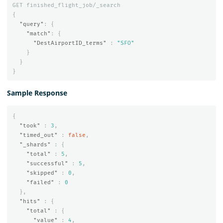
GET
finished_flight_job/_search
{
"query"
:
{
"match"
:
{
"DestAirportID_terms"
:
"SFO"
}
}
}
Sample Response
{
"took"
:
3
,
"timed_out"
:
false
,
"_shards"
:
{
"total"
:
5
,
"successful"
:
5
,
"skipped"
:
0
,
"failed"
:
0
},
"hits"
:
{
"total"
:
{
"value"
:
4
,