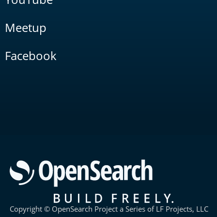
Meetup
Facebook
Copyright © OpenSearch Project a Series of LF Projects, LLC