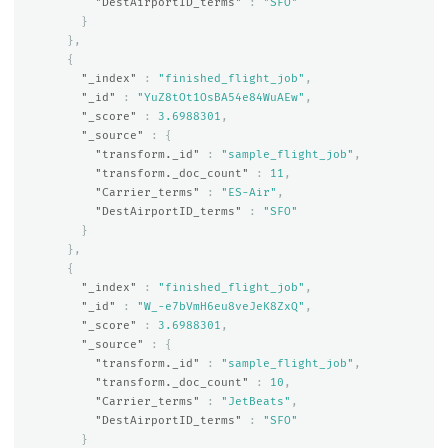
"DestAirportID_terms"
:
"SFO"
}
},
{
"_index"
:
"finished_flight_job"
,
"_id"
:
"YuZ8tOt1OsBA54e84WuAEw"
,
"_score"
:
3.6988301
,
"_source"
:
{
"transform._id"
:
"sample_flight_job"
,
"transform._doc_count"
:
11
,
"Carrier_terms"
:
"ES-Air"
,
"DestAirportID_terms"
:
"SFO"
}
},
{
"_index"
:
"finished_flight_job"
,
"_id"
:
"W_-e7bVmH6eu8veJeK8ZxQ"
,
"_score"
:
3.6988301
,
"_source"
:
{
"transform._id"
:
"sample_flight_job"
,
"transform._doc_count"
:
10
,
"Carrier_terms"
:
"JetBeats"
,
"DestAirportID_terms"
:
"SFO"
}