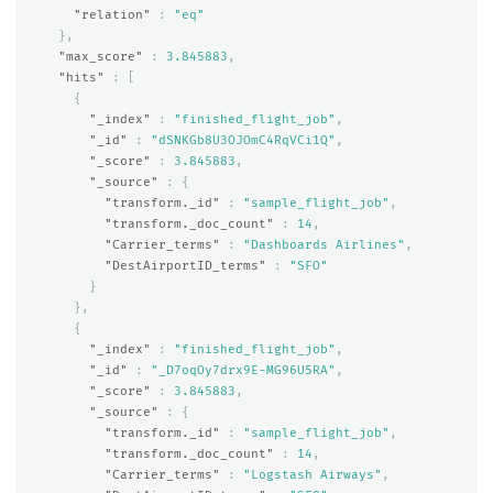
"relation"
:
"eq"
},
"max_score"
:
3.845883
,
"hits"
:
[
{
"_index"
:
"finished_flight_job"
,
"_id"
:
"dSNKGb8U3OJOmC4RqVCi1Q"
,
"_score"
:
3.845883
,
"_source"
:
{
"transform._id"
:
"sample_flight_job"
,
"transform._doc_count"
:
14
,
"Carrier_terms"
:
"Dashboards Airlines"
,
"DestAirportID_terms"
:
"SFO"
}
},
{
"_index"
:
"finished_flight_job"
,
"_id"
:
"_D7oqOy7drx9E-MG96U5RA"
,
"_score"
:
3.845883
,
"_source"
:
{
"transform._id"
:
"sample_flight_job"
,
"transform._doc_count"
:
14
,
"Carrier_terms"
:
"Logstash Airways"
,