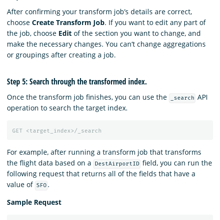
After confirming your transform job’s details are correct,
choose
Create Transform Job
. If you want to edit any part of
the job, choose
Edit
of the section you want to change, and
make the necessary changes. You can’t change aggregations
or groupings after creating a job.
Step 5: Search through the transformed index.
Once the transform job finishes, you can use the
API
_search
operation to search the target index.
GET
<target_index>/_search
For example, after running a transform job that transforms
the flight data based on a
field, you can run the
DestAirportID
following request that returns all of the fields that have a
value of
.
SFO
Sample Request