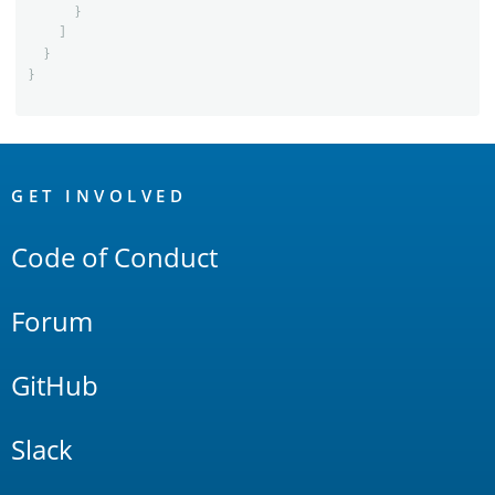
}
]
}
}
OpenSearch
Links
GET INVOLVED
Code of Conduct
Forum
GitHub
Slack