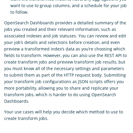
want to use to group columns, and a schedule for your job
to follow.
OpenSearch Dashboards provides a detailed summary of the
jobs you created and their relevant information, such as
associated indexes and job statuses. You can review and edit
your job’s details and selections before creation, and even
preview a transformed index’s data as you’re choosing which
fields to transform. However, you can also use the REST API to
create transform jobs and preview transform job results, but
you must know all of the necessary settings and parameters
to submit them as part of the HTTP request body. Submitting
your transform job configurations as JSON scripts offers you
more portability, allowing you to share and replicate your
transform jobs, which is harder to do using OpenSearch
Dashboards.
Your use cases will help you decide which method to use to
create transform jobs.