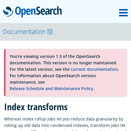
M
OpenSearch
About
Documentation
Platform
You're viewing version 1.3 of the OpenSearch
documentation. This version is no longer maintained.
Community
For the latest version, see the
current documentation
.
For information about OpenSearch version
maintenance, see
Documentation
Release Schedule and Maintenance Policy
.
Index transforms
Blog
Whereas index rollup jobs let you reduce data granularity by
rolling up old data into condensed indexes, transform jobs let
Download