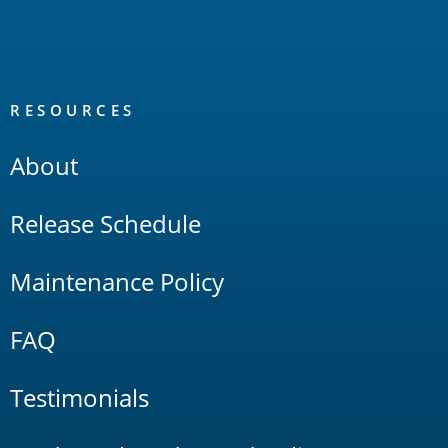
RESOURCES
About
Release Schedule
Maintenance Policy
FAQ
Testimonials