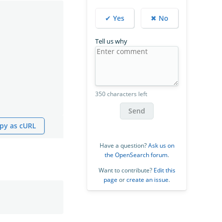
✔ Yes
✖ No
Tell us why
350 characters left
Send
py as cURL
Have a question?
Ask us on
the OpenSearch forum
.
Want to contribute?
Edit this
page
or
create an issue
.