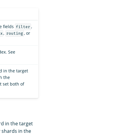
e fields
,
filter
,
, or
ex
routing
dex. See
 in the target
th the
t set both of
d in the target
y shards in the