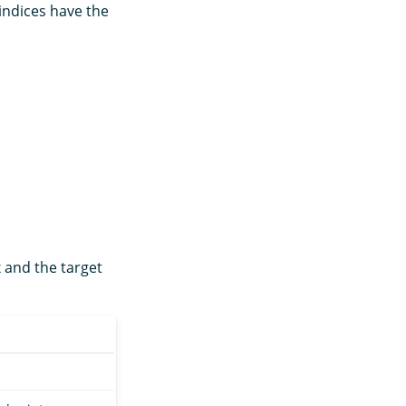
indices have the
 and the target