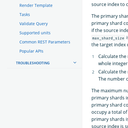
source index to c
Render Template
Tasks
The primary shard
primary shard co
Validate Query
if the source ind
Supported units
i
max_shard_size
Common REST Parameters
the target index 
Popular APIs
Calculate th
whole integer
TROUBLESHOOTING
Calculate the 
The number of
The maximum numb
primary shards i
primary shard co
occupy a total of
primary shards i
source index is s