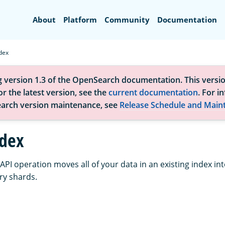
Search
About
Platform
Community
Documentation
dex
g version 1.3 of the OpenSearch documentation. This versio
r the latest version, see the
current documentation
. For i
arch version maintenance, see
Release Schedule and Main
ndex
API operation moves all of your data in an existing index in
ry shards.