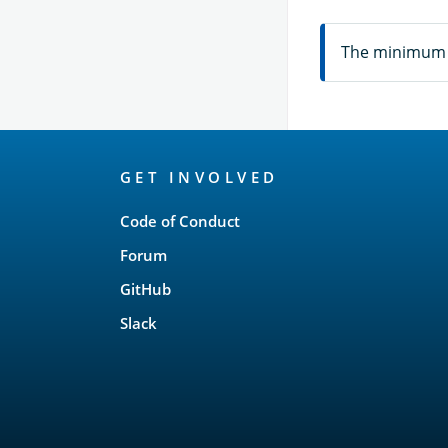
The minimum n
OpenSearch
GET INVOLVED
Links
Code of Conduct
Forum
GitHub
Slack