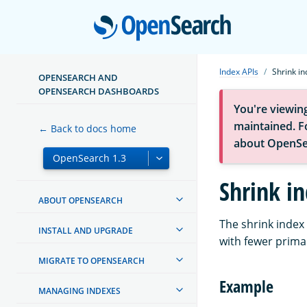
Open
Index APIs
Shrink in
OPENSEARCH AND
OPENSEARCH DASHBOARDS
You're viewin
maintained. Fo
← Back to docs home
about OpenSe
Shrink i
ABOUT OPENSEARCH
The shrink index 
INSTALL AND UPGRADE
with fewer prima
MIGRATE TO OPENSEARCH
Example
MANAGING INDEXES