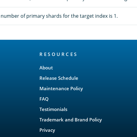
umber of primary shards for the target index is 1.
RESOURCES
About
Release Schedule
Maintenance Policy
FAQ
Testimonials
Trademark and Brand Policy
Privacy