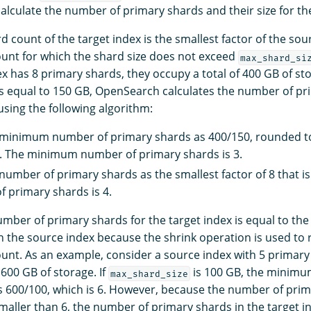
alculate the number of primary shards and their size for the
 count of the target index is the smallest factor of the sou
unt for which the shard size does not exceed
max_shard_si
ex has 8 primary shards, they occupy a total of 400 GB of st
s equal to 150 GB, OpenSearch calculates the number of pr
using the following algorithm:
e minimum number of primary shards as 400/150, rounded t
. The minimum number of primary shards is 3.
number of primary shards as the smallest factor of 8 that is
 primary shards is 4.
er of primary shards for the target index is equal to th
n the source index because the shrink operation is used to
unt. As an example, consider a source index with 5 primary
 600 GB of storage. If
is 100 GB, the minim
max_shard_size
s 600/100, which is 6. However, because the number of prim
maller than 6, the number of primary shards in the target ind