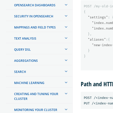
OPENSEARCH DASHBOARDS
POST
/my-old-i
{
SECURITY IN OPENSEARCH
"settings"
:
"index.num
MAPPINGS AND FIELD TYPES
"index.num
},
TEXT ANALYSIS
"aliases"
:{
"new-index
QUERY DSL
}
}
AGGREGATIONS
SEARCH
Path and HT
MACHINE LEARNING
CREATING AND TUNING YOUR
POST /<index-n
CLUSTER
MONITORING YOUR CLUSTER