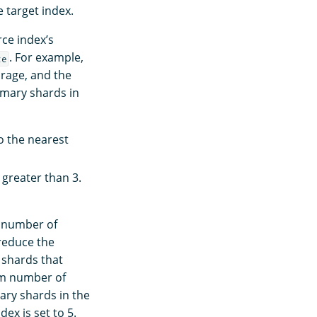
 target index.
rce index’s
. For example,
ze
orage, and the
imary shards in
o the nearest
 greater than 3.
e number of
 reduce the
 shards that
um number of
ary shards in the
ex is set to 5.