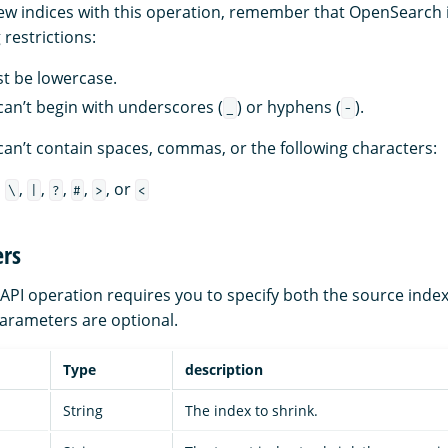
w indices with this operation, remember that OpenSearch 
restrictions:
st be lowercase.
an’t begin with underscores (
) or hyphens (
).
_
-
an’t contain spaces, commas, or the following characters:
,
,
,
,
,
, or
\
|
?
#
>
<
rs
 API operation requires you to specify both the source index
parameters are optional.
Type
description
String
The index to shrink.