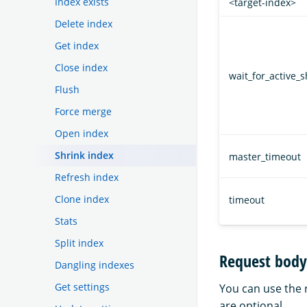
Index exists
<target-index>
Delete index
Get index
Close index
wait_for_active_
Flush
Force merge
Open index
Shrink index
master_timeout
Refresh index
Clone index
timeout
Stats
Split index
Request body
Dangling indexes
Get settings
You can use the r
are optional.