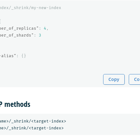
ndex/_shrink/my-new-index
{
ber_of_replicas"
:
4
,
ber_of_shards"
:
3
-alias"
:
{}
Copy
Co
TP methods
ame>/_shrink/<target-index>
