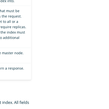
ndex into.
that must be
 the request.
 to all or a
require replicas.
, the index must
o additional
he master node.
urn a response.
index. All fields