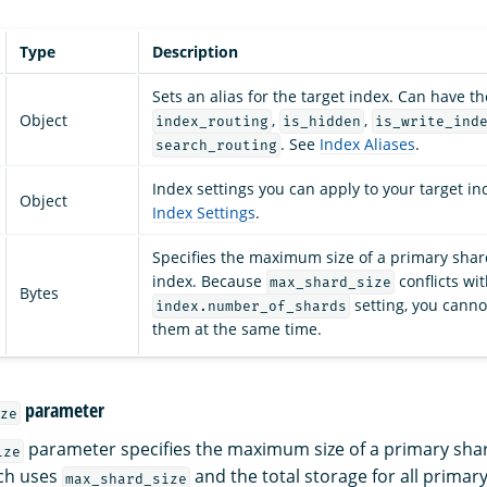
Type
Description
Sets an alias for the target index. Can have th
Object
,
,
index_routing
is_hidden
is_write_ind
. See
Index Aliases
.
search_routing
Index settings you can apply to your target in
Object
Index Settings
.
Specifies the maximum size of a primary shard
index. Because
conflicts wi
max_shard_size
Bytes
setting, you canno
index.number_of_shards
them at the same time.
parameter
ze
parameter specifies the maximum size of a primary shar
ize
ch uses
and the total storage for all primar
max_shard_size