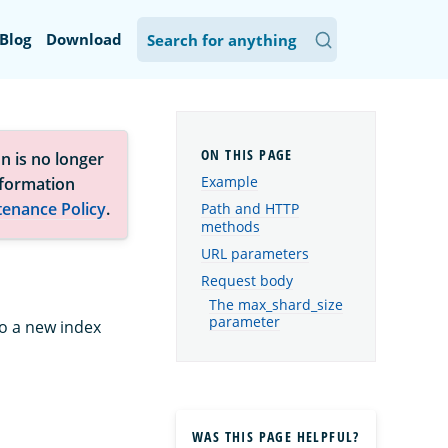
Blog
Download
n is no longer
Example
nformation
tenance Policy
.
Path and HTTP
methods
URL parameters
Request body
The max_shard_size
parameter
to a new index
WAS THIS PAGE HELPFUL?