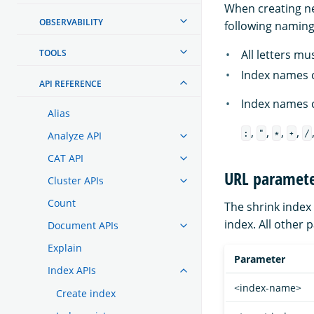
When creating ne
OBSERVABILITY
following naming 
All letters mu
TOOLS
Index names c
API REFERENCE
Index names c
Alias
,
,
,
,
:
"
*
+
/
Analyze API
CAT API
URL paramete
Cluster APIs
Count
The shrink index
index. All other 
Document APIs
Explain
Parameter
Index APIs
<index-name>
Create index