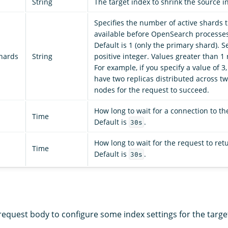
String
The target index to shrink the source i
Specifies the number of active shards 
available before OpenSearch processes
Default is 1 (only the primary shard). Set
shards
String
positive integer. Values greater than 1 
For example, if you specify a value of 3
have two replicas distributed across tw
nodes for the request to succeed.
How long to wait for a connection to t
Time
Default is
.
30s
How long to wait for the request to ret
Time
Default is
.
30s
equest body to configure some index settings for the target 