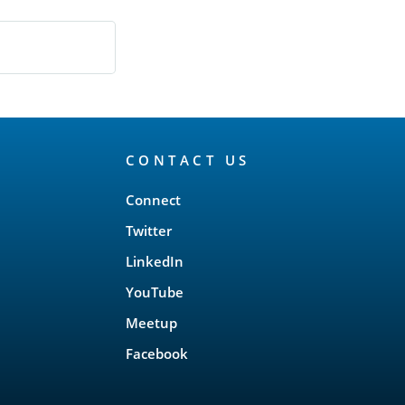
CONTACT US
Connect
Twitter
LinkedIn
YouTube
Meetup
Facebook