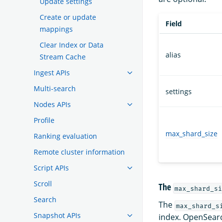
Update settings
Create or update
Field
mappings
Clear Index or Data
alias
Stream Cache
Ingest APIs
Multi-search
settings
Nodes APIs
Profile
max_shard_size
Ranking evaluation
Remote cluster information
Script APIs
Scroll
The
max_shard_si
Search
The
max_shard_s
Snapshot APIs
index. OpenSear