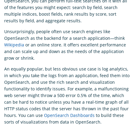
OpenSearch, you can perform full-text searches on it with all
of the features you might expect: search by field, search
multiple indices, boost fields, rank results by score, sort
results by field, and aggregate results.
Unsurprisingly, people often use search engines like
OpenSearch as the backend for a search application—think
Wikipedia
or an online store. It offers excellent performance
and can scale up and down as the needs of the application
grow or shrink.
An equally popular, but less obvious use case is log analytics,
in which you take the logs from an application, feed them into
OpenSearch, and use the rich search and visualization
functionality to identify issues. For example, a malfunctioning
web server might throw a 500 error 0.5% of the time, which
can be hard to notice unless you have a real-time graph of all
HTTP status codes that the server has thrown in the past four
hours. You can use
OpenSearch Dashboards
to build these
sorts of visualizations from data in OpenSearch.