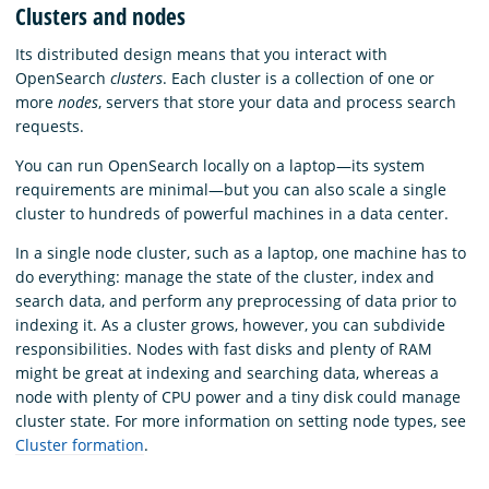
Clusters and nodes
Its distributed design means that you interact with
OpenSearch
clusters
. Each cluster is a collection of one or
more
nodes
, servers that store your data and process search
requests.
You can run OpenSearch locally on a laptop—its system
requirements are minimal—but you can also scale a single
cluster to hundreds of powerful machines in a data center.
In a single node cluster, such as a laptop, one machine has to
do everything: manage the state of the cluster, index and
search data, and perform any preprocessing of data prior to
indexing it. As a cluster grows, however, you can subdivide
responsibilities. Nodes with fast disks and plenty of RAM
might be great at indexing and searching data, whereas a
node with plenty of CPU power and a tiny disk could manage
cluster state. For more information on setting node types, see
Cluster formation
.