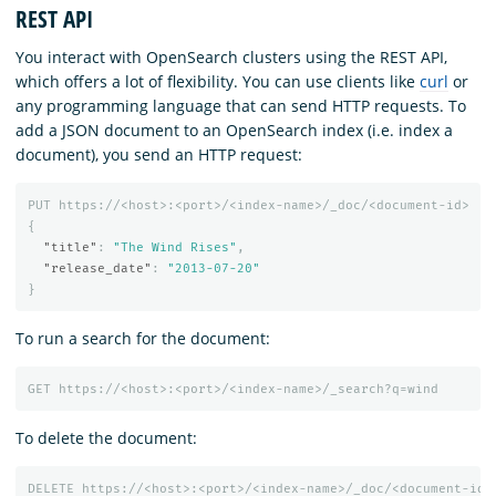
REST API
You interact with OpenSearch clusters using the REST API,
which offers a lot of flexibility. You can use clients like
curl
or
any programming language that can send HTTP requests. To
add a JSON document to an OpenSearch index (i.e. index a
document), you send an HTTP request:
PUT
https://<host>:<port>/<index-name>/_doc/<document-id>
{
"title"
:
"The Wind Rises"
,
"release_date"
:
"2013-07-20"
}
To run a search for the document:
GET
https://<host>:<port>/<index-name>/_search?q=wind
To delete the document:
DELETE
https://<host>:<port>/<index-name>/_doc/<document-id>