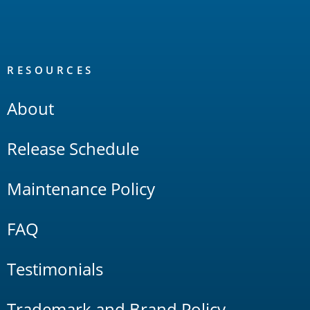
RESOURCES
About
Release Schedule
Maintenance Policy
FAQ
Testimonials
Trademark and Brand Policy