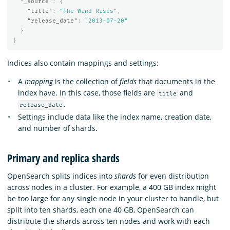
"_source"
:
{
"title"
:
"The Wind Rises"
,
"release_date"
:
"2013-07-20"
}
}
Indices also contain mappings and settings:
A
mapping
is the collection of
fields
that documents in the
index have. In this case, those fields are
and
title
.
release_date
Settings include data like the index name, creation date,
and number of shards.
Primary and replica shards
OpenSearch splits indices into
shards
for even distribution
across nodes in a cluster. For example, a 400 GB index might
be too large for any single node in your cluster to handle, but
split into ten shards, each one 40 GB, OpenSearch can
distribute the shards across ten nodes and work with each