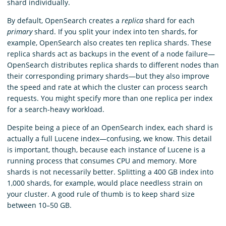
shard individually.
By default, OpenSearch creates a
replica
shard for each
primary
shard. If you split your index into ten shards, for
example, OpenSearch also creates ten replica shards. These
replica shards act as backups in the event of a node failure—
OpenSearch distributes replica shards to different nodes than
their corresponding primary shards—but they also improve
the speed and rate at which the cluster can process search
requests. You might specify more than one replica per index
for a search-heavy workload.
Despite being a piece of an OpenSearch index, each shard is
actually a full Lucene index—confusing, we know. This detail
is important, though, because each instance of Lucene is a
running process that consumes CPU and memory. More
shards is not necessarily better. Splitting a 400 GB index into
1,000 shards, for example, would place needless strain on
your cluster. A good rule of thumb is to keep shard size
between 10–50 GB.