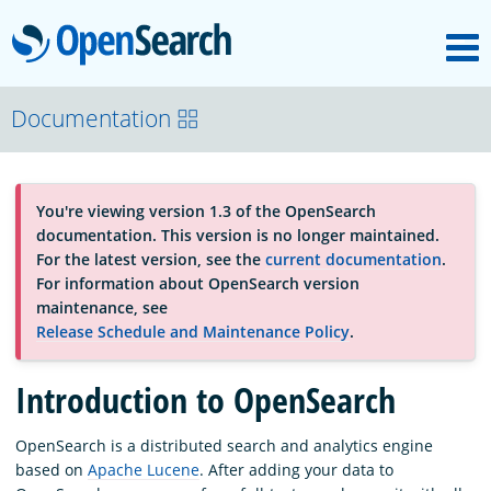
M
OpenSearch
About
Documentation
Platform
You're viewing version 1.3 of the OpenSearch
documentation. This version is no longer maintained.
Community
For the latest version, see the
current documentation
.
For information about OpenSearch version
maintenance, see
Documentation
Release Schedule and Maintenance Policy
.
Introduction to OpenSearch
Blog
OpenSearch is a distributed search and analytics engine
based on
Apache Lucene
. After adding your data to
Download