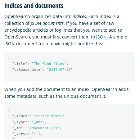
Indices and documents
OpenSearch organizes data into
indices
. Each index is a
collection of JSON
documents
. If you have a set of raw
encyclopedia articles or log lines that you want to add to
OpenSearch, you must first convert them to
JSON
. A simple
JSON document for a movie might look like this:
{
"title"
:
"The Wind Rises"
,
"release_date"
:
"2013-07-20"
}
When you add the document to an index, OpenSearch adds
some metadata, such as the unique document
ID
:
{
"_index"
:
"<index-name>"
,
"_type"
:
"_doc"
,
"_id"
:
"<document-id>"
,
"_version"
:
1
,