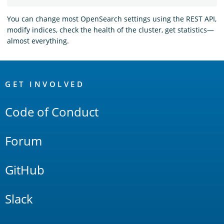
You can change most OpenSearch settings using the REST API,
modify indices, check the health of the cluster, get statistics—
almost everything.
OpenSearch
Links
GET INVOLVED
Code of Conduct
Forum
GitHub
Slack