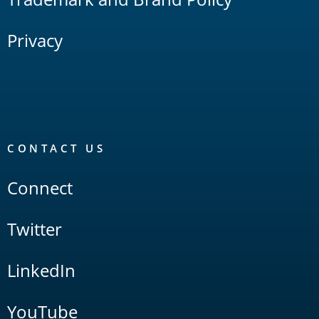
Privacy
CONTACT US
Connect
Twitter
LinkedIn
YouTube