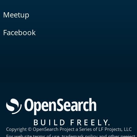
Meetup
Facebook
Copyright © OpenSearch Project a Series of LF Projects, LLC
For web site terms of use, trademark policy and other project