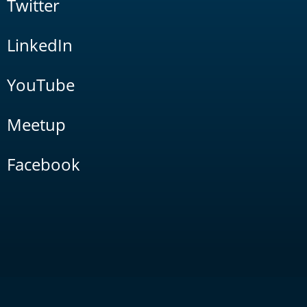
Twitter
LinkedIn
YouTube
Meetup
Facebook