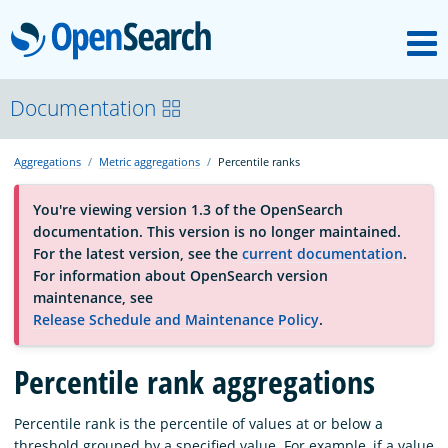
M
OpenSearch
About
Documentation
Aggregations
Metric aggregations
Percentile ranks
Platform
You're viewing version 1.3 of the OpenSearch
documentation. This version is no longer maintained.
Community
For the latest version, see the
current documentation
.
For information about OpenSearch version
maintenance, see
Documentation
Release Schedule and Maintenance Policy
.
Percentile rank aggregations
Blog
Percentile rank is the percentile of values at or below a
Download
threshold grouped by a specified value. For example, if a value