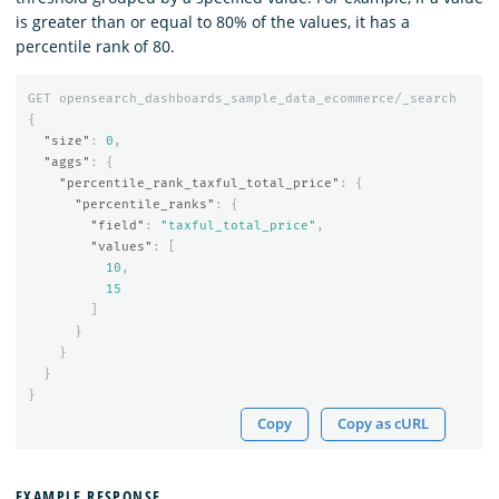
is greater than or equal to 80% of the values, it has a
percentile rank of 80.
GET
opensearch_dashboards_sample_data_ecommerce/_search
{
"size"
:
0
,
"aggs"
:
{
"percentile_rank_taxful_total_price"
:
{
"percentile_ranks"
:
{
"field"
:
"taxful_total_price"
,
"values"
:
[
10
,
15
]
}
}
}
}
Copy
Copy as cURL
EXAMPLE RESPONSE