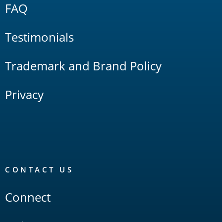
FAQ
Testimonials
Trademark and Brand Policy
Privacy
CONTACT US
Connect