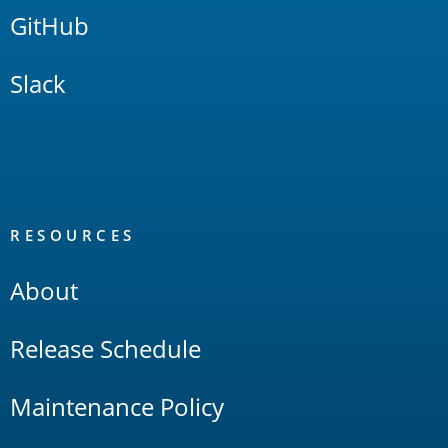
GitHub
Slack
RESOURCES
About
Release Schedule
Maintenance Policy