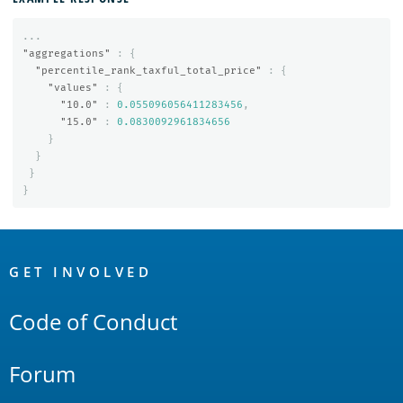
...
"aggregations"
:
{
"percentile_rank_taxful_total_price"
:
{
"values"
:
{
"10.0"
:
0.055096056411283456
,
"15.0"
:
0.0830092961834656
}
}
}
}
OpenSearch
Links
GET INVOLVED
Code of Conduct
Forum