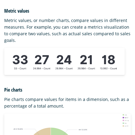
Metric values
Metric values, or number charts, compare values in different
measures. For example, you can create a metrics visualization
to compare two values, such as actual sales compared to sales
goals.
Pie charts
Pie charts compare values for items in a dimension, such as a
percentage of a total amount.