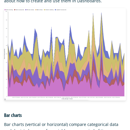
about how to create and use them in Dashboards.
Bar charts
Bar charts (vertical or horizontal) compare categorical data