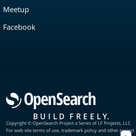
Meetup
Facebook
Copyright © OpenSearch Project a Series of LF Projects, LLC
For web site terms of use, trademark policy and other project