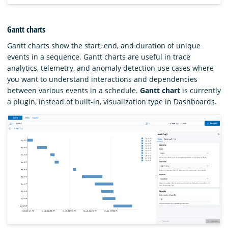
Gantt charts
Gantt charts show the start, end, and duration of unique
events in a sequence. Gantt charts are useful in trace
analytics, telemetry, and anomaly detection use cases where
you want to understand interactions and dependencies
between various events in a schedule.
Gantt chart
is currently
a plugin, instead of built-in, visualization type in Dashboards.