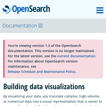
M
OpenSearch
About
Documentation
Platform
You're viewing version 1.3 of the OpenSearch
documentation. This version is no longer maintained.
Community
For the latest version, see the
current documentation
.
For information about OpenSearch version
maintenance, see
Documentation
Release Schedule and Maintenance Policy
.
Building data visualizations
Blog
By visualizing your data, you translate complex, high-volume,
or numerical data into a visual representation that is easier to
Download