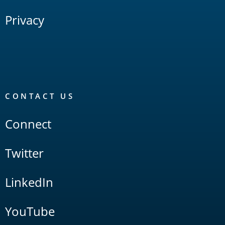
Privacy
CONTACT US
Connect
Twitter
LinkedIn
YouTube