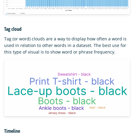
Tag cloud
Tag (or word) clouds are a way to display how often a word is
used in relation to other words in a dataset. The best use for
this type of visual is to show word or phrase frequency.
Timeline