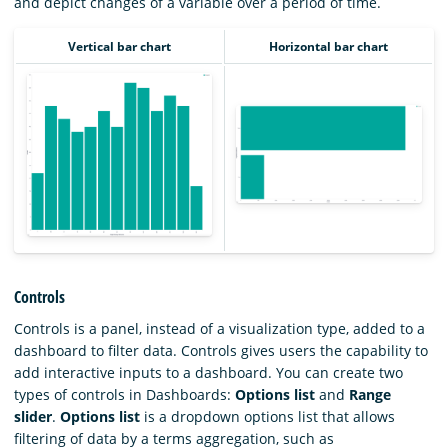
and depict changes of a variable over a period of time.
Vertical bar chart
Horizontal bar chart
Controls
Controls is a panel, instead of a visualization type, added to a
dashboard to filter data. Controls gives users the capability to
add interactive inputs to a dashboard. You can create two
types of controls in Dashboards:
Options list
and
Range
slider
.
Options list
is a dropdown options list that allows
filtering of data by a terms aggregation, such as