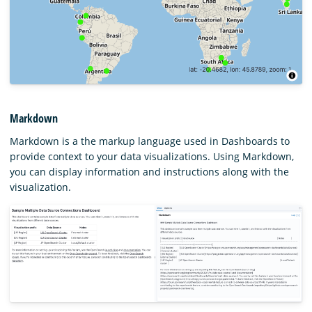
Markdown
Markdown is a the markup language used in Dashboards to
provide context to your data visualizations. Using Markdown,
you can display information and instructions along with the
visualization.