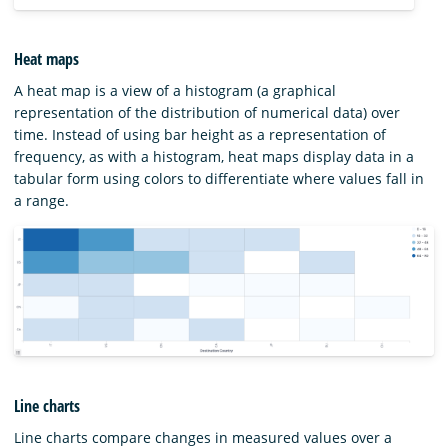
Heat maps
A heat map is a view of a histogram (a graphical
representation of the distribution of numerical data) over
time. Instead of using bar height as a representation of
frequency, as with a histogram, heat maps display data in a
tabular form using colors to differentiate where values fall in
a range.
Line charts
Line charts compare changes in measured values over a