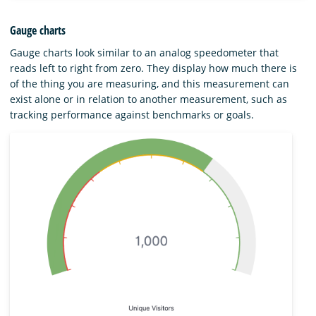
Gauge charts
Gauge charts look similar to an analog speedometer that
reads left to right from zero. They display how much there is
of the thing you are measuring, and this measurement can
exist alone or in relation to another measurement, such as
tracking performance against benchmarks or goals.