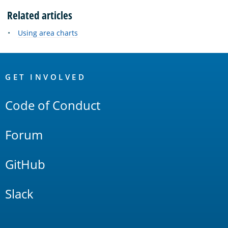
Related articles
Using area charts
OpenSearch
Links
GET INVOLVED
Code of Conduct
Forum
GitHub
Slack