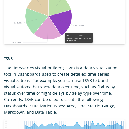
TSVB
The time-series visual builder (TSVB) is a data visualization
tool in Dashboards used to create detailed time-series
visualizations. For example, you can use TSVB to build
visualizations that show data over time, such as flights by
status over time or flight delays by delay type over time.
Currently, TSVB can be used to create the following
Dashboards visualization types: Area, Line, Metric, Gauge,
Markdown, and Data Table.