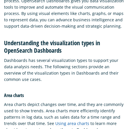
process. OpenSearch Dashboards gives you data visualization
tools to improve and automate the visual communication
process. By using visual elements like charts, graphs, or maps
to represent data, you can advance business intelligence and
support data-driven decision-making and strategic planning.
Understanding the visualization types in
OpenSearch Dashboards
Dashboards has several visualization types to support your
data analysis needs. The following sections provide an
overview of the visualization types in Dashboards and their
common use cases.
Area charts
Area charts depict changes over time, and they are commonly
used to show trends. Area charts more efficiently identify
patterns in log data, such as sales data for a time range and
trends over that time. See
Using area charts
to learn more