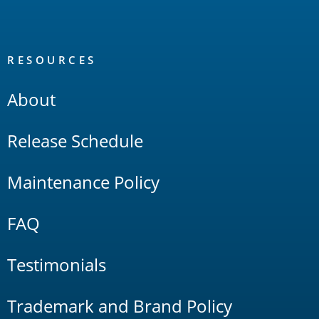
RESOURCES
About
Release Schedule
Maintenance Policy
FAQ
Testimonials
Trademark and Brand Policy