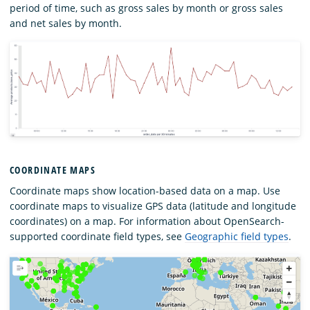
period of time, such as gross sales by month or gross sales
and net sales by month.
COORDINATE MAPS
Coordinate maps show location-based data on a map. Use
coordinate maps to visualize GPS data (latitude and longitude
coordinates) on a map. For information about OpenSearch-
supported coordinate field types, see
Geographic field types
.