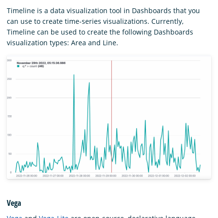
Timeline is a data visualization tool in Dashboards that you
can use to create time-series visualizations. Currently,
Timeline can be used to create the following Dashboards
visualization types: Area and Line.
Vega