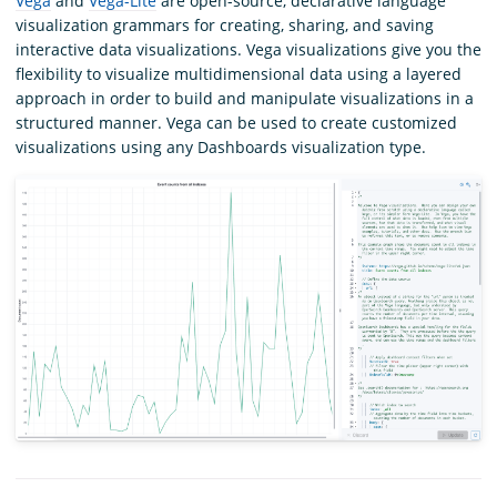
Vega
and
Vega-Lite
are open-source, declarative language
visualization grammars for creating, sharing, and saving
interactive data visualizations. Vega visualizations give you the
flexibility to visualize multidimensional data using a layered
approach in order to build and manipulate visualizations in a
structured manner. Vega can be used to create customized
visualizations using any Dashboards visualization type.