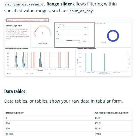
.
Range slider
allows filtering within
machine.os.keyword
specified value ranges, such as
.
hour_of_day
Data tables
Data tables, or tables, show your raw data in tabular form.