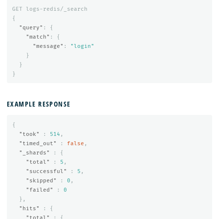
GET
logs-redis/_search
{
"query"
:
{
"match"
:
{
"message"
:
"login"
}
}
}
EXAMPLE RESPONSE
{
"took"
:
514
,
"timed_out"
:
false
,
"_shards"
:
{
"total"
:
5
,
"successful"
:
5
,
"skipped"
:
0
,
"failed"
:
0
},
"hits"
:
{
"total"
:
{