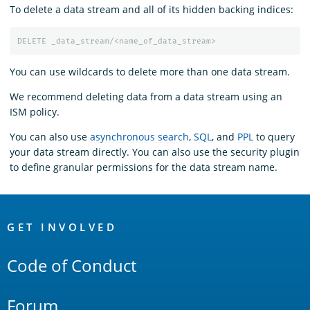
To delete a data stream and all of its hidden backing indices:
DELETE
_data_stream/<name_of_data_stream>
You can use wildcards to delete more than one data stream.
We recommend deleting data from a data stream using an
ISM policy.
You can also use
asynchronous search
,
SQL
, and
PPL
to query
your data stream directly. You can also use the security plugin
to define granular permissions for the data stream name.
OpenSearch
Links
GET INVOLVED
Code of Conduct
Forum