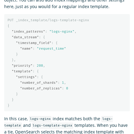
here, just as you would for a regular index template.
PUT
_index_template/logs-template-nginx
{
"index_patterns"
:
"logs-nginx"
,
"data_stream"
:
{
"timestamp_field"
:
{
"name"
:
"request_time"
}
},
"priority"
:
200
,
"template"
:
{
"settings"
:
{
"number_of_shards"
:
1
,
"number_of_replicas"
:
0
}
}
}
In this case,
index matches both the
logs-nginx
logs-
and
templates. When you have
template
logs-template-nginx
a tie, OpenSearch selects the matching index template with