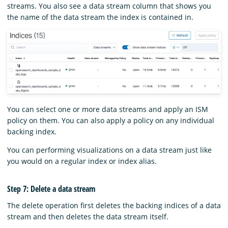
streams. You also see a data stream column that shows you
the name of the data stream the index is contained in.
You can select one or more data streams and apply an ISM
policy on them. You can also apply a policy on any individual
backing index.
You can performing visualizations on a data stream just like
you would on a regular index or index alias.
Step 7: Delete a data stream
The delete operation first deletes the backing indices of a data
stream and then deletes the data stream itself.