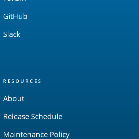
GitHub
Slack
RESOURCES
About
Release Schedule
Maintenance Policy