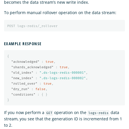
becomes the data stream’s new write index.
To perform manual rollover operation on the data stream:
POST
logs-redis/_rollover
EXAMPLE RESPONSE
{
"acknowledged"
:
true
,
"shards_acknowledged"
:
true
,
"old_index"
:
".ds-logs-redis-000001"
,
"new_index"
:
".ds-logs-redis-000002"
,
"rolled_over"
:
true
,
"dry_run"
:
false
,
"conditions"
:
{
}
}
If you now perform a
operation on the
data
GET
logs-redis
stream, you see that the generation ID is incremented from 1
to 2.