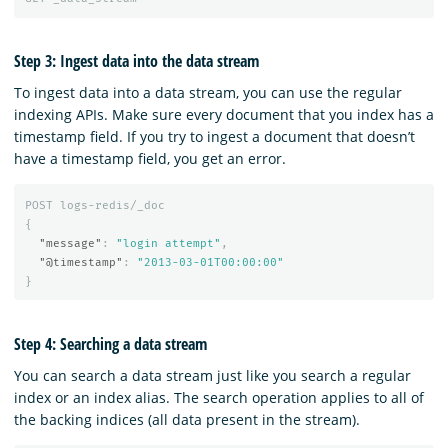
Step 3: Ingest data into the data stream
To ingest data into a data stream, you can use the regular
indexing APIs. Make sure every document that you index has a
timestamp field. If you try to ingest a document that doesn’t
have a timestamp field, you get an error.
POST
logs-redis/_doc
{
"message"
:
"login attempt"
,
"@timestamp"
:
"2013-03-01T00:00:00"
}
Step 4: Searching a data stream
You can search a data stream just like you search a regular
index or an index alias. The search operation applies to all of
the backing indices (all data present in the stream).