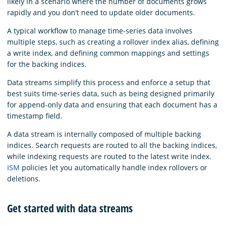
likely in a scenario where the number of documents grows
rapidly and you don’t need to update older documents.
A typical workflow to manage time-series data involves
multiple steps, such as creating a rollover index alias, defining
a write index, and defining common mappings and settings
for the backing indices.
Data streams simplify this process and enforce a setup that
best suits time-series data, such as being designed primarily
for append-only data and ensuring that each document has a
timestamp field.
A data stream is internally composed of multiple backing
indices. Search requests are routed to all the backing indices,
while indexing requests are routed to the latest write index.
ISM
policies let you automatically handle index rollovers or
deletions.
Get started with data streams