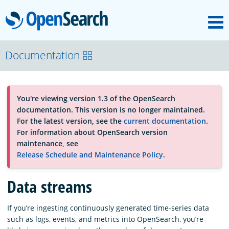
M
OpenSearch
About
Documentation
Platform
You're viewing version 1.3 of the OpenSearch
documentation. This version is no longer maintained.
Community
For the latest version, see the
current documentation
.
For information about OpenSearch version
maintenance, see
Documentation
Release Schedule and Maintenance Policy
.
Data streams
Blog
If you’re ingesting continuously generated time-series data
such as logs, events, and metrics into OpenSearch, you’re
Download