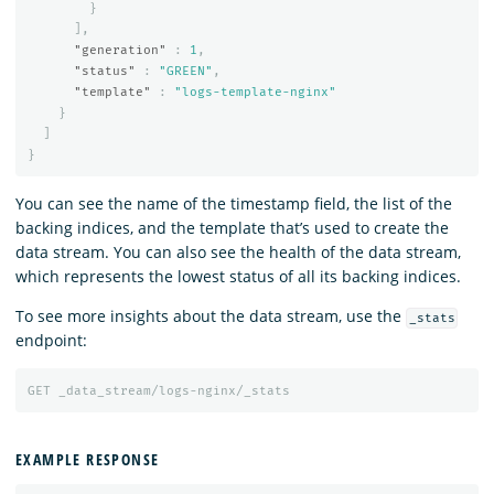
}
],
"generation"
:
1
,
"status"
:
"GREEN"
,
"template"
:
"logs-template-nginx"
}
]
}
You can see the name of the timestamp field, the list of the
backing indices, and the template that’s used to create the
data stream. You can also see the health of the data stream,
which represents the lowest status of all its backing indices.
To see more insights about the data stream, use the
_stats
endpoint:
GET
_data_stream/logs-nginx/_stats
EXAMPLE RESPONSE