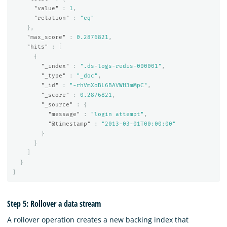
"value"
:
1
,
"relation"
:
"eq"
},
"max_score"
:
0.2876821
,
"hits"
:
[
{
"_index"
:
".ds-logs-redis-000001"
,
"_type"
:
"_doc"
,
"_id"
:
"-rhVmXoBL6BAVWH3mMpC"
,
"_score"
:
0.2876821
,
"_source"
:
{
"message"
:
"login attempt"
,
"@timestamp"
:
"2013-03-01T00:00:00"
}
}
]
}
}
Step 5: Rollover a data stream
A rollover operation creates a new backing index that