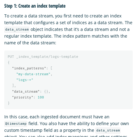
Step 1: Create an index template
To create a data stream, you first need to create an index
template that configures a set of indices as a data stream. The
object indicates that it’s a data stream and not a
data_stream
regular index template. The index pattern matches with the
name of the data stream:
PUT
_index_template/logs-template
{
"index_patterns"
:
[
"my-data-stream"
,
"logs-*"
],
"data_stream"
:
{},
"priority"
:
100
}
In this case, each ingested document must have an
field. You also have the ability to define your own
@timestamp
custom timestamp field as a property in the
data_stream
object. You can also add index mappings and other settings