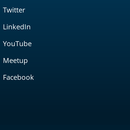
Twitter
LinkedIn
YouTube
Meetup
Facebook