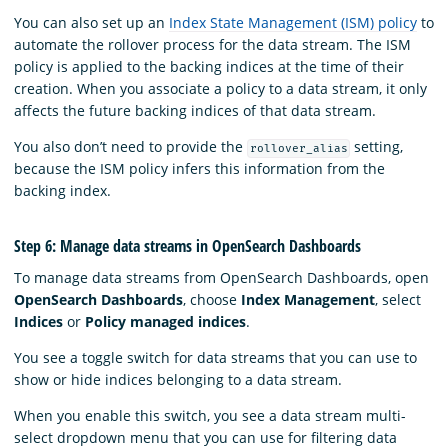
You can also set up an
Index State Management (ISM) policy
to
automate the rollover process for the data stream. The ISM
policy is applied to the backing indices at the time of their
creation. When you associate a policy to a data stream, it only
affects the future backing indices of that data stream.
You also don’t need to provide the
setting,
rollover_alias
because the ISM policy infers this information from the
backing index.
Step 6: Manage data streams in OpenSearch Dashboards
To manage data streams from OpenSearch Dashboards, open
OpenSearch Dashboards
, choose
Index Management
, select
Indices
or
Policy managed indices
.
You see a toggle switch for data streams that you can use to
show or hide indices belonging to a data stream.
When you enable this switch, you see a data stream multi-
select dropdown menu that you can use for filtering data