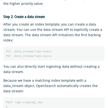
the higher priority value.
Step 2: Create a data stream
After you create an index template, you can create a data
stream. You can use the data stream API to explicitly create a
data stream. The data stream API initializes the first backing
index:
PUT
_data_stream/logs-redis
PUT
_data_stream/logs-nginx
You can also directly start ingesting data without creating a
data stream.
Because we have a matching index template with a
data_stream object, OpenSearch automatically creates the
data stream:
POST
logs-staging/_doc
{