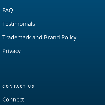
FAQ
Testimonials
Trademark and Brand Policy
Privacy
CONTACT US
Connect