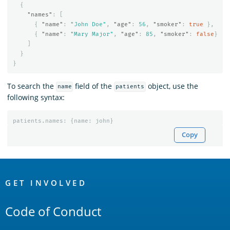
{
"names"
:
[
{
"name"
:
"John Doe"
,
"age"
:
56
,
"smoker"
:
true
},
{
"name"
:
"Mary Major"
,
"age"
:
85
,
"smoker"
:
false
}
]
}
}
To search the
field of the
object, use the
name
patients
following syntax:
patients
.
names
:
{
name
:
john
}
Copy
OpenSearch
Links
GET INVOLVED
Code of Conduct