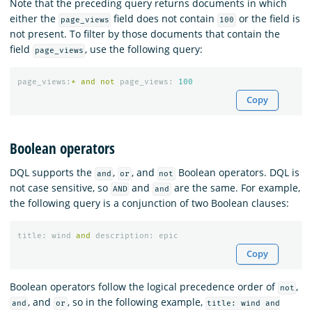
Note that the preceding query returns documents in which
either the
field does not contain
or the field is
page_views
100
not present. To filter by those documents that contain the
field
, use the following query:
page_views
page_views
:
*
and
not
page_views
:
100
Copy
Boolean operators
DQL supports the
,
, and
Boolean operators. DQL is
and
or
not
not case sensitive, so
and
are the same. For example,
AND
and
the following query is a conjunction of two Boolean clauses:
title
:
wind
and
description
:
epic
Copy
Boolean operators follow the logical precedence order of
,
not
, and
, so in the following example,
and
or
title: wind and