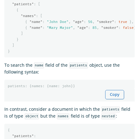
"patients"
:
[
{
"names"
:
[
{
"name"
:
"John Doe"
,
"age"
:
56
,
"smoker"
:
true
},
{
"name"
:
"Mary Major"
,
"age"
:
85
,
"smoker"
:
false
}
]
}
]
}
To search the
field of the
object, use the
name
patients
following syntax:
patients
:
{
names
:
{
name
:
john
}}
Copy
In contrast, consider a document in which the
field
patients
is of type
but the
field is of type
:
object
names
nested
{
"patients"
: