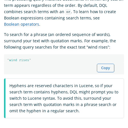
term appears regardless of the order. By default, DQL
combines search terms with an
. To learn how to create
or
Boolean expressions containing search terms, see
Boolean operators
.
To search for a phrase (an ordered sequence of words),
surround your text with quotation marks. For example, the
following query searches for the exact text “wind rises”:
"
wind rises
"
Copy
Hyphens are reserved characters in Lucene, so if your
search term contains hyphens, DQL might prompt you to
switch to Lucene syntax. To avoid this, surround your
search term with quotation marks in a phrase search or
omit the hyphen in a regular search.