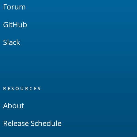
Forum
GitHub
Slack
RESOURCES
About
Release Schedule