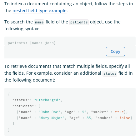
To index a document containing an object, follow the steps in
the
nested field type example
.
To search the
field of the
object, use the
name
patients
following syntax:
patients
:
{
name
:
john
}
Copy
To retrieve documents that match multiple fields, specify all
the fields. For example, consider an additional
field in
status
the following document:
{
"status"
:
"Discharged"
,
"patients"
:
[
{
"name"
:
"John Doe"
,
"age"
:
56
,
"smoker"
:
true
},
{
"name"
:
"Mary Major"
,
"age"
:
85
,
"smoker"
:
false
}
]
}