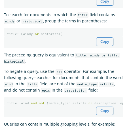
Copy
To search for documents in which the
field contains
title
or
, group the terms in parentheses:
windy
historical
title
:
(
windy
or
historical
)
Copy
The preceding query is equivalent to
title: windy or title:
.
historical
To negate a query, use the
operator. For example, the
not
following query searches for documents that contain the word
in the
field, are not of the
,
wind
title
media_type
article
and do not contain
in the
field:
epic
description
title
:
wind
and
not
(
media_type
:
article
or
description
:
epi
Copy
Queries can contain multiple grouping levels, for example: