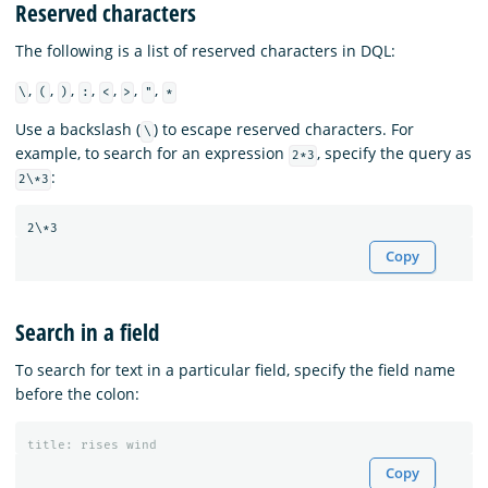
Reserved characters
The following is a list of reserved characters in DQL:
,
,
,
,
,
,
,
\
(
)
:
<
>
"
*
Use a backslash (
) to escape reserved characters. For
\
example, to search for an expression
, specify the query as
2*3
:
2\*3
Copy
Search in a field
To search for text in a particular field, specify the field name
before the colon:
title
:
rises
wind
Copy