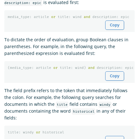
is evaluated first:
description: epic
media_type
:
article
or
title
:
wind
and
description
:
epic
Copy
To dictate the order of evaluation, group Boolean clauses in
parentheses. For example, in the following query, the
parenthesized expression is evaluated first:
(
media_type
:
article
or
title
:
wind
)
and
description
:
epic
Copy
The field prefix refers to the token that immediately follows
the colon. For example, the following query searches for
documents in which the
field contains
or
title
windy
documents containing the word
in any of their
historical
fields:
title
:
windy
or
historical