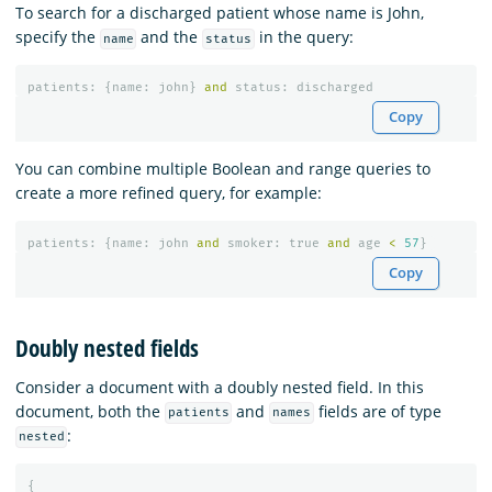
To search for a discharged patient whose name is John,
specify the
and the
in the query:
name
status
patients
:
{
name
:
john
}
and
status
:
discharged
Copy
You can combine multiple Boolean and range queries to
create a more refined query, for example:
patients
:
{
name
:
john
and
smoker
:
true
and
age
<
57
}
Copy
Doubly nested fields
Consider a document with a doubly nested field. In this
document, both the
and
fields are of type
patients
names
:
nested
{