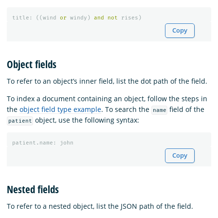
title
:
((
wind
or
windy
)
and
not
rises
)
Copy
Object fields
To refer to an object’s inner field, list the dot path of the field.
To index a document containing an object, follow the steps in
the
object field type example
. To search the
field of the
name
object, use the following syntax:
patient
patient
.
name
:
john
Copy
Nested fields
To refer to a nested object, list the JSON path of the field.