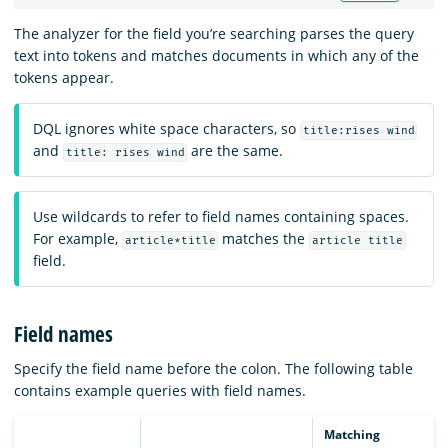
The analyzer for the field you’re searching parses the query
text into tokens and matches documents in which any of the
tokens appear.
DQL ignores white space characters, so
title:rises wind
and
are the same.
title: rises wind
Use wildcards to refer to field names containing spaces.
For example,
matches the
article*title
article title
field.
Field names
Specify the field name before the colon. The following table
contains example queries with field names.
Matching