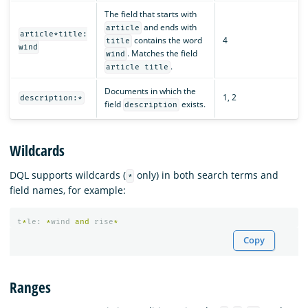
The field that starts with
and ends with
article
article*title:
contains the word
4
title
wind
. Matches the field
wind
.
article title
Documents in which the
1, 2
description:*
field
exists.
description
Wildcards
DQL supports wildcards (
only) in both search terms and
*
field names, for example:
t
*
le
:
*
wind
and
rise
*
Copy
Ranges