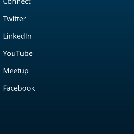
Connect
Twitter
LinkedIn
YouTube
Meetup
Facebook