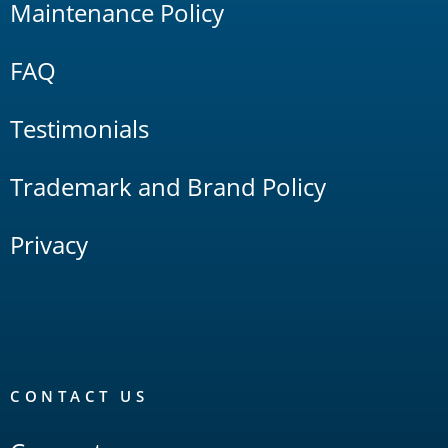
Maintenance Policy
FAQ
Testimonials
Trademark and Brand Policy
Privacy
CONTACT US