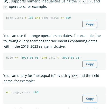
DQL supports numeric inequalities using the
,
,
, and
>
<
>=
operators, for example:
<=
page_views
>
100
and
page_views
<=
300
Copy
You can use the range operators on dates. For example, the
following query searches for documents containing dates
within the 2013–2023 range, inclusive:
date
>=
"
2013-01-01
"
and
date
<
"
2024-01-01
"
Copy
You can query for “not equal to” by using
and the field
not
name, for example:
not
page_views
:
100
Copy