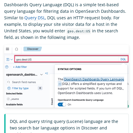
Dashboards Query Language (DQL) is a simple text-based
query language for filtering data in OpenSearch Dashboards.
Similar to
Query DSL
, DQL uses an HTTP request body. For
example, to display your site visitor data for a host in the
United States, you would enter
in the search
geo.dest:US
field, as shown in the following image.
DQL and query string query (Lucene) language are the
two search bar language options in Discover and