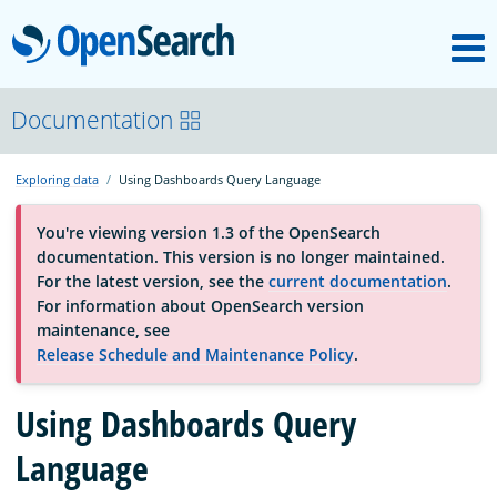
M
OpenSearch
About
Documentation
Exploring data
Using Dashboards Query Language
Platform
You're viewing version 1.3 of the OpenSearch
documentation. This version is no longer maintained.
Community
For the latest version, see the
current documentation
.
For information about OpenSearch version
maintenance, see
Documentation
Release Schedule and Maintenance Policy
.
Using Dashboards Query
Blog
Language
Download