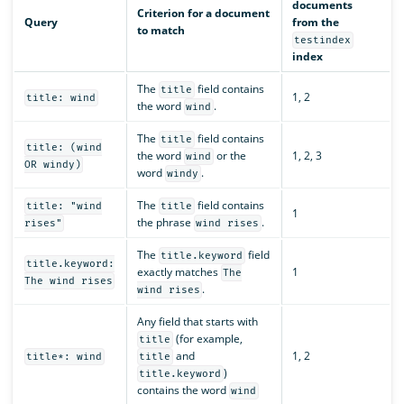
documents
Criterion for a document
Query
from the
to match
testindex
index
The
field contains
title
1, 2
title: wind
the word
.
wind
The
field contains
title
title: (wind
the word
or the
1, 2, 3
wind
OR windy)
word
.
windy
The
field contains
title: "wind
title
1
the phrase
.
rises"
wind rises
The
field
title.keyword
title.keyword:
exactly matches
1
The
The wind rises
.
wind rises
Any field that starts with
(for example,
title
and
1, 2
title*: wind
title
)
title.keyword
contains the word
wind