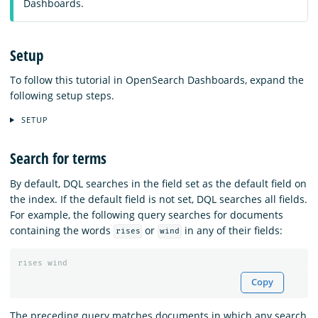
Dashboards.
Setup
To follow this tutorial in OpenSearch Dashboards, expand the
following setup steps.
SETUP
Search for terms
By default, DQL searches in the field set as the default field on
the index. If the default field is not set, DQL searches all fields.
For example, the following query searches for documents
containing the words
or
in any of their fields:
rises
wind
rises
wind
Copy
The preceding query matches documents in which any search