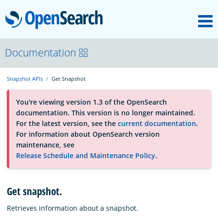
M
OpenSearch
About
Documentation
Snapshot APIs
Get Snapshot
Platform
You're viewing version 1.3 of the OpenSearch
documentation. This version is no longer maintained.
Community
For the latest version, see the
current documentation
.
For information about OpenSearch version
maintenance, see
Documentation
Release Schedule and Maintenance Policy
.
Blog
Get snapshot.
Retrieves information about a snapshot.
Download