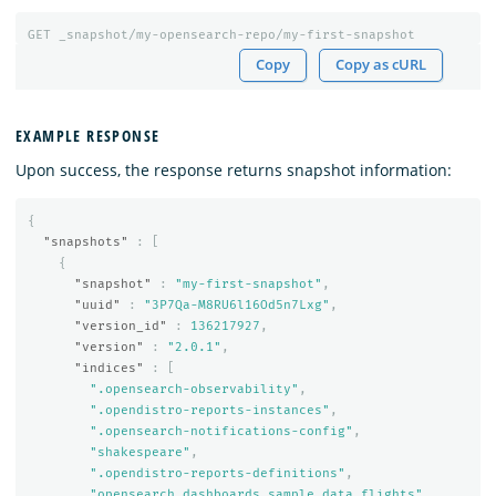
GET
_snapshot/my-opensearch-repo/my-first-snapshot
Copy
Copy as cURL
EXAMPLE RESPONSE
Upon success, the response returns snapshot information:
{
"snapshots"
:
[
{
"snapshot"
:
"my-first-snapshot"
,
"uuid"
:
"3P7Qa-M8RU6l16Od5n7Lxg"
,
"version_id"
:
136217927
,
"version"
:
"2.0.1"
,
"indices"
:
[
".opensearch-observability"
,
".opendistro-reports-instances"
,
".opensearch-notifications-config"
,
"shakespeare"
,
".opendistro-reports-definitions"
,
"opensearch_dashboards_sample_data_flights"
,