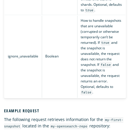
shards. Optional, defaults
to
.
true
How to handle snapshots
that are unavailable
(corrupted or otherwise
temporarily can’t be
returned). If
and
true
the snapshot is
unavailable, the request
ignore_unavailable
Boolean
does not return the
snapshot. If
and
false
the snapshot is
unavailable, the request
returns an error.
Optional, defaults to
.
false
EXAMPLE REQUEST
The following request retrieves information for the
my-first-
located in the
repository:
snapshot
my-opensearch-repo