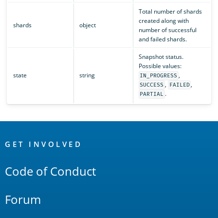
Total number of shards
created along with
shards
object
number of successful
and failed shards.
Snapshot status.
Possible values:
state
string
,
IN_PROGRESS
,
,
SUCCESS
FAILED
.
PARTIAL
OpenSearch
Links
GET INVOLVED
Code of Conduct
Forum