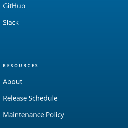
GitHub
Slack
RESOURCES
About
Release Schedule
Maintenance Policy