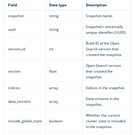
Field
Data type
Description
snapshot
string
Snapshot name.
Snapshot’s universally
uuid
string
unique identifier (UUID).
Build ID of the Open
version_id
int
Search version that
created the snapshot.
Open Search version
version
float
that created the
snapshot.
indices
array
Indices in the snapshot.
Data streams in the
data_streams
array
snapshot.
Whether the current
include_global_state
boolean
cluster state is included
in the snapshot.