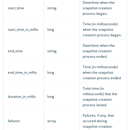
Date/time when the
start_time
string
snapshot creation
process began.
Time (in milliseconds)
start_time_in_millis
long
when the snapshot
creation process began.
Date/time when the
end_time
string
snapshot creation
process ended.
Time (in milliseconds)
end_time_in_millis
long
when the snapshot
creation process ended.
Total time (in
milliseconds) that the
duration_in_millis
long
snapshot creation
process lasted.
Failures, if any, that
failures
array
occured during
snapshot creation.