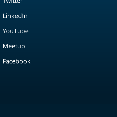
Twitter
LinkedIn
YouTube
Meetup
Facebook