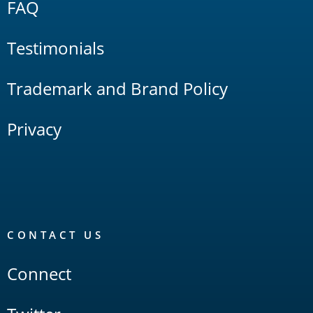
FAQ
Testimonials
Trademark and Brand Policy
Privacy
CONTACT US
Connect