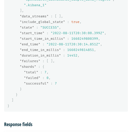
".kibana_1"
],
"data_streams"
:
[
],
"include_global_state"
:
true
,
"state"
:
"SUCCESS"
,
"start_time"
:
"2022-08-11T20:30:00.399Z"
,
"start_time_in_millis"
:
1660249800399
,
"end_time"
:
"2022-08-11T20:30:14.851Z"
,
"end_time_in_millis"
:
1660249814851
,
"duration_in_millis"
:
14452
,
"failures"
:
[
],
"shards"
:
{
"total"
:
7
,
"failed"
:
0
,
"successful"
:
7
}
}
]
}
Response fields