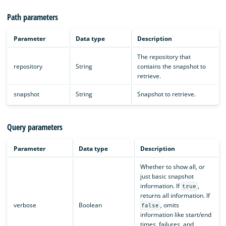
Path parameters
Parameter
Data type
Description
The repository that
repository
String
contains the snapshot to
retrieve.
snapshot
String
Snapshot to retrieve.
Query parameters
Parameter
Data type
Description
Whether to show all, or
just basic snapshot
information. If
,
true
returns all information. If
verbose
Boolean
, omits
false
information like start/end
times, failures, and