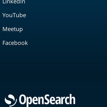
LinkedIn
YouTube
Meetup
Facebook