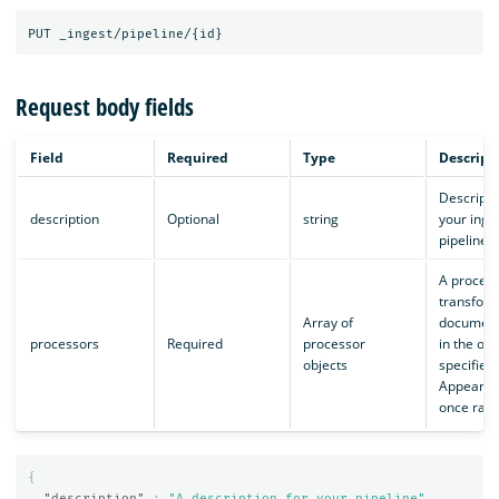
Request body fields
Field
Required
Type
Descript
Descripti
description
Optional
string
your inge
pipeline.
A process
transfor
Array of
document
processors
Required
processor
in the ord
objects
specified.
Appears i
once ran.
{
"description"
:
"A description for your pipeline"
,