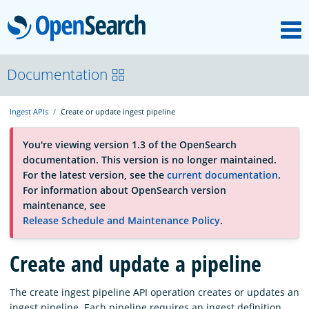
M
OpenSearch
About
Documentation
Ingest APIs
Create or update ingest pipeline
Platform
You're viewing version 1.3 of the OpenSearch
documentation. This version is no longer maintained.
Community
For the latest version, see the
current documentation
.
For information about OpenSearch version
maintenance, see
Documentation
Release Schedule and Maintenance Policy
.
Create and update a pipeline
Blog
The create ingest pipeline API operation creates or updates an
Download
ingest pipeline. Each pipeline requires an ingest definition