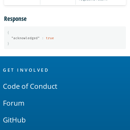
Response
{
"acknowledged"
:
true
}
OpenSearch
Links
GET INVOLVED
Code of Conduct
Forum
GitHub