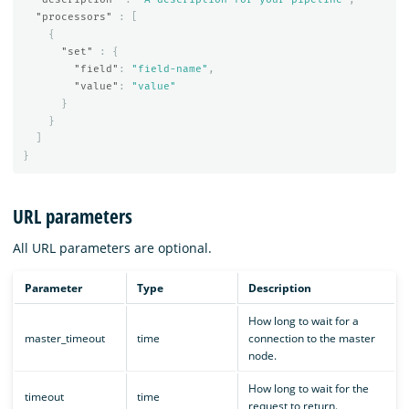
"processors"
:
[
{
"set"
:
{
"field"
:
"field-name"
,
"value"
:
"value"
}
}
]
}
URL parameters
All URL parameters are optional.
Parameter
Type
Description
How long to wait for a
master_timeout
time
connection to the master
node.
How long to wait for the
timeout
time
request to return.