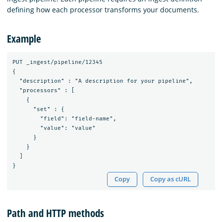
defining how each processor transforms your documents.
Example
PUT _ingest/pipeline/12345

{

  "description" : "A description for your pipeline",

  "processors" : [

    {

      "set" : {

        "field": "field-name",

        "value": "value"

      }

    }

  ]

Copy
Copy as cURL
Path and HTTP methods