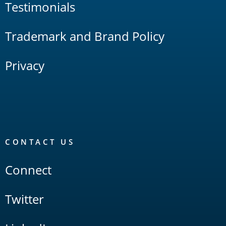
Testimonials
Trademark and Brand Policy
Privacy
CONTACT US
Connect
Twitter