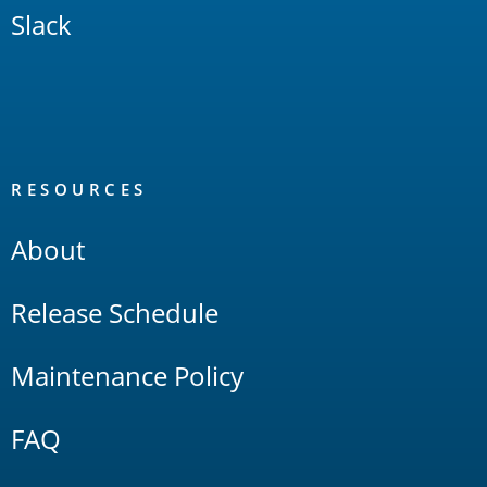
Slack
RESOURCES
About
Release Schedule
Maintenance Policy
FAQ