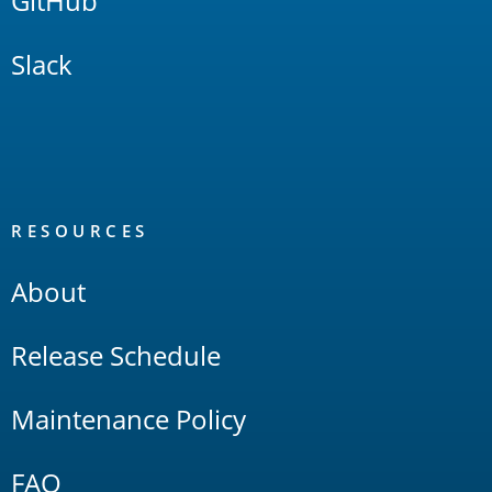
GitHub
Slack
RESOURCES
About
Release Schedule
Maintenance Policy
FAQ