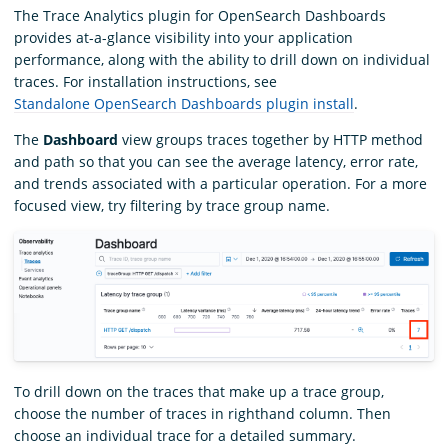
The Trace Analytics plugin for OpenSearch Dashboards
provides at-a-glance visibility into your application
performance, along with the ability to drill down on individual
traces. For installation instructions, see
Standalone OpenSearch Dashboards plugin install
.
The
Dashboard
view groups traces together by HTTP method
and path so that you can see the average latency, error rate,
and trends associated with a particular operation. For a more
focused view, try filtering by trace group name.
To drill down on the traces that make up a trace group,
choose the number of traces in righthand column. Then
choose an individual trace for a detailed summary.