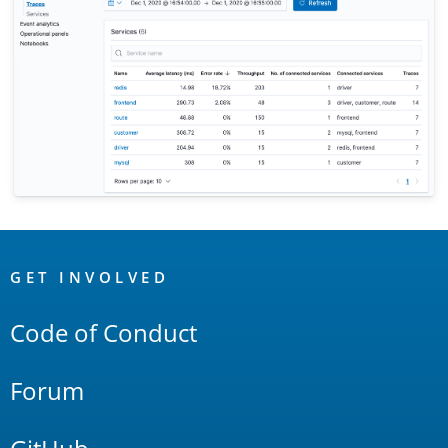
OpenSearch
Links
GET INVOLVED
Code of Conduct
Forum