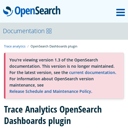
M
OpenSearch
About
Documentation
Trace analytics
OpenSearch Dashboards plugin
Platform
You're viewing version 1.3 of the OpenSearch
documentation. This version is no longer maintained.
Community
For the latest version, see the
current documentation
.
For information about OpenSearch version
maintenance, see
Documentation
Release Schedule and Maintenance Policy
.
Trace Analytics OpenSearch
Blog
Dashboards plugin
Download