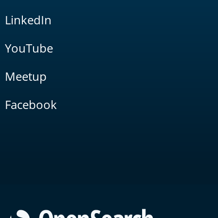
LinkedIn
YouTube
Meetup
Facebook