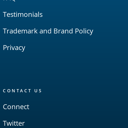
Testimonials
Trademark and Brand Policy
Privacy
CONTACT US
Connect
Twitter