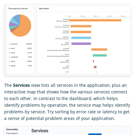
The
Services
view lists all services in the application, plus an
interactive map that shows how the various services connect
to each other. In contrast to the dashboard, which helps
identify problems by operation, the service map helps identify
problems by service. Try sorting by error rate or latency to get
a sense of potential problem areas of your application.