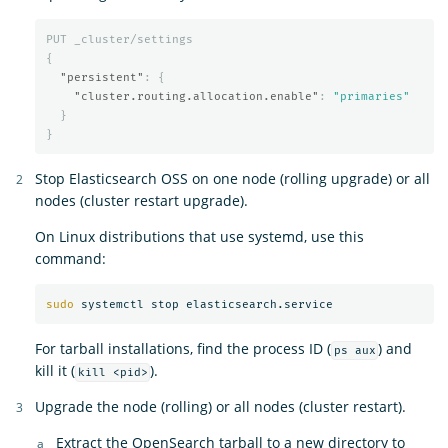
PUT
_cluster/settings
{
"persistent"
:
{
"cluster.routing.allocation.enable"
:
"primaries"
}
}
Stop Elasticsearch OSS on one node (rolling upgrade) or all
nodes (cluster restart upgrade).
On Linux distributions that use systemd, use this
command:
sudo 
For tarball installations, find the process ID (
) and
ps aux
kill it (
).
kill <pid>
Upgrade the node (rolling) or all nodes (cluster restart).
Extract the OpenSearch tarball to a new directory to