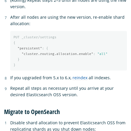
(Rolling) Repeat steps 2–5 until all nodes are using the new
version.
After all nodes are using the new version, re-enable shard
allocation:
PUT
_cluster/settings
{
"persistent"
:
{
"cluster.routing.allocation.enable"
:
"all"
}
}
If you upgraded from 5.x to 6.x,
reindex
all indexes.
Repeat all steps as necessary until you arrive at your
desired Elasticsearch OSS version.
Migrate to OpenSearch
Disable shard allocation to prevent Elasticsearch OSS from
replicating shards as you shut down nodes: