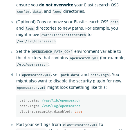
ensure you
do not overwrite
your Elasticsearch OSS
,
, and
directories.
config
data
logs
(Optional) Copy or move your Elasticsearch OSS
data
and
directories to new paths. For example, you
logs
might move
to
/var/lib/elasticsearch
.
/var/lib/opensearch
Set the
environment variable to
OPENSEARCH_PATH_CONF
the directory that contains
(for example,
opensearch.yml
).
/etc/opensearch
In
, set
and
. You
opensearch.yml
path.data
path.logs
might also want to disable the security plugin for now.
might look something like this:
opensearch.yml
path.data
:
/var/lib/opensearch
path.logs
:
/var/log/opensearch
plugins.security.disabled
:
true
Port your settings from
to
elasticsearch.yml