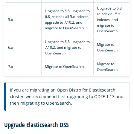
Upgrade to 6.8,
Upgrade to 5.6, upgrade to
reindex all 5.x
6.8, reindex all 5.x indexes,
5.x
indexes, and
upgrade to 7.10.2, and
migrate to
migrate to OpenSearch.
OpenSearch.
Upgrade to 6.8, upgrade to
Migrate to
6.x
7.10.2, and migrate to
OpenSearch.
OpenSearch.
Migrate to
7.x
Migrate to OpenSearch.
OpenSearch.
If you are migrating an Open Distro for Elasticsearch
cluster, we recommend first upgrading to ODFE 1.13 and
then migrating to OpenSearch.
Upgrade Elasticsearch OSS