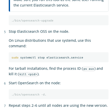
the current Elasticsearch service.
./bin/opensearch-upgrade
Stop Elasticsearch OSS on the node.
On Linux distributions that use systemd, use this
command:
sudo 
For tarball installations, find the process ID (
) and
ps aux
kill it (
).
kill <pid>
Start OpenSearch on the node:
./bin/opensearch
-d.
Repeat steps 2–6 until all nodes are using the new version.