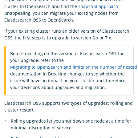
cluster to OpenSearch and find the
snapshot approach
unappealing, you can migrate your existing nodes from
Elasticsearch OSS to OpenSearch.
If your existing cluster runs an older version of Elasticsearch
OSS, the first step is to upgrade to version 6.x or 7.x.
Before deciding on the version of Elasticsearch OSS for
your upgrade, refer to the
Migrating to OpenSearch and limits on the number of nested
documentation in Breaking changes to see whether the
issue will have an impact on your cluster and, therefore,
your decisions about upgrades and migration.
Elasticsearch OSS supports two types of upgrades: rolling and
cluster restart.
Rolling upgrades let you shut down one node at a time for
minimal disruption of service.