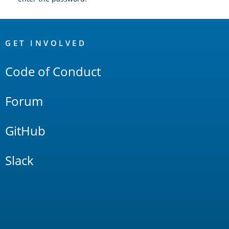
OpenSearch
Links
GET INVOLVED
Code of Conduct
Forum
GitHub
Slack