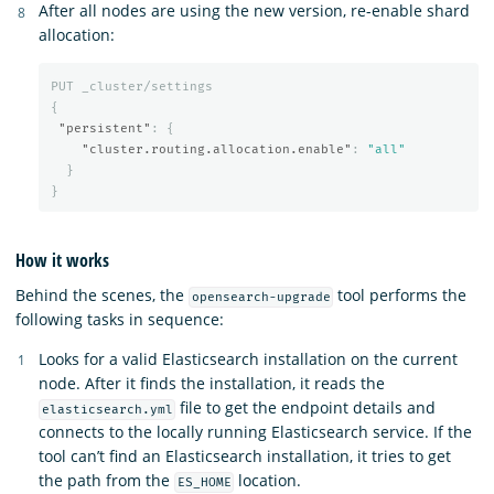
After all nodes are using the new version, re-enable shard
allocation:
PUT
_cluster/settings
{
"persistent"
:
{
"cluster.routing.allocation.enable"
:
"all"
}
}
How it works
Behind the scenes, the
tool performs the
opensearch-upgrade
following tasks in sequence:
Looks for a valid Elasticsearch installation on the current
node. After it finds the installation, it reads the
file to get the endpoint details and
elasticsearch.yml
connects to the locally running Elasticsearch service. If the
tool can’t find an Elasticsearch installation, it tries to get
the path from the
location.
ES_HOME