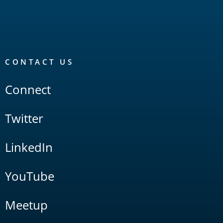
CONTACT US
Connect
Twitter
LinkedIn
YouTube
Meetup