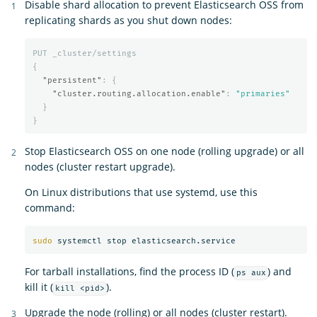
Disable shard allocation to prevent Elasticsearch OSS from
replicating shards as you shut down nodes:
PUT
_cluster/settings
{
"persistent"
:
{
"cluster.routing.allocation.enable"
:
"primaries"
}
}
Stop Elasticsearch OSS on one node (rolling upgrade) or all
nodes (cluster restart upgrade).
On Linux distributions that use systemd, use this
command:
sudo 
For tarball installations, find the process ID (
) and
ps aux
kill it (
).
kill <pid>
Upgrade the node (rolling) or all nodes (cluster restart).