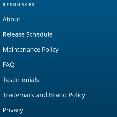
RESOURCES
About
Release Schedule
Maintenance Policy
FAQ
Testimonials
Trademark and Brand Policy
Privacy