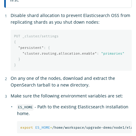
Disable shard allocation to prevent Elasticsearch OSS from
replicating shards as you shut down nodes:
PUT
_cluster/settings
{
"persistent"
:
{
"cluster.routing.allocation.enable"
:
"primaries"
}
}
On any one of the nodes, download and extract the
OpenSearch tarball to a new directory.
Make sure the following environment variables are set:
- Path to the existing Elasticsearch installation
ES_HOME
home.
export 
ES_HOME
=