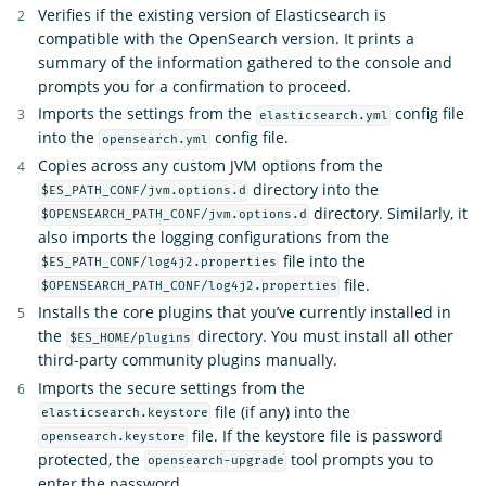
Verifies if the existing version of Elasticsearch is
compatible with the OpenSearch version. It prints a
summary of the information gathered to the console and
prompts you for a confirmation to proceed.
Imports the settings from the
config file
elasticsearch.yml
into the
config file.
opensearch.yml
Copies across any custom JVM options from the
directory into the
$ES_PATH_CONF/jvm.options.d
directory. Similarly, it
$OPENSEARCH_PATH_CONF/jvm.options.d
also imports the logging configurations from the
file into the
$ES_PATH_CONF/log4j2.properties
file.
$OPENSEARCH_PATH_CONF/log4j2.properties
Installs the core plugins that you’ve currently installed in
the
directory. You must install all other
$ES_HOME/plugins
third-party community plugins manually.
Imports the secure settings from the
file (if any) into the
elasticsearch.keystore
file. If the keystore file is password
opensearch.keystore
protected, the
tool prompts you to
opensearch-upgrade
enter the password.