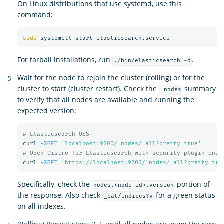
On Linux distributions that use systemd, use this
command:
sudo 
For tarball installations, run
.
./bin/elasticsearch -d
Wait for the node to rejoin the cluster (rolling) or for the
cluster to start (cluster restart). Check the
summary
_nodes
to verify that all nodes are available and running the
expected version:
# Elasticsearch OSS
curl 
-XGET
'localhost:9200/_nodes/_all?pretty=true'
# Open Distro for Elasticsearch with security plugin enab
curl 
-XGET
'https://localhost:9200/_nodes/_all?pretty=tru
Specifically, check the
portion of
nodes.<node-id>.version
the response. Also check
for a green status
_cat/indices?v
on all indexes.