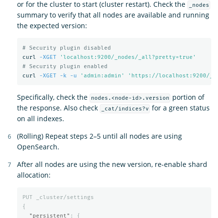
or for the cluster to start (cluster restart). Check the
_nodes
summary to verify that all nodes are available and running
the expected version:
# Security plugin disabled
curl 
-XGET
'localhost:9200/_nodes/_all?pretty=true'
# Security plugin enabled
curl 
-XGET
-k
-u
'admin:admin'
'https://localhost:9200/_n
Specifically, check the
portion of
nodes.<node-id>.version
the response. Also check
for a green status
_cat/indices?v
on all indexes.
(Rolling) Repeat steps 2–5 until all nodes are using
OpenSearch.
After all nodes are using the new version, re-enable shard
allocation:
PUT
_cluster/settings
{
"persistent"
:
{