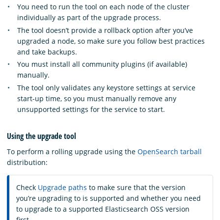
You need to run the tool on each node of the cluster
individually as part of the upgrade process.
The tool doesn’t provide a rollback option after you’ve
upgraded a node, so make sure you follow best practices
and take backups.
You must install all community plugins (if available)
manually.
The tool only validates any keystore settings at service
start-up time, so you must manually remove any
unsupported settings for the service to start.
Using the upgrade tool
To perform a rolling upgrade using the
OpenSearch tarball
distribution:
Check
Upgrade paths
to make sure that the version
you’re upgrading to is supported and whether you need
to upgrade to a supported Elasticsearch OSS version
first.