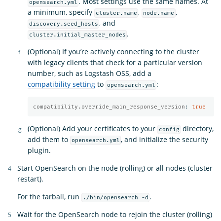
. Most settings use the same names. At
opensearch.yml
a minimum, specify
,
,
cluster.name
node.name
, and
discovery.seed_hosts
.
cluster.initial_master_nodes
(Optional) If you’re actively connecting to the cluster
with legacy clients that check for a particular version
number, such as Logstash OSS, add a
compatibility setting
to
:
opensearch.yml
compatibility.override_main_response_version
:
true
(Optional) Add your certificates to your
directory,
config
add them to
, and initialize the security
opensearch.yml
plugin.
Start OpenSearch on the node (rolling) or all nodes (cluster
restart).
For the tarball, run
.
./bin/opensearch -d
Wait for the OpenSearch node to rejoin the cluster (rolling)