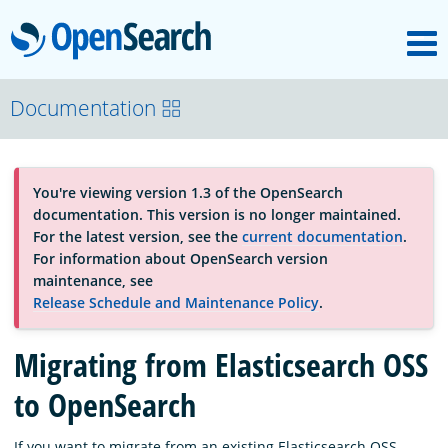
M
OpenSearch
About
Documentation
Platform
You're viewing version 1.3 of the OpenSearch
documentation. This version is no longer maintained.
Community
For the latest version, see the
current documentation
.
For information about OpenSearch version
maintenance, see
Documentation
Release Schedule and Maintenance Policy
.
Migrating from Elasticsearch OSS
Blog
to OpenSearch
Download
If you want to migrate from an existing Elasticsearch OSS