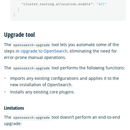
"cluster.routing.allocation.enable"
:
"all"
}
}
Upgrade tool
The
tool lets you automate some of the
opensearch-upgrade
steps in
Upgrade to OpenSearch
, eliminating the need for
error-prone manual operations.
The
tool performs the following functions:
opensearch-upgrade
Imports any existing configurations and applies it to the
new installation of OpenSearch.
Installs any existing core plugins.
Limitations
The
tool doesn’t perform an end-to-end
opensearch-upgrade
upgrade: