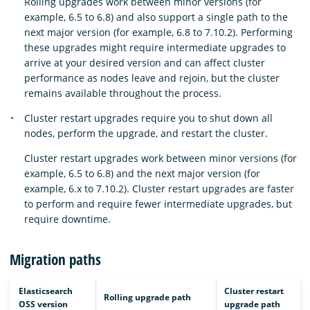
Rolling upgrades work between minor versions (for
example, 6.5 to 6.8) and also support a single path to the
next major version (for example, 6.8 to 7.10.2). Performing
these upgrades might require intermediate upgrades to
arrive at your desired version and can affect cluster
performance as nodes leave and rejoin, but the cluster
remains available throughout the process.
Cluster restart upgrades require you to shut down all
nodes, perform the upgrade, and restart the cluster.
Cluster restart upgrades work between minor versions (for
example, 6.5 to 6.8) and the next major version (for
example, 6.x to 7.10.2). Cluster restart upgrades are faster
to perform and require fewer intermediate upgrades, but
require downtime.
Migration paths
Elasticsearch
Cluster restart
Rolling upgrade path
OSS version
upgrade path