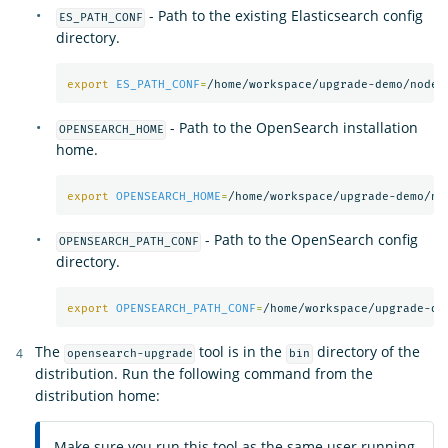
- Path to the existing Elasticsearch config
ES_PATH_CONF
directory.
export 
ES_PATH_CONF
=
- Path to the OpenSearch installation
OPENSEARCH_HOME
home.
export 
OPENSEARCH_HOME
=
- Path to the OpenSearch config
OPENSEARCH_PATH_CONF
directory.
export 
OPENSEARCH_PATH_CONF
=
The
tool is in the
directory of the
opensearch-upgrade
bin
distribution. Run the following command from the
distribution home:
Make sure you run this tool as the same user running