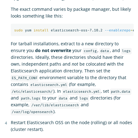
The exact command varies by package manager, but likely
looks something like this:
sudo 
yum 
install 
elasticsearch-oss-7.10.2 
--enablerepo
=
For tarball installations, extract to a new directory to
ensure you
do not overwrite
your
,
, and
config
data
logs
directories. Ideally, these directories should have their
own, independent paths and
not
be colocated with the
Elasticsearch application directory. Then set the
environment variable to the directory that
ES_PATH_CONF
contains
(for example,
elasticsearch.yml
). In
, set
/etc/elasticesarch/
elasticsearch.yml
path.data
and
to your
and
directories (for
path.logs
data
logs
example,
and
/var/lib/elasticsearch
).
/var/log/opensearch
Restart Elasticsearch OSS on the node (rolling) or all nodes
(cluster restart).