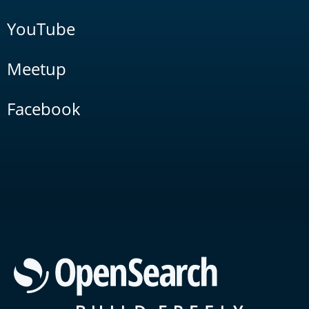
YouTube
Meetup
Facebook