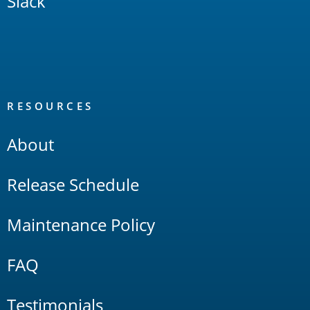
Slack
RESOURCES
About
Release Schedule
Maintenance Policy
FAQ
Testimonials