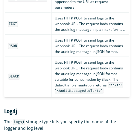
appended to the URL as request
parameters.
Uses HTTP POST to send logs to the
webhook URL. The request body contains
TEXT
the audit log message in plain text format.
Uses HTTP POST to send logs to the
webhook URL. The request body contains
JSON
the audit log message in JSON format.
Uses HTTP POST to send logs to the
webhook URL. The request body contains
the audit log message in JSON format
SLACK
suitable for consumption by Slack. The
default implementation returns
"text":
.
"<AuditMessage#toText>"
Log4j
The
storage type lets you specify the name of the
log4j
logger and log level.