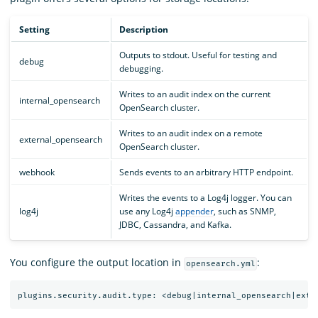
Setting
Description
Outputs to stdout. Useful for testing and
debug
debugging.
Writes to an audit index on the current
internal_opensearch
OpenSearch cluster.
Writes to an audit index on a remote
external_opensearch
OpenSearch cluster.
webhook
Sends events to an arbitrary HTTP endpoint.
Writes the events to a Log4j logger. You can
log4j
use any Log4j
appender
, such as SNMP,
JDBC, Cassandra, and Kafka.
You configure the output location in
:
opensearch.yml