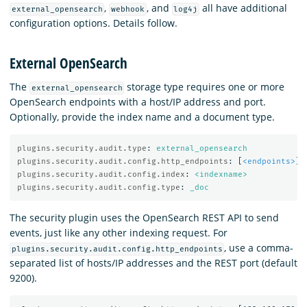
,
, and
all have additional
external_opensearch
webhook
log4j
configuration options. Details follow.
External OpenSearch
The
storage type requires one or more
external_opensearch
OpenSearch endpoints with a host/IP address and port.
Optionally, provide the index name and a document type.
plugins.security.audit.type
:
external_opensearch
plugins.security.audit.config.http_endpoints
:
[
<endpoints>
]
plugins.security.audit.config.index
:
<indexname>
plugins.security.audit.config.type
:
_doc
The security plugin uses the OpenSearch REST API to send
events, just like any other indexing request. For
, use a comma-
plugins.security.audit.config.http_endpoints
separated list of hosts/IP addresses and the REST port (default
9200).