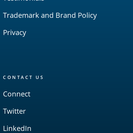
Trademark and Brand Policy
Privacy
CONTACT US
Connect
Twitter
LinkedIn