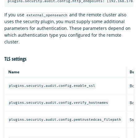
If you use
and the remote cluster also
external_opensearch
uses the security plugin, you must supply some additional
parameters for authentication. These parameters depend on
which authentication type you configured for the remote
cluster.
TLS settings
Name
Data
Bool
plugins.security.audit.config.enable_ssl
Bool
plugins.security.audit.config.verify_hostnames
Strin
plugins.security.audit.config.pemtrustedcas_filepath