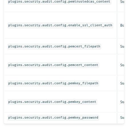
Strin
plugins.security.audit.config.pemtrustedcas_content
Bool
plugins.security.audit.config.enable_ssl_client_auth
Strin
plugins.security.audit.config.pemcert_filepath
Strin
plugins.security.audit.config.pemcert_content
Strin
plugins.security.audit.config.pemkey_filepath
Strin
plugins.security.audit.config.pemkey_content
Strin
plugins.security.audit.config.pemkey_password