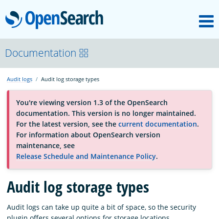
M
OpenSearch
About
Documentation
Audit logs
Audit log storage types
Platform
You're viewing version 1.3 of the OpenSearch
documentation. This version is no longer maintained.
Community
For the latest version, see the
current documentation
.
For information about OpenSearch version
maintenance, see
Documentation
Release Schedule and Maintenance Policy
.
Audit log storage types
Blog
Audit logs can take up quite a bit of space, so the security
Download
plugin offers several options for storage locations.