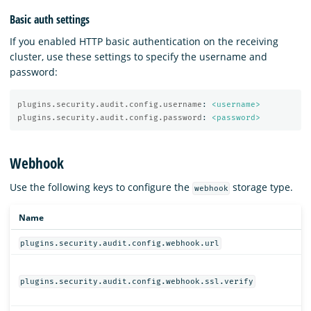
Basic auth settings
If you enabled HTTP basic authentication on the receiving
cluster, use these settings to specify the username and
password:
plugins.security.audit.config.username
:
<username>
plugins.security.audit.config.password
:
<password>
Webhook
Use the following keys to configure the
storage type.
webhook
Name
plugins.security.audit.config.webhook.url
plugins.security.audit.config.webhook.ssl.verify