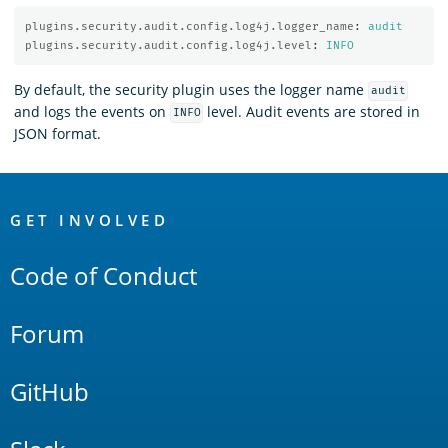
plugins.security.audit.config.log4j.logger_name
:
audit
plugins.security.audit.config.log4j.level
:
INFO
By default, the security plugin uses the logger name
audit
and logs the events on
level. Audit events are stored in
INFO
JSON format.
OpenSearch
Links
GET INVOLVED
Code of Conduct
Forum
GitHub