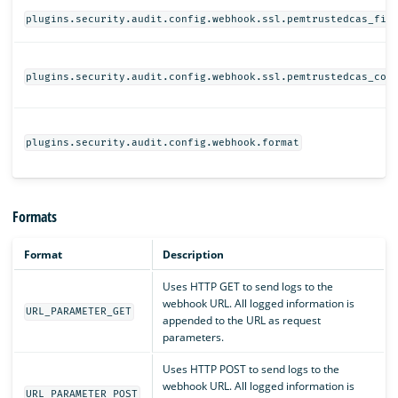
plugins.security.audit.config.webhook.ssl.pemtrustedcas_fil
plugins.security.audit.config.webhook.ssl.pemtrustedcas_con
plugins.security.audit.config.webhook.format
Formats
Format
Description
Uses HTTP GET to send logs to the
webhook URL. All logged information is
URL_PARAMETER_GET
appended to the URL as request
parameters.
Uses HTTP POST to send logs to the
webhook URL. All logged information is
URL_PARAMETER_POST