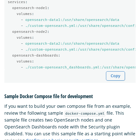
services
:
opensearch-node1
:
volumes
:
-
opensearch-data1:/usr/share/opensearch/data
-
./custom-opensearch.yml:/usr/share/opensearch/config
opensearch-node2
:
volumes
:
-
opensearch-data2:/usr/share/opensearch/data
-
./custom-opensearch.yml:/usr/share/opensearch/config
opensearch-dashboards
:
volumes
:
-
./custom-opensearch_dashboards.yml:/usr/share/opense
Copy
Sample Docker Compose file for development
If you want to build your own compose file from an example,
review the following sample
file. This
docker-compose.yml
sample file creates two OpenSearch nodes and one
OpenSearch Dashboards node with the Security plugin
disabled. You can use this sample file as a starting point while