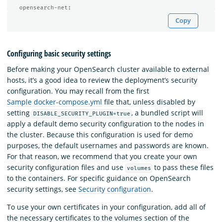
opensearch-net
:
Copy
Configuring basic security settings
Before making your OpenSearch cluster available to external
hosts, it’s a good idea to review the deployment’s security
configuration. You may recall from the first
Sample docker-compose.yml
file that, unless disabled by
setting
, a bundled script will
DISABLE_SECURITY_PLUGIN=true
apply a default demo security configuration to the nodes in
the cluster. Because this configuration is used for demo
purposes, the default usernames and passwords are known.
For that reason, we recommend that you create your own
security configuration files and use
to pass these files
volumes
to the containers. For specific guidance on OpenSearch
security settings, see
Security configuration
.
To use your own certificates in your configuration, add all of
the necessary certificates to the volumes section of the