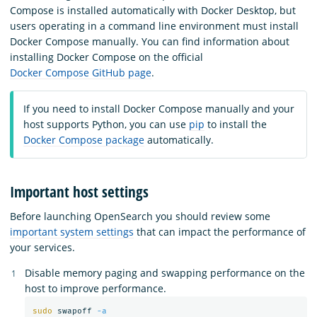
Compose is installed automatically with Docker Desktop, but
users operating in a command line environment must install
Docker Compose manually. You can find information about
installing Docker Compose on the official
Docker Compose GitHub page
.
If you need to install Docker Compose manually and your
host supports Python, you can use
pip
to install the
Docker Compose package
automatically.
Important host settings
Before launching OpenSearch you should review some
important system settings
that can impact the performance of
your services.
Disable memory paging and swapping performance on the
host to improve performance.
sudo 
swapoff 
-a