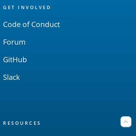
Links
GET INVOLVED
Code of Conduct
Forum
GitHub
Slack
RESOURCES