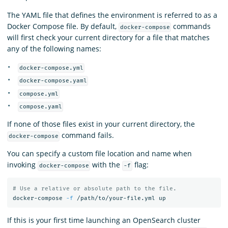
The YAML file that defines the environment is referred to as a
Docker Compose file. By default,
commands
docker-compose
will first check your current directory for a file that matches
any of the following names:
docker-compose.yml
docker-compose.yaml
compose.yml
compose.yaml
If none of those files exist in your current directory, the
command fails.
docker-compose
You can specify a custom file location and name when
invoking
with the
flag:
docker-compose
-f
# Use a relative or absolute path to the file.
docker-compose 
-f
If this is your first time launching an OpenSearch cluster