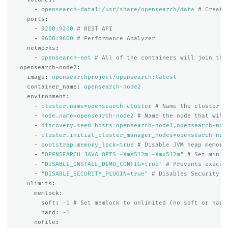
-
opensearch-data1:/usr/share/opensearch/data
# Create
ports
:
-
9200:9200
# REST API
-
9600:9600
# Performance Analyzer
networks
:
-
opensearch-net
# All of the containers will join the
opensearch-node2
:
image
:
opensearchproject/opensearch:latest
container_name
:
opensearch-node2
environment
:
-
cluster.name=opensearch-cluster
# Name the cluster
-
node.name=opensearch-node2
# Name the node that will
-
discovery.seed_hosts=opensearch-node1,opensearch-nod
-
cluster.initial_cluster_manager_nodes=opensearch-nod
-
bootstrap.memory_lock=true
# Disable JVM heap memory
-
"
OPENSEARCH_JAVA_OPTS=-Xms512m
-Xmx512m"
# Set min a
-
"
DISABLE_INSTALL_DEMO_CONFIG=true"
# Prevents execut
-
"
DISABLE_SECURITY_PLUGIN=true"
# Disables Security p
ulimits
:
memlock
:
soft
:
-1
# Set memlock to unlimited (no soft or hard
hard
:
-1
nofile
: