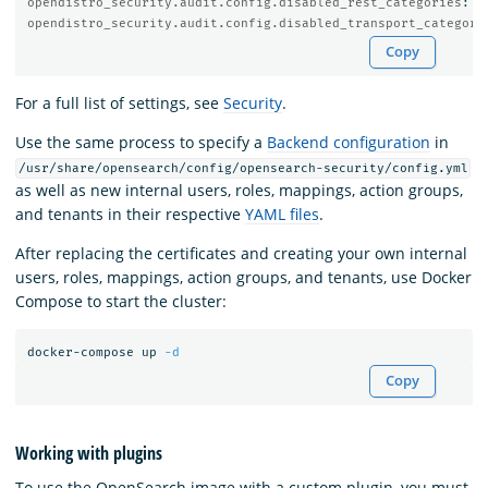
opendistro_security.audit.config.disabled_rest_categories
:
N
opendistro_security.audit.config.disabled_transport_categori
Copy
For a full list of settings, see
Security
.
Use the same process to specify a
Backend configuration
in
/usr/share/opensearch/config/opensearch-security/config.yml
as well as new internal users, roles, mappings, action groups,
and tenants in their respective
YAML files
.
After replacing the certificates and creating your own internal
users, roles, mappings, action groups, and tenants, use Docker
Compose to start the cluster:
docker-compose up 
-d
Copy
Working with plugins
To use the OpenSearch image with a custom plugin, you must