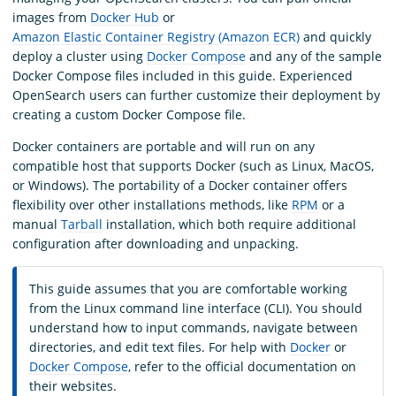
images from
Docker Hub
or
Amazon Elastic Container Registry (Amazon ECR)
and quickly
deploy a cluster using
Docker Compose
and any of the sample
Docker Compose files included in this guide. Experienced
OpenSearch users can further customize their deployment by
creating a custom Docker Compose file.
Docker containers are portable and will run on any
compatible host that supports Docker (such as Linux, MacOS,
or Windows). The portability of a Docker container offers
flexibility over other installations methods, like
RPM
or a
manual
Tarball
installation, which both require additional
configuration after downloading and unpacking.
This guide assumes that you are comfortable working
from the Linux command line interface (CLI). You should
understand how to input commands, navigate between
directories, and edit text files. For help with
Docker
or
Docker Compose
, refer to the official documentation on
their websites.