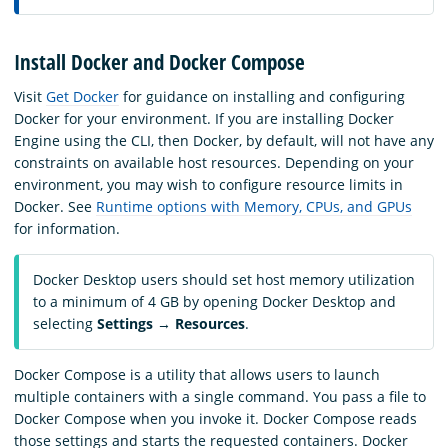
Install Docker and Docker Compose
Visit
Get Docker
for guidance on installing and configuring
Docker for your environment. If you are installing Docker
Engine using the CLI, then Docker, by default, will not have any
constraints on available host resources. Depending on your
environment, you may wish to configure resource limits in
Docker. See
Runtime options with Memory, CPUs, and GPUs
for information.
Docker Desktop users should set host memory utilization
to a minimum of 4 GB by opening Docker Desktop and
selecting
Settings
→
Resources
.
Docker Compose is a utility that allows users to launch
multiple containers with a single command. You pass a file to
Docker Compose when you invoke it. Docker Compose reads
those settings and starts the requested containers. Docker