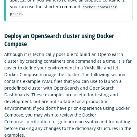
you can use the shorter command
docker container
.
prune
Deploy an OpenSearch cluster using Docker
Compose
Although it is technically possible to build an OpenSearch
cluster by creating containers one command at a time, it is far
easier to define your environment in a YAML file and let
Docker Compose manage the cluster. The following section
contains example YAML files that you can use to launch a
predefined cluster with OpenSearch and OpenSearch
Dashboards. These examples are useful for testing and
development, but are not suitable for a production
environment. If you don’t have prior experience using Docker
Compose, you may wish to review the Docker
Compose specification
for guidance on syntax and formatting
before making any changes to the dictionary structures in the
examples.