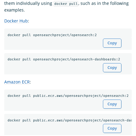
them individually using
, such as in the following
docker pull
examples.
Docker Hub
:
Copy
Copy
Amazon ECR
:
Copy
Copy