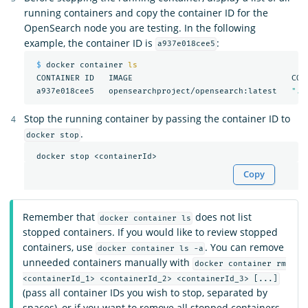
running containers and copy the container ID for the
OpenSearch node you are testing. In the following
example, the container ID is
:
a937e018cee5
$ 
docker container 
ls

CONTAINER ID   IMAGE                                 COM
 a937e018cee5   opensearchproject/opensearch:latest   
"./
Stop the running container by passing the container ID to
.
docker stop
Copy
Remember that
does not list
docker container ls
stopped containers. If you would like to review stopped
containers, use
. You can remove
docker container ls -a
unneeded containers manually with
docker container rm
<containerId_1> <containerId_2> <containerId_3> [...]
(pass all container IDs you wish to stop, separated by
spaces), or if you want to remove all stopped containers,