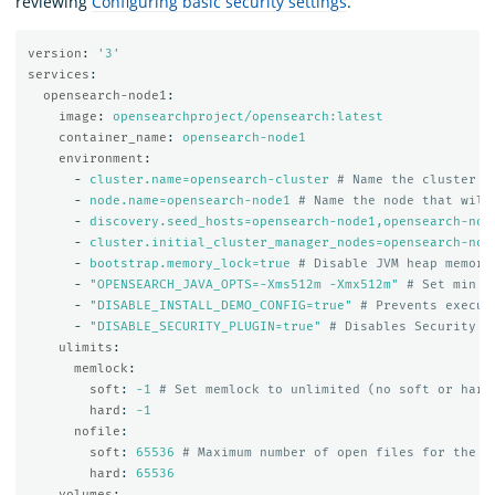
reviewing
Configuring basic security settings
.
version
:
'
3'
services
:
opensearch-node1
:
image
:
opensearchproject/opensearch:latest
container_name
:
opensearch-node1
environment
:
-
cluster.name=opensearch-cluster
# Name the cluster
-
node.name=opensearch-node1
# Name the node that will
-
discovery.seed_hosts=opensearch-node1,opensearch-nod
-
cluster.initial_cluster_manager_nodes=opensearch-nod
-
bootstrap.memory_lock=true
# Disable JVM heap memory
-
"
OPENSEARCH_JAVA_OPTS=-Xms512m
-Xmx512m"
# Set min a
-
"
DISABLE_INSTALL_DEMO_CONFIG=true"
# Prevents execut
-
"
DISABLE_SECURITY_PLUGIN=true"
# Disables Security p
ulimits
:
memlock
:
soft
:
-1
# Set memlock to unlimited (no soft or hard
hard
:
-1
nofile
:
soft
:
65536
# Maximum number of open files for the o
hard
:
65536
volumes
: