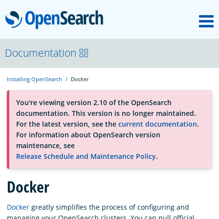
M
OpenSearch
About
Documentation
Installing OpenSearch
Docker
Platform
You're viewing version 2.10 of the OpenSearch
documentation. This version is no longer maintained.
Community
For the latest version, see the
current documentation
.
For information about OpenSearch version
maintenance, see
Documentation
Release Schedule and Maintenance Policy
.
Blog
Docker
Docker
greatly simplifies the process of configuring and
Download
managing your OpenSearch clusters. You can pull official