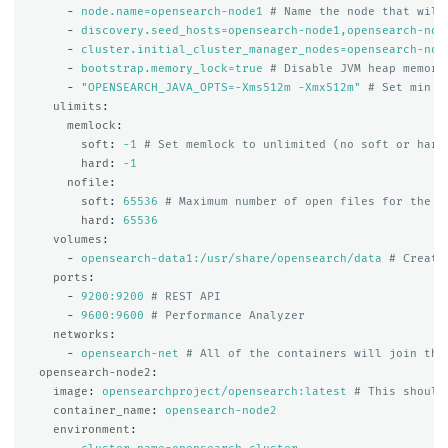
-
node.name=opensearch-node1
# Name the node that will
-
discovery.seed_hosts=opensearch-node1,opensearch-nod
-
cluster.initial_cluster_manager_nodes=opensearch-nod
-
bootstrap.memory_lock=true
# Disable JVM heap memory
-
"
OPENSEARCH_JAVA_OPTS=-Xms512m
-Xmx512m"
# Set min a
ulimits
:
memlock
:
soft
:
-1
# Set memlock to unlimited (no soft or hard
hard
:
-1
nofile
:
soft
:
65536
# Maximum number of open files for the o
hard
:
65536
volumes
:
-
opensearch-data1:/usr/share/opensearch/data
# Create
ports
:
-
9200:9200
# REST API
-
9600:9600
# Performance Analyzer
networks
:
-
opensearch-net
# All of the containers will join the
opensearch-node2
:
image
:
opensearchproject/opensearch:latest
# This should
container_name
:
opensearch-node2
environment
: