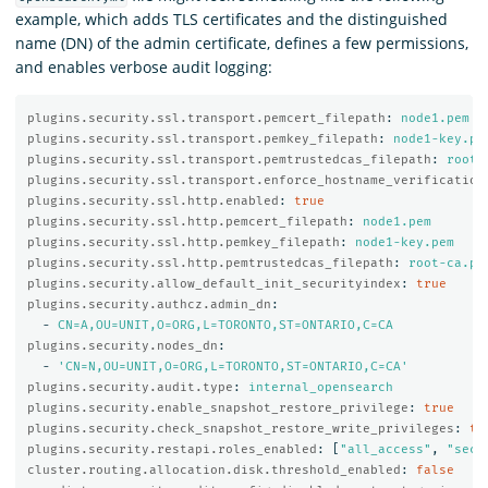
example, which adds TLS certificates and the distinguished
name (DN) of the admin certificate, defines a few permissions,
and enables verbose audit logging:
plugins.security.ssl.transport.pemcert_filepath
:
node1.pem
plugins.security.ssl.transport.pemkey_filepath
:
node1-key.pe
plugins.security.ssl.transport.pemtrustedcas_filepath
:
root-
plugins.security.ssl.transport.enforce_hostname_verification
plugins.security.ssl.http.enabled
:
true
plugins.security.ssl.http.pemcert_filepath
:
node1.pem
plugins.security.ssl.http.pemkey_filepath
:
node1-key.pem
plugins.security.ssl.http.pemtrustedcas_filepath
:
root-ca.pe
plugins.security.allow_default_init_securityindex
:
true
plugins.security.authcz.admin_dn
:
-
CN=A,OU=UNIT,O=ORG,L=TORONTO,ST=ONTARIO,C=CA
plugins.security.nodes_dn
:
-
'
CN=N,OU=UNIT,O=ORG,L=TORONTO,ST=ONTARIO,C=CA'
plugins.security.audit.type
:
internal_opensearch
plugins.security.enable_snapshot_restore_privilege
:
true
plugins.security.check_snapshot_restore_write_privileges
:
tr
plugins.security.restapi.roles_enabled
:
[
"
all_access"
,
"
secu
cluster.routing.allocation.disk.threshold_enabled
:
false