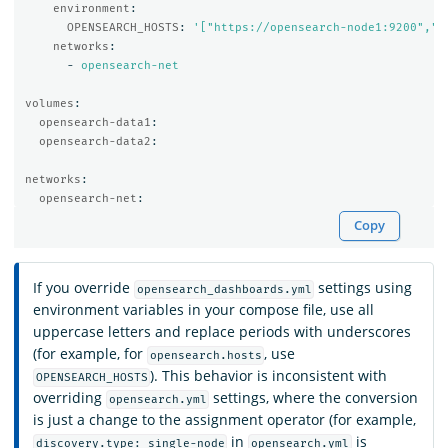
environment
:
OPENSEARCH_HOSTS
:
'
["https://opensearch-node1:9200","h
networks
:
-
opensearch-net
volumes
:
opensearch-data1
:
opensearch-data2
:
networks
:
opensearch-net
:
Copy
If you override
settings using
opensearch_dashboards.yml
environment variables in your compose file, use all
uppercase letters and replace periods with underscores
(for example, for
, use
opensearch.hosts
). This behavior is inconsistent with
OPENSEARCH_HOSTS
overriding
settings, where the conversion
opensearch.yml
is just a change to the assignment operator (for example,
in
is
discovery.type: single-node
opensearch.yml