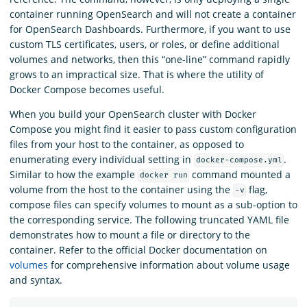
container running OpenSearch and will not create a container
for OpenSearch Dashboards. Furthermore, if you want to use
custom TLS certificates, users, or roles, or define additional
volumes and networks, then this “one-line” command rapidly
grows to an impractical size. That is where the utility of
Docker Compose becomes useful.
When you build your OpenSearch cluster with Docker
Compose you might find it easier to pass custom configuration
files from your host to the container, as opposed to
enumerating every individual setting in
.
docker-compose.yml
Similar to how the example
command mounted a
docker run
volume from the host to the container using the
flag,
-v
compose files can specify volumes to mount as a sub-option to
the corresponding service. The following truncated YAML file
demonstrates how to mount a file or directory to the
container. Refer to the official Docker documentation on
volumes
for comprehensive information about volume usage
and syntax.