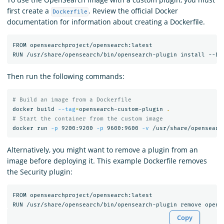
first create a
. Review the official Docker
Dockerfile
documentation for information about creating a Dockerfile.
FROM opensearchproject/opensearch:latest

Then run the following commands:
# Build an image from a Dockerfile
docker build 
--tag
=
opensearch-custom-plugin 
.
# Start the container from the custom image
docker run 
-p
 9200:9200 
-p
 9600:9600 
-v
Alternatively, you might want to remove a plugin from an
image before deploying it. This example Dockerfile removes
the Security plugin:
FROM opensearchproject/opensearch:latest

Copy