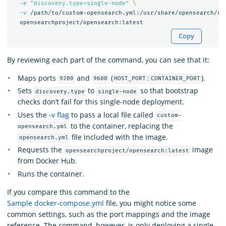
-e
"discovery.type=single-node"
\
-v
 /path/to/custom-opensearch.yml:/usr/share/opensearch/co
Copy
By reviewing each part of the command, you can see that it:
Maps ports
and
(
:
).
9200
9600
HOST_PORT
CONTAINER_PORT
Sets
to
so that bootstrap
discovery.type
single-node
checks don’t fail for this single-node deployment.
Uses the
-v flag
to pass a local file called
custom-
to the container, replacing the
opensearch.yml
file included with the image.
opensearch.yml
Requests the
image
opensearchproject/opensearch:latest
from Docker Hub.
Runs the container.
If you compare this command to the
Sample docker-compose.yml
file, you might notice some
common settings, such as the port mappings and the image
reference. The command, however, is only deploying a single