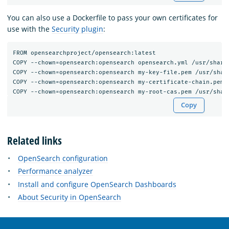
You can also use a Dockerfile to pass your own certificates for
use with the
Security plugin
:
FROM opensearchproject/opensearch:latest

COPY --chown=opensearch:opensearch opensearch.yml /usr/share/
COPY --chown=opensearch:opensearch my-key-file.pem /usr/share
COPY --chown=opensearch:opensearch my-certificate-chain.pem /
Copy
Related links
OpenSearch configuration
Performance analyzer
Install and configure OpenSearch Dashboards
About Security in OpenSearch
OpenSearch