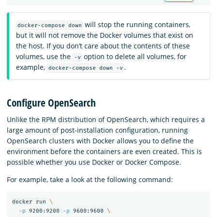
will stop the running containers,
docker-compose down
but it will not remove the Docker volumes that exist on
the host. If you don’t care about the contents of these
volumes, use the
option to delete all volumes, for
-v
example,
.
docker-compose down -v
Configure OpenSearch
Unlike the RPM distribution of OpenSearch, which requires a
large amount of post-installation configuration, running
OpenSearch clusters with Docker allows you to define the
environment before the containers are even created. This is
possible whether you use Docker or Docker Compose.
For example, take a look at the following command:
docker run 
\
-p
 9200:9200 
-p
 9600:9600 
\