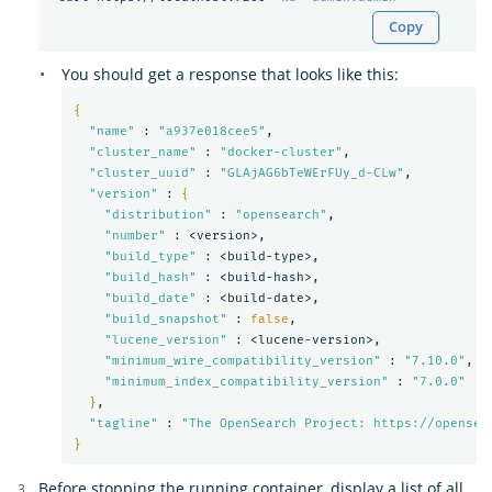
Copy
You should get a response that looks like this:
{
"name"
 : 
"a937e018cee5"
,

"cluster_name"
 : 
"docker-cluster"
,

"cluster_uuid"
 : 
"GLAjAG6bTeWErFUy_d-CLw"
,

"version"
 : 
{
"distribution"
 : 
"opensearch"
,

"number"
 : <version>,

"build_type"
 : <build-type>,

"build_hash"
 : <build-hash>,

"build_date"
 : <build-date>,

"build_snapshot"
 : 
false
,

"lucene_version"
 : <lucene-version>,

"minimum_wire_compatibility_version"
 : 
"7.10.0"
,

"minimum_index_compatibility_version"
 : 
"7.0.0"
}
,

"tagline"
 : 
"The OpenSearch Project: https://opensea
}
Before stopping the running container, display a list of all