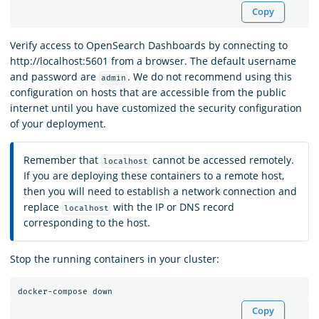
Copy
Verify access to OpenSearch Dashboards by connecting to
http://localhost:5601 from a browser. The default username
and password are
. We do not recommend using this
admin
configuration on hosts that are accessible from the public
internet until you have customized the security configuration
of your deployment.
Remember that
cannot be accessed remotely.
localhost
If you are deploying these containers to a remote host,
then you will need to establish a network connection and
replace
with the IP or DNS record
localhost
corresponding to the host.
Stop the running containers in your cluster:
Copy