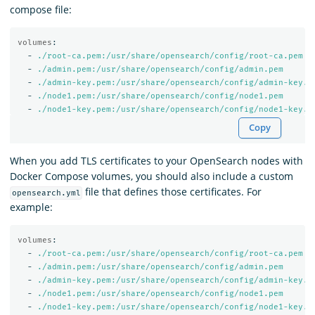
compose file:
volumes
:
-
./root-ca.pem:/usr/share/opensearch/config/root-ca.pem
-
./admin.pem:/usr/share/opensearch/config/admin.pem
-
./admin-key.pem:/usr/share/opensearch/config/admin-key.p
-
./node1.pem:/usr/share/opensearch/config/node1.pem
-
./node1-key.pem:/usr/share/opensearch/config/node1-key.p
Copy
When you add TLS certificates to your OpenSearch nodes with
Docker Compose volumes, you should also include a custom
file that defines those certificates. For
opensearch.yml
example:
volumes
:
-
./root-ca.pem:/usr/share/opensearch/config/root-ca.pem
-
./admin.pem:/usr/share/opensearch/config/admin.pem
-
./admin-key.pem:/usr/share/opensearch/config/admin-key.p
-
./node1.pem:/usr/share/opensearch/config/node1.pem
-
./node1-key.pem:/usr/share/opensearch/config/node1-key.p