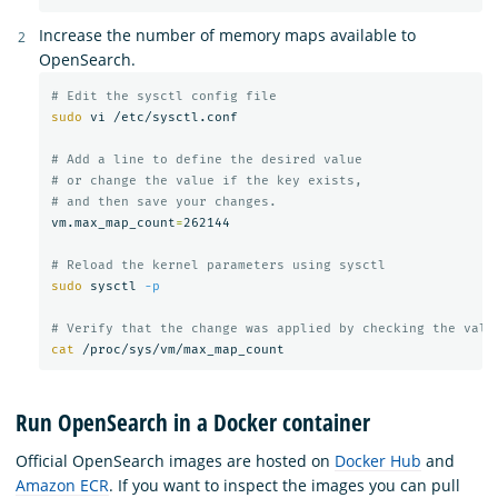
Increase the number of memory maps available to
OpenSearch.
# Edit the sysctl config file
sudo 
vi /etc/sysctl.conf

# Add a line to define the desired value
# or change the value if the key exists,
# and then save your changes.
vm.max_map_count
=
262144

# Reload the kernel parameters using sysctl
sudo 
sysctl 
-p
# Verify that the change was applied by checking the valu
cat
Run OpenSearch in a Docker container
Official OpenSearch images are hosted on
Docker Hub
and
Amazon ECR
. If you want to inspect the images you can pull