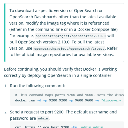
To download a specific version of OpenSearch or
OpenSearch Dashboards other than the latest available
version, modify the image tag where it is referenced
(either in the command line or in a Docker Compose file).
For example,
will
opensearchproject/opensearch:2.10.0
pull OpenSearch version 2.10.0. To pull the latest
version, use
. Refer
opensearchproject/opensearch:latest
to the official image repositories for available versions.
Before continuing, you should verify that Docker is working
correctly by deploying OpenSearch in a single container.
Run the following command:
# This command maps ports 9200 and 9600, sets the discov
 docker run 
-d
-p
 9200:9200 
-p
 9600:9600 
-e
"discovery.ty
Send a request to port 9200. The default username and
password are
.
admin
 curl https://localhost:9200 
-ku
'admin:admin'