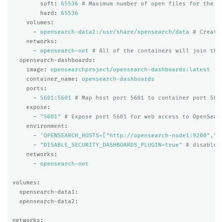
soft
:
65536
# Maximum number of open files for the o
hard
:
65536
volumes
:
-
opensearch-data2:/usr/share/opensearch/data
# Create
networks
:
-
opensearch-net
# All of the containers will join the
opensearch-dashboards
:
image
:
opensearchproject/opensearch-dashboards:latest
container_name
:
opensearch-dashboards
ports
:
-
5601:5601
# Map host port 5601 to container port 560
expose
:
-
"
5601"
# Expose port 5601 for web access to OpenSear
environment
:
-
'
OPENSEARCH_HOSTS=["http://opensearch-node1:9200","h
-
"
DISABLE_SECURITY_DASHBOARDS_PLUGIN=true"
# disables
networks
:
-
opensearch-net
volumes
:
opensearch-data1
:
opensearch-data2
:
networks
: