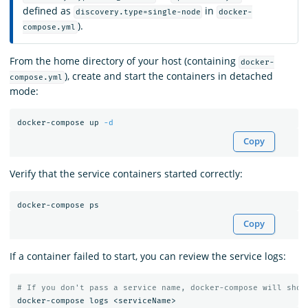
defined as
in
discovery.type=single-node
docker-
).
compose.yml
From the home directory of your host (containing
docker-
), create and start the containers in detached
compose.yml
mode:
docker-compose up 
-d
Copy
Verify that the service containers started correctly:
Copy
If a container failed to start, you can review the service logs:
# If you don't pass a service name, docker-compose will show