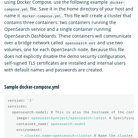
using Docker Compose, use the following example
docker-
file. Save it in the home directory of your host and
compose.yml
name it
. This file will create a cluster that
docker-compose.yml
contains three containers: two containers running the
OpenSearch service and a single container running
OpenSearch Dashboards. These containers will communicate
over a bridge network called
and use two
opensearch-net
volumes, one for each OpenSearch node. Because this file
does not explicitly disable the demo security configuration,
self-signed TLS certificates are installed and internal users
with default names and passwords are created.
Sample docker-compose.yml
version
:
'
3'
services
:
opensearch-node1
:
# This is also the hostname of the conta
image
:
opensearchproject/opensearch:latest
# Specifying 
container_name
:
opensearch-node1
environment
:
-
cluster.name=opensearch-cluster
# Name the cluster