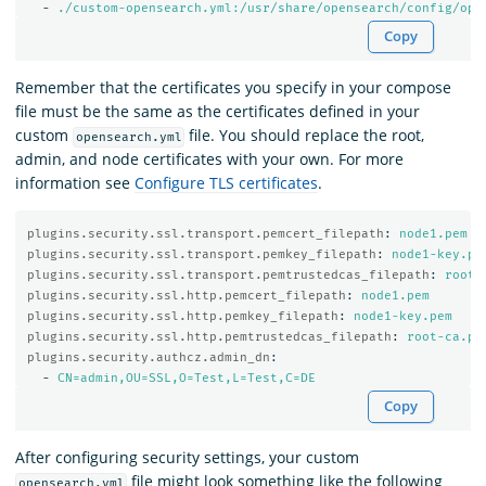
-
./custom-opensearch.yml:/usr/share/opensearch/config/ope
Copy
Remember that the certificates you specify in your compose
file must be the same as the certificates defined in your
custom
file. You should replace the root,
opensearch.yml
admin, and node certificates with your own. For more
information see
Configure TLS certificates
.
plugins.security.ssl.transport.pemcert_filepath
:
node1.pem
plugins.security.ssl.transport.pemkey_filepath
:
node1-key.pe
plugins.security.ssl.transport.pemtrustedcas_filepath
:
root-
plugins.security.ssl.http.pemcert_filepath
:
node1.pem
plugins.security.ssl.http.pemkey_filepath
:
node1-key.pem
plugins.security.ssl.http.pemtrustedcas_filepath
:
root-ca.pe
plugins.security.authcz.admin_dn
:
-
CN=admin,OU=SSL,O=Test,L=Test,C=DE
Copy
After configuring security settings, your custom
file might look something like the following
opensearch.yml