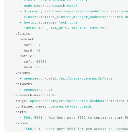
-
cluster.name=opensearch-cluster
-
node.name=opensearch-node2
-
discovery.seed_hosts=opensearch-node1,opensearch-nod
-
cluster.initial_cluster_manager_nodes=opensearch-nod
-
bootstrap.memory_lock=true
-
"
OPENSEARCH_JAVA_OPTS=-Xms512m
-Xmx512m"
ulimits
:
memlock
:
soft
:
-1
hard
:
-1
nofile
:
soft
:
65536
hard
:
65536
volumes
:
-
opensearch-data2:/usr/share/opensearch/data
networks
:
-
opensearch-net
opensearch-dashboards
:
image
:
opensearchproject/opensearch-dashboards:latest
# 
container_name
:
opensearch-dashboards
ports
:
-
5601:5601
# Map host port 5601 to container port 560
expose
:
-
"
5601"
# Expose port 5601 for web access to OpenSear