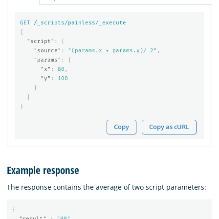
GET
/_scripts/painless/_execute
{
"script"
:
{
"source"
:
"(params.x + params.y)/ 2"
,
"params"
:
{
"x"
:
80
,
"y"
:
100
}
}
}
Copy
Copy as cURL
Example response
The response contains the average of two script parameters:
{
"result"
:
"90"