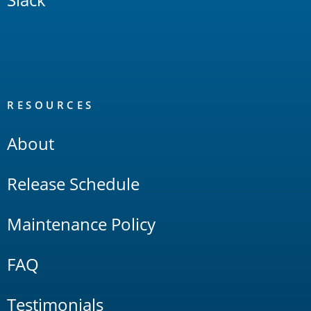
RESOURCES
About
Release Schedule
Maintenance Policy
FAQ
Testimonials