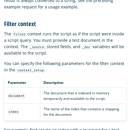
result is always converted to a string. See the preceding
example request for a usage example.
Filter context
The
context runs the script as if the script were inside
filter
a script query. You must provide a test document in the
context. The
, stored fields, and
variables will be
_source
_doc
available to the script.
You can specify the following parameters for the filter context
in the
.
context_setup
Parameter
Description
The document that is indexed in memory
document
temporarily and available to the script.
The name of the index that contains a mapping
index
for the document.
For example, first create an index with a mapping for a test