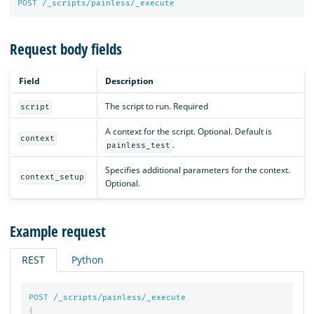
POST
/_scripts/painless/_execute
Request body fields
Field
Description
The script to run. Required
script
A context for the script. Optional. Default is
context
.
painless_test
Specifies additional parameters for the context.
context_setup
Optional.
Example request
REST
Python
POST
/_scripts/painless/_execute
{