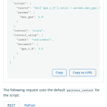
"script"
:
{
"source"
:
"doc['gpa_4_0'].value * params.max_gpa / 4.0
"params"
:
{
"max_gpa"
:
5.0
}
},
"context"
:
"score"
,
"context_setup"
:
{
"index"
:
"testindex1"
,
"document"
:
{
"gpa_4_0"
:
3.5
}
}
}
Copy
Copy as cURL
The following request uses the default
for
painless_context
the script:
REST
Python