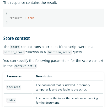
The response contains the result:
{
"result"
:
true
}
Score context
The
context runs a script as if the script were in a
score
function in a
query.
script_score
function_score
You can specify the following parameters for the score context
in the
.
context_setup
Parameter
Description
The document that is indexed in memory
document
temporarily and available to the script.
The name of the index that contains a mapping
index
for the document.