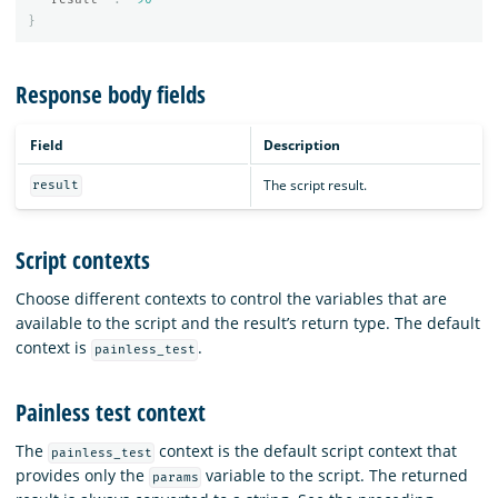
}
Response body fields
Field
Description
The script result.
result
Script contexts
Choose different contexts to control the variables that are
available to the script and the result’s return type. The default
context is
.
painless_test
Painless test context
The
context is the default script context that
painless_test
provides only the
variable to the script. The returned
params