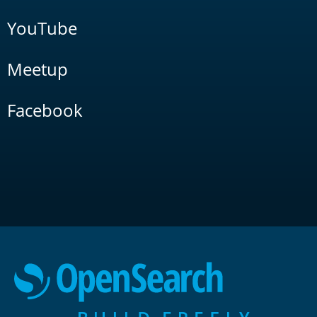
YouTube
Meetup
Facebook