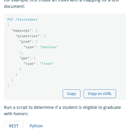
document:
PUT
/testindex
1
{
"mappings"
:
{
"properties"
:
{
"grad"
:
{
"type"
:
"boolean"
},
"gpa"
:
{
"type"
:
"float"
}
}
}
}
Copy
Copy as cURL
Run a script to determine if a student is eligible to graduate
with honors:
REST
Python