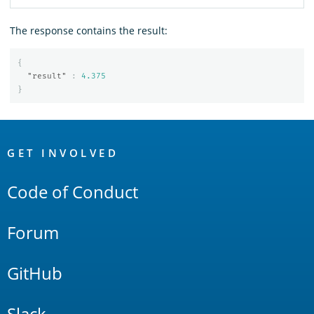
The response contains the result:
{
"result"
:
4.375
}
OpenSearch
Links
GET INVOLVED
Code of Conduct
Forum
GitHub
Slack