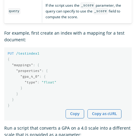
If the script uses the
parameter, the
_score
query can specify to use the
field to
query
_score
compute the score.
For example, first create an index with a mapping for a test
document:
PUT
/testindex
1
{
"mappings"
:
{
"properties"
:
{
"gpa_4_0"
:
{
"type"
:
"float"
}
}
}
}
Copy
Copy as cURL
Run a script that converts a GPA on a 4.0 scale into a different
scale that is provided as a parameter: