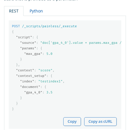
REST
Python
POST
/_scripts/painless/_execute
{
"script"
:
{
"source"
:
"doc['gpa_4_0'].value * params.max_gpa / 4.0
"params"
:
{
"max_gpa"
:
5.0
}
},
"context"
:
"score"
,
"context_setup"
:
{
"index"
:
"testindex1"
,
"document"
:
{
"gpa_4_0"
:
3.5
}
}
}
Copy
Copy as cURL