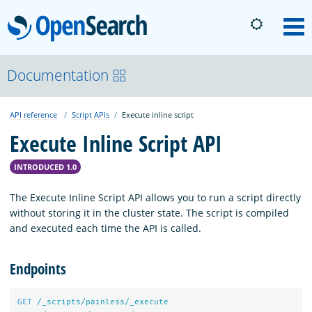
OpenSearch
M
About
Documentation
API reference
Script APIs
Execute inline script
Platform
Execute Inline Script API
Community
INTRODUCED 1.0
The Execute Inline Script API allows you to run a script directly
Documentation
without storing it in the cluster state. The script is compiled
and executed each time the API is called.
Blog
Endpoints
Download
GET
/_scripts/painless/_execute