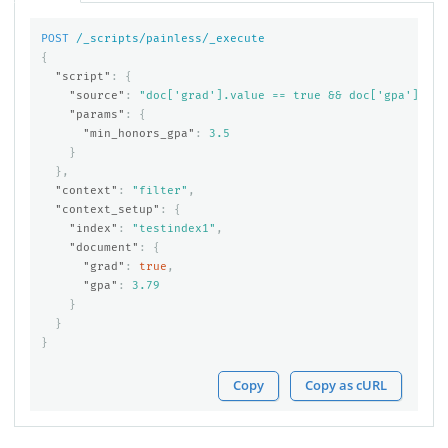
POST
/_scripts/painless/_execute
{
"script"
:
{
"source"
:
"doc['grad'].value == true && doc['gpa'].val
"params"
:
{
"min_honors_gpa"
:
3.5
}
},
"context"
:
"filter"
,
"context_setup"
:
{
"index"
:
"testindex1"
,
"document"
:
{
"grad"
:
true
,
"gpa"
:
3.79
}
}
}
Copy
Copy as cURL