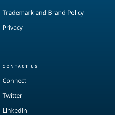
Trademark and Brand Policy
Privacy
CONTACT US
Connect
Twitter
LinkedIn