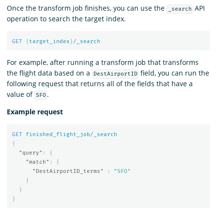
Once the transform job finishes, you can use the
API
_search
operation to search the target index.
GET
{
target_index
}
/_search
For example, after running a transform job that transforms
the flight data based on a
field, you can run the
DestAirportID
following request that returns all of the fields that have a
value of
.
SFO
Example request
GET
finished_flight_job/_search
{
"query"
:
{
"match"
:
{
"DestAirportID_terms"
:
"SFO"
}
}
}