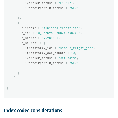
"Carrier_terms"
:
"ES-Air"
,
"DestAirportID_terms"
:
"SFO"
}
},
{
"_index"
:
"finished_flight_job"
,
"_id"
:
"W_-e7bVmH6eu8veJeK8ZxQ"
,
"_score"
:
3.6988301
,
"_source"
:
{
"transform._id"
:
"sample_flight_job"
,
"transform._doc_count"
:
10
,
"Carrier_terms"
:
"JetBeats"
,
"DestAirportID_terms"
:
"SFO"
}
}
]
}
}
Index codec considerations