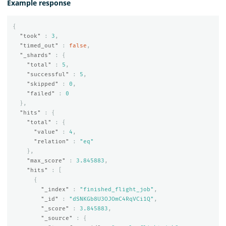
Example response
{
"took"
:
3
,
"timed_out"
:
false
,
"_shards"
:
{
"total"
:
5
,
"successful"
:
5
,
"skipped"
:
0
,
"failed"
:
0
},
"hits"
:
{
"total"
:
{
"value"
:
4
,
"relation"
:
"eq"
},
"max_score"
:
3.845883
,
"hits"
:
[
{
"_index"
:
"finished_flight_job"
,
"_id"
:
"dSNKGb8U3OJOmC4RqVCi1Q"
,
"_score"
:
3.845883
,
"_source"
:
{