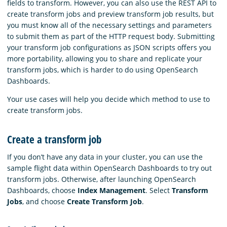
fields to transform. However, you can also use the REST API to
create transform jobs and preview transform job results, but
you must know all of the necessary settings and parameters
to submit them as part of the HTTP request body. Submitting
your transform job configurations as JSON scripts offers you
more portability, allowing you to share and replicate your
transform jobs, which is harder to do using OpenSearch
Dashboards.
Your use cases will help you decide which method to use to
create transform jobs.
Create a transform job
If you don’t have any data in your cluster, you can use the
sample flight data within OpenSearch Dashboards to try out
transform jobs. Otherwise, after launching OpenSearch
Dashboards, choose
Index Management
. Select
Transform
Jobs
, and choose
Create Transform Job
.