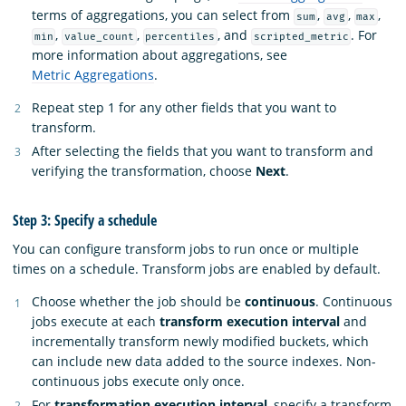
terms of aggregations, you can select from
,
,
,
sum
avg
max
,
,
, and
. For
min
value_count
percentiles
scripted_metric
more information about aggregations, see
Metric Aggregations
.
Repeat step 1 for any other fields that you want to
transform.
After selecting the fields that you want to transform and
verifying the transformation, choose
Next
.
Step 3: Specify a schedule
You can configure transform jobs to run once or multiple
times on a schedule. Transform jobs are enabled by default.
Choose whether the job should be
continuous
. Continuous
jobs execute at each
transform execution interval
and
incrementally transform newly modified buckets, which
can include new data added to the source indexes. Non-
continuous jobs execute only once.
For
transformation execution interval
, specify a transform