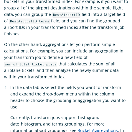
buckets in your transformed index. For example, if you want to
group all of the airport destinations within the sample flight
data, you can group the
field into a target field
DestAirportID
of
field, and you can find the grouped
DestAirportID_terms
airport IDs in your transformed index after the transform job
finishes.
On the other hand, aggregations let you perform simple
calculations. For example, you can include an aggregation in
your transform job to define a new field of
that calculates the sum of all
sum_of_total_ticket_price
airplane tickets, and then analyze the newly summer data
within your transformed index.
In the data table, select the fields you want to transform
and expand the drop-down menu within the column
header to choose the grouping or aggregation you want to
use.
Currently, transform jobs support histogram,
date_histogram, and terms groupings. For more
information about groupings, see
Bucket Aggregations
. In