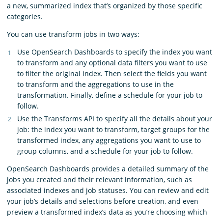
a new, summarized index that’s organized by those specific
categories.
You can use transform jobs in two ways:
Use OpenSearch Dashboards to specify the index you want
to transform and any optional data filters you want to use
to filter the original index. Then select the fields you want
to transform and the aggregations to use in the
transformation. Finally, define a schedule for your job to
follow.
Use the Transforms API to specify all the details about your
job: the index you want to transform, target groups for the
transformed index, any aggregations you want to use to
group columns, and a schedule for your job to follow.
OpenSearch Dashboards provides a detailed summary of the
jobs you created and their relevant information, such as
associated indexes and job statuses. You can review and edit
your job’s details and selections before creation, and even
preview a transformed index’s data as you’re choosing which