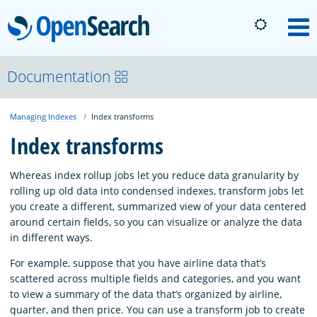
OpenSearch
M
About
Documentation
Managing Indexes
Index transforms
Platform
Index transforms
Community
Whereas index rollup jobs let you reduce data granularity by
rolling up old data into condensed indexes, transform jobs let
you create a different, summarized view of your data centered
Documentation
around certain fields, so you can visualize or analyze the data
in different ways.
Blog
For example, suppose that you have airline data that’s
scattered across multiple fields and categories, and you want
to view a summary of the data that’s organized by airline,
Download
quarter, and then price. You can use a transform job to create