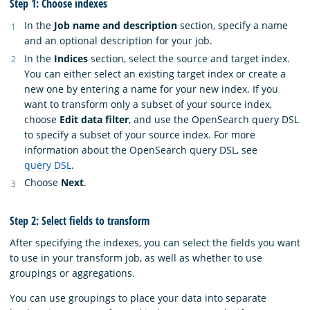
Step 1: Choose indexes
In the
Job name and description
section, specify a name
and an optional description for your job.
In the
Indices
section, select the source and target index.
You can either select an existing target index or create a
new one by entering a name for your new index. If you
want to transform only a subset of your source index,
choose
Edit data filter
, and use the OpenSearch query DSL
to specify a subset of your source index. For more
information about the OpenSearch query DSL, see
query DSL
.
Choose
Next
.
Step 2: Select fields to transform
After specifying the indexes, you can select the fields you want
to use in your transform job, as well as whether to use
groupings or aggregations.
You can use groupings to place your data into separate