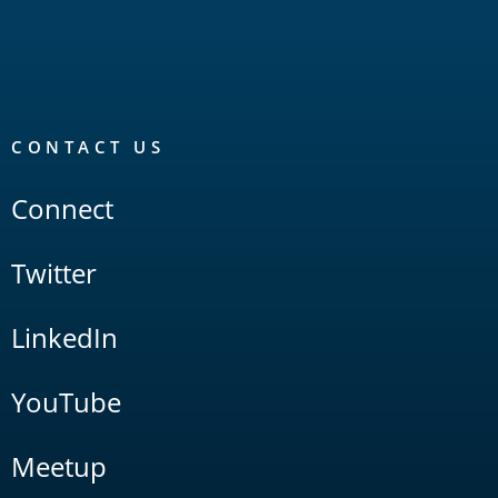
CONTACT US
Connect
Twitter
LinkedIn
YouTube
Meetup