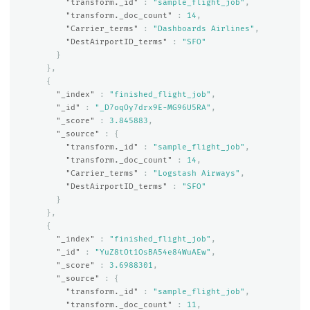
"transform._id"
:
"sample_flight_job"
,
"transform._doc_count"
:
14
,
"Carrier_terms"
:
"Dashboards Airlines"
,
"DestAirportID_terms"
:
"SFO"
}
},
{
"_index"
:
"finished_flight_job"
,
"_id"
:
"_D7oqOy7drx9E-MG96U5RA"
,
"_score"
:
3.845883
,
"_source"
:
{
"transform._id"
:
"sample_flight_job"
,
"transform._doc_count"
:
14
,
"Carrier_terms"
:
"Logstash Airways"
,
"DestAirportID_terms"
:
"SFO"
}
},
{
"_index"
:
"finished_flight_job"
,
"_id"
:
"YuZ8tOt1OsBA54e84WuAEw"
,
"_score"
:
3.6988301
,
"_source"
:
{
"transform._id"
:
"sample_flight_job"
,
"transform._doc_count"
:
11
,