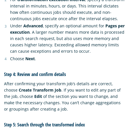
interval in minutes, hours, or days. This interval dictates
how often continuous jobs should execute, and non-
continuous jobs execute once after the interval elapses.
Under
Advanced
, specify an optional amount for
Pages per
execution
. A larger number means more data is processed
in each search request, but also uses more memory and
causes higher latency. Exceeding allowed memory limits
can cause exceptions and errors to occur.
Choose
Next
.
Step 4: Review and confirm details
After confirming your transform job’s details are correct,
choose
Create Transform Job
. If you want to edit any part of
the job, choose
Edit
of the section you want to change, and
make the necessary changes. You can’t change aggregations
or groupings after creating a job.
Step 5: Search through the transformed index