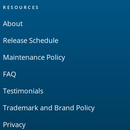
RESOURCES
About
Release Schedule
Maintenance Policy
FAQ
Testimonials
Trademark and Brand Policy
Privacy