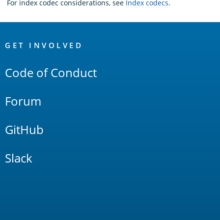
For index codec considerations, see
Index codecs
.
OpenSearch
Links
GET INVOLVED
Code of Conduct
Forum
GitHub
Slack