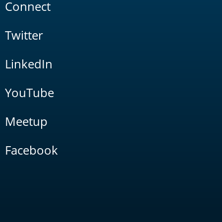
Connect
Twitter
LinkedIn
YouTube
Meetup
Facebook