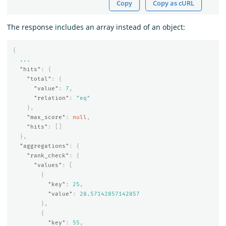
Copy
Copy as cURL
The response includes an array instead of an object:
{
...
"hits"
:
{
"total"
:
{
"value"
:
7
,
"relation"
:
"eq"
},
"max_score"
:
null
,
"hits"
:
[]
},
"aggregations"
:
{
"rank_check"
:
{
"values"
:
[
{
"key"
:
25
,
"value"
:
28.57142857142857
},
{
"key"
:
55
,