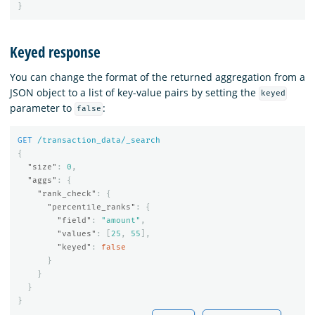
}
Keyed response
You can change the format of the returned aggregation from a
JSON object to a list of key-value pairs by setting the
keyed
parameter to
:
false
GET
/transaction_data/_search
{
"size"
:
0
,
"aggs"
:
{
"rank_check"
:
{
"percentile_ranks"
:
{
"field"
:
"amount"
,
"values"
:
[
25
,
55
],
"keyed"
:
false
}
}
}
}