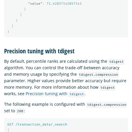
"value"
:
71.42857142857143
}
]
}
}
}
Precision tuning with tdigest
By default, percentile ranks are calculated using the
tdigest
algorithm. You can control the trade-off between accuracy
and memory usage by specifying the
tdigest.compression
parameter. Higher values provide better accuracy but require
more memory. For more information about how
tdigest
works, see
Precision tuning with
.
tdigest
The following example is configured with
tdigest.compression
set to
:
200
GET
/transaction_data/_search
{