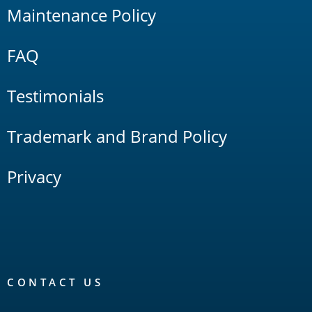
Maintenance Policy
FAQ
Testimonials
Trademark and Brand Policy
Privacy
CONTACT US