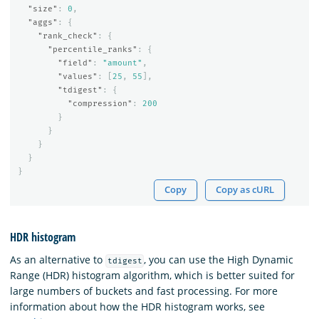
"size"
:
0
,
"aggs"
:
{
"rank_check"
:
{
"percentile_ranks"
:
{
"field"
:
"amount"
,
"values"
:
[
25
,
55
],
"tdigest"
:
{
"compression"
:
200
}
}
}
}
}
Copy
Copy as cURL
HDR histogram
As an alternative to
, you can use the High Dynamic
tdigest
Range (HDR) histogram algorithm, which is better suited for
large numbers of buckets and fast processing. For more
information about how the HDR histogram works, see