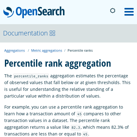
OpenSearch
M
About
Documentation
Aggregations
Metric aggregations
Percentile ranks
Platform
Percentile rank aggregation
Community
The
aggregation estimates the percentage
percentile_ranks
of observed values that fall below or at given thresholds. This
is useful for understanding the relative standing of a
Documentation
particular value within a distribution of values.
For example, you can use a percentile rank aggregation to
Blog
learn how a transaction amount of
compares to other
45
transaction values in a dataset. The percentile rank
aggregation returns a value like
, which means 82.3% of
82.3
Download
transactions are less than or equal to
.
45