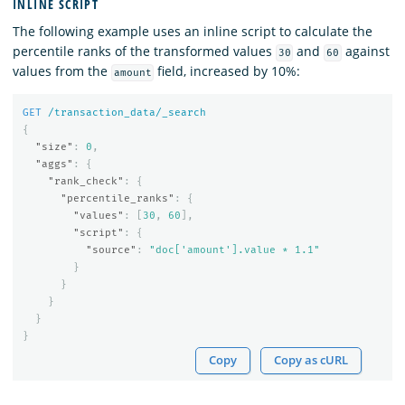
INLINE SCRIPT
The following example uses an inline script to calculate the
percentile ranks of the transformed values
and
against
30
60
values from the
field, increased by 10%:
amount
GET
/transaction_data/_search
{
"size"
:
0
,
"aggs"
:
{
"rank_check"
:
{
"percentile_ranks"
:
{
"values"
:
[
30
,
60
],
"script"
:
{
"source"
:
"doc['amount'].value * 1.1"
}
}
}
}
}
Copy
Copy as cURL