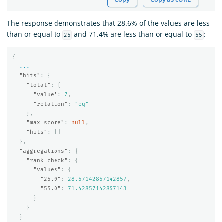
The response demonstrates that 28.6% of the values are less
than or equal to
and 71.4% are less than or equal to
:
25
55
{
...
"hits"
:
{
"total"
:
{
"value"
:
7
,
"relation"
:
"eq"
},
"max_score"
:
null
,
"hits"
:
[]
},
"aggregations"
:
{
"rank_check"
:
{
"values"
:
{
"25.0"
:
28.57142857142857
,
"55.0"
:
71.42857142857143
}
}
}