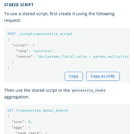
STORED SCRIPT
To use a stored script, first create it using the following
request:
POST
_scripts/percentile_script
{
"script"
:
{
"lang"
:
"painless"
,
"source"
:
"doc[params.field].value * params.multiplier"
}
}
Copy
Copy as cURL
Then use the stored script in the
percentile_ranks
aggregation:
GET
/transaction_data/_search
{
"size"
:
0
,
"aggs"
:
{
"rank_check"
:
{