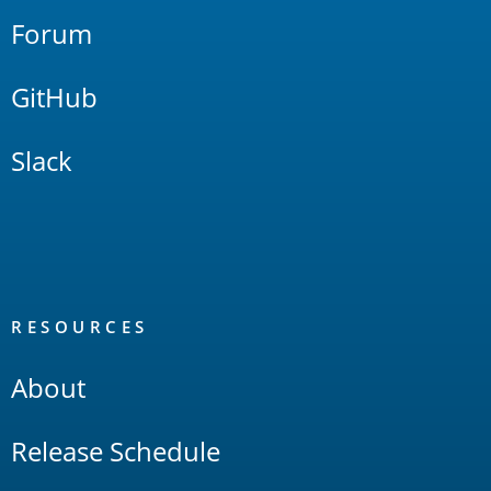
Forum
GitHub
Slack
RESOURCES
About
Release Schedule