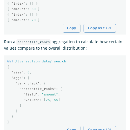
{
"index"
:
{}
}
{
"amount"
:
60
}
{
"index"
:
{}
}
{
"amount"
:
70
}
Copy
Copy as cURL
Run a
aggregation to calculate how certain
percentile_ranks
values compare to the overall distribution:
GET
/transaction_data/_search
{
"size"
:
0
,
"aggs"
:
{
"rank_check"
:
{
"percentile_ranks"
:
{
"field"
:
"amount"
,
"values"
:
[
25
,
55
]
}
}
}
}
Copy
Copy as cURL