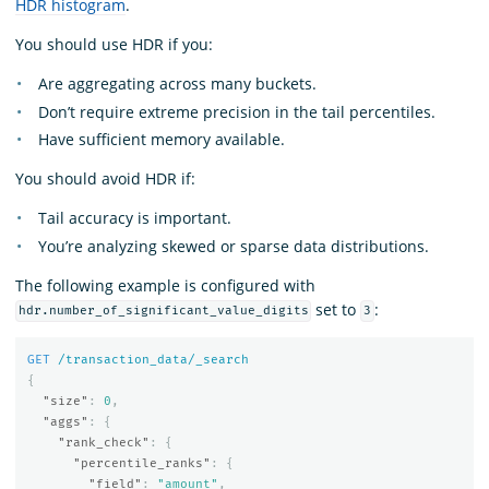
HDR histogram
.
You should use HDR if you:
Are aggregating across many buckets.
Don’t require extreme precision in the tail percentiles.
Have sufficient memory available.
You should avoid HDR if:
Tail accuracy is important.
You’re analyzing skewed or sparse data distributions.
The following example is configured with
set to
:
hdr.number_of_significant_value_digits
3
GET
/transaction_data/_search
{
"size"
:
0
,
"aggs"
:
{
"rank_check"
:
{
"percentile_ranks"
:
{
"field"
:
"amount"
,