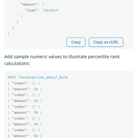
"amount"
:
{
"type"
:
"double"
}
}
}
}
Copy
Copy as cURL
Add sample numeric values to illustrate percentile rank
calculations:
POST
/transaction_data/_bulk
{
"index"
:
{}
}
{
"amount"
:
10
}
{
"index"
:
{}
}
{
"amount"
:
20
}
{
"index"
:
{}
}
{
"amount"
:
30
}
{
"index"
:
{}
}
{
"amount"
:
40
}
{
"index"
:
{}
}
{
"amount"
:
50
}