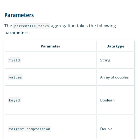
Parameters
The
aggregation takes the following
percentile_ranks
parameters.
Parameter
Data type
String
field
Array of doubles
values
Boolean
keyed
Double
tdigest.compression