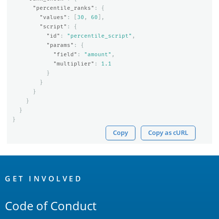
"percentile_ranks"
:
{
"values"
:
[
30
,
60
],
"script"
:
{
"id"
:
"percentile_script"
,
"params"
:
{
"field"
:
"amount"
,
"multiplier"
:
1.1
}
}
}
}
}
}
Copy
Copy as cURL
OpenSearch
Links
GET INVOLVED
Code of Conduct