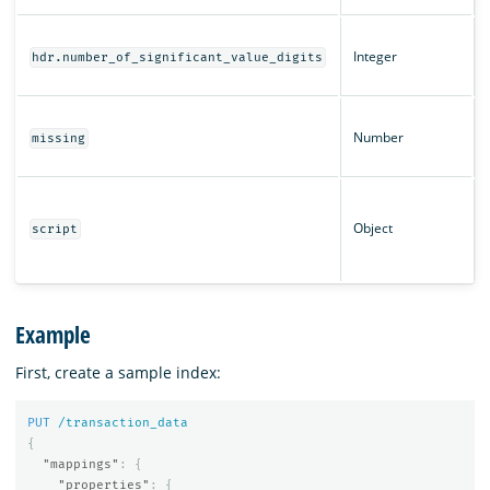
Integer
hdr.number_of_significant_value_digits
Number
missing
Object
script
Example
First, create a sample index:
PUT
/transaction_data
{
"mappings"
:
{
"properties"
:
{