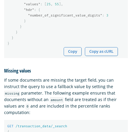
"values"
:
[
25
,
55
],
"hdr"
:
{
"number_of_significant_value_digits"
:
3
}
}
}
}
}
Copy
Copy as cURL
Missing values
If some documents are missing the target field, you can
instruct the query to use a fallback value by setting the
parameter. The following example ensures that
missing
documents without an
field are treated as if their
amount
values are
and are included in the percentile ranks
0
computation:
GET
/transaction_data/_search
{