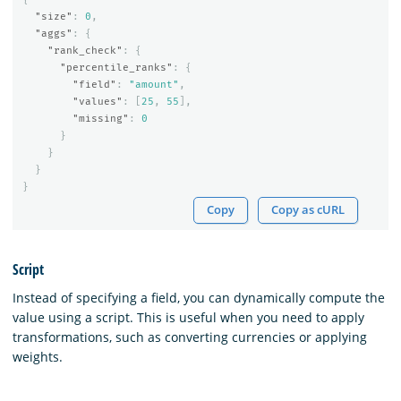
"size"
:
0
,
"aggs"
:
{
"rank_check"
:
{
"percentile_ranks"
:
{
"field"
:
"amount"
,
"values"
:
[
25
,
55
],
"missing"
:
0
}
}
}
}
Copy
Copy as cURL
Script
Instead of specifying a field, you can dynamically compute the
value using a script. This is useful when you need to apply
transformations, such as converting currencies or applying
weights.