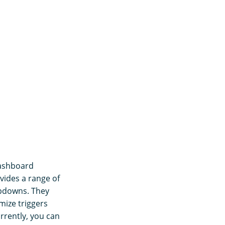
Dashboard
vides a range of
ropdowns. They
mize triggers
rrently, you can