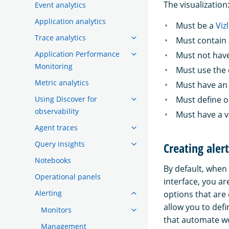
The visualization
Event analytics
Application analytics
Must be a
Viz
Trace analytics
Must contain 
Application Performance
Must not have
Monitoring
Must use the 
Metric analytics
Must have an 
Using Discover for
Must define o
observability
Must have a v
Agent traces
Query insights
Creating aler
Notebooks
By default, when
Operational panels
interface, you ar
Alerting
options that are 
allow you to def
Monitors
that automate wo
Management