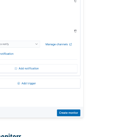
monitors