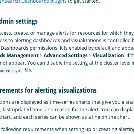
nSearch Dashboards plugins
to get started.
dmin settings
ccess, create, or manage alerts for resources for which the
ess to alerting dashboards and visualizations is controlle
ashboards permissions. It is enabled by default and appea
rds Management
>
Advanced Settings
>
Visualization
. If 
 not appear. You can disable the setting at the cluster level i
file.
boards.yml
rements for alerting visualizations
ations are displayed as time-series charts that give you a sn
us, last updated time, and reason for the alert. You can displ
hart, and each series can be shown as a line on the chart.
following requirements when setting up or creating alerting