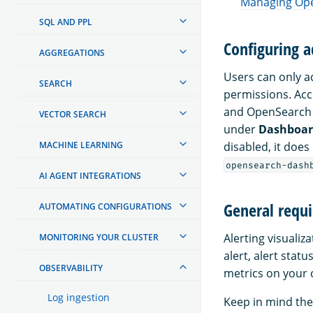
Managing Ope
SQL AND PPL
Configuring a
AGGREGATIONS
Users can only a
SEARCH
permissions. Acc
and OpenSearch D
VECTOR SEARCH
under
Dashboa
disabled, it does
MACHINE LEARNING
opensearch-dash
AI AGENT INTEGRATIONS
General requi
AUTOMATING CONFIGURATIONS
Alerting visualiz
MONITORING YOUR CLUSTER
alert, alert stat
OBSERVABILITY
metrics on your c
Log ingestion
Keep in mind the 