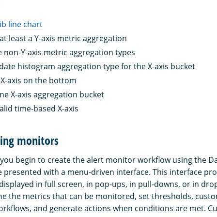
:
lib line chart
at least a Y-axis metric aggregation
 non-Y-axis metric aggregation types
date histogram aggregation type for the X-axis bucket
X-axis on the bottom
ne X-axis aggregation bucket
alid time-based X-axis
ting monitors
 you begin to create the alert monitor workflow using the 
e presented with a menu-driven interface. This interface pro
displayed in full screen, in pop-ups, in pull-downs, or in d
ine the metrics that can be monitored, set thresholds, custo
rkflows, and generate actions when conditions are met. Cu