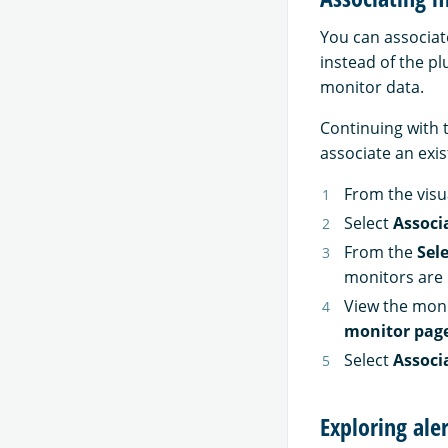
You can associat
instead of the pl
monitor data.
Continuing with 
associate an exis
From the visua
Select
Associ
From the
Sel
monitors are 
View the moni
monitor pag
Select
Associ
Exploring ale