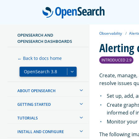
Open
Observability
Alert
OPENSEARCH AND
OPENSEARCH DASHBOARDS
Alerting
← Back to docs home
INTRODUCED 2.9
Create, manage, a
resolve issues qu
ABOUT OPENSEARCH
Set up, add, a
Create graphs
GETTING STARTED
informed of i
TUTORIALS
Monitor your a
INSTALL AND CONFIGURE
The following im