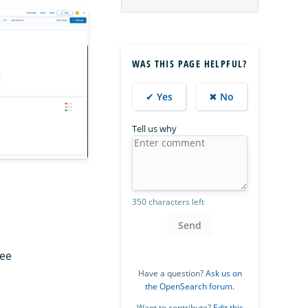
WAS THIS PAGE HELPFUL?
✔ Yes
✖ No
Tell us why
350 characters left
Send
See
Have a question?
Ask us on
the OpenSearch forum
.
Want to contribute?
Edit this