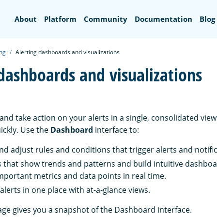
Search
About
Platform
Community
Documentation
Blog
ing
Alerting dashboards and visualizations
 dashboards and visualizations
nd take action on your alerts in a single, consolidated view
ickly. Use the
Dashboard
interface to:
nd adjust rules and conditions that trigger alerts and notifi
 that show trends and patterns and build intuitive dashboa
mportant metrics and data points in real time.
lerts in one place with at-a-glance views.
age gives you a snapshot of the Dashboard interface.