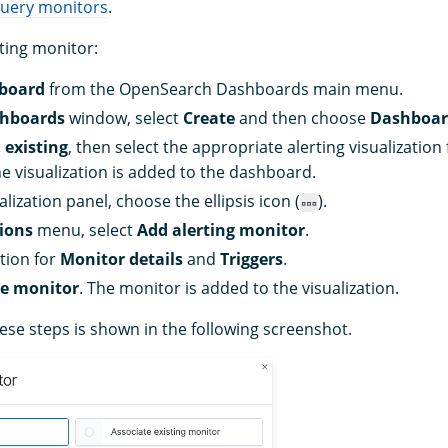
query monitors
.
rting monitor:
board
from the OpenSearch Dashboards main menu.
hboards
window, select
Create
and then choose
Dashboa
 existing
, then select the appropriate alerting visualizatio
The visualization is added to the dashboard.
lization panel, choose the ellipsis icon (
).
ions
menu, select
Add alerting monitor
.
tion for
Monitor details
and
Triggers
.
te monitor
. The monitor is added to the visualization.
ese steps is shown in the following screenshot.