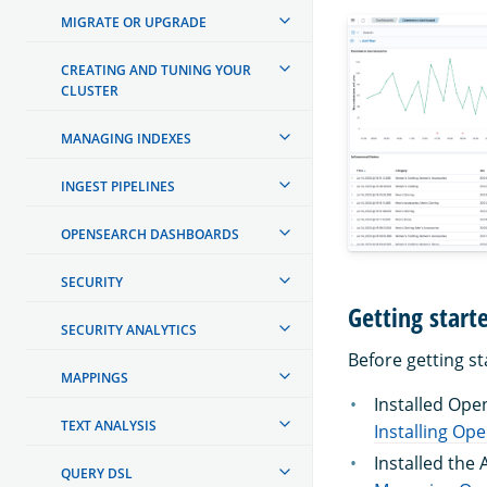
MIGRATE OR UPGRADE
CREATING AND TUNING YOUR
CLUSTER
MANAGING INDEXES
INGEST PIPELINES
OPENSEARCH DASHBOARDS
SECURITY
Getting start
SECURITY ANALYTICS
Before getting s
MAPPINGS
Installed Ope
TEXT ANALYSIS
Installing Op
Installed the
QUERY DSL