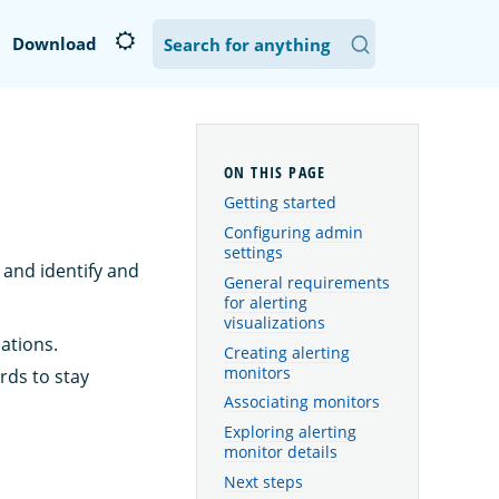
Download
Getting started
Configuring admin
settings
 and identify and
General requirements
for alerting
visualizations
cations.
Creating alerting
monitors
rds to stay
Associating monitors
Exploring alerting
monitor details
Next steps