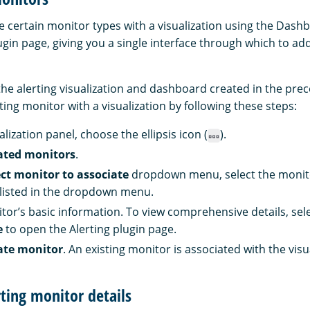
e certain monitor types with a visualization using the Dash
ugin page, giving you a single interface through which to add
the alerting visualization and dashboard created in the prec
ting monitor with a visualization by following these steps:
lization panel, choose the ellipsis icon (
).
ated monitors
.
ect monitor to associate
dropdown menu, select the monitor
listed in the dropdown menu.
tor’s basic information. To view comprehensive details, sel
e
to open the Alerting plugin page.
ate monitor
. An existing monitor is associated with the visu
rting monitor details