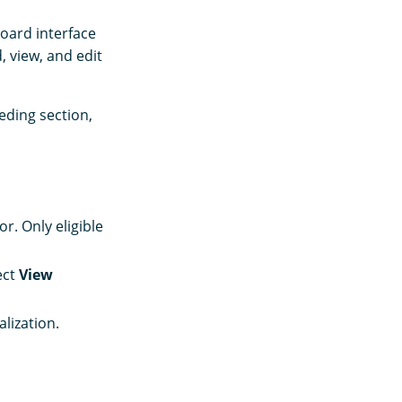
board interface
, view, and edit
eding section,
. Only eligible
ect
View
alization.