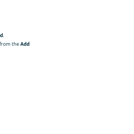
rd
.
n from the
Add