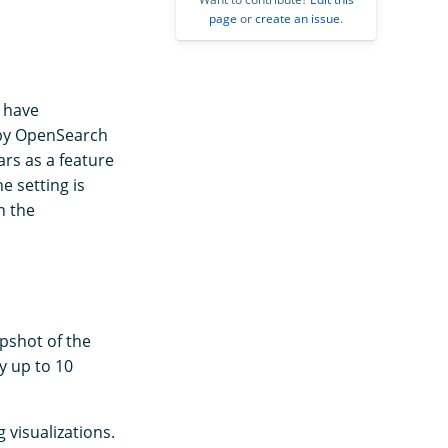
page
or
create an issue
.
y have
d by OpenSearch
rs as a feature
the setting is
n the
apshot of the
ay up to 10
 visualizations.