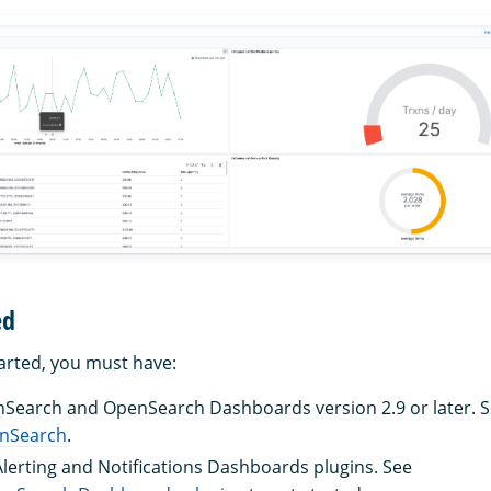
ed
tarted, you must have:
nSearch and OpenSearch Dashboards version 2.9 or later. 
enSearch
.
 Alerting and Notifications Dashboards plugins. See