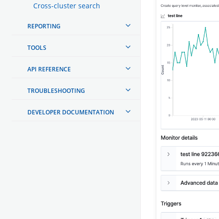
Cross-cluster search
REPORTING
TOOLS
API REFERENCE
TROUBLESHOOTING
DEVELOPER DOCUMENTATION