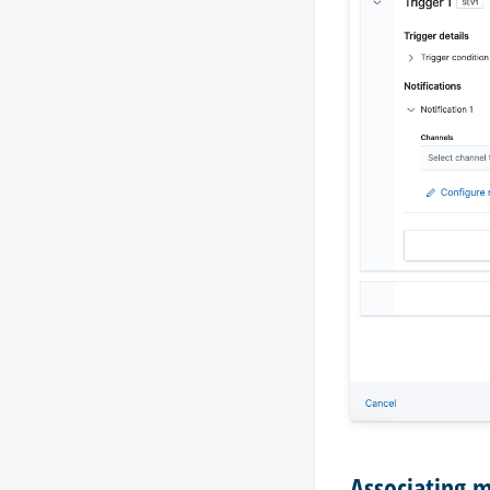
Associating 