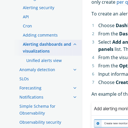
only create
per 
Alerting security
To create an ale
API
Choose
Dash
Cron
From the
Das
Adding comments
Select
Add an
Alerting dashboards and
panels
list. 
visualizations
From the visua
Unified alerts view
From the
Opt
Anomaly detection
Input informa
SLOs
Choose
Crea
Forecasting
An example of th
Notifications
Simple Schema for
Observability
Observability security