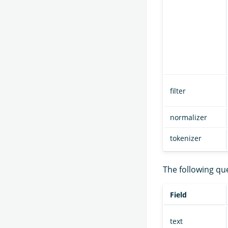
filter
normalizer
tokenizer
The following qu
Field
text