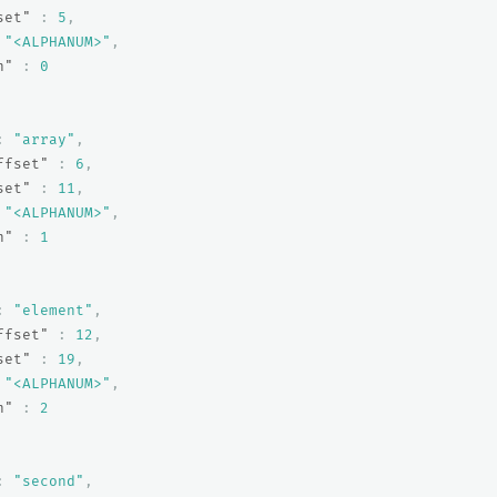
set"
:
5
,
"<ALPHANUM>"
,
n"
:
0
:
"array"
,
ffset"
:
6
,
set"
:
11
,
"<ALPHANUM>"
,
n"
:
1
:
"element"
,
ffset"
:
12
,
set"
:
19
,
"<ALPHANUM>"
,
n"
:
2
:
"second"
,