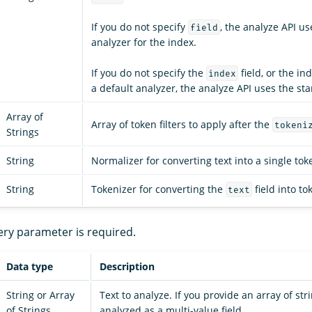
If you do not specify
, the analyze API us
field
analyzer for the index.
If you do not specify the
field, or the in
index
a default analyzer, the analyze API uses the st
Array of
Array of token filters to apply after the
tokeni
Strings
String
Normalizer for converting text into a single tok
String
Tokenizer for converting the
field into to
text
ery parameter is required.
Data type
Description
String or Array
Text to analyze. If you provide an array of stri
of Strings
analyzed as a multi-value field.