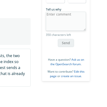
Tell us why
350 characters left
Send
ts, the two
Have a question?
Ask us on
he index so
the OpenSearch forum
.
est sends a
Want to contribute?
Edit this
that is already
page
or
create an issue
.