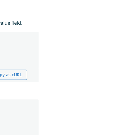
alue field.
py as cURL