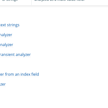
S
text strings
analyzer
nalyzer
ransient analyzer
er from an index field
izer