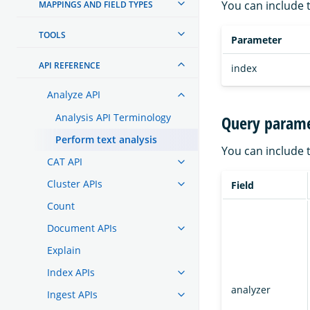
You can include 
MAPPINGS AND FIELD TYPES
TOOLS
Parameter
API REFERENCE
index
Analyze API
Analysis API Terminology
Query parame
Perform text analysis
You can include 
CAT API
Cluster APIs
Field
Count
Document APIs
Explain
Index APIs
analyzer
Ingest APIs