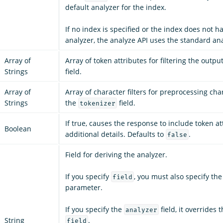
default analyzer for the index.
If no index is specified or the index does not h
analyzer, the analyze API uses the standard ana
Array of
Array of token attributes for filtering the outpu
Strings
field.
Array of
Array of character filters for preprocessing cha
Strings
the
field.
tokenizer
If true, causes the response to include token a
Boolean
additional details. Defaults to
.
false
Field for deriving the analyzer.
If you specify
, you must also specify th
field
parameter.
If you specify the
field, it overrides 
analyzer
String
.
field