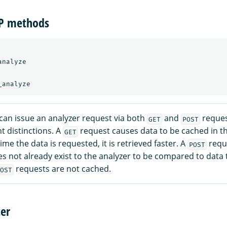
TP methods
nalyze

can issue an analyzer request via both
and
reques
GET
POST
t distinctions. A
request causes data to be cached in t
GET
ime the data is requested, it is retrieved faster. A
requ
POST
es not already exist to the analyzer to be compared to data 
requests are not cached.
OST
er