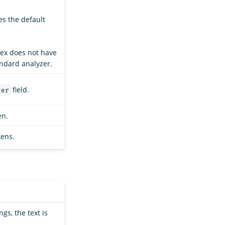
es the default
dex does not have
andard analyzer.
field.
zer
en.
kens.
ngs, the text is