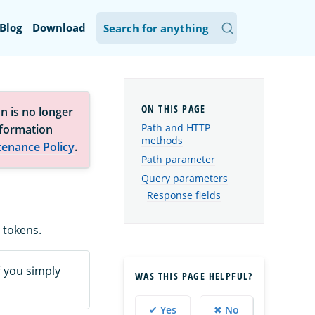
Blog
Download
n is no longer
Path and HTTP
nformation
methods
tenance Policy
.
Path parameter
Query parameters
Response fields
 tokens.
If you simply
WAS THIS PAGE HELPFUL?
✔ Yes
✖ No