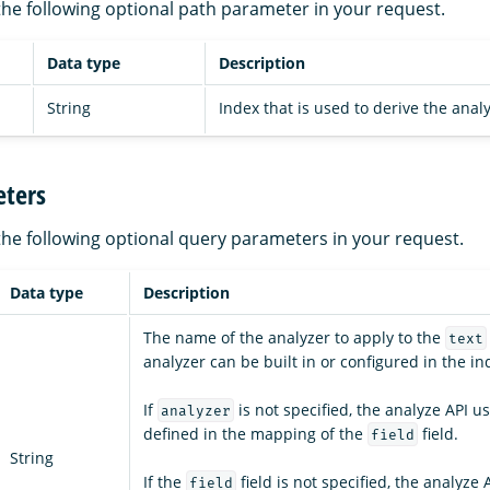
the following optional path parameter in your request.
Data type
Description
String
Index that is used to derive the analy
ters
the following optional query parameters in your request.
Data type
Description
The name of the analyzer to apply to the
text
analyzer can be built in or configured in the in
If
is not specified, the analyze API u
analyzer
defined in the mapping of the
field.
field
String
If the
field is not specified, the analyze 
field