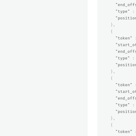
"end_off
"type"
:
"positio
},
{
"token"
"start_o
"end_off
"type"
:
"positio
},
{
"token"
"start_o
"end_off
"type"
:
"positio
},
{
"token"