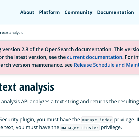
Search
About
Platform
Community
Documentation
 text analysis
g version 2.8 of the OpenSearch documentation. This versio
r the latest version, see the
current documentation
. For i
arch version maintenance, see
Release Schedule and Main
text analysis
analysis API analyzes a text string and returns the resulting
 Security plugin, you must have the
privilege. 
manage index
ze text, you must have the
privilege.
manager cluster