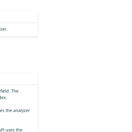
zer.
field. The
dex.
ses the analyzer
API uses the