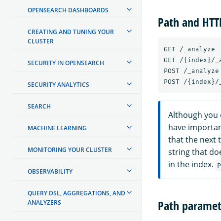
OPENSEARCH DASHBOARDS
Path and HT
CREATING AND TUNING YOUR
CLUSTER
GET /_analyze

GET /{index}/_a
SECURITY IN OPENSEARCH
POST /_analyze

SECURITY ANALYTICS
SEARCH
Although you 
have importan
MACHINE LEARNING
that the next t
MONITORING YOUR CLUSTER
string that do
in the index.
P
OBSERVABILITY
QUERY DSL, AGGREGATIONS, AND
Path paramet
ANALYZERS