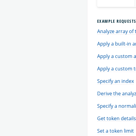
EXAMPLE REQUEST
Analyze array of 
Apply a built-in 
Apply a custom a
Apply a custom t
Specify an index
Derive the analyz
Specify a normal
Get token details
Set a token limit