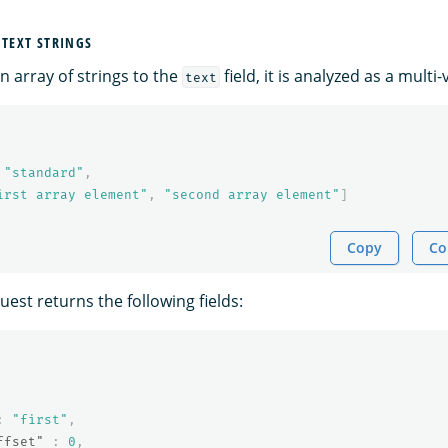
 TEXT STRINGS
 array of strings to the
field, it is analyzed as a multi-v
text
"standard"
,
irst array element"
,
"second array element"
]
Copy
Co
est returns the following fields:
:
"first"
,
ffset"
:
0
,