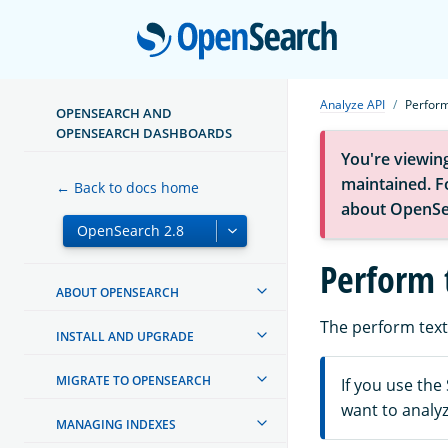
Open
Analyze API
Perform
OPENSEARCH AND
OPENSEARCH DASHBOARDS
You're viewin
maintained. Fo
← Back to docs home
about OpenSe
Perform 
ABOUT OPENSEARCH
The perform text 
INSTALL AND UPGRADE
MIGRATE TO OPENSEARCH
If you use the
want to analy
MANAGING INDEXES