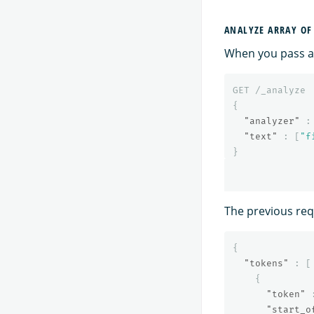
ANALYZE ARRAY OF
When you pass an
GET
/_analyze
{
"analyzer"
:
"text"
:
[
"f
}
The previous requ
{
"tokens"
:
[
{
"token"
"start_o