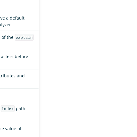
ave a default
lyzer.
t of the
explain
racters before
ttributes and
e
path
index
the value of