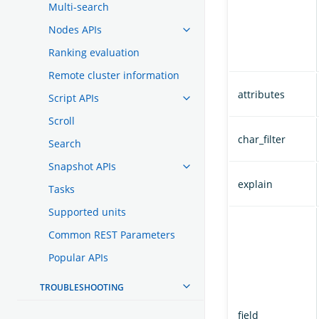
Multi-search
Nodes APIs
Ranking evaluation
Remote cluster information
attributes
Script APIs
Scroll
char_filter
Search
Snapshot APIs
explain
Tasks
Supported units
Common REST Parameters
Popular APIs
TROUBLESHOOTING
field