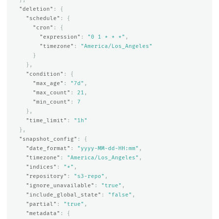
"deletion"
:
{
"schedule"
:
{
"cron"
:
{
"expression"
:
"0 1 * * *"
,
"timezone"
:
"America/Los_Angeles"
}
},
"condition"
:
{
"max_age"
:
"7d"
,
"max_count"
:
21
,
"min_count"
:
7
},
"time_limit"
:
"1h"
},
"snapshot_config"
:
{
"date_format"
:
"yyyy-MM-dd-HH:mm"
,
"timezone"
:
"America/Los_Angeles"
,
"indices"
:
"*"
,
"repository"
:
"s3-repo"
,
"ignore_unavailable"
:
"true"
,
"include_global_state"
:
"false"
,
"partial"
:
"true"
,
"metadata"
:
{