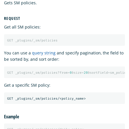
Gets SM policies.
REQUEST
Get all SM policies:
GET
_plugins/_sm/policies
You can use a
query string
and specify pagination, the field to
be sorted by, and sort order:
GET
_plugins/_sm/policies?from=
0
&size=
20
&sortField=sm_policy
Get a specific SM policy:
Example