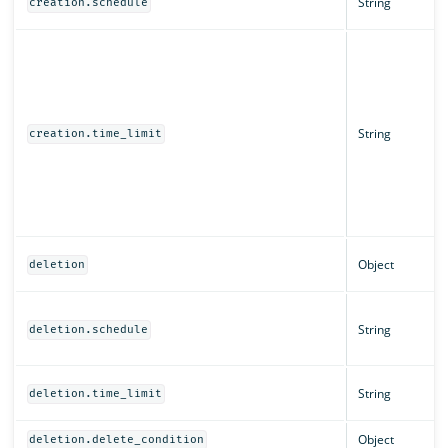
String
creation.schedule
String
creation.time_limit
Object
deletion
String
deletion.schedule
String
deletion.time_limit
Object
deletion.delete_condition