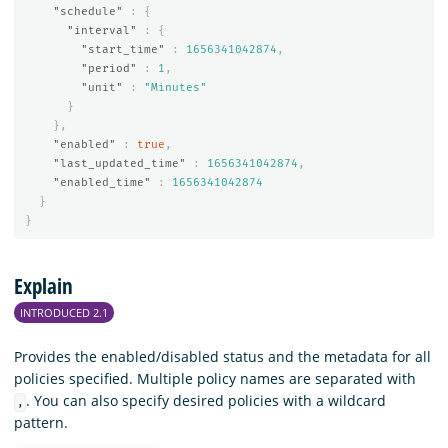
"schedule"
:
{
"interval"
:
{
"start_time"
:
1656341042874
,
"period"
:
1
,
"unit"
:
"Minutes"
}
},
"enabled"
:
true
,
"last_updated_time"
:
1656341042874
,
"enabled_time"
:
1656341042874
}
}
Explain
INTRODUCED 2.1
Provides the enabled/disabled status and the metadata for all
policies specified. Multiple policy names are separated with
. You can also specify desired policies with a wildcard
,
pattern.