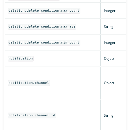
Integer
deletion.delete_condition.max_count
String
deletion.delete_condition.max_age
Integer
deletion.delete_condition.min_count
Object
notification
Object
notification.channel
String
notification.channel.id