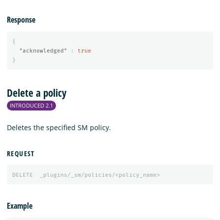
Response
{
"acknowledged"
:
true
}
Delete a policy
INTRODUCED 2.1
Deletes the specified SM policy.
REQUEST
DELETE
_plugins/_sm/policies/<policy_name>
Example