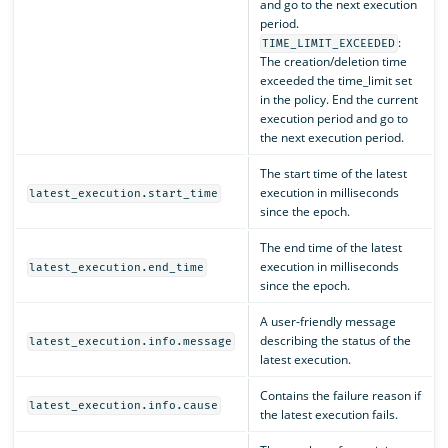
and go to the next execution
period.
:
TIME_LIMIT_EXCEEDED
The creation/deletion time
exceeded the time_limit set
in the policy. End the current
execution period and go to
the next execution period.
The start time of the latest
execution in milliseconds
latest_execution.start_time
since the epoch.
The end time of the latest
execution in milliseconds
latest_execution.end_time
since the epoch.
A user-friendly message
describing the status of the
latest_execution.info.message
latest execution.
Contains the failure reason if
latest_execution.info.cause
the latest execution fails.