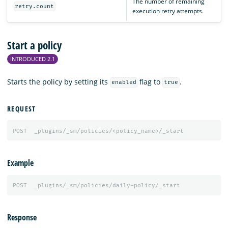
The number of remaining
retry.count
execution retry attempts.
Start a policy
INTRODUCED 2.1
Starts the policy by setting its
flag to
.
enabled
true
REQUEST
POST
_plugins/_sm/policies/<policy_name>/_start
Example
POST
_plugins/_sm/policies/daily-policy/_start
Response