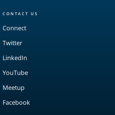
CONTACT US
Connect
Twitter
LinkedIn
YouTube
Meetup
Facebook