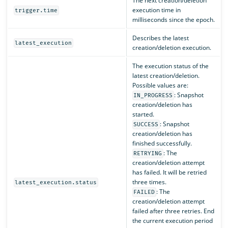
The next creation/deletion
execution time in
trigger.time
milliseconds since the epoch.
Describes the latest
latest_execution
creation/deletion execution.
The execution status of the
latest creation/deletion.
Possible values are:
: Snapshot
IN_PROGRESS
creation/deletion has
started.
: Snapshot
SUCCESS
creation/deletion has
finished successfully.
: The
RETRYING
creation/deletion attempt
has failed. It will be retried
three times.
latest_execution.status
: The
FAILED
creation/deletion attempt
failed after three retries. End
the current execution period