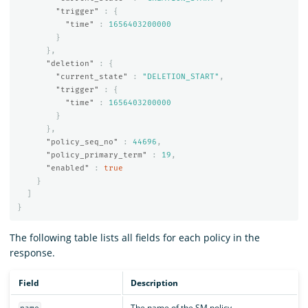
"trigger"
:
{
"time"
:
1656403200000
}
},
"deletion"
:
{
"current_state"
:
"DELETION_START"
,
"trigger"
:
{
"time"
:
1656403200000
}
},
"policy_seq_no"
:
44696
,
"policy_primary_term"
:
19
,
"enabled"
:
true
}
]
}
The following table lists all fields for each policy in the
response.
Field
Description
The name of the SM policy.