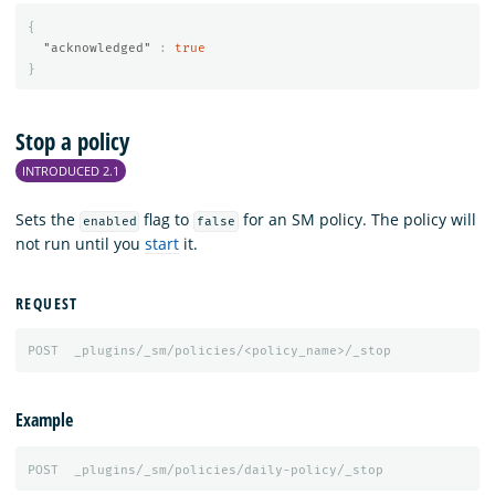
{
"acknowledged"
:
true
}
Stop a policy
INTRODUCED 2.1
Sets the
flag to
for an SM policy. The policy will
enabled
false
not run until you
start
it.
REQUEST
POST
_plugins/_sm/policies/<policy_name>/_stop
Example
POST
_plugins/_sm/policies/daily-policy/_stop