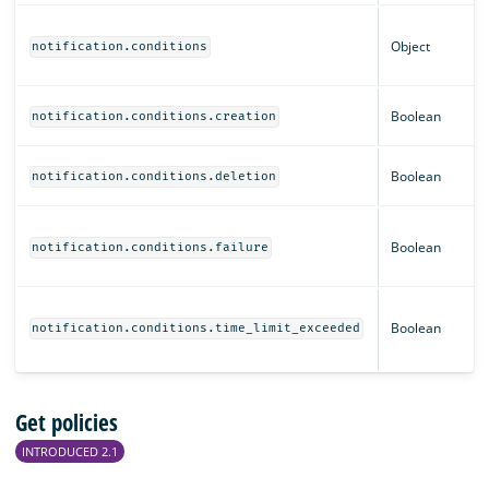
Object
notification.conditions
Boolean
notification.conditions.creation
Boolean
notification.conditions.deletion
Boolean
notification.conditions.failure
Boolean
notification.conditions.time_limit_exceeded
Get policies
INTRODUCED 2.1