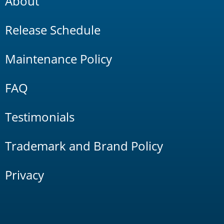
About
Release Schedule
Maintenance Policy
FAQ
Testimonials
Trademark and Brand Policy
Privacy