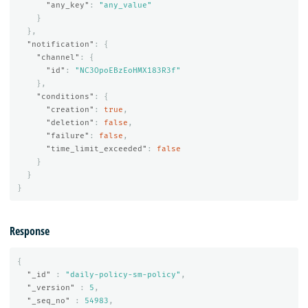
"any_key"
:
"any_value"
}
},
"notification"
:
{
"channel"
:
{
"id"
:
"NC3OpoEBzEoHMX183R3f"
},
"conditions"
:
{
"creation"
:
true
,
"deletion"
:
false
,
"failure"
:
false
,
"time_limit_exceeded"
:
false
}
}
}
Response
{
"_id"
:
"daily-policy-sm-policy"
,
"_version"
:
5
,
"_seq_no"
:
54983
,