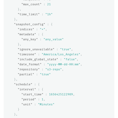
"max_count"
:
21
},
"time_limit"
:
"1h"
},
"snapshot_config"
:
{
"indices"
:
"*"
,
"metadata"
:
{
"any_key"
:
"any_value"
},
"ignore_unavailable"
:
"true"
,
"timezone"
:
"America/Los_Angeles"
,
"include_global_state"
:
"false"
,
"date_format"
:
"yyyy-MM-dd-HH:mm"
,
"repository"
:
"s3-repo"
,
"partial"
:
"true"
},
"schedule"
:
{
"interval"
:
{
"start_time"
:
1656425122909
,
"period"
:
1
,
"unit"
:
"Minutes"
}
},