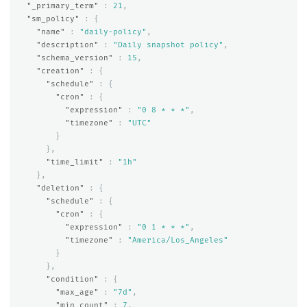
"_primary_term"
:
21
,
"sm_policy"
:
{
"name"
:
"daily-policy"
,
"description"
:
"Daily snapshot policy"
,
"schema_version"
:
15
,
"creation"
:
{
"schedule"
:
{
"cron"
:
{
"expression"
:
"0 8 * * *"
,
"timezone"
:
"UTC"
}
},
"time_limit"
:
"1h"
},
"deletion"
:
{
"schedule"
:
{
"cron"
:
{
"expression"
:
"0 1 * * *"
,
"timezone"
:
"America/Los_Angeles"
}
},
"condition"
:
{
"max_age"
:
"7d"
,
"min_count"
:
7
,