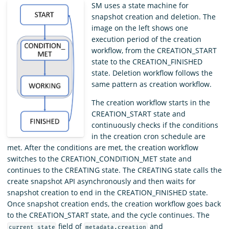
SM uses a state machine for
snapshot creation and deletion. The
image on the left shows one
execution period of the creation
workflow, from the CREATION_START
state to the CREATION_FINISHED
state. Deletion workflow follows the
same pattern as creation workflow.
The creation workflow starts in the
CREATION_START state and
continuously checks if the conditions
in the creation cron schedule are
met. After the conditions are met, the creation workflow
switches to the CREATION_CONDITION_MET state and
continues to the CREATING state. The CREATING state calls the
create snapshot API asynchronously and then waits for
snapshot creation to end in the CREATION_FINISHED state.
Once snapshot creation ends, the creation workflow goes back
to the CREATION_START state, and the cycle continues. The
field of
and
current_state
metadata.creation