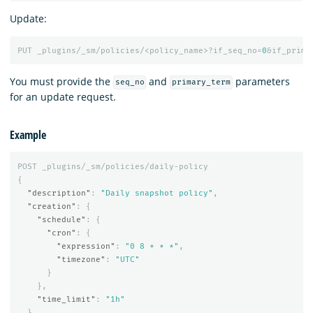
Update:
PUT
_plugins/_sm/policies/<policy_name>?if_seq_no=
0
&if_prima
You must provide the
and
parameters
seq_no
primary_term
for an update request.
Example
POST
_plugins/_sm/policies/daily-policy
{
"description"
:
"Daily snapshot policy"
,
"creation"
:
{
"schedule"
:
{
"cron"
:
{
"expression"
:
"0 8 * * *"
,
"timezone"
:
"UTC"
}
},
"time_limit"
:
"1h"
},