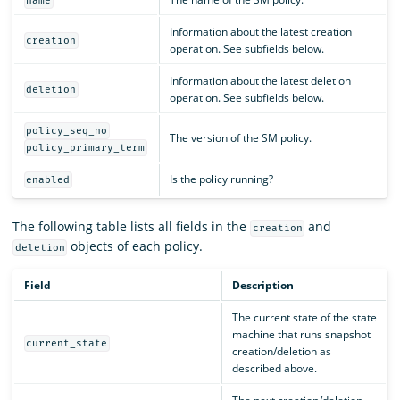
name
Information about the latest creation
creation
operation. See subfields below.
Information about the latest deletion
deletion
operation. See subfields below.
policy_seq_no
The version of the SM policy.
policy_primary_term
Is the policy running?
enabled
The following table lists all fields in the
and
creation
objects of each policy.
deletion
Field
Description
The current state of the state
machine that runs snapshot
current_state
creation/deletion as
described above.