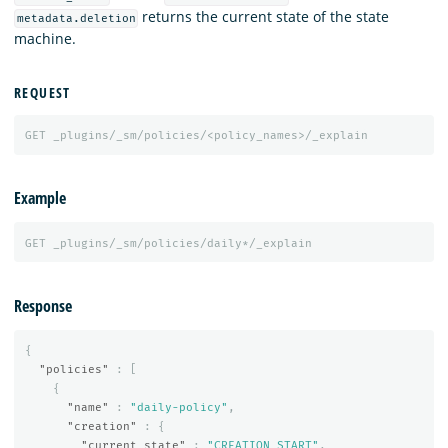
returns the current state of the state
metadata.deletion
machine.
REQUEST
GET
_plugins/_sm/policies/<policy_names>/_explain
Example
GET
_plugins/_sm/policies/daily*/_explain
Response
{
"policies"
:
[
{
"name"
:
"daily-policy"
,
"creation"
:
{
"current_state"
:
"CREATION_START"
,