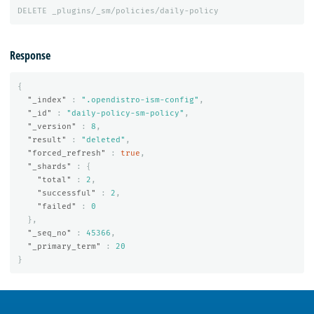
DELETE
_plugins/_sm/policies/daily-policy
Response
{
"_index"
:
".opendistro-ism-config"
,
"_id"
:
"daily-policy-sm-policy"
,
"_version"
:
8
,
"result"
:
"deleted"
,
"forced_refresh"
:
true
,
"_shards"
:
{
"total"
:
2
,
"successful"
:
2
,
"failed"
:
0
},
"_seq_no"
:
45366
,
"_primary_term"
:
20
}
OpenSearch