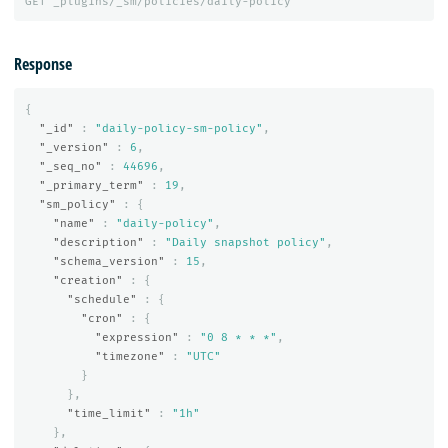
GET
_plugins/_sm/policies/daily-policy
Response
{
"_id"
:
"daily-policy-sm-policy"
,
"_version"
:
6
,
"_seq_no"
:
44696
,
"_primary_term"
:
19
,
"sm_policy"
:
{
"name"
:
"daily-policy"
,
"description"
:
"Daily snapshot policy"
,
"schema_version"
:
15
,
"creation"
:
{
"schedule"
:
{
"cron"
:
{
"expression"
:
"0 8 * * *"
,
"timezone"
:
"UTC"
}
},
"time_limit"
:
"1h"
},