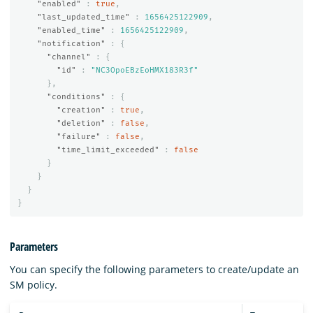
"enabled"
:
true
,
"last_updated_time"
:
1656425122909
,
"enabled_time"
:
1656425122909
,
"notification"
:
{
"channel"
:
{
"id"
:
"NC3OpoEBzEoHMX183R3f"
},
"conditions"
:
{
"creation"
:
true
,
"deletion"
:
false
,
"failure"
:
false
,
"time_limit_exceeded"
:
false
}
}
}
}
Parameters
You can specify the following parameters to create/update an
SM policy.