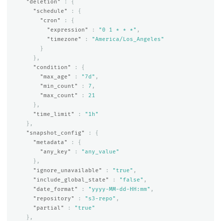
"deletion"
:
{
"schedule"
:
{
"cron"
:
{
"expression"
:
"0 1 * * *"
,
"timezone"
:
"America/Los_Angeles"
}
},
"condition"
:
{
"max_age"
:
"7d"
,
"min_count"
:
7
,
"max_count"
:
21
},
"time_limit"
:
"1h"
},
"snapshot_config"
:
{
"metadata"
:
{
"any_key"
:
"any_value"
},
"ignore_unavailable"
:
"true"
,
"include_global_state"
:
"false"
,
"date_format"
:
"yyyy-MM-dd-HH:mm"
,
"repository"
:
"s3-repo"
,
"partial"
:
"true"
},