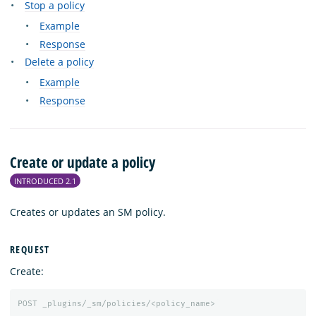
Stop a policy
Example
Response
Delete a policy
Example
Response
Create or update a policy
INTRODUCED 2.1
Creates or updates an SM policy.
REQUEST
Create:
POST
_plugins/_sm/policies/<policy_name>