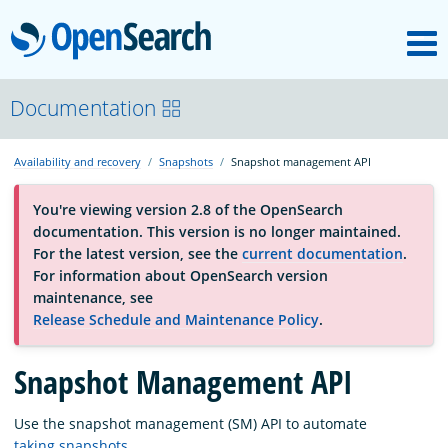
M
OpenSearch
About
Documentation
Availability and recovery
Snapshots
Snapshot management API
Platform
You're viewing version 2.8 of the OpenSearch
documentation. This version is no longer maintained.
Community
For the latest version, see the
current documentation
.
For information about OpenSearch version
maintenance, see
Documentation
Release Schedule and Maintenance Policy
.
Blog
Snapshot Management API
Use the snapshot management (SM) API to automate
Download
taking snapshots
.