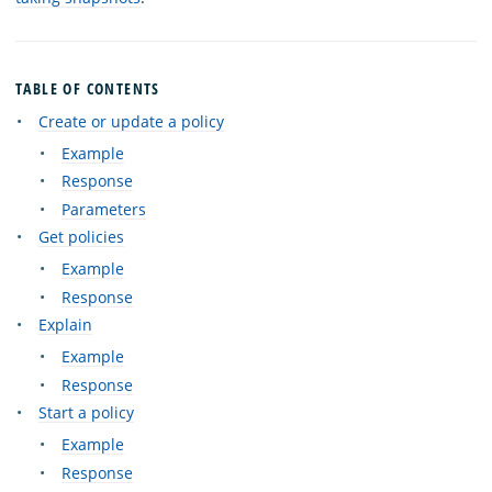
TABLE OF CONTENTS
Create or update a policy
Example
Response
Parameters
Get policies
Example
Response
Explain
Example
Response
Start a policy
Example
Response