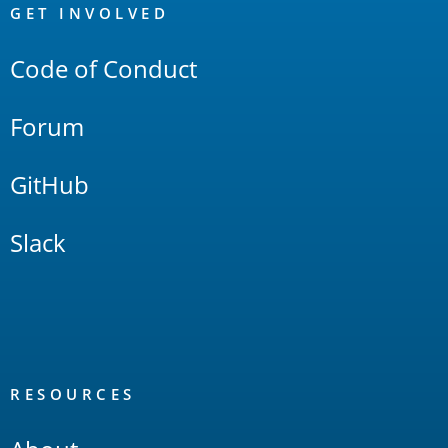
Links
GET INVOLVED
Code of Conduct
Forum
GitHub
Slack
RESOURCES