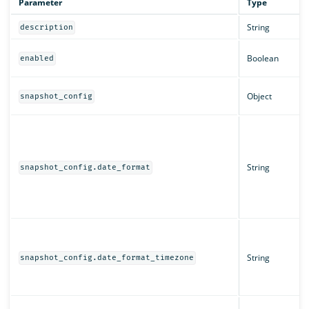
Parameter
Type
String
description
Boolean
enabled
Object
snapshot_config
String
snapshot_config.date_format
String
snapshot_config.date_format_timezone