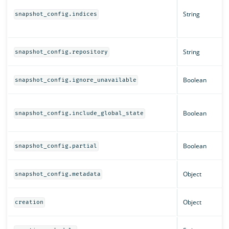
String
snapshot_config.indices
String
snapshot_config.repository
Boolean
snapshot_config.ignore_unavailable
Boolean
snapshot_config.include_global_state
Boolean
snapshot_config.partial
Object
snapshot_config.metadata
Object
creation