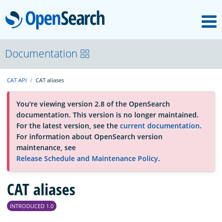
M
OpenSearch
About
Documentation
CAT API
CAT aliases
Platform
You're viewing version 2.8 of the OpenSearch
documentation. This version is no longer maintained.
Community
For the latest version, see the
current documentation
.
For information about OpenSearch version
maintenance, see
Documentation
Release Schedule and Maintenance Policy
.
Blog
CAT aliases
INTRODUCED 1.0
Download