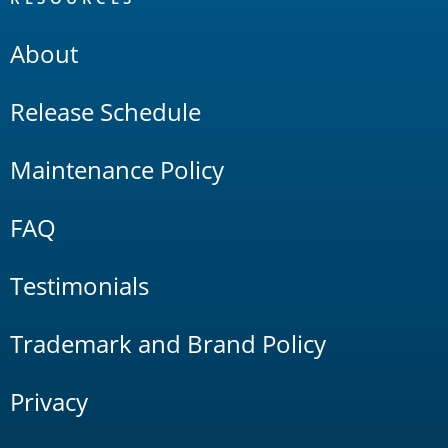
About
Release Schedule
Maintenance Policy
FAQ
Testimonials
Trademark and Brand Policy
Privacy