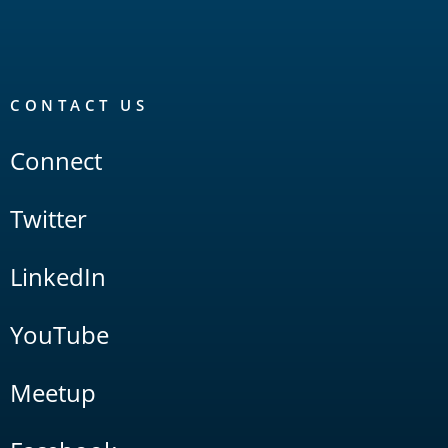
CONTACT US
Connect
Twitter
LinkedIn
YouTube
Meetup