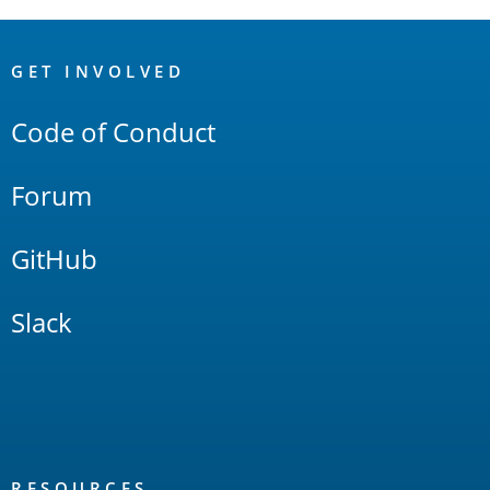
OpenSearch
Links
GET INVOLVED
Code of Conduct
Forum
GitHub
Slack
RESOURCES