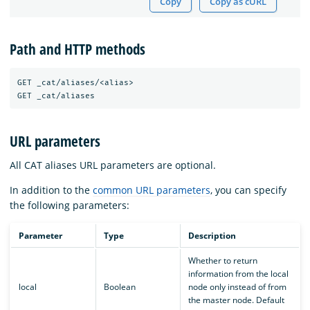
Copy
Copy as cURL
Path and HTTP methods
GET _cat/aliases/<alias>

URL parameters
All CAT aliases URL parameters are optional.
In addition to the
common URL parameters
, you can specify
the following parameters:
Parameter
Type
Description
Whether to return
information from the local
local
Boolean
node only instead of from
the master node. Default