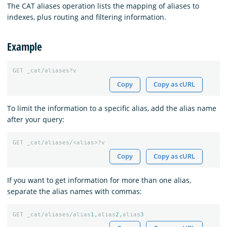
The CAT aliases operation lists the mapping of aliases to
indexes, plus routing and filtering information.
Example
GET
_cat/aliases?v
Copy
Copy as cURL
To limit the information to a specific alias, add the alias name
after your query:
GET
_cat/aliases/<alias>?v
Copy
Copy as cURL
If you want to get information for more than one alias,
separate the alias names with commas:
GET
_cat/aliases/alias
1
,alias
2
,alias
3