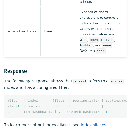
is false.
Expands wildcard
expressions to concrete
indices. Combine multiple
values with commas.
expand_wildcards
Enum
Supported values are
,
,
,
all
open
closed
, and
.
hidden
none
Default is
.
open
Response
The following response shows that
refers to a
alias1
movies
index and has a configured filter:
alias
|
index
|
filter
|
routing.index
|
routing.sear
alias
1
|
movies
|
*
|
-
|
-
.opensearch-dashboards
|
.opensearch-dashboards_
1
|
-
To learn more about index aliases, see
Index aliases
.