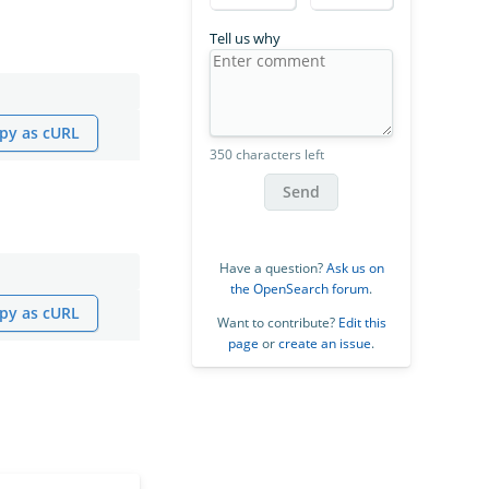
Tell us why
py as cURL
350 characters left
Send
Have a question?
Ask us on
the OpenSearch forum
.
py as cURL
Want to contribute?
Edit this
page
or
create an issue
.