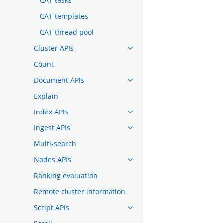
CAT tasks
CAT templates
CAT thread pool
Cluster APIs
Count
Document APIs
Explain
Index APIs
Ingest APIs
Multi-search
Nodes APIs
Ranking evaluation
Remote cluster information
Script APIs