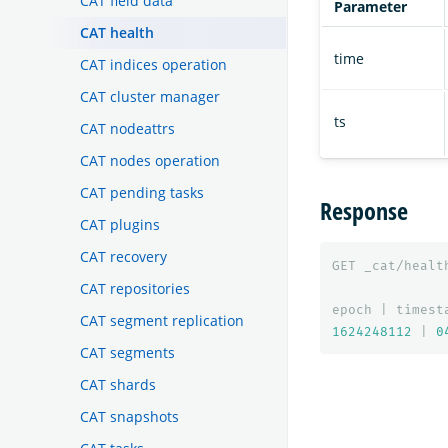
CAT field data
Parameter
CAT health
time
CAT indices operation
CAT cluster manager
ts
CAT nodeattrs
CAT nodes operation
CAT pending tasks
Response
CAT plugins
CAT recovery
GET
_cat/healt
CAT repositories
epoch
|
timest
CAT segment replication
1624248112
|
0
CAT segments
CAT shards
CAT snapshots