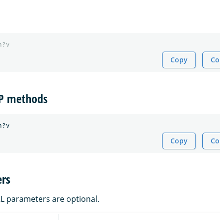
h?v
Copy
Co
TP methods
Copy
Co
rs
RL parameters are optional.