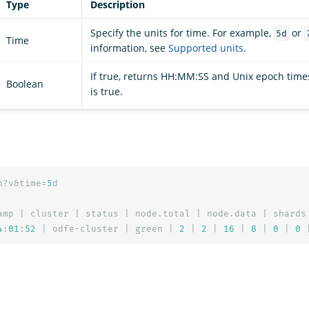
Type
Description
Specify the units for time. For example,
or
5d
Time
information, see
Supported units
.
If true, returns HH:MM:SS and Unix epoch time
Boolean
is true.
h?v&time=
5
d
amp
|
cluster
|
status
|
node.total
|
node.data
|
shards
4
:
01
:
52
|
odfe-cluster
|
green
|
2
|
2
|
16
|
8
|
0
|
0