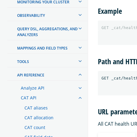
MONITORING YOUR CLUSTER
Example
OBSERVABILITY
GET
_cat/healt
QUERY DSL, AGGREGATIONS, AND
ANALYZERS
MAPPINGS AND FIELD TYPES
Path and HT
TOOLS
API REFERENCE
Analyze API
CAT API
CAT aliases
URL paramete
CAT allocation
All CAT health U
CAT count