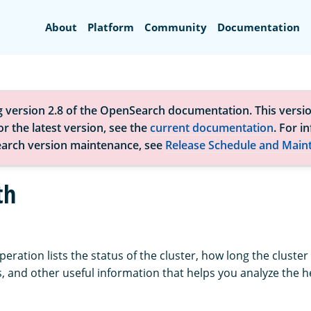
Search
About
Platform
Community
Documentation
g version 2.8 of the OpenSearch documentation. This versio
r the latest version, see the
current documentation
. For i
arch version maintenance, see
Release Schedule and Main
th
eration lists the status of the cluster, how long the cluste
 and other useful information that helps you analyze the h