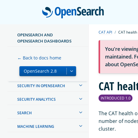
Open
INSTALL AND UPGRADE
MIGRATE TO OPENSEARCH
CAT API
CAT health
OPENSEARCH AND
MANAGING INDEXES
OPENSEARCH DASHBOARDS
You're viewin
OPENSEARCH DASHBOARDS
maintained. Fo
← Back to docs home
about OpenSe
CREATING AND TUNING YOUR
CLUSTER
CAT heal
SECURITY IN OPENSEARCH
INTRODUCED 1.0
SECURITY ANALYTICS
The CAT health op
SEARCH
number of nodes,
MACHINE LEARNING
cluster.