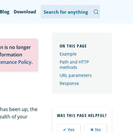
Blog
Download
n is no longer
Example
nformation
tenance Policy
.
Path and HTTP
methods
URL parameters
Response
r has been up, the
WAS THIS PAGE HELPFUL?
ealth of your
✔ Yes
✖ No