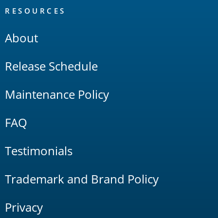
RESOURCES
About
Release Schedule
Maintenance Policy
FAQ
Testimonials
Trademark and Brand Policy
Privacy