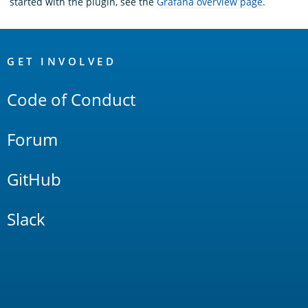
started with the plugin, see the
Grafana overview page
.
OpenSearch
Links
GET INVOLVED
Code of Conduct
Forum
GitHub
Slack