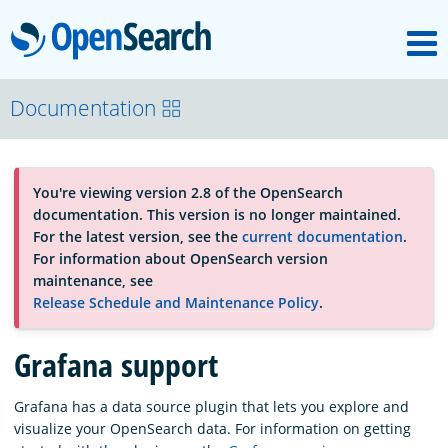
M
OpenSearch
About
Documentation
Platform
You're viewing version 2.8 of the OpenSearch
documentation. This version is no longer maintained.
Community
For the latest version, see the
current documentation
.
For information about OpenSearch version
maintenance, see
Documentation
Release Schedule and Maintenance Policy
.
Grafana support
Blog
Grafana has a data source plugin that lets you explore and
visualize your OpenSearch data. For information on getting
Download