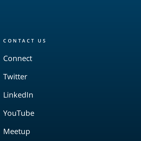
CONTACT US
Connect
Twitter
LinkedIn
YouTube
Meetup