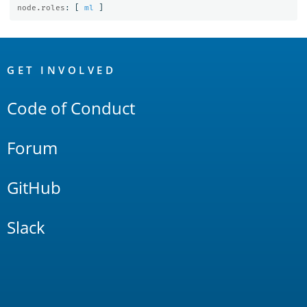
node.roles
:
[
ml
]
OpenSearch
Links
GET INVOLVED
Code of Conduct
Forum
GitHub
Slack