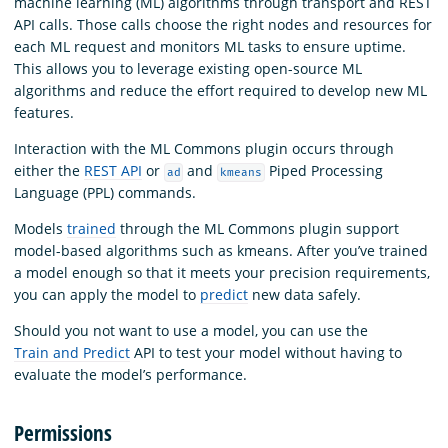
machine learning (ML) algorithms through transport and REST
API calls. Those calls choose the right nodes and resources for
each ML request and monitors ML tasks to ensure uptime.
This allows you to leverage existing open-source ML
algorithms and reduce the effort required to develop new ML
features.
Interaction with the ML Commons plugin occurs through
either the
REST API
or
and
Piped Processing
ad
kmeans
Language (PPL) commands.
Models
trained
through the ML Commons plugin support
model-based algorithms such as kmeans. After you’ve trained
a model enough so that it meets your precision requirements,
you can apply the model to
predict
new data safely.
Should you not want to use a model, you can use the
Train and Predict
API to test your model without having to
evaluate the model’s performance.
Permissions