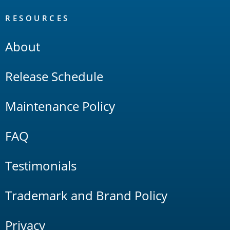
RESOURCES
About
Release Schedule
Maintenance Policy
FAQ
Testimonials
Trademark and Brand Policy
Privacy