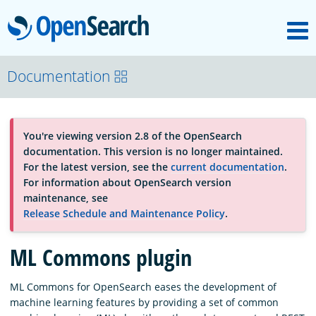
M
OpenSearch
About
Documentation
Platform
You're viewing version 2.8 of the OpenSearch
documentation. This version is no longer maintained.
Community
For the latest version, see the
current documentation
.
For information about OpenSearch version
maintenance, see
Documentation
Release Schedule and Maintenance Policy
.
ML Commons plugin
Blog
ML Commons for OpenSearch eases the development of
machine learning features by providing a set of common
Download