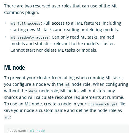
There are two reserved user roles that can use of the ML
Commons plugin.
: Full access to all ML features, including
ml_full_access
starting new ML tasks and reading or deleting models.
: Can only read ML tasks, trained
ml_readonly_access
models and statistics relevant to the model’s cluster.
Cannot start nor delete ML tasks or models.
ML node
To prevent your cluster from failing when running ML tasks,
you configure a node with the
node role. When configuring
ml
without the
node role, ML nodes will not store any
data
shards and will calculate resource requirements at runtime.
To use an ML node, create a node in your
file.
opensearch.yml
Give your node a custom name and define the node role as
:
ml
node.name
:
ml-node