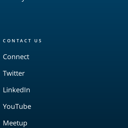
CONTACT US
Connect
Twitter
LinkedIn
YouTube
Meetup