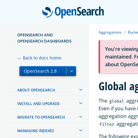
Open
Aggregations
Bucke
OPENSEARCH AND
OPENSEARCH DASHBOARDS
You're viewin
maintained. Fo
← Back to docs home
about OpenSe
Global a
ABOUT OPENSEARCH
The
aggre
global
INSTALL AND UPGRADE
Even if you have
aggregation aggre
MIGRATE TO OPENSEARCH
aggregati
filter
MANAGING INDEXES
The following ex