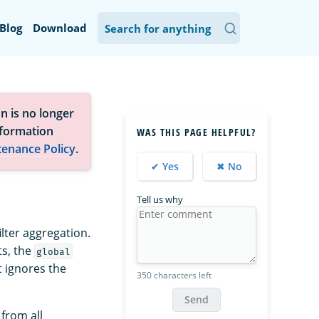
Blog
Download
n is no longer
nformation
WAS THIS PAGE HELPFUL?
tenance Policy
.
✔ Yes
✖ No
Tell us why
ilter aggregation.
ts, the
global
t ignores the
350 characters left
Send
 from all