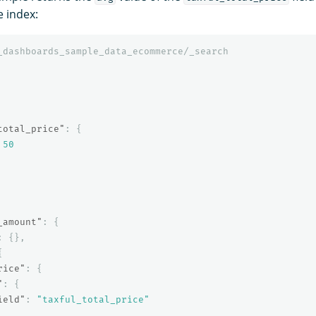
 index:
_dashboards_sample_data_ecommerce/_search
total_price"
:
{
50
_amount"
:
{
:
{},
{
rice"
:
{
"
:
{
ield"
:
"taxful_total_price"