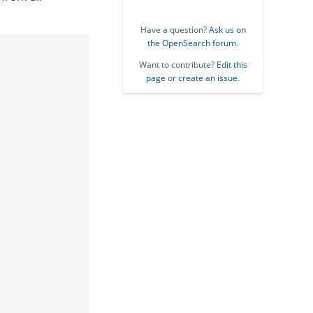
Have a question?
Ask us on
the OpenSearch forum
.
Want to contribute?
Edit this
page
or
create an issue
.