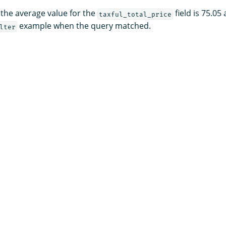
 the average value for the
field is 75.05
taxful_total_price
example when the query matched.
lter