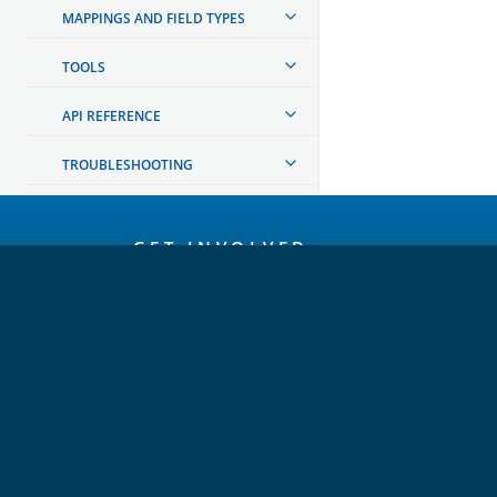
MAPPINGS AND FIELD TYPES
TOOLS
API REFERENCE
TROUBLESHOOTING
OpenSearch
GET INVOLVED
Links
Code of Conduct
Forum
GitHub
Slack