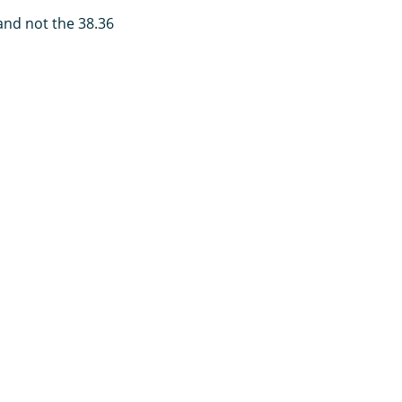
 and not the 38.36