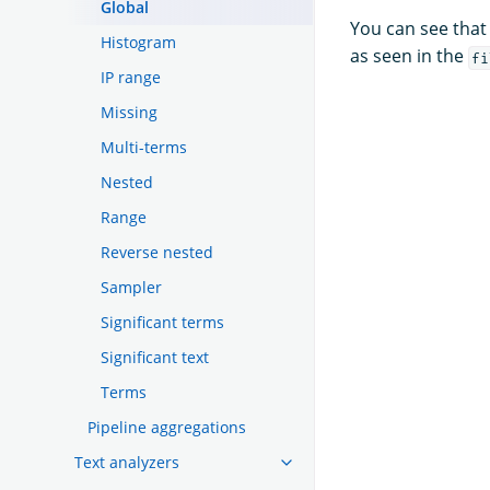
Global
You can see that
Histogram
as seen in the
fi
IP range
Missing
Multi-terms
Nested
Range
Reverse nested
Sampler
Significant terms
Significant text
Terms
Pipeline aggregations
Text analyzers