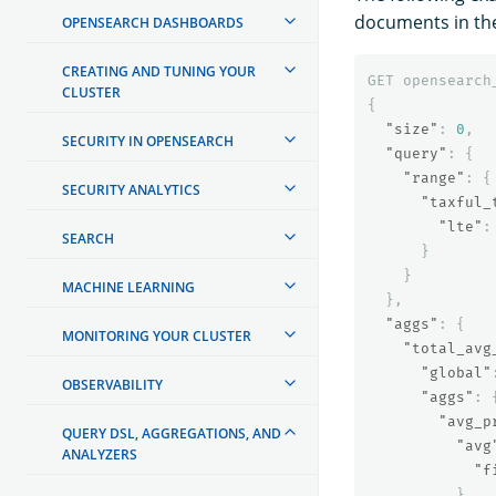
documents in the
OPENSEARCH DASHBOARDS
CREATING AND TUNING YOUR
GET
opensearch
CLUSTER
{
"size"
:
0
,
SECURITY IN OPENSEARCH
"query"
:
{
"range"
:
{
SECURITY ANALYTICS
"taxful_
"lte"
:
SEARCH
}
}
MACHINE LEARNING
},
"aggs"
:
{
MONITORING YOUR CLUSTER
"total_avg
"global"
OBSERVABILITY
"aggs"
:
"avg_p
QUERY DSL, AGGREGATIONS, AND
"avg
ANALYZERS
"f
}