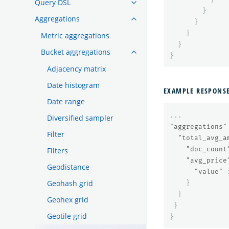
Query DSL
}
Aggregations
}
}
Metric aggregations
}
Bucket aggregations
}
Adjacency matrix
Date histogram
EXAMPLE RESPONS
Date range
...
Diversified sampler
"aggregations"
Filter
"total_avg_a
"doc_count
Filters
"avg_price
Geodistance
"value"
Geohash grid
}
}
Geohex grid
}
Geotile grid
}