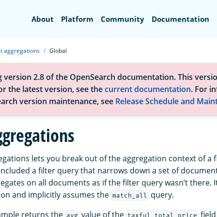
Search
About
Platform
Community
Documentation
t aggregations
Global
g version 2.8 of the OpenSearch documentation. This versio
r the latest version, see the
current documentation
. For i
arch version maintenance, see
Release Schedule and Main
ggregations
gations lets you break out of the aggregation context of a f
 included a filter query that narrows down a set of documen
gates on all documents as if the filter query wasn’t there. I
on and implicitly assumes the
query.
match_all
ample returns the
value of the
field
avg
taxful_total_price