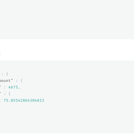
E
:
{
mount"
:
{
"
:
4675
,
"
:
{
:
75.05542864304813