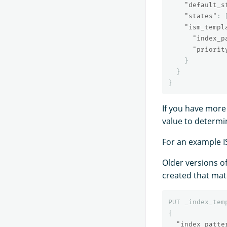
"default_s
"states"
:
"ism_templ
"index_p
"priorit
}
}
}
If you have more
value to determi
For an example I
Older versions of
created that matc
PUT
_index_tem
{
"index_patte