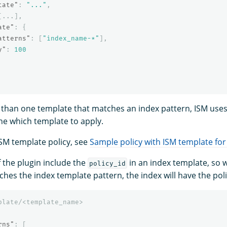
tate"
:
"..."
,
[
...
],
ate"
:
{
atterns"
:
[
"index_name-*"
],
y"
:
100
 than one template that matches an index pattern, ISM uses 
ne which template to apply.
SM template policy, see
Sample policy with ISM template for
 the plugin include the
in an index template, so 
policy_id
hes the index template pattern, the index will have the polic
plate/<template_name>
rns"
:
[