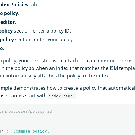
ndex Policies
tab.
e policy
.
editor
.
olicy
section, enter a policy ID.
policy
section, enter your policy.
te
.
a policy, your next step is to attach it to an index or indexes
in the policy so when an index that matches the ISM templa
in automatically attaches the policy to the index.
ample demonstrates how to create a policy that automatical
hose names start with
.
index_name-
ism/policies/policy_id
on"
:
"Example policy."
,