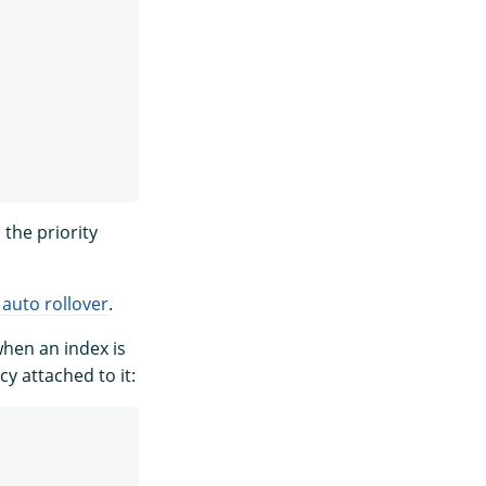
the priority
 auto rollover
.
when an index is
y attached to it: