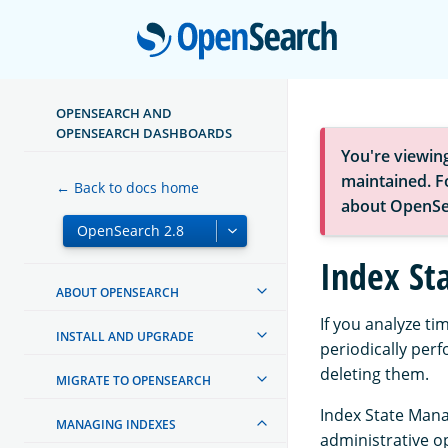
Open
OPENSEARCH AND
OPENSEARCH DASHBOARDS
You're viewin
maintained. Fo
← Back to docs home
about OpenSe
Index S
ABOUT OPENSEARCH
If you analyze ti
INSTALL AND UPGRADE
periodically per
deleting them.
MIGRATE TO OPENSEARCH
Index State Mana
MANAGING INDEXES
administrative o