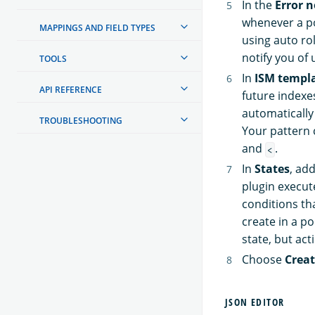
In the
Error n
whenever a po
MAPPINGS AND FIELD TYPES
using auto ro
notify you of 
TOOLS
In
ISM templ
API REFERENCE
future indexes
automatically
TROUBLESHOOTING
Your pattern 
and
.
<
In
States
, ad
plugin execut
conditions tha
create in a po
state, but act
Choose
Crea
JSON EDITOR