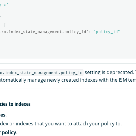
e-*"
{
:
{
tro.index_state_management.policy_id"
:
"policy_id"
setting is deprecated.
o.index_state_management.policy_id
utomatically manage newly created indexes with the ISM temp
cies to indexes
xes
.
dex or indexes that you want to attach your policy to.
 policy
.