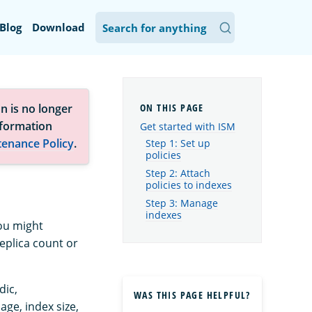
Blog
Download
n is no longer
nformation
Get started with ISM
tenance Policy
.
Step 1: Set up
policies
Step 2: Attach
policies to indexes
Step 3: Manage
indexes
You might
eplica count or
dic,
WAS THIS PAGE HELPFUL?
ge, index size,