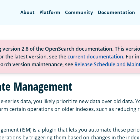
Search
About
Platform
Community
Documentation
g version 2.8 of the OpenSearch documentation. This versio
r the latest version, see the
current documentation
. For i
arch version maintenance, see
Release Schedule and Main
tate Management
me-series data, you likely prioritize new data over old data. 
form certain operations on older indexes, such as reducing r
gement (ISM) is a plugin that lets you automate these perio
perations by triggering them based on changes in the index a