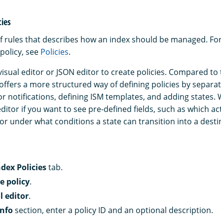
cies
t of rules that describes how an index should be managed. Fo
policy, see
Policies
.
isual editor or JSON editor to create policies. Compared to 
 offers a more structured way of defining policies by separa
ror notifications, defining ISM templates, and adding state
editor if you want to see pre-defined fields, such as which a
 or under what conditions a state can transition into a desti
ndex Policies
tab.
e policy
.
l editor
.
info
section, enter a policy ID and an optional description.