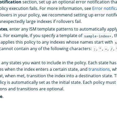
otification
section, set up an optional error notification tha
licy execution fails. For more information, see
Error notific
llovers in your policy, we recommend setting up error notifi
unexpectedly large indexes if rollovers fail.
ates
, enter any ISM template patterns to automatically apply 
. For example, if you specify a template of
, 
sample-index*
 applies this policy to any indexes whose names start with
s
cannot contain any of the following characters:
,
,
,
,
:
"
+
/
d any states you want to include in the policy. Each state ha
es when the index enters a certain state, and
transitions
, w
t, when met, transition the index into a destination state. T
licy is automatically set as the initial state. Each policy mus
ions and transitions are optional.
te
.