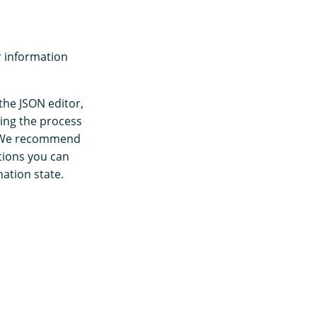
r information
the JSON editor,
ting the process
s. We recommend
ctions you can
nation state.