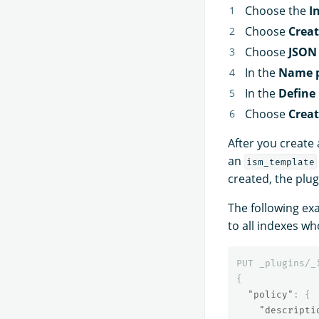
Choose the
I
Choose
Creat
Choose
JSON 
In the
Name p
In the
Define 
Choose
Crea
After you create 
an
ism_template
created, the plug
The following ex
to all indexes w
PUT
_plugins/_
{
"policy"
:
{
"descripti