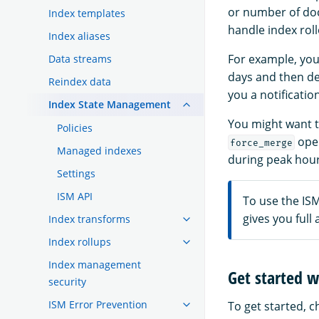
or number of doc
Index templates
handle index roll
Index aliases
For example, you
Data streams
days and then del
Reindex data
you a notificati
Index State Management
You might want t
Policies
oper
force_merge
Managed indexes
during peak hour
Settings
ISM API
To use the IS
gives you full
Index transforms
Index rollups
Index management
Get started w
security
ISM Error Prevention
To get started, 