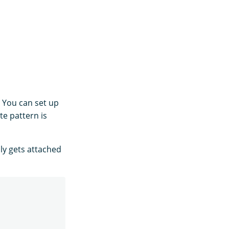
. You can set up
te pattern is
ly gets attached