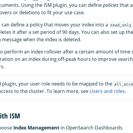
uments. Using the ISM plugin, you can define
policies
that a
overs or deletions to fit your use case.
 can define a policy that moves your index into a
read_only
etes it after a set period of 90 days. You can also set up th
on message when the index is deleted.
o perform an index rollover after a certain amount of time 
ation on an index during off-peak hours to improve searc
s.
M plugin, your user role needs to be mapped to the
all_acc
 access to the cluster. To learn more, see
Users and roles
.
ith ISM
choose
Index Management
in OpenSearch Dashboards.