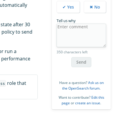
utomatically
✔ Yes
✖ No
Tell us why
state after 30
e policy to send
or run a
350 characters left
h performance
Send
role that
Have a question?
Ask us on
ess
the OpenSearch forum
.
Want to contribute?
Edit this
page
or
create an issue
.