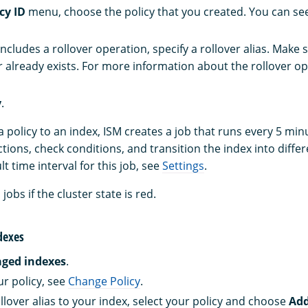
cy ID
menu, choose the policy that you created. You can see
 includes a rollover operation, specify a rollover alias. Make 
r already exists. For more information about the rollover op
y
.
a policy to an index, ISM creates a job that runs every 5 min
tions, check conditions, and transition the index into differ
t time interval for this job, see
Settings
.
obs if the cluster state is red.
dexes
ged indexes
.
r policy, see
Change Policy
.
llover alias to your index, select your policy and choose
Add