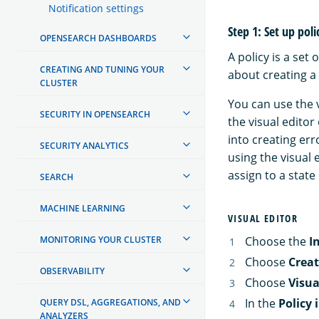
Notification settings
Step 1: Set up poli
OPENSEARCH DASHBOARDS
A policy is a se
CREATING AND TUNING YOUR
about creating a 
CLUSTER
You can use the v
SECURITY IN OPENSEARCH
the visual editor
into creating er
SECURITY ANALYTICS
using the visual 
assign to a state
SEARCH
MACHINE LEARNING
VISUAL EDITOR
MONITORING YOUR CLUSTER
Choose the
I
Choose
Creat
OBSERVABILITY
Choose
Visua
In the
Policy 
QUERY DSL, AGGREGATIONS, AND
ANALYZERS