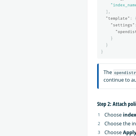
"index_nam
],
"template"
:
"settings"
"opendis
}
}
}
The
opendistr
continue to a
Step 2: Attach poli
Choose
inde
Choose the in
Choose
Apply