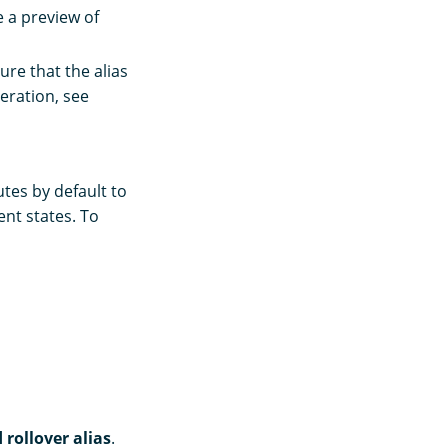
 a preview of
sure that the alias
eration, see
utes by default to
ent states. To
 rollover alias
.