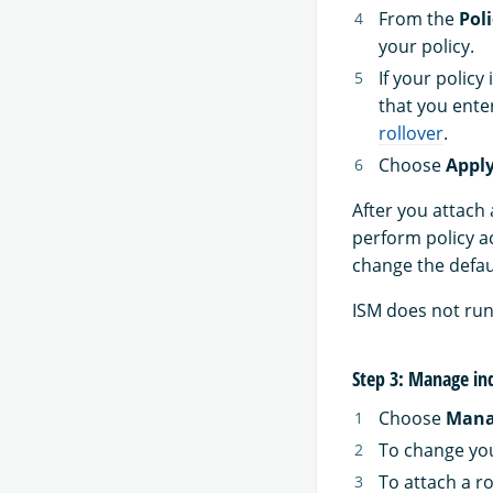
From the
Poli
your policy.
If your policy
that you ente
rollover
.
Choose
Appl
After you attach 
perform policy ac
change the defaul
ISM does not run j
Step 3: Manage in
Choose
Mana
To change you
To attach a ro