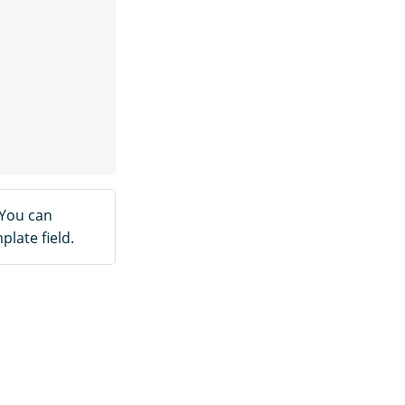
 You can
late field.