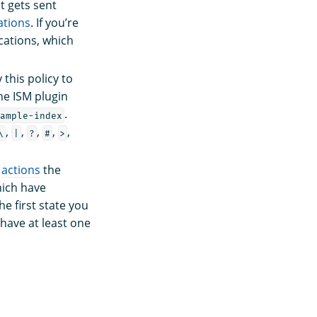
t gets sent
ations
. If you’re
cations, which
this policy to
the ISM plugin
.
ample-index
,
,
,
,
,
\
|
?
#
>
s
actions
the
hich have
he first state you
t have at least one