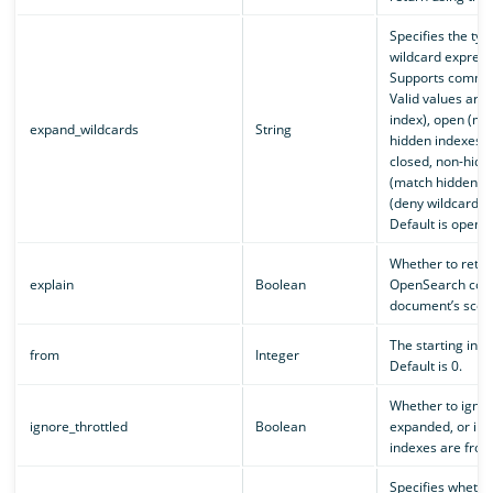
Specifies the typ
wildcard express
Supports comma-
Valid values are 
index), open (ma
expand_wildcards
String
hidden indexes),
closed, non-hidd
(match hidden in
(deny wildcard e
Default is open.
Whether to retur
explain
Boolean
OpenSearch com
document’s score.
The starting inde
from
Integer
Default is 0.
Whether to ignor
ignore_throttled
Boolean
expanded, or inde
indexes are froze
Specifies whethe