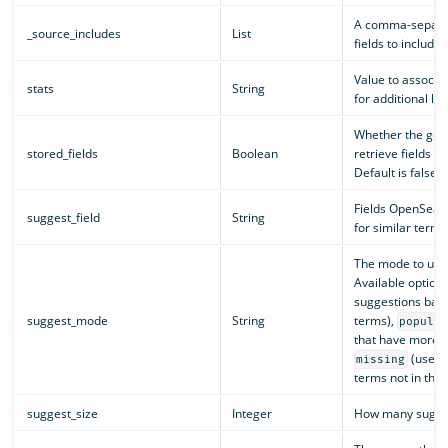
A comma-separate
_source_includes
List
fields to include
Value to associat
stats
String
for additional lo
Whether the get 
stored_fields
Boolean
retrieve fields st
Default is false.
Fields OpenSearc
suggest_field
String
for similar terms
The mode to use
Available option
suggestions base
suggest_mode
String
terms),
popula
that have more o
(use s
missing
terms not in the 
suggest_size
Integer
How many sugges