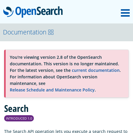
M
OpenSearch
About
Documentation
Platform
You're viewing version 2.8 of the OpenSearch
documentation. This version is no longer maintained.
Community
For the latest version, see the
current documentation
.
For information about OpenSearch version
maintenance, see
Documentation
Release Schedule and Maintenance Policy
.
Search
Blog
INTRODUCED 1.0
Download
The Search API operation lets you execute a search request to