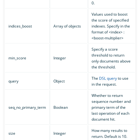
0.
Values used to boost
the score of specified
indices_boost
Array of objects
indexes. Specify in the
format of <index> :
<boost-multiplier>
Specify a score
threshold to return
min_score
Integer
only documents above
the threshold.
The
DSL query
to use
query
Object
in the request.
Whether to return
sequence number and
seq_no_primary_term
Boolean
primary term of the
last operation of each
document hit.
How many results to
size
Integer
return. Default is 10.