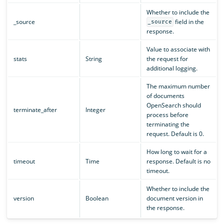
Whether to include the
_source
field in the
_source
response.
Value to associate with
stats
String
the request for
additional logging.
The maximum number
of documents
OpenSearch should
terminate_after
Integer
process before
terminating the
request. Default is 0.
How long to wait for a
timeout
Time
response. Default is no
timeout.
Whether to include the
version
Boolean
document version in
the response.