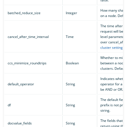
false.
How many shard 
batched_reduce_size
Integer
on a node. Defaul
The time after w
request will be c
cancel_after_time_interval
Time
level parameter
over cancel_afte
cluster setting
. D
Whether to minim
ccs_minimize_roundtrips
Boolean
between a node 
clusters. Default 
Indicates whethe
default_operator
String
operator for a st
be AND or OR. De
The default field 
df
String
prefix is not pro
string.
The fields that 
docvalue_fields
String
return using thei