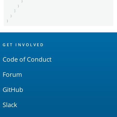
}
}
]
}
}
OpenSearch
Links
GET INVOLVED
Code of Conduct
Forum
GitHub
Slack