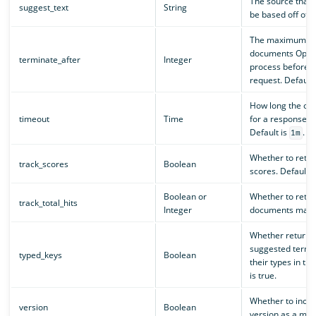
The source that 
suggest_text
String
be based off of.
The maximum nu
documents Open
terminate_after
Integer
process before t
request. Default i
How long the ope
timeout
Time
for a response f
Default is
.
1m
Whether to retu
track_scores
Boolean
scores. Default is
Boolean or
Whether to retu
track_total_hits
Integer
documents match
Whether returne
suggested terms 
typed_keys
Boolean
their types in th
is true.
Whether to incl
version
Boolean
version as a mat