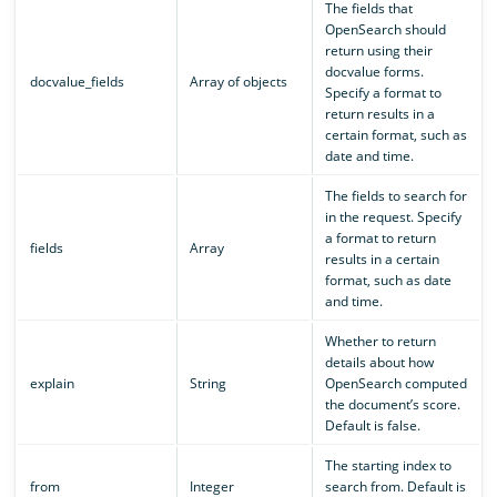
The fields that
OpenSearch should
return using their
docvalue forms.
docvalue_fields
Array of objects
Specify a format to
return results in a
certain format, such as
date and time.
The fields to search for
in the request. Specify
a format to return
fields
Array
results in a certain
format, such as date
and time.
Whether to return
details about how
explain
String
OpenSearch computed
the document’s score.
Default is false.
The starting index to
from
Integer
search from. Default is