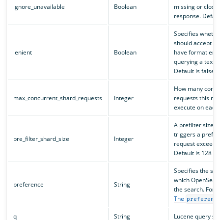
ignore_unavailable
Boolean
missing or closed
response. Default
Specifies wheth
should accept re
lenient
Boolean
have format erro
querying a text fi
Default is false.
How many concu
max_concurrent_shard_requests
Integer
requests this re
execute on each n
A prefilter size t
triggers a prefilt
pre_filter_shard_size
Integer
request exceeds 
Default is 128 sh
Specifies the sh
which OpenSearc
preference
String
the search. For v
The
preferenc
q
String
Lucene query str