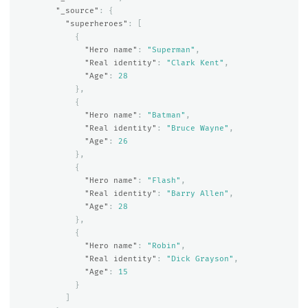
"_source"
:
{
"superheroes"
:
[
{
"Hero name"
:
"Superman"
,
"Real identity"
:
"Clark Kent"
,
"Age"
:
28
},
{
"Hero name"
:
"Batman"
,
"Real identity"
:
"Bruce Wayne"
,
"Age"
:
26
},
{
"Hero name"
:
"Flash"
,
"Real identity"
:
"Barry Allen"
,
"Age"
:
28
},
{
"Hero name"
:
"Robin"
,
"Real identity"
:
"Dick Grayson"
,
"Age"
:
15
}
]