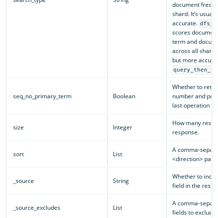
document frequen
shard. It’s usuall
accurate.
dfs_q
scores document
term and docume
across all shards.
but more accurat
query_then_fe
Whether to retu
seq_no_primary_term
Boolean
number and prim
last operation of
How many results
size
Integer
response.
A comma-separated
sort
List
<direction> pairs 
Whether to inclu
_source
String
field in the resp
A comma-separate
_source_excludes
List
fields to exclude