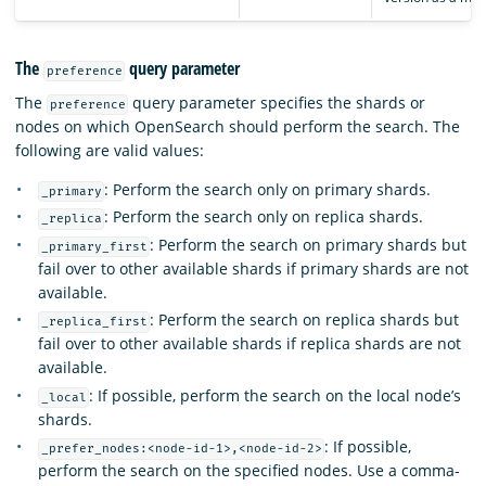
The
query parameter
preference
The
query parameter specifies the shards or
preference
nodes on which OpenSearch should perform the search. The
following are valid values:
: Perform the search only on primary shards.
_primary
: Perform the search only on replica shards.
_replica
: Perform the search on primary shards but
_primary_first
fail over to other available shards if primary shards are not
available.
: Perform the search on replica shards but
_replica_first
fail over to other available shards if replica shards are not
available.
: If possible, perform the search on the local node’s
_local
shards.
: If possible,
_prefer_nodes:<node-id-1>,<node-id-2>
perform the search on the specified nodes. Use a comma-