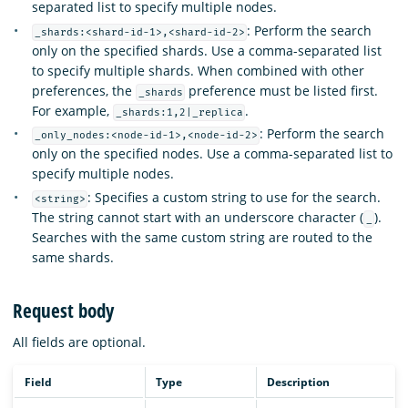
separated list to specify multiple nodes.
: Perform the search
_shards:<shard-id-1>,<shard-id-2>
only on the specified shards. Use a comma-separated list
to specify multiple shards. When combined with other
preferences, the
preference must be listed first.
_shards
For example,
.
_shards:1,2|_replica
: Perform the search
_only_nodes:<node-id-1>,<node-id-2>
only on the specified nodes. Use a comma-separated list to
specify multiple nodes.
: Specifies a custom string to use for the search.
<string>
The string cannot start with an underscore character (
).
_
Searches with the same custom string are routed to the
same shards.
Request body
All fields are optional.
Field
Type
Description