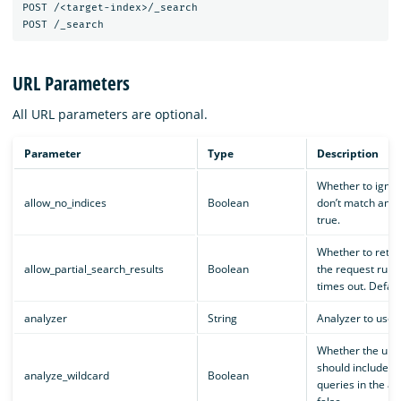
POST /<target-index>/_search

URL Parameters
All URL parameters are optional.
Parameter
Type
Description
Whether to ignor
allow_no_indices
Boolean
don’t match any i
true.
Whether to return
allow_partial_search_results
Boolean
the request runs 
times out. Default
analyzer
String
Analyzer to use i
Whether the upd
should include wi
analyze_wildcard
Boolean
queries in the ana