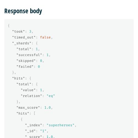
Response body
{
"took"
:
3
,
"timed_out"
:
false
,
"_shards"
:
{
"total"
:
1
,
"successful"
:
1
,
"skipped"
:
0
,
"failed"
:
0
},
"hits"
:
{
"total"
:
{
"value"
:
1
,
"relation"
:
"eq"
},
"max_score"
:
1.0
,
"hits"
:
[
{
"_index"
:
"superheroes"
,
"_id"
:
"1"
,
"_score"
:
1.0
,