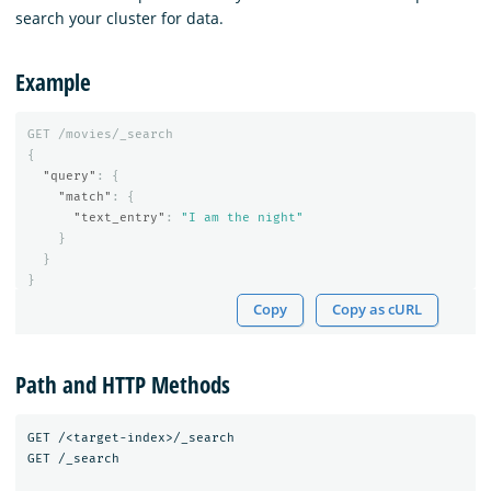
search your cluster for data.
Example
GET
/movies/_search
{
"query"
:
{
"match"
:
{
"text_entry"
:
"I am the night"
}
}
}
Copy
Copy as cURL
Path and HTTP Methods
GET /<target-index>/_search

GET /_search
