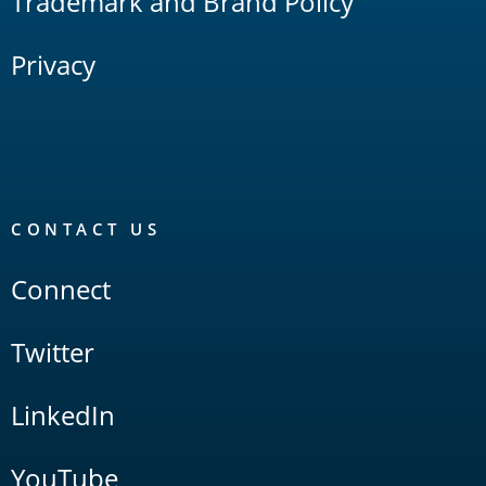
Trademark and Brand Policy
Privacy
CONTACT US
Connect
Twitter
LinkedIn
YouTube