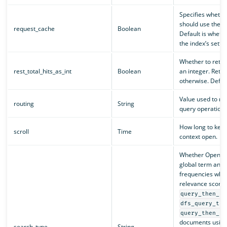
Specifies wheth
should use the r
request_cache
Boolean
Default is whethe
the index’s settin
Whether to retu
rest_total_hits_as_int
Boolean
an integer. Retur
otherwise. Default
Value used to ro
routing
String
query operation t
How long to keep
scroll
Time
context open.
Whether OpenSe
global term and
frequencies when
relevance scores
query_then_fe
dfs_query_the
query_then_fe
documents using
search_type
String