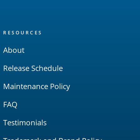
RESOURCES
About
Release Schedule
Maintenance Policy
FAQ
Testimonials