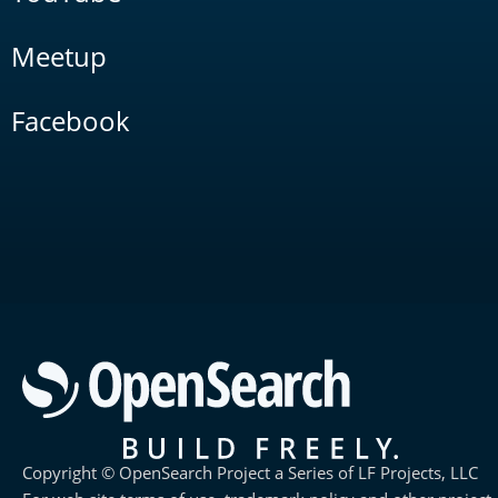
Meetup
Facebook
Copyright © OpenSearch Project a Series of LF Projects, LLC