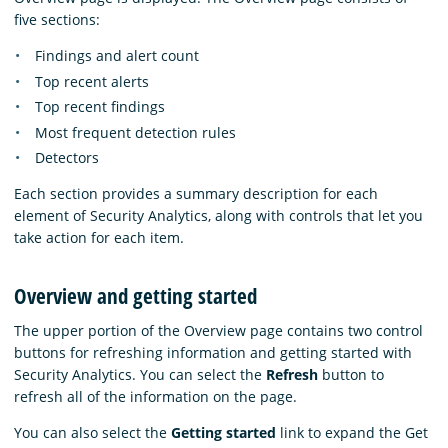
five sections:
Findings and alert count
Top recent alerts
Top recent findings
Most frequent detection rules
Detectors
Each section provides a summary description for each
element of Security Analytics, along with controls that let you
take action for each item.
Overview and getting started
The upper portion of the Overview page contains two control
buttons for refreshing information and getting started with
Security Analytics. You can select the
Refresh
button to
refresh all of the information on the page.
You can also select the
Getting started
link to expand the Get