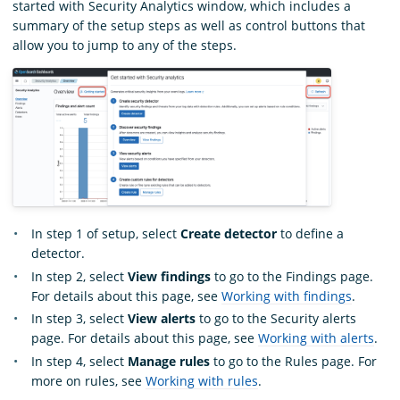
started with Security Analytics window, which includes a
summary of the setup steps as well as control buttons that
allow you to jump to any of the steps.
In step 1 of setup, select
Create detector
to define a
detector.
In step 2, select
View findings
to go to the Findings page.
For details about this page, see
Working with findings
.
In step 3, select
View alerts
to go to the Security alerts
page. For details about this page, see
Working with alerts
.
In step 4, select
Manage rules
to go to the Rules page. For
more on rules, see
Working with rules
.