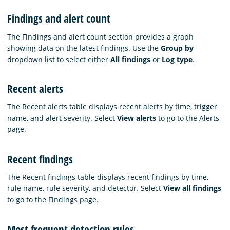
Findings and alert count
The Findings and alert count section provides a graph
showing data on the latest findings. Use the
Group by
dropdown list to select either
All findings
or
Log type
.
Recent alerts
The Recent alerts table displays recent alerts by time, trigger
name, and alert severity. Select
View alerts
to go to the Alerts
page.
Recent findings
The Recent findings table displays recent findings by time,
rule name, rule severity, and detector. Select
View all findings
to go to the Findings page.
Most frequent detection rules