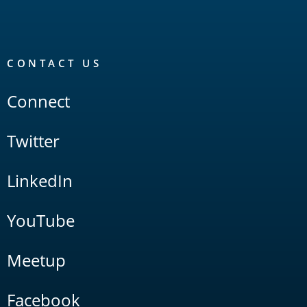
CONTACT US
Connect
Twitter
LinkedIn
YouTube
Meetup
Facebook