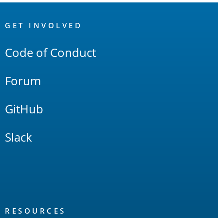
OpenSearch
Links
GET INVOLVED
Code of Conduct
Forum
GitHub
Slack
RESOURCES