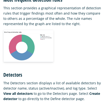
This section provides a graphical representation of detection
rules that trigger findings most often and how they compare
to others as a percentage of the whole. The rule names
represented by the graph are listed to the right.
Detectors
The Detectors section displays a list of available detectors by
detector name, status (active/inactive), and log type. Select
View all detectors
to go to the Detectors page. Select
Create
detector
to go directly to the Define detector page.