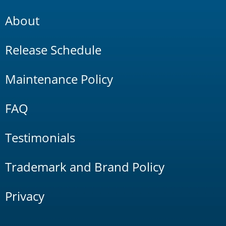
About
Release Schedule
Maintenance Policy
FAQ
Testimonials
Trademark and Brand Policy
Privacy