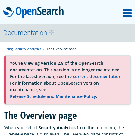
M
OpenSearch
About
Documentation
Using Security Analytics
The Overview page
Platform
You're viewing version 2.8 of the OpenSearch
documentation. This version is no longer maintained.
Community
For the latest version, see the
current documentation
.
For information about OpenSearch version
maintenance, see
Documentation
Release Schedule and Maintenance Policy
.
Blog
The Overview page
When you select
Security Analytics
from the top menu, the
Download
Overview page is displayed. The Overview page consists of