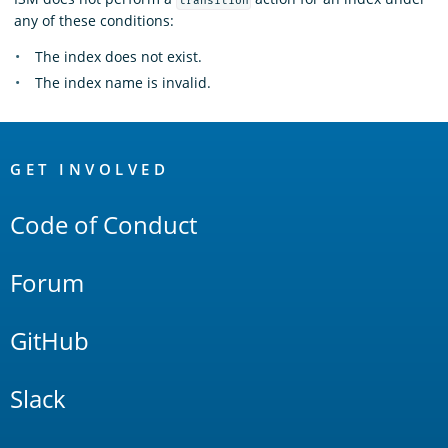
transition
any of these conditions:
The index does not exist.
The index name is invalid.
OpenSearch
Links
GET INVOLVED
Code of Conduct
Forum
GitHub
Slack