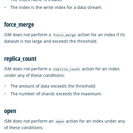
The index is the write index for a data stream.
force_merge
ISM does not perform a
action for an index if its
force_merge
dataset is too large and exceeds the threshold.
replica_count
ISM does not perform a
action for an index
replica_count
under any of these conditions:
The amount of data exceeds the threshold.
The number of shards exceeds the maximum.
open
ISM does not perform an
action for an index under any
open
of these conditions: