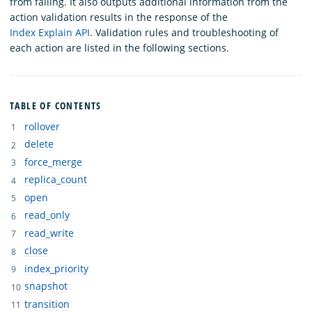
from failing. It also outputs additional information from the
action validation results in the response of the
Index Explain API
. Validation rules and troubleshooting of
each action are listed in the following sections.
TABLE OF CONTENTS
rollover
delete
force_merge
replica_count
open
read_only
read_write
close
index_priority
snapshot
transition