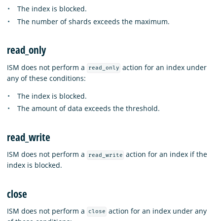
The index is blocked.
The number of shards exceeds the maximum.
read_only
ISM does not perform a
action for an index under
read_only
any of these conditions:
The index is blocked.
The amount of data exceeds the threshold.
read_write
ISM does not perform a
action for an index if the
read_write
index is blocked.
close
ISM does not perform a
action for an index under any
close