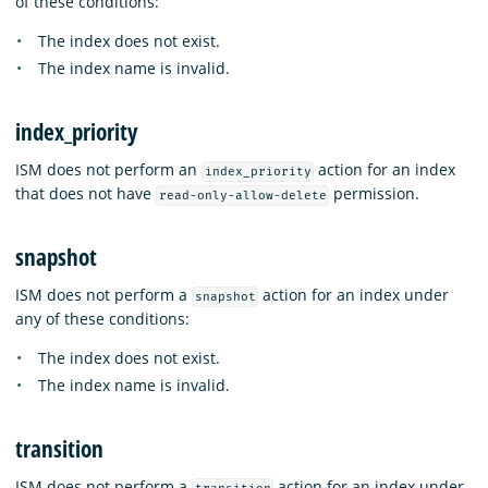
of these conditions:
The index does not exist.
The index name is invalid.
index_priority
ISM does not perform an
action for an index
index_priority
that does not have
permission.
read-only-allow-delete
snapshot
ISM does not perform a
action for an index under
snapshot
any of these conditions:
The index does not exist.
The index name is invalid.
transition
ISM does not perform a
action for an index under