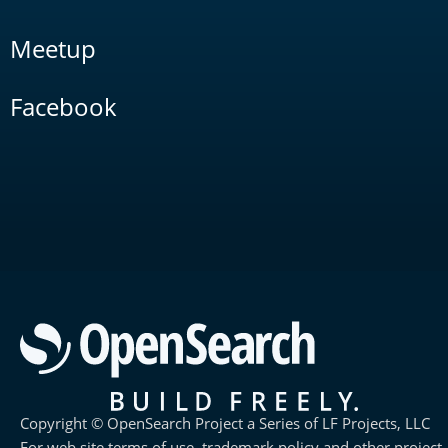
Meetup
Facebook
Copyright © OpenSearch Project a Series of LF Projects, LLC
For web site terms of use, trademark policy and other project