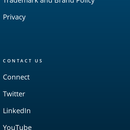
Privacy
CONTACT US
Connect
Twitter
LinkedIn
YouTube