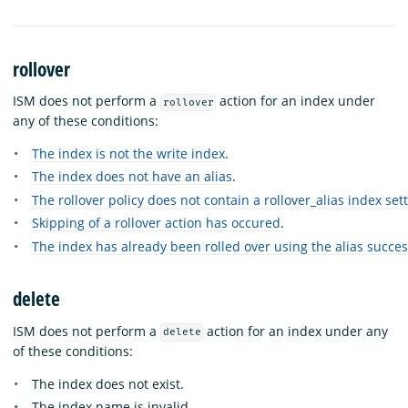
rollover
ISM does not perform a
action for an index under
rollover
any of these conditions:
The index is not the write index
.
The index does not have an alias
.
The rollover policy does not contain a rollover_alias index set
Skipping of a rollover action has occured
.
The index has already been rolled over using the alias succes
delete
ISM does not perform a
action for an index under any
delete
of these conditions:
The index does not exist.
The index name is invalid.