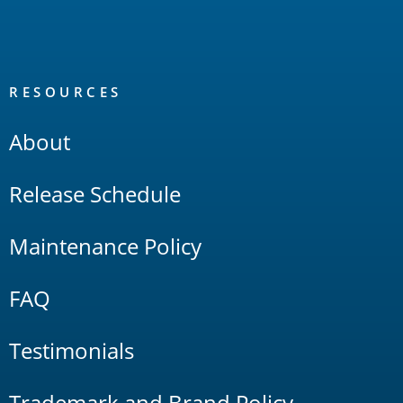
RESOURCES
About
Release Schedule
Maintenance Policy
FAQ
Testimonials
Trademark and Brand Policy