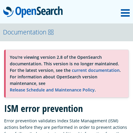
M
OpenSearch
About
Documentation
Platform
You're viewing version 2.8 of the OpenSearch
documentation. This version is no longer maintained.
Community
For the latest version, see the
current documentation
.
For information about OpenSearch version
maintenance, see
Documentation
Release Schedule and Maintenance Policy
.
ISM error prevention
Blog
Error prevention validates Index State Management (ISM)
actions before they are performed in order to prevent actions
Download