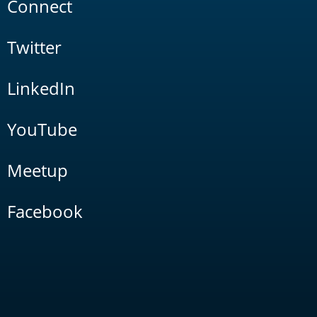
Connect
Twitter
LinkedIn
YouTube
Meetup
Facebook