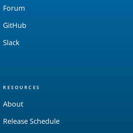
Forum
GitHub
Slack
RESOURCES
About
Release Schedule