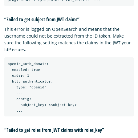
“Failed to get subject from JWT claims”
This error is logged on OpenSearch and means that the
username could not be extracted from the ID token. Make
sure the following setting matches the claims in the JWT your
IdP issues:
openid_auth_domain:

  enabled: true

  order: 1

  http_authenticator:

    type: "openid"

    ...

    config:

      subject_key: <subject key>

“Failed to get roles from JWT claims with roles_key”