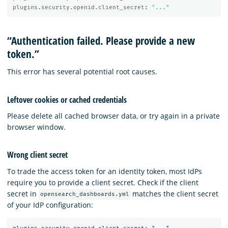
plugins.security.openid.client_secret
:
"
..."
“Authentication failed. Please provide a new
token.”
This error has several potential root causes.
Leftover cookies or cached credentials
Please delete all cached browser data, or try again in a private
browser window.
Wrong client secret
To trade the access token for an identity token, most IdPs
require you to provide a client secret. Check if the client
secret in
matches the client secret
opensearch_dashboards.yml
of your IdP configuration: