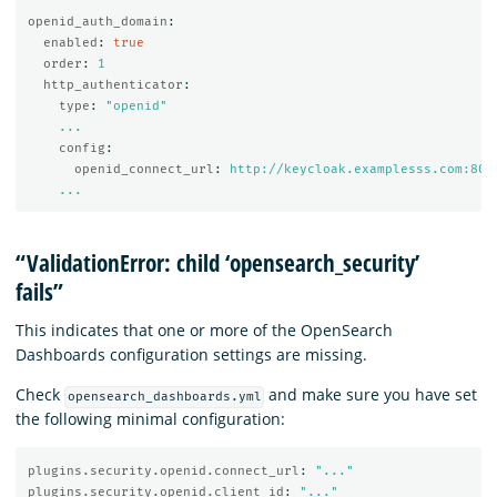
openid_auth_domain
:
enabled
:
true
order
:
1
http_authenticator
:
type
:
"
openid"
...
config
:
openid_connect_url
:
http://keycloak.examplesss.com:808
...
“ValidationError: child ‘opensearch_security’
fails”
This indicates that one or more of the OpenSearch
Dashboards configuration settings are missing.
Check
and make sure you have set
opensearch_dashboards.yml
the following minimal configuration:
plugins.security.openid.connect_url
:
"
..."
plugins.security.openid.client_id
:
"
..."