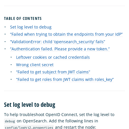
TABLE OF CONTENTS
Set log level to debug
“Failed when trying to obtain the endpoints from your IdP”
“ValidationError: child ‘opensearch_security’ fails”
“Authentication failed. Please provide a new token.”
Leftover cookies or cached credentials
Wrong client secret
“Failed to get subject from JWT claims”
“Failed to get roles from JWT claims with roles_key”
Set log level to debug
To help troubleshoot OpenID Connect, set the log level to
on OpenSearch. Add the following lines in
debug
and restart the node:
config/log4j2.properties