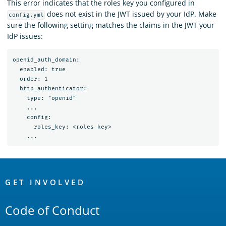
This error indicates that the roles key you configured in
does not exist in the JWT issued by your IdP. Make
config.yml
sure the following setting matches the claims in the JWT your
IdP issues:
openid_auth_domain:

  enabled: true

  order: 1

  http_authenticator:

    type: "openid"

    ...

    config:

      roles_key: <roles key>

OpenSearch
Links
GET INVOLVED
Code of Conduct