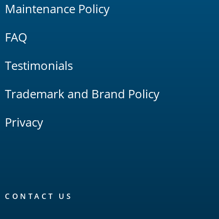
Maintenance Policy
FAQ
Testimonials
Trademark and Brand Policy
Privacy
CONTACT US