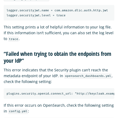
logger.securityjwt.name = com.amazon.dlic.auth.http.jwt

This setting prints a lot of helpful information to your log file.
If this information isn’t sufficient, you can also set the log level
to
.
trace
“Failed when trying to obtain the endpoints from
your IdP”
This error indicates that the Security plugin can’t reach the
metadata endpoint of your IdP. In
,
opensearch_dashboards.yml
check the following setting:
If this error occurs on OpenSearch, check the following setting
in
:
config.yml