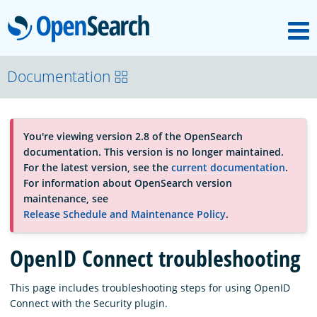
M
OpenSearch
About
Documentation
Platform
You're viewing version 2.8 of the OpenSearch
documentation. This version is no longer maintained.
Community
For the latest version, see the
current documentation
.
For information about OpenSearch version
maintenance, see
Documentation
Release Schedule and Maintenance Policy
.
OpenID Connect troubleshooting
Blog
This page includes troubleshooting steps for using OpenID
Connect with the Security plugin.
Download