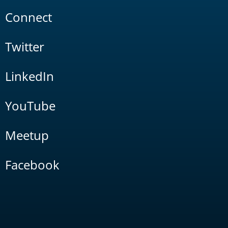
Connect
Twitter
LinkedIn
YouTube
Meetup
Facebook