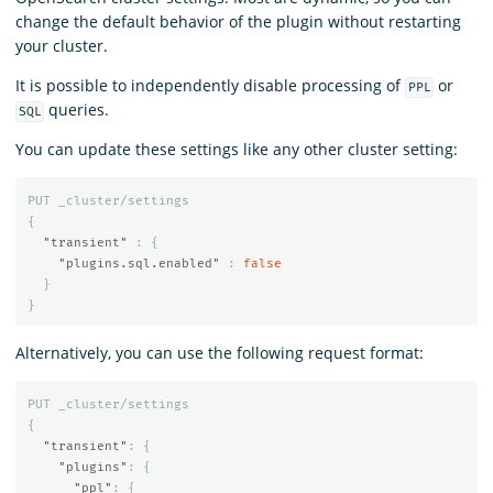
change the default behavior of the plugin without restarting
your cluster.
It is possible to independently disable processing of
or
PPL
queries.
SQL
You can update these settings like any other cluster setting:
PUT
_cluster/settings
{
"transient"
:
{
"plugins.sql.enabled"
:
false
}
}
Alternatively, you can use the following request format:
PUT
_cluster/settings
{
"transient"
:
{
"plugins"
:
{
"ppl"
:
{