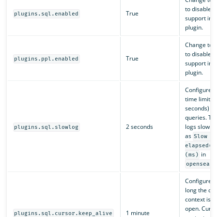
to disable 
True
plugins.sql.enabled
support in t
plugin.
Change to
to disable 
True
plugins.ppl.enabled
support in t
plugin.
Configures 
time limit (i
seconds) fo
queries. Th
2 seconds
logs slow q
plugins.sql.slowlog
as
Slow q
elapsed=x
in
(ms)
opensearc
Configures
long the cu
context is k
open. Curso
1 minute
plugins.sql.cursor.keep_alive