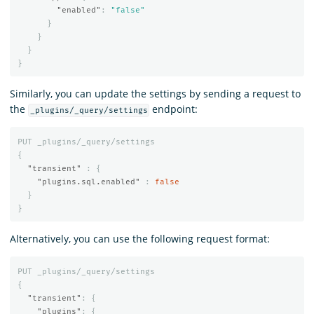
"enabled"
:
"false"
}
}
}
}
Similarly, you can update the settings by sending a request to
the
endpoint:
_plugins/_query/settings
PUT
_plugins/_query/settings
{
"transient"
:
{
"plugins.sql.enabled"
:
false
}
}
Alternatively, you can use the following request format:
PUT
_plugins/_query/settings
{
"transient"
:
{
"plugins"
:
{