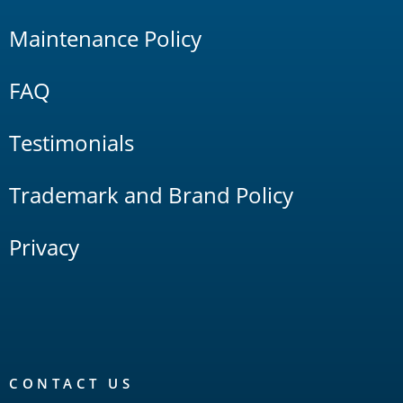
Maintenance Policy
FAQ
Testimonials
Trademark and Brand Policy
Privacy
CONTACT US