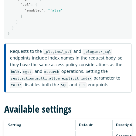
"ppl"
:
{
"enabled"
:
"false"
}
}
}
}
Requests to the
and
_plugins/_ppl
_plugins/_sql
endpoints include index names in the request body, so
they have the same access policy considerations as the
,
, and
operations. Setting the
bulk
mget
msearch
parameter to
rest.action.multi.allow_explicit_index
disables both the
and
endpoints.
false
SQL
PPL
Available settings
Setting
Default
Descriptio
Change to