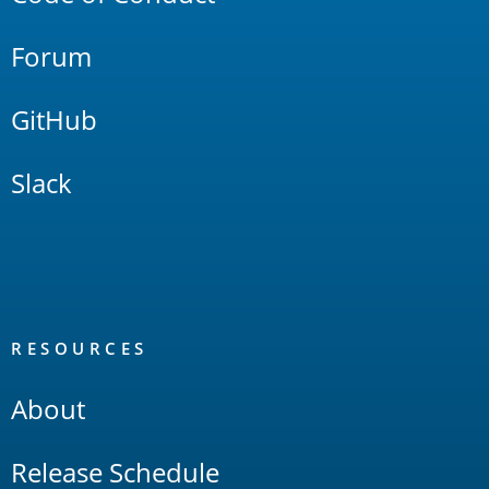
Forum
GitHub
Slack
RESOURCES
About
Release Schedule