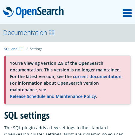
M
OpenSearch
About
Documentation
SQL and PPL
Settings
Platform
You're viewing version 2.8 of the OpenSearch
documentation. This version is no longer maintained.
Community
For the latest version, see the
current documentation
.
For information about OpenSearch version
maintenance, see
Documentation
Release Schedule and Maintenance Policy
.
Blog
SQL settings
The SQL plugin adds a few settings to the standard
Download
OpenSearch cluster settings. Most are dynamic, so you can