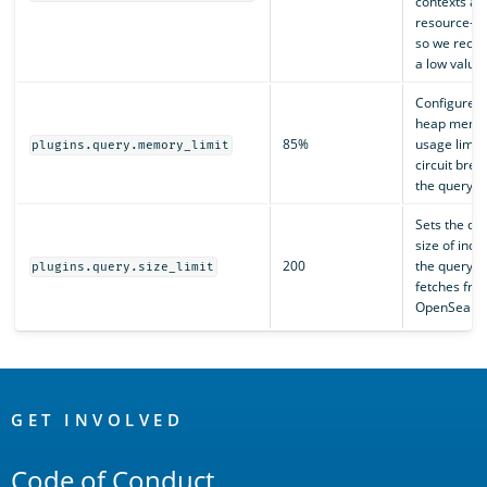
contexts ar
resource-in
so we rec
a low value.
Configures 
heap memo
85%
usage limit 
plugins.query.memory_limit
circuit brea
the query e
Sets the def
size of inde
200
the query e
plugins.query.size_limit
fetches fro
OpenSearch
OpenSearch
Links
GET INVOLVED
Code of Conduct