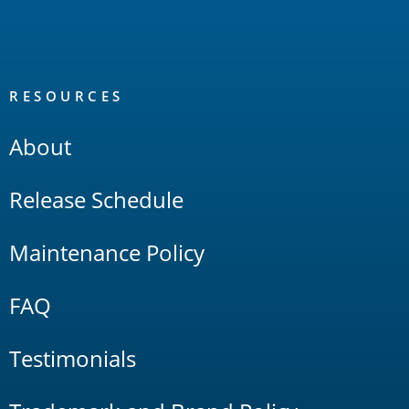
RESOURCES
About
Release Schedule
Maintenance Policy
FAQ
Testimonials