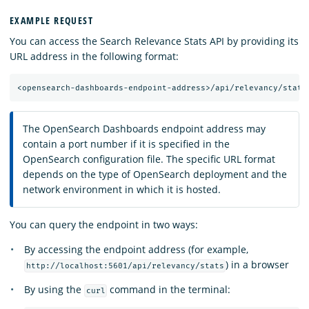
EXAMPLE REQUEST
You can access the Search Relevance Stats API by providing its
URL address in the following format:
The OpenSearch Dashboards endpoint address may
contain a port number if it is specified in the
OpenSearch configuration file. The specific URL format
depends on the type of OpenSearch deployment and the
network environment in which it is hosted.
You can query the endpoint in two ways:
By accessing the endpoint address (for example,
) in a browser
http://localhost:5601/api/relevancy/stats
By using the
command in the terminal:
curl