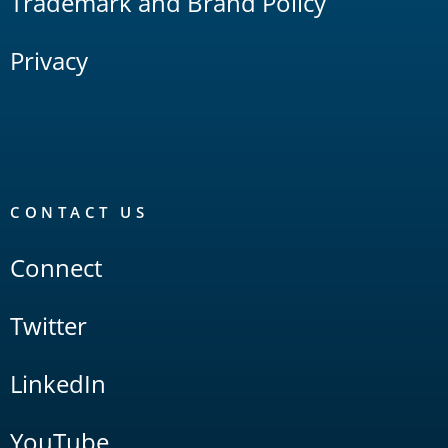
Trademark and Brand Policy
Privacy
CONTACT US
Connect
Twitter
LinkedIn
YouTube