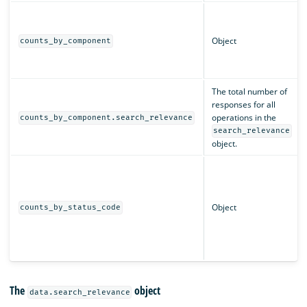
Object
counts_by_component
The total number of
responses for all
operations in the
counts_by_component.search_relevance
search_relevance
object.
Object
counts_by_status_code
The
object
data.search_relevance