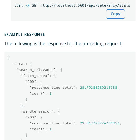
curl 
-X
Copy
EXAMPLE RESPONSE
The following is the response for the preceding request:
{
"data"
:
{
"search_relevance"
:
{
"fetch_index"
:
{
"200"
:
{
"response_time_total"
:
28.79286289215088
,
"count"
:
1
}
},
"single_search"
:
{
"200"
:
{
"response_time_total"
:
29.817723274230957
,
"count"
:
1
}