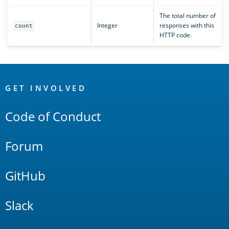
The total number of
Integer
responses with this
count
HTTP code.
OpenSearch
Links
GET INVOLVED
Code of Conduct
Forum
GitHub
Slack