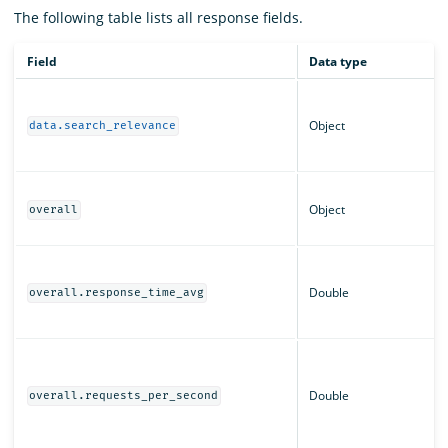
The following table lists all response fields.
Field
Data type
Object
data.search_relevance
Object
overall
Double
overall.response_time_avg
Double
overall.requests_per_second