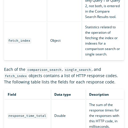
only Query 1 or Query
2, not both, is entered
in the Compare
Search Results tool.
Statistics related to
the operation of
fetching the index or
Object
fetch_index
indexes for a
comparison search or
single search.
Each of the
,
, and
comparison_search
single_search
objects contains a list of HTTP response codes.
fetch_index
The following table lists the fields for each response code.
Field
Data type
Description
The sum of the
response times for
Double
the responses with
response_time_total
this HTTP code, in
milliseconds.