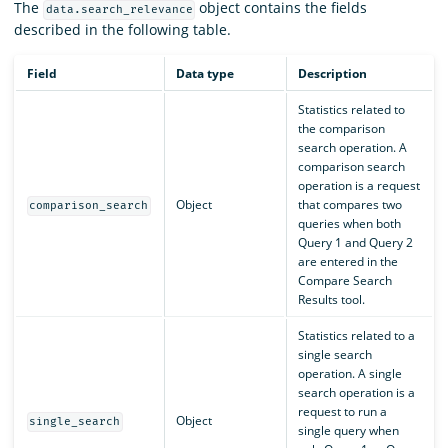
The
object contains the fields
data.search_relevance
described in the following table.
Field
Data type
Description
Statistics related to
the comparison
search operation. A
comparison search
operation is a request
Object
that compares two
comparison_search
queries when both
Query 1 and Query 2
are entered in the
Compare Search
Results tool.
Statistics related to a
single search
operation. A single
search operation is a
request to run a
Object
single_search
single query when