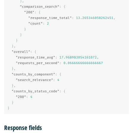
},
"comparison_search"
:
{
"200"
:
{
"response_time_total"
:
13.265346050262451
,
"count"
:
2
}
}
}
},
"overall"
:
{
"response_time_avg"
:
17.968983054161072
,
"requests_per_second"
:
0.06666666666666667
},
"counts_by_component"
:
{
"search_relevance"
:
4
},
"counts_by_status_code"
:
{
"200"
:
4
}
}
Response fields