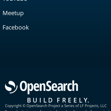
Meetup
Facebook
Copyright © OpenSearch Project a Series of LF Projects, LLC