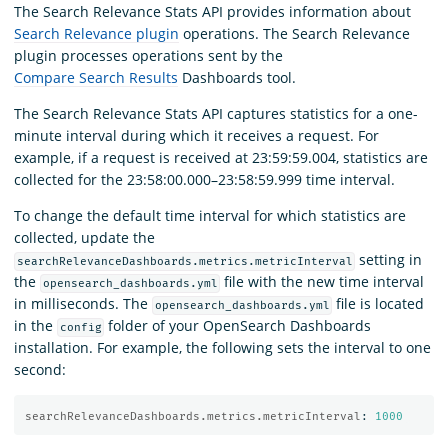
The Search Relevance Stats API provides information about
Search Relevance plugin
operations. The Search Relevance
plugin processes operations sent by the
Compare Search Results
Dashboards tool.
The Search Relevance Stats API captures statistics for a one-
minute interval during which it receives a request. For
example, if a request is received at 23:59:59.004, statistics are
collected for the 23:58:00.000–23:58:59.999 time interval.
To change the default time interval for which statistics are
collected, update the
setting in
searchRelevanceDashboards.metrics.metricInterval
the
file with the new time interval
opensearch_dashboards.yml
in milliseconds. The
file is located
opensearch_dashboards.yml
in the
folder of your OpenSearch Dashboards
config
installation. For example, the following sets the interval to one
second:
searchRelevanceDashboards.metrics.metricInterval
:
1000