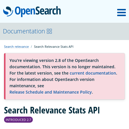
M
OpenSearch
About
Documentation
Search relevance
Search Relevance Stats API
Platform
You're viewing version 2.8 of the OpenSearch
documentation. This version is no longer maintained.
Community
For the latest version, see the
current documentation
.
For information about OpenSearch version
maintenance, see
Documentation
Release Schedule and Maintenance Policy
.
Blog
Search Relevance Stats API
INTRODUCED 2.7
Download