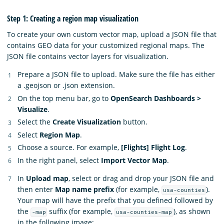
Step 1: Creating a region map visualization
To create your own custom vector map, upload a JSON file that
contains GEO data for your customized regional maps. The
JSON file contains vector layers for visualization.
Prepare a JSON file to upload. Make sure the file has either
a .geojson or .json extension.
On the top menu bar, go to
OpenSearch Dashboards >
Visualize
.
Select the
Create Visualization
button.
Select
Region Map
.
Choose a source. For example,
[Flights] Flight Log
.
In the right panel, select
Import Vector Map
.
In
Upload map
, select or drag and drop your JSON file and
then enter
Map name prefix
(for example,
).
usa-counties
Your map will have the prefix that you defined followed by
the
suffix (for example,
), as shown
-map
usa-counties-map
in the following image: