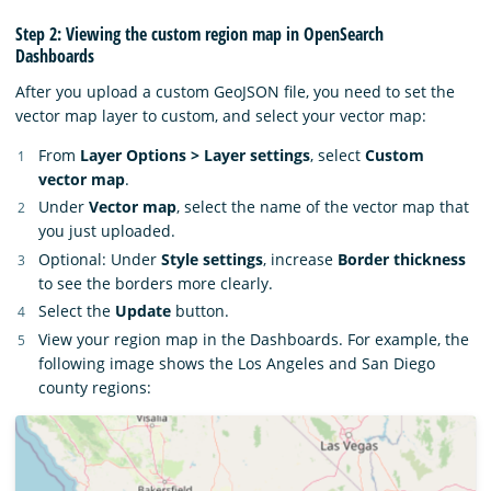
Step 2: Viewing the custom region map in OpenSearch
Dashboards
After you upload a custom GeoJSON file, you need to set the
vector map layer to custom, and select your vector map:
From
Layer Options > Layer settings
, select
Custom
vector map
.
Under
Vector map
, select the name of the vector map that
you just uploaded.
Optional: Under
Style settings
, increase
Border thickness
to see the borders more clearly.
Select the
Update
button.
View your region map in the Dashboards. For example, the
following image shows the Los Angeles and San Diego
county regions: