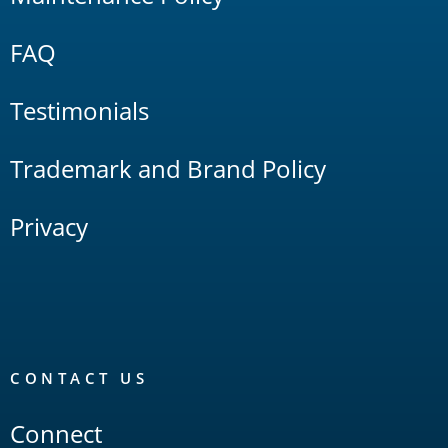
FAQ
Testimonials
Trademark and Brand Policy
Privacy
CONTACT US
Connect