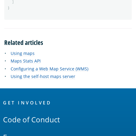
]
}
Related articles
Using maps
Maps Stats API
Configuring a Web Map Service (WMS)
Using the self-host maps server
OpenSearch
Links
GET INVOLVED
Code of Conduct