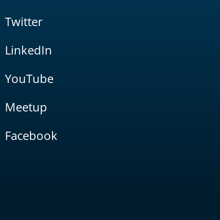
Twitter
LinkedIn
YouTube
Meetup
Facebook