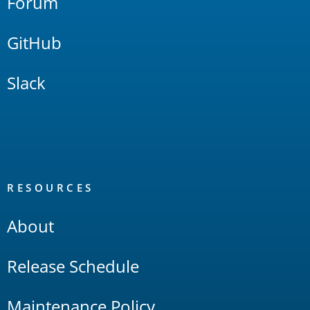
Forum
GitHub
Slack
RESOURCES
About
Release Schedule
Maintenance Policy