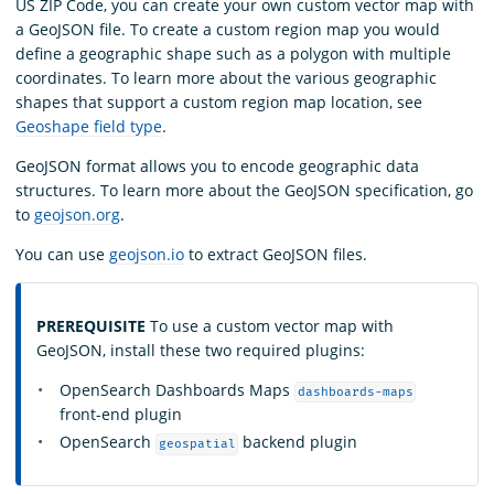
US ZIP Code, you can create your own custom vector map with
a GeoJSON file. To create a custom region map you would
define a geographic shape such as a polygon with multiple
coordinates. To learn more about the various geographic
shapes that support a custom region map location, see
Geoshape field type
.
GeoJSON format allows you to encode geographic data
structures. To learn more about the GeoJSON specification, go
to
geojson.org
.
You can use
geojson.io
to extract GeoJSON files.
PREREQUISITE
To use a custom vector map with
GeoJSON, install these two required plugins:
OpenSearch Dashboards Maps
dashboards-maps
front-end plugin
OpenSearch
backend plugin
geospatial