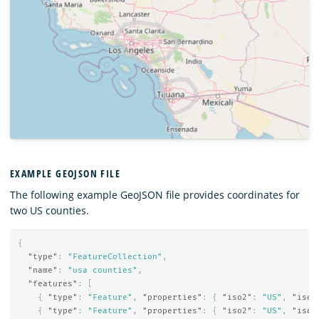
EXAMPLE GEOJSON FILE
The following example GeoJSON file provides coordinates for
two US counties.
{
"type"
:
"FeatureCollection"
,
"name"
:
"usa counties"
,
"features"
:
[
{
"type"
:
"Feature"
,
"properties"
:
{
"iso2"
:
"US"
,
"iso3
{
"type"
:
"Feature"
,
"properties"
:
{
"iso2"
:
"US"
,
"iso3