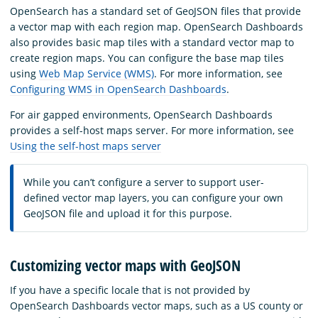
OpenSearch has a standard set of GeoJSON files that provide
a vector map with each region map. OpenSearch Dashboards
also provides basic map tiles with a standard vector map to
create region maps. You can configure the base map tiles
using
Web Map Service (WMS)
. For more information, see
Configuring WMS in OpenSearch Dashboards
.
For air gapped environments, OpenSearch Dashboards
provides a self-host maps server. For more information, see
Using the self-host maps server
While you can’t configure a server to support user-
defined vector map layers, you can configure your own
GeoJSON file and upload it for this purpose.
Customizing vector maps with GeoJSON
If you have a specific locale that is not provided by
OpenSearch Dashboards vector maps, such as a US county or