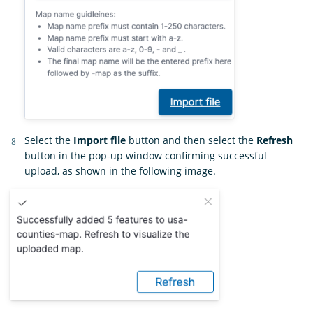
Select the
Import file
button and then select the
Refresh
button in the pop-up window confirming successful
upload, as shown in the following image.