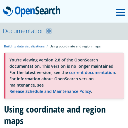
M
OpenSearch
About
Documentation
Building data visualizations
Using coordinate and region maps
Platform
You're viewing version 2.8 of the OpenSearch
documentation. This version is no longer maintained.
Community
For the latest version, see the
current documentation
.
For information about OpenSearch version
maintenance, see
Documentation
Release Schedule and Maintenance Policy
.
Blog
Using coordinate and region
maps
Download