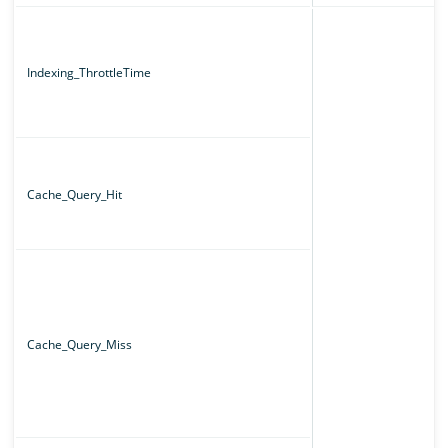
Indexing_ThrottleTime
Cache_Query_Hit
Cache_Query_Miss