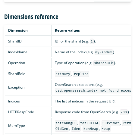
Dimensions reference
Dimension
Return values
ShardID
ID for the shard (e.g.
).
1
IndexName
Name of the index (e.g.
).
my-index
Operation
Type of operation (e.g.
).
shardbulk
ShardRole
,
primary
replica
OpenSearch exceptions (e.g.
Exception
org.opensearch.index_not_found_except
Indices
The list of indices in the request URI.
HTTPRespCode
Response code from OpenSearch (e.g.
).
200
,
,
,
totYoungGC
totFullGC
Survivor
PermG
MemType
,
,
,
OldGen
Eden
NonHeap
Heap