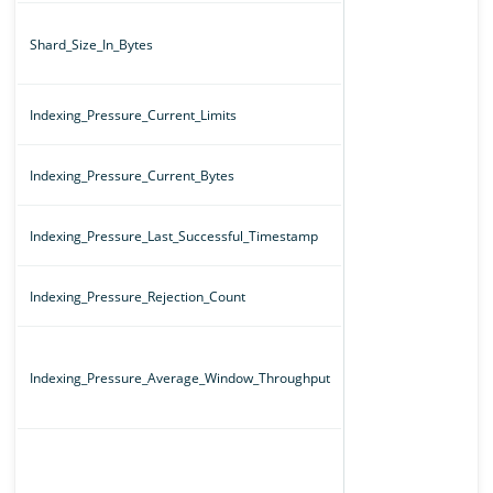
Shard_Size_In_Bytes
Indexing_Pressure_Current_Limits
Indexing_Pressure_Current_Bytes
Indexing_Pressure_Last_Successful_Timestamp
Indexing_Pressure_Rejection_Count
Indexing_Pressure_Average_Window_Throughput