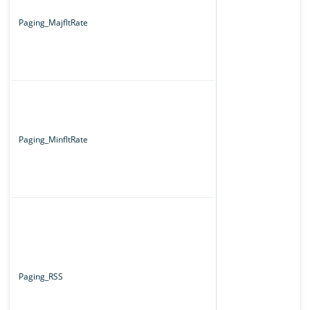
Paging_MajfltRate
Paging_MinfltRate
Paging_RSS