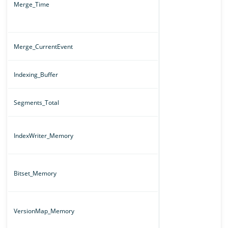
Merge_Time
Merge_CurrentEvent
Indexing_Buffer
Segments_Total
IndexWriter_Memory
Bitset_Memory
VersionMap_Memory