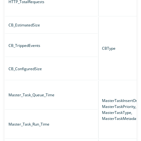
HTTP_TotalRequests
CB_EstimatedSize
CB_TrippedEvents
CBType
CB_ConfiguredSize
Master_Task_Queue_Time
MasterTaskInsertOrde
MasterTaskPriority,
MasterTaskType,
MasterTaskMetadata
Master_Task_Run_Time