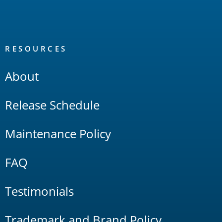
RESOURCES
About
Release Schedule
Maintenance Policy
FAQ
Testimonials
Trademark and Brand Policy