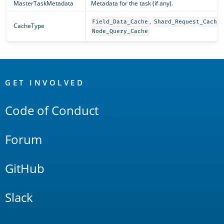
MasterTaskMetadata
Metadata for the task (if any).
,
,
Field_Data_Cache
Shard_Request_Cache
CacheType
Node_Query_Cache
OpenSearch
Links
GET INVOLVED
Code of Conduct
Forum
GitHub
Slack