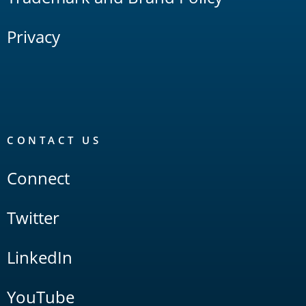
Privacy
CONTACT US
Connect
Twitter
LinkedIn
YouTube