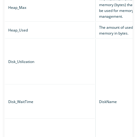
memory (bytes) that c
Heap_Max
be used for memory
management.
The amount of used
Heap_Used
memory in bytes.
Disk_Utilization
Disk_WaitTime
DiskName