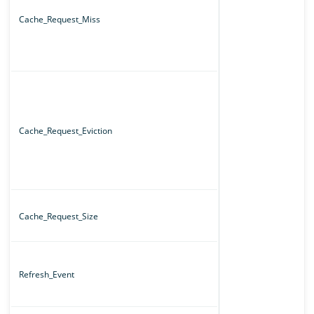
Cache_Request_Miss
Cache_Request_Eviction
Cache_Request_Size
Refresh_Event