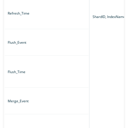
Refresh_Time
ShardID, IndexName
Flush_Event
Flush_Time
Merge_Event