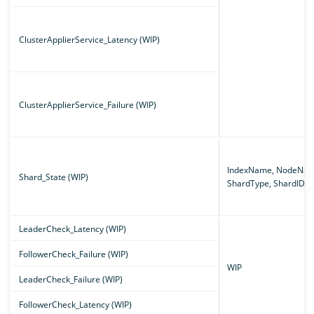
ClusterApplierService_Latency (WIP)
ClusterApplierService_Failure (WIP)
IndexName, NodeNam
Shard_State (WIP)
ShardType, ShardID
LeaderCheck_Latency (WIP)
FollowerCheck_Failure (WIP)
WIP
LeaderCheck_Failure (WIP)
FollowerCheck_Latency (WIP)