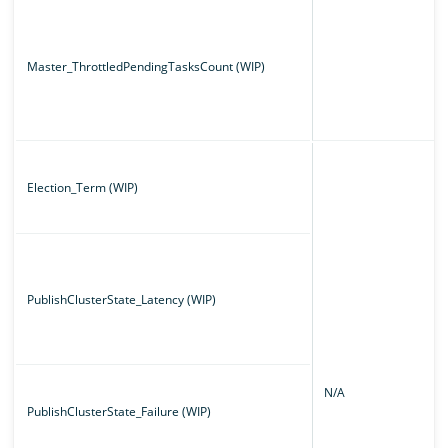
Master_ThrottledPendingTasksCount (WIP)
Election_Term (WIP)
PublishClusterState_Latency (WIP)
N/A
PublishClusterState_Failure (WIP)