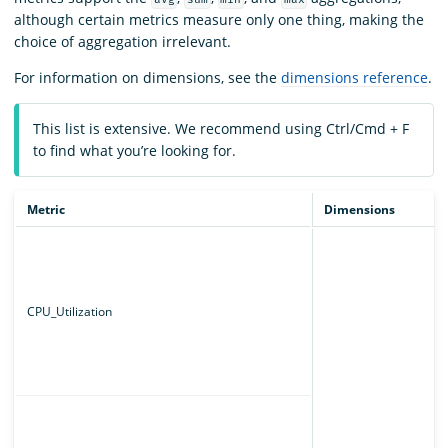
although certain metrics measure only one thing, making the
choice of aggregation irrelevant.
For information on dimensions, see the
dimensions reference
.
This list is extensive. We recommend using Ctrl/Cmd + F
to find what you’re looking for.
Metric
Dimensions
CPU_Utilization