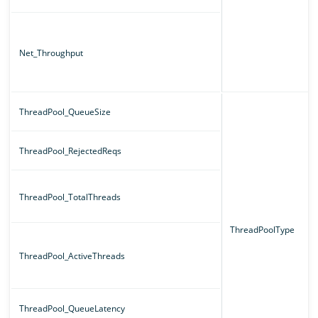
Net_Throughput
ThreadPool_QueueSize
ThreadPool_RejectedReqs
ThreadPool_TotalThreads
ThreadPoolType
ThreadPool_ActiveThreads
ThreadPool_QueueLatency