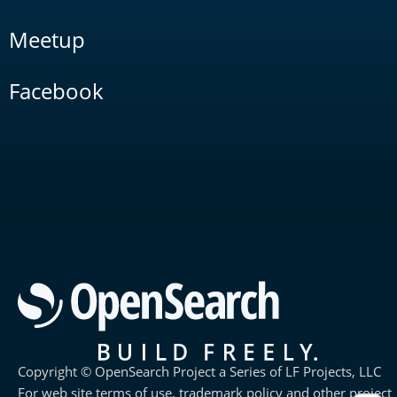
Meetup
Facebook
Copyright © OpenSearch Project a Series of LF Projects, LLC
For web site terms of use, trademark policy and other project