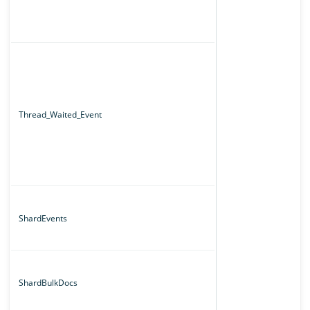
Thread_Waited_Event
ShardEvents
ShardBulkDocs