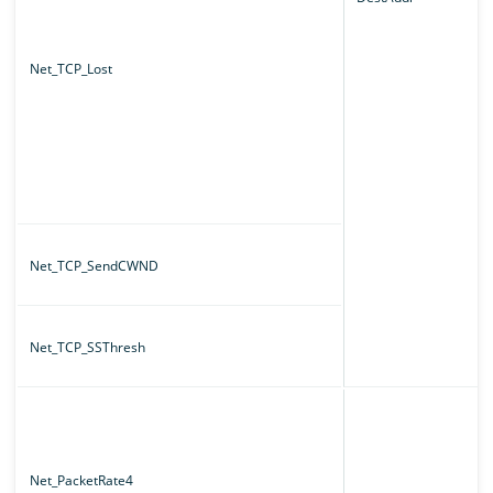
Net_TCP_Lost
Net_TCP_SendCWND
Net_TCP_SSThresh
Net_PacketRate4