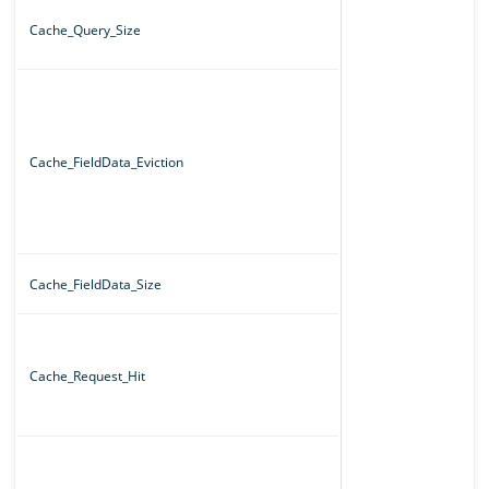
Cache_Query_Size
Cache_FieldData_Eviction
Cache_FieldData_Size
Cache_Request_Hit