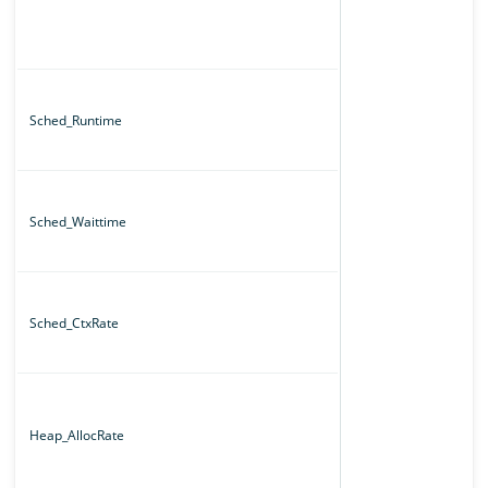
Sched_Runtime
Sched_Waittime
Sched_CtxRate
Heap_AllocRate