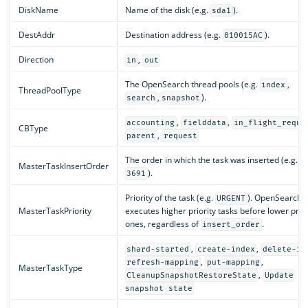
DiskName
Name of the disk (e.g.
).
sda1
DestAddr
Destination address (e.g.
).
010015AC
Direction
,
in
out
The OpenSearch thread pools (e.g.
,
index
ThreadPoolType
,
).
search
snapshot
,
,
accounting
fielddata
in_flight_reque
CBType
,
parent
request
The order in which the task was inserted (e.g.
MasterTaskInsertOrder
).
3691
Priority of the task (e.g.
). OpenSearch
URGENT
MasterTaskPriority
executes higher priority tasks before lower prior
ones, regardless of
.
insert_order
,
,
shard-started
create-index
delete-in
,
,
refresh-mapping
put-mapping
MasterTaskType
,
CleanupSnapshotRestoreState
Update
snapshot state