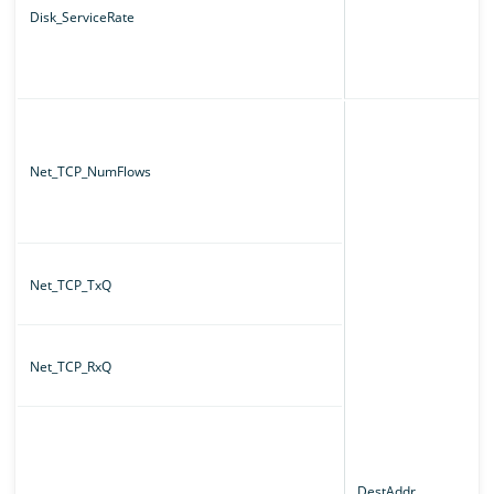
Disk_ServiceRate
Net_TCP_NumFlows
Net_TCP_TxQ
Net_TCP_RxQ
DestAddr