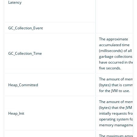
Latency
GC_Collection_Event
The approximate
accumulated time
(milliseconds) of all
GC_Collection_Time
garbage collections th
have occurred in the p
five seconds.
The amount of memor
Heap_Committed
(bytes) that is commit
for the JVM to use.
The amount of memor
(bytes) that the JVM
Heap_Init
initially requests from
operating system for
memory management
The maximum amount