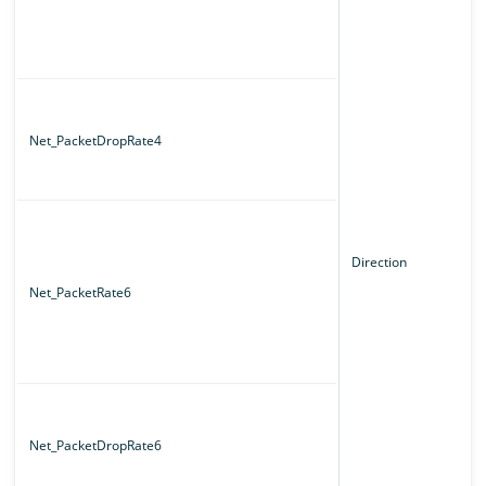
Net_PacketDropRate4
Direction
Net_PacketRate6
Net_PacketDropRate6