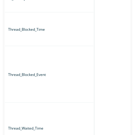
Thread_Blocked_Time
Thread_Blocked_Event
Thread_Waited_Time