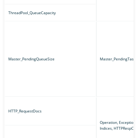
ThreadPool_QueueCapacity
Master_PendingQueueSize
Master_PendingTaskT
HTTP_RequestDocs
Operation, Exception,
Indices, HTTPRespCo