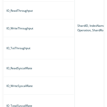
IO_ReadThroughput
ShardID, IndexName,
IO_WriteThroughput
Operation, ShardRole
IO_TotThroughput
IO_ReadSyscallRate
IO_WriteSyscallRate
IO_TotalSyscallRate