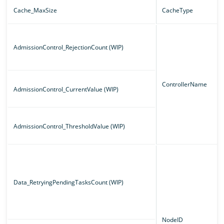
Cache_MaxSize
CacheType
AdmissionControl_RejectionCount (WIP)
ControllerName
AdmissionControl_CurrentValue (WIP)
AdmissionControl_ThresholdValue (WIP)
Data_RetryingPendingTasksCount (WIP)
NodeID