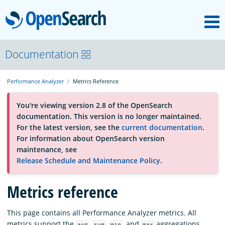
M
OpenSearch
About
Documentation
Performance Analyzer
Metrics Reference
Platform
You're viewing version 2.8 of the OpenSearch
documentation. This version is no longer maintained.
Community
For the latest version, see the
current documentation
.
For information about OpenSearch version
maintenance, see
Documentation
Release Schedule and Maintenance Policy
.
Blog
Metrics reference
This page contains all Performance Analyzer metrics. All
Download
metrics support the
,
,
, and
aggregations,
avg
sum
min
max