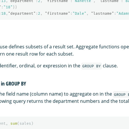
:
13
,
"department"
:
2
,
"firstname"
:
"Nanette"
,
"lastname"
:
"B
"
:
"18"
}}
:
18
,
"department"
:
2
,
"firstname"
:
"Dale"
,
"lastname"
:
"Adam
use defines subsets of a result set. Aggregate functions op
rn one result row for each subset.
entifier, ordinal, or expression in the
clause.
GROUP BY
r in GROUP BY
the field name (column name) to aggregate on in the
GROUP 
lowing query returns the department numbers and the total 
ent
,
sum
(
sales
)