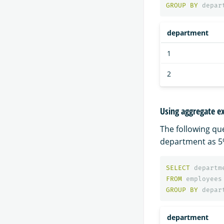
GROUP
BY
depar
department
1
2
Using aggregate ex
The following qu
department as 5%
SELECT
departm
FROM
employees
GROUP
BY
depar
department