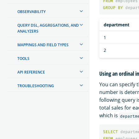
FROM
employees
GROUP
BY
depar
OBSERVABILITY
department
QUERY DSL, AGGREGATIONS, AND
ANALYZERS
1
MAPPINGS AND FIELD TYPES
2
TOOLS
API REFERENCE
Using an ordinal 
You can specify 
TROUBLESHOOTING
number is determ
following query 
total sales for e
which is
departm
SELECT
departm
FROM
employees