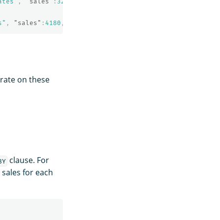
ates"
,
"sales"
:
32838
,
"sale_date"
:
"2022-04-11"
}
s"
,
"sales"
:
4180
,
"sale_date"
:
"2022-11-05"
}
erate on these
clause. For
BY
sales for each