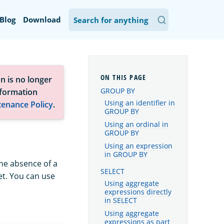
Blog
Download
n is no longer
GROUP BY
nformation
Using an identifier in
tenance Policy
.
GROUP BY
Using an ordinal in
GROUP BY
Using an expression
in GROUP BY
the absence of a
SELECT
et. You can use
Using aggregate
expressions directly
in SELECT
Using aggregate
expressions as part