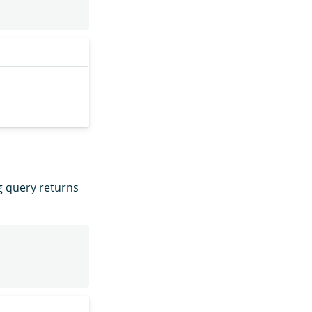
g query returns