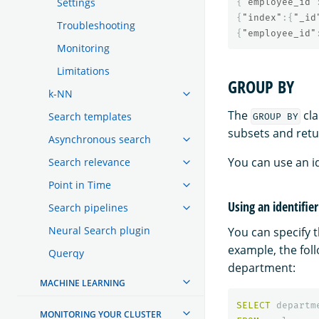
Settings
{
"employee_id"
{
"index"
:{
"_id
Troubleshooting
{
"employee_id"
Monitoring
Limitations
GROUP BY
k-NN
The
cla
Search templates
GROUP BY
subsets and retu
Asynchronous search
You can use an id
Search relevance
Point in Time
Using an identifie
Search pipelines
Neural Search plugin
You can specify 
example, the fol
Querqy
department:
MACHINE LEARNING
SELECT
departm
MONITORING YOUR CLUSTER