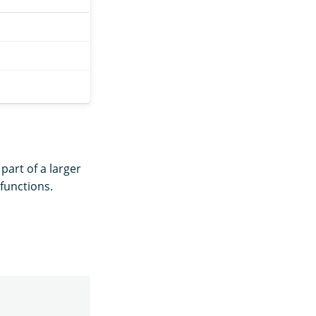
 part of a larger
functions.