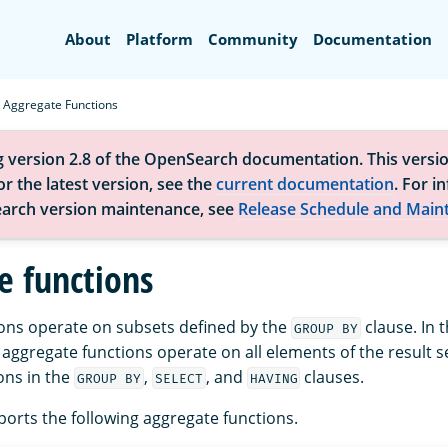
Search
About
Platform
Community
Documentation
Aggregate Functions
g version 2.8 of the OpenSearch documentation. This versio
r the latest version, see the
current documentation
. For i
arch version maintenance, see
Release Schedule and Main
e functions
ons operate on subsets defined by the
clause. In 
GROUP BY
 aggregate functions operate on all elements of the result s
ons in the
,
, and
clauses.
GROUP BY
SELECT
HAVING
rts the following aggregate functions.