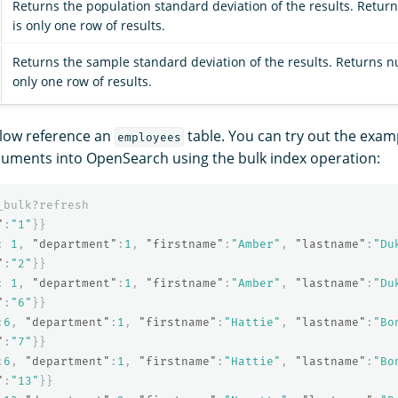
Returns the population standard deviation of the results. Retur
is only one row of results.
Returns the sample standard deviation of the results. Returns n
only one row of results.
low reference an
table. You can try out the exam
employees
cuments into OpenSearch using the bulk index operation:
_bulk?refresh
"
:
"1"
}}
:
1
,
"department"
:
1
,
"firstname"
:
"Amber"
,
"lastname"
:
"Du
"
:
"2"
}}
:
1
,
"department"
:
1
,
"firstname"
:
"Amber"
,
"lastname"
:
"Du
"
:
"6"
}}
:
6
,
"department"
:
1
,
"firstname"
:
"Hattie"
,
"lastname"
:
"Bo
"
:
"7"
}}
:
6
,
"department"
:
1
,
"firstname"
:
"Hattie"
,
"lastname"
:
"Bo
"
:
"13"
}}