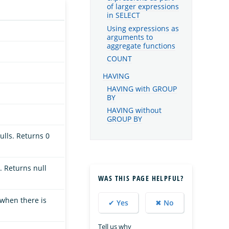
of larger expressions
in SELECT
Using expressions as
arguments to
aggregate functions
COUNT
HAVING
HAVING with GROUP
BY
HAVING without
GROUP BY
ulls. Returns 0
. Returns null
WAS THIS PAGE HELPFUL?
 when there is
✔ Yes
✖ No
Tell us why