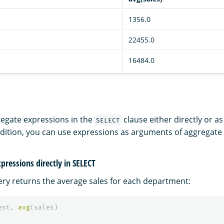
1356.0
22455.0
16484.0
egate expressions in the
clause either directly or as
SELECT
ddition, you can use expressions as arguments of aggregate 
pressions directly in SELECT
ery returns the average sales for each department:
ent
,
avg
(
sales
)