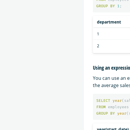
GROUP
BY
1
;
department
1
2
Using an expressi
You can use an e
the average sales
SELECT
year
(
sa
FROM
employees
GROUP
BY
year
(
year(start_date)