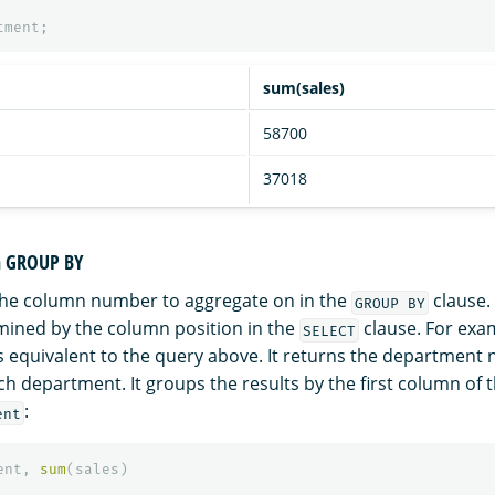
tment
;
sum(sales)
58700
37018
in GROUP BY
the column number to aggregate on in the
clause.
GROUP BY
ined by the column position in the
clause. For exa
SELECT
is equivalent to the query above. It returns the departmen
ach department. It groups the results by the first column of t
:
ent
ent
,
sum
(
sales
)