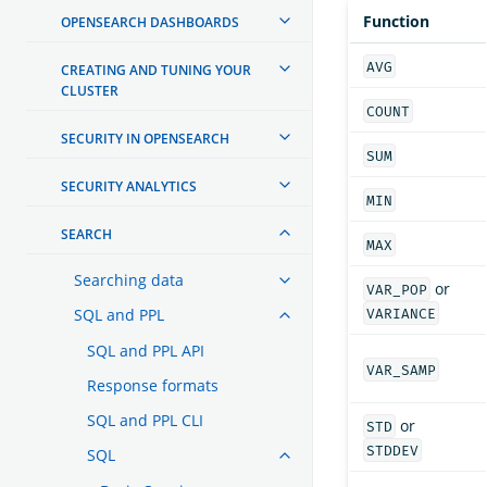
Function
OPENSEARCH DASHBOARDS
AVG
CREATING AND TUNING YOUR
CLUSTER
COUNT
SECURITY IN OPENSEARCH
SUM
SECURITY ANALYTICS
MIN
SEARCH
MAX
Searching data
or
VAR_POP
SQL and PPL
VARIANCE
SQL and PPL API
VAR_SAMP
Response formats
SQL and PPL CLI
or
STD
STDDEV
SQL