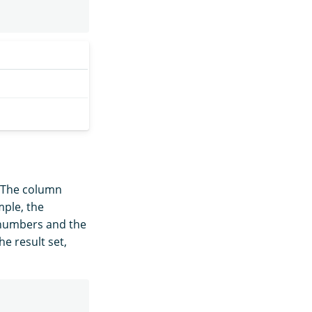
 The column
mple, the
t numbers and the
he result set,