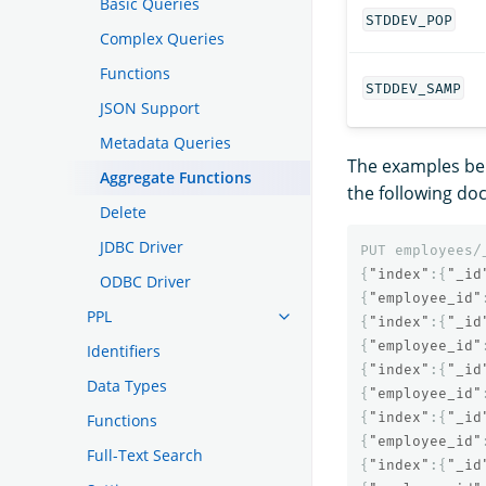
Basic Queries
STDDEV_POP
Complex Queries
Functions
STDDEV_SAMP
JSON Support
Metadata Queries
The examples be
Aggregate Functions
the following do
Delete
JDBC Driver
PUT
employees/
{
"index"
:{
"_id
ODBC Driver
{
"employee_id"
PPL
{
"index"
:{
"_id
{
"employee_id"
Identifiers
{
"index"
:{
"_id
Data Types
{
"employee_id"
{
"index"
:{
"_id
Functions
{
"employee_id"
Full-Text Search
{
"index"
:{
"_id