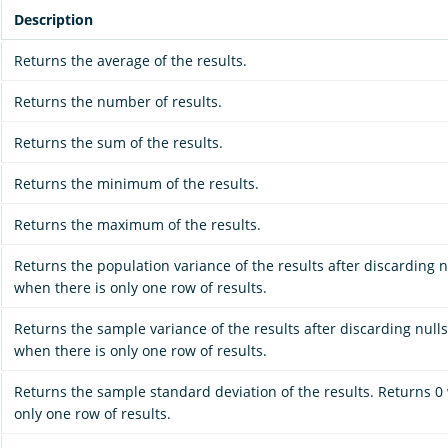
Description
Returns the average of the results.
Returns the number of results.
Returns the sum of the results.
Returns the minimum of the results.
Returns the maximum of the results.
Returns the population variance of the results after discarding n
when there is only one row of results.
Returns the sample variance of the results after discarding nulls
when there is only one row of results.
Returns the sample standard deviation of the results. Returns 0
only one row of results.