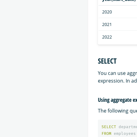
2020
2021
2022
SELECT
You can use aggr
expression. In a
Using aggregate ex
The following qu
SELECT
departm
FROM
employees