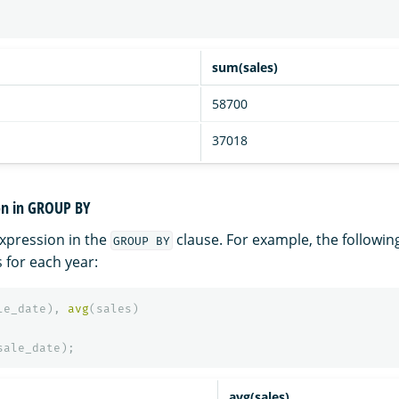
sum(sales)
58700
37018
on in GROUP BY
xpression in the
clause. For example, the followin
GROUP BY
 for each year:
le_date
),
avg
(
sales
)
sale_date
);
avg(sales)