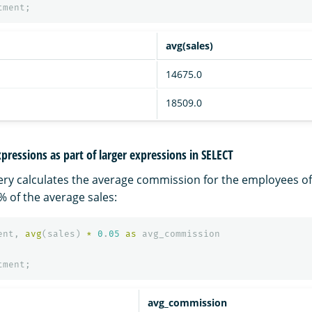
tment
;
avg(sales)
14675.0
18509.0
pressions as part of larger expressions in SELECT
ery calculates the average commission for the employees o
 of the average sales:
ent
,
avg
(
sales
)
*
0
.
05
as
avg_commission
tment
;
avg_commission