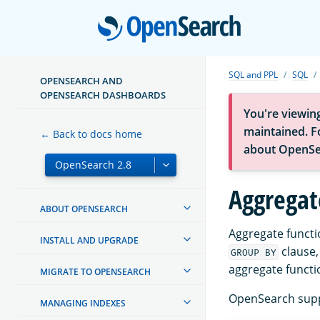
Open
SQL and PPL
SQL
OPENSEARCH AND
OPENSEARCH DASHBOARDS
You're viewin
maintained. Fo
← Back to docs home
about OpenSe
Aggregat
ABOUT OPENSEARCH
Aggregate functi
INSTALL AND UPGRADE
clause,
GROUP BY
aggregate functi
MIGRATE TO OPENSEARCH
OpenSearch suppo
MANAGING INDEXES