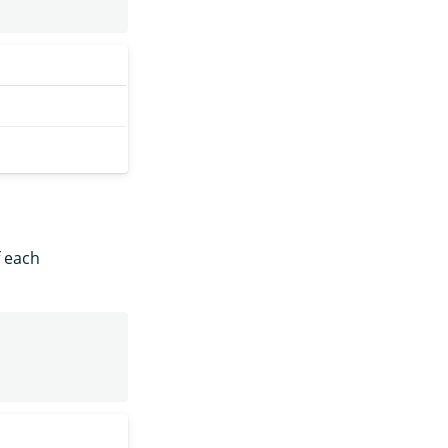
f each