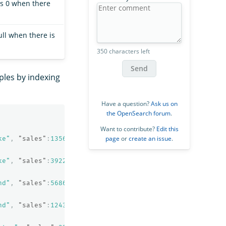
ns 0 when there
ull when there is
350 characters left
Send
ples by indexing
Have a question?
Ask us on
the OpenSearch forum
.
Want to contribute?
Edit this
page
or
create an issue
.
ke"
,
"sales"
:
1356
,
"sale_date"
:
"2020-01-23"
}
ke"
,
"sales"
:
39224
,
"sale_date"
:
"2021-01-06"
}
nd"
,
"sales"
:
5686
,
"sale_date"
:
"2021-06-07"
}
nd"
,
"sales"
:
12432
,
"sale_date"
:
"2022-05-18"
}