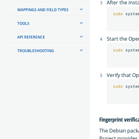
After the ins
MAPPINGS AND FIELD TYPES
sudo 
syste
TOOLS
API REFERENCE
Start the Ope
sudo 
TROUBLESHOOTING
Verify that O
sudo 
Fingerprint verific
The Debian packag
Project provides