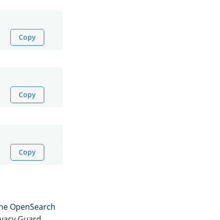
Copy
Copy
Copy
, the OpenSearch
ivacy Guard