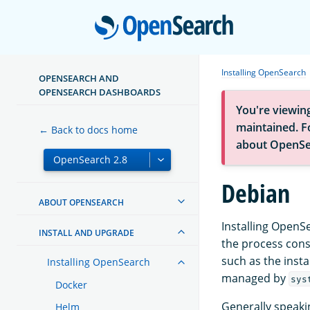
Open
Installing OpenSearch
OPENSEARCH AND
OPENSEARCH DASHBOARDS
You're viewin
maintained. Fo
← Back to docs home
about OpenSe
Debian
ABOUT OPENSEARCH
Installing OpenS
INSTALL AND UPGRADE
the process con
such as the insta
Installing OpenSearch
managed by
sys
Docker
Generally speaki
Helm