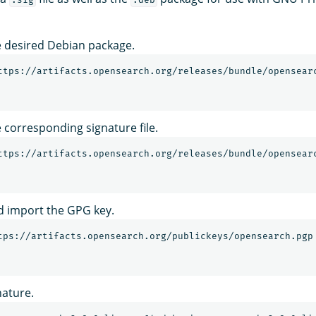
 desired Debian package.
corresponding signature file.
 import the GPG key.
tps://artifacts.opensearch.org/publickeys/opensearch.pgp
nature.