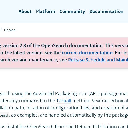
Search
About
Platform
Community
Documentation
Debian
g version 2.8 of the OpenSearch documentation. This versio
r the latest version, see the
current documentation
. For i
arch version maintenance, see
Release Schedule and Main
earch using the Advanced Packaging Tool (APT) package man
siderably compared to the
Tarball
method. Several technical
llation path, location of configuration files, and creation of 
, as examples, are handled automatically by the packa
temd
ng, installing OpenSearch from the Debian distribution ca