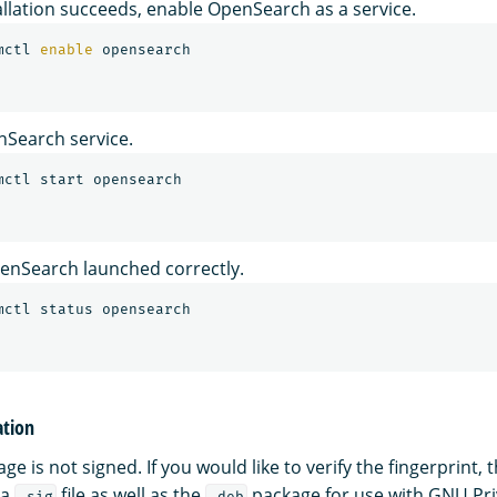
tallation succeeds, enable OpenSearch as a service.
mctl 
enable 
nSearch service.
penSearch launched correctly.
ation
e is not signed. If you would like to verify the fingerprint
 a
file as well as the
package for use with GNU Pr
.sig
.deb