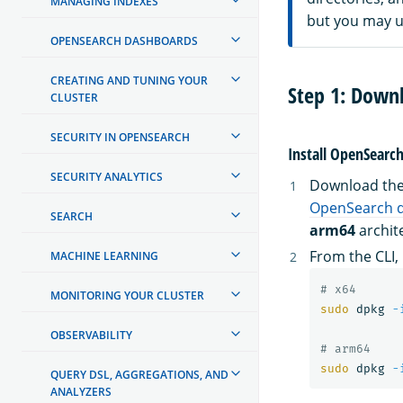
MANAGING INDEXES
but you may us
OPENSEARCH DASHBOARDS
CREATING AND TUNING YOUR
Step 1: Down
CLUSTER
SECURITY IN OPENSEARCH
Install OpenSearc
SECURITY ANALYTICS
Download the 
OpenSearch 
SEARCH
arm64
archit
From the CLI, 
MACHINE LEARNING
# x64
MONITORING YOUR CLUSTER
sudo 
dpkg 
-
OBSERVABILITY
# arm64
sudo 
dpkg 
-
QUERY DSL, AGGREGATIONS, AND
ANALYZERS