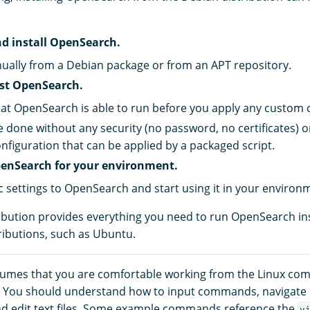
d install OpenSearch.
nually from a Debian package or from an APT repository.
est OpenSearch.
at OpenSearch is able to run before you apply any custom 
e done without any security (no password, no certificates) 
onfiguration that can be applied by a packaged script.
enSearch for your environment.
c settings to OpenSearch and start using it in your environ
ibution provides everything you need to run OpenSearch in
ributions, such as Ubuntu.
sumes that you are comfortable working from the Linux co
I). You should understand how to input commands, navigat
and edit text files. Some example commands reference the
v