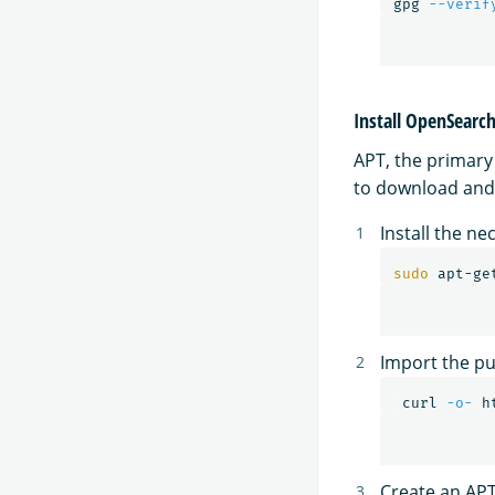
gpg 
--verif
Install OpenSearc
APT, the primar
to download and 
Install the n
sudo 
apt-ge
Import the pub
 curl 
-o-
 h
Create an APT