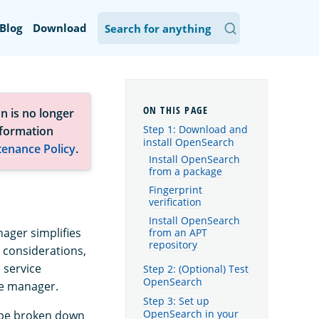
Blog
Download
n is no longer
Step 1: Download and
nformation
install OpenSearch
tenance Policy
.
Install OpenSearch
from a package
Fingerprint
verification
Install OpenSearch
ager simplifies
from an APT
repository
 considerations,
a service
Step 2: (Optional) Test
OpenSearch
ge manager.
Step 3: Set up
OpenSearch in your
n be broken down