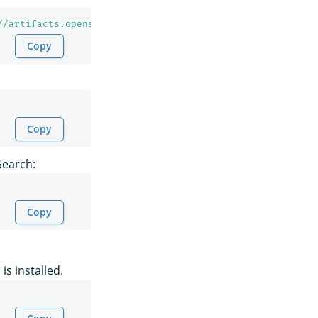
//artifacts.opensearch.org/releases/bundle/opensearch/2.
Copy
Copy
Search:
Copy
is installed.