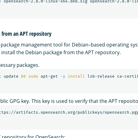
y
h from an APT repository
y package management tool for Debian–based operating sys
install the Debian package from the APT repository.
ecessary packages.
t update 
&&
sudo 
apt-get 
-y
install 
lic GPG key. This key is used to verify that the APT reposito
ttps://artifacts.opensearch.org/publickeys/opensearch.pg
 repository for OpenSearch: