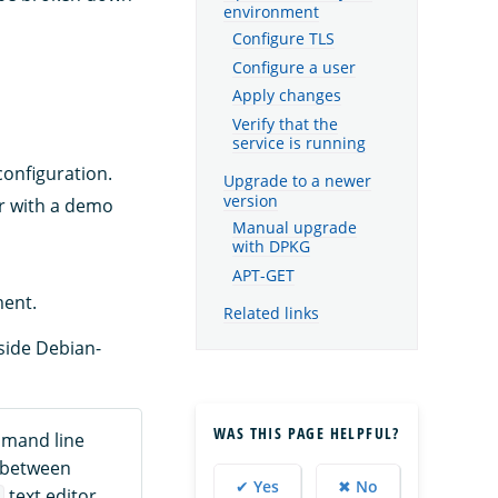
environment
Configure TLS
Configure a user
Apply changes
Verify that the
service is running
configuration.
Upgrade to a newer
version
or with a demo
Manual upgrade
with DPKG
APT-GET
ment.
Related links
side Debian-
WAS THIS PAGE HELPFUL?
mmand line
e between
✔ Yes
✖ No
text editor,
i