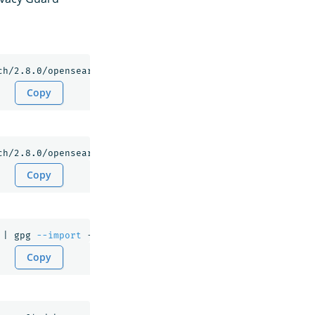
Copy
Copy
 | gpg 
--import
Copy