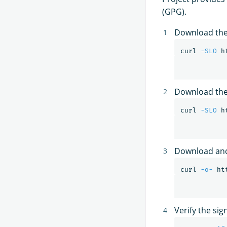
(GPG).
Download the
curl 
-SLO
Download the 
curl 
-SLO
Download and
curl 
-o-
 ht
Verify the sig