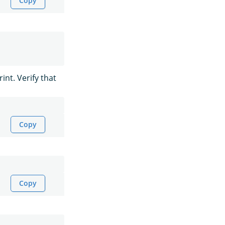
Copy
int. Verify that
Copy
Copy