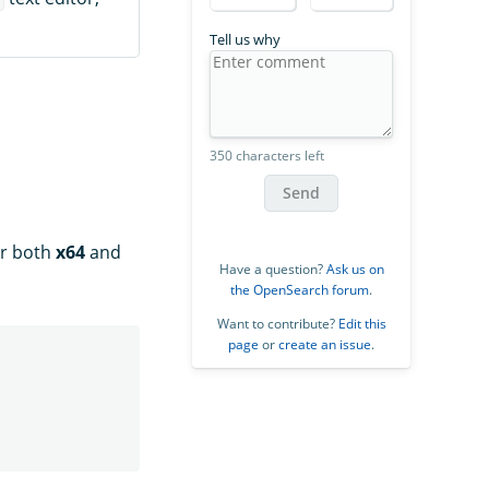
Tell us why
350 characters left
Send
or both
x64
and
Have a question?
Ask us on
the OpenSearch forum
.
Want to contribute?
Edit this
page
or
create an issue
.