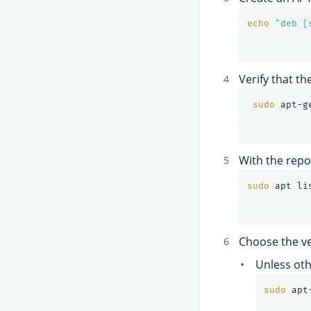
echo
"deb [
Verify that th
sudo 
With the repo
sudo 
apt li
Choose the ve
Unless oth
sudo 
apt