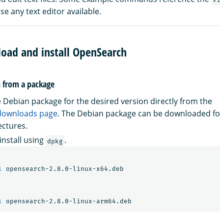
e any text editor available.
load and install OpenSearch
h from a package
Debian package for the desired version directly from the
downloads page
. The Debian package can be downloaded f
ectures.
install using
.
dpkg
i
 opensearch-2.8.0-linux-x64.deb

i