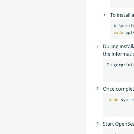
To install
# Specif
sudo 
apt
During install
the informati
Once complet
sudo 
syste
Start OpenSe