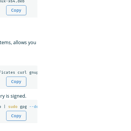
Copy
tems, allows you
Copy
ry is signed.
p | 
sudo 
gpg 
--dearmor
--batch
--yes
-o
Copy