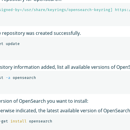
signed-by=/usr/share/keyrings/opensearch-keyring] https:
e repository was created successfully.
sitory information added, list all available versions of Open
st 
-a
rsion of OpenSearch you want to install:
erwise indicated, the latest available version of OpenSearch 
-get 
install 