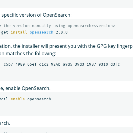
 a specific version of OpenSearch:
y the version manually using opensearch=<version>
-get 
install 
opensearch
=
ation, the installer will present you with the GPG key fingerpr
on matches the following:
e, enable OpenSearch.
mctl 
enable 
arch.