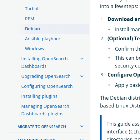
into a few steps:
Tarball
RPM
Download an
Debian
Install ma
(Optional) T
Ansible playbook
Confirm th
Windows
This can b
Installing OpenSearch
security c
Dashboards
Configure Op
Upgrading OpenSearch
Apply basi
Configuring OpenSearch
Installing plugins
The Debian distr
based Linux Dist
Managing OpenSearch
Dashboards plugins
This guide as
MIGRATE TO OPENSEARCH
interface (CL
directories, 