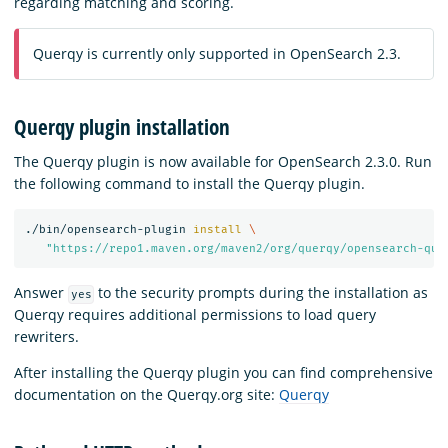
regarding matching and scoring.
Querqy is currently only supported in OpenSearch 2.3.
Querqy plugin installation
The Querqy plugin is now available for OpenSearch 2.3.0. Run
the following command to install the Querqy plugin.
./bin/opensearch-plugin 
install
\
"https://repo1.maven.org/maven2/org/querqy/opensearch-que
Answer
to the security prompts during the installation as
yes
Querqy requires additional permissions to load query
rewriters.
After installing the Querqy plugin you can find comprehensive
documentation on the Querqy.org site:
Querqy