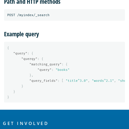
Path and HTTP methods
Example query
{
"query"
:
{
"querqy"
:
{
"matching_query"
:
{
"query"
:
"books"
},
"query_fields"
:
[
"title^3.0"
,
"words^2.1"
,
"shor
}
}
}
OpenSearch
Links
GET INVOLVED