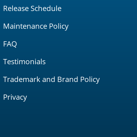
Release Schedule
Maintenance Policy
FAQ
Testimonials
Trademark and Brand Policy
Privacy