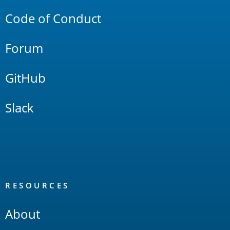
Code of Conduct
Forum
GitHub
Slack
RESOURCES
About