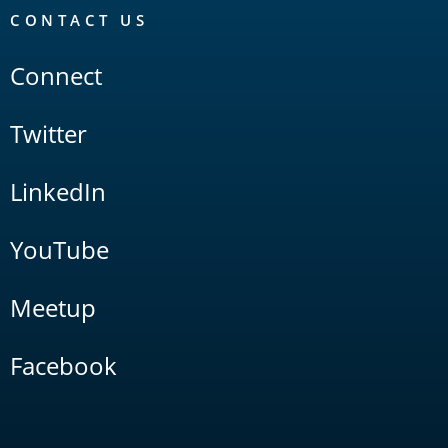
CONTACT US
Connect
Twitter
LinkedIn
YouTube
Meetup
Facebook