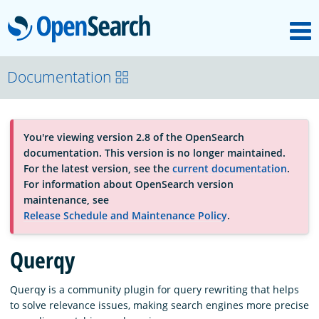
M
OpenSearch
About
Documentation
Platform
You're viewing version 2.8 of the OpenSearch
documentation. This version is no longer maintained.
Community
For the latest version, see the
current documentation
.
For information about OpenSearch version
maintenance, see
Documentation
Release Schedule and Maintenance Policy
.
Querqy
Blog
Querqy is a community plugin for query rewriting that helps
to solve relevance issues, making search engines more precise
Download