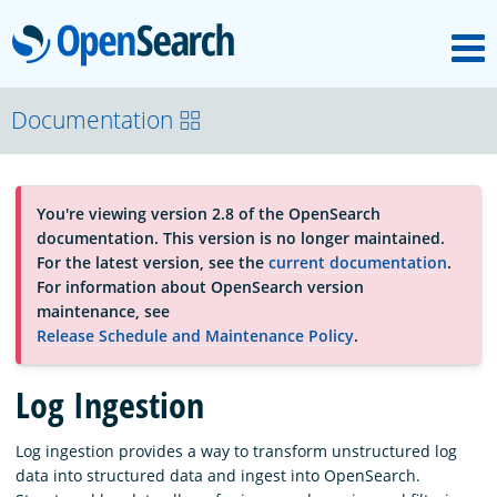
M
OpenSearch
About
Documentation
Platform
You're viewing version 2.8 of the OpenSearch
documentation. This version is no longer maintained.
Community
For the latest version, see the
current documentation
.
For information about OpenSearch version
maintenance, see
Documentation
Release Schedule and Maintenance Policy
.
Log Ingestion
Blog
Log ingestion provides a way to transform unstructured log
data into structured data and ingest into OpenSearch.
Download