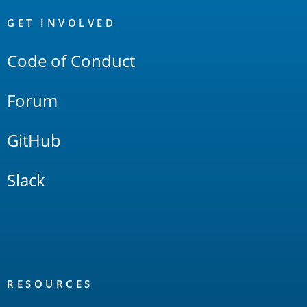
OpenSearch
Links
GET INVOLVED
Code of Conduct
Forum
GitHub
Slack
RESOURCES