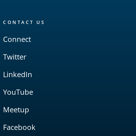
CONTACT US
Connect
Twitter
LinkedIn
YouTube
Meetup
Facebook