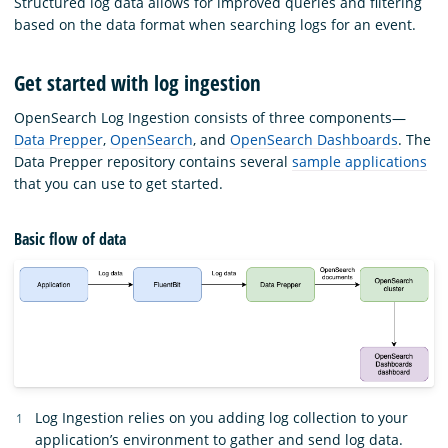
Structured log data allows for improved queries and filtering
based on the data format when searching logs for an event.
Get started with log ingestion
OpenSearch Log Ingestion consists of three components—
Data Prepper
,
OpenSearch
, and
OpenSearch Dashboards
. The
Data Prepper repository contains several
sample applications
that you can use to get started.
Basic flow of data
Log Ingestion relies on you adding log collection to your
application’s environment to gather and send log data.