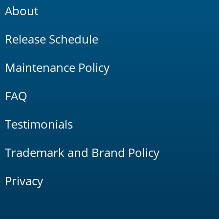
About
Release Schedule
Maintenance Policy
FAQ
Testimonials
Trademark and Brand Policy
Privacy