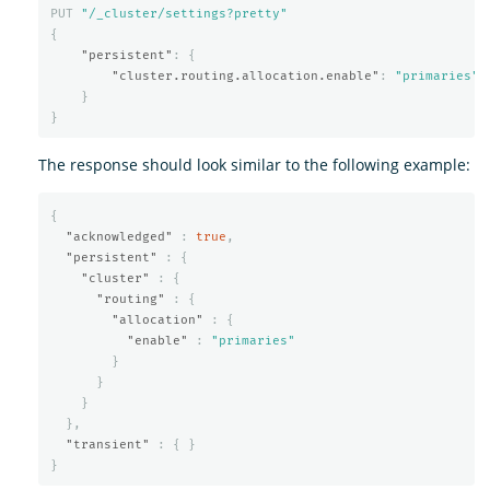
PUT
"/_cluster/settings?pretty"
{
"persistent"
:
{
"cluster.routing.allocation.enable"
:
"primaries"
}
}
The response should look similar to the following example:
{
"acknowledged"
:
true
,
"persistent"
:
{
"cluster"
:
{
"routing"
:
{
"allocation"
:
{
"enable"
:
"primaries"
}
}
}
},
"transient"
:
{
}
}