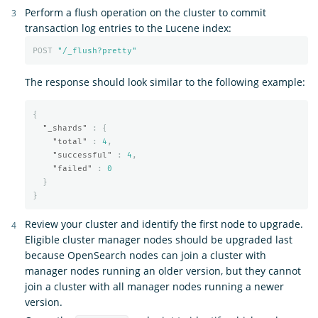
Perform a flush operation on the cluster to commit
transaction log entries to the Lucene index:
POST
"/_flush?pretty"
The response should look similar to the following example:
{
"_shards"
:
{
"total"
:
4
,
"successful"
:
4
,
"failed"
:
0
}
}
Review your cluster and identify the first node to upgrade.
Eligible cluster manager nodes should be upgraded last
because OpenSearch nodes can join a cluster with
manager nodes running an older version, but they cannot
join a cluster with all manager nodes running a newer
version.