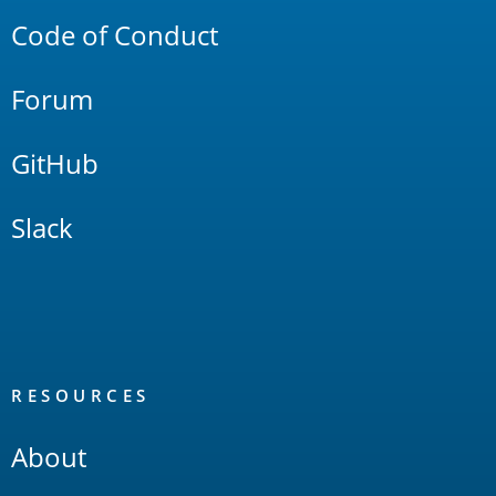
Code of Conduct
Forum
GitHub
Slack
RESOURCES
About