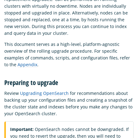
clusters with virtually no downtime. Nodes are individually
stopped and upgraded in place. Alternatively, nodes can be
stopped and replaced, one at a time, by hosts running the
new version. During this process you can continue to index
and query data in your cluster.
This document serves as a high-level, platform-agnostic
overview of the rolling upgrade procedure. For specific
examples of commands, scripts, and configuration files, refer
to the
Appendix
.
Preparing to upgrade
Review
Upgrading OpenSearch
for recommendations about
backing up your configuration files and creating a snapshot of
the cluster state and indexes before you make any changes to
your OpenSearch cluster.
Important:
OpenSearch nodes cannot be downgraded. If
you need to revert the upgrade, then you will need to