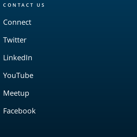
CONTACT US
Connect
Twitter
LinkedIn
YouTube
Meetup
Facebook