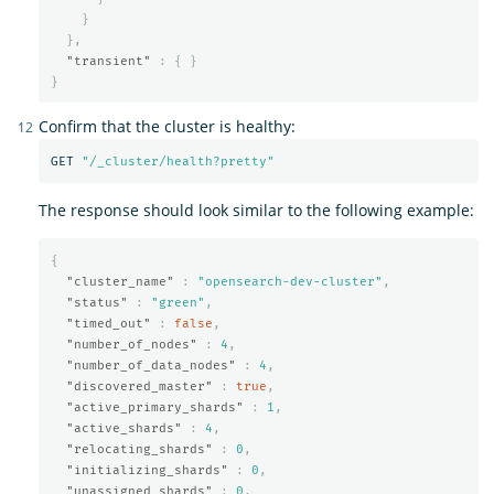
}
},
"transient"
:
{
}
}
Confirm that the cluster is healthy:
GET 
"/_cluster/health?pretty"
The response should look similar to the following example:
{
"cluster_name"
:
"opensearch-dev-cluster"
,
"status"
:
"green"
,
"timed_out"
:
false
,
"number_of_nodes"
:
4
,
"number_of_data_nodes"
:
4
,
"discovered_master"
:
true
,
"active_primary_shards"
:
1
,
"active_shards"
:
4
,
"relocating_shards"
:
0
,
"initializing_shards"
:
0
,
"unassigned_shards"
:
0
,