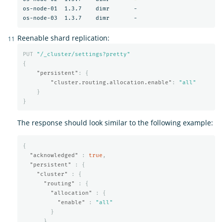
os-node-01  1.3.7    dimr       -

Reenable shard replication:
PUT
"/_cluster/settings?pretty"
{
"persistent"
:
{
"cluster.routing.allocation.enable"
:
"all"
}
}
The response should look similar to the following example:
{
"acknowledged"
:
true
,
"persistent"
:
{
"cluster"
:
{
"routing"
:
{
"allocation"
:
{
"enable"
:
"all"
}
}