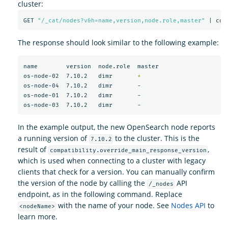
cluster:
GET 
"/_cat/nodes?v&h=name,version,node.role,master"
 | col
The response should look similar to the following example:
name        version  node.role  master

os-node-02  7.10.2   dimr       
*
os-node-04  7.10.2   dimr       -

os-node-01  7.10.2   dimr       -

In the example output, the new OpenSearch node reports
a running version of
to the cluster. This is the
7.10.2
result of
,
compatibility.override_main_response_version
which is used when connecting to a cluster with legacy
clients that check for a version. You can manually confirm
the version of the node by calling the
API
/_nodes
endpoint, as in the following command. Replace
with the name of your node. See
Nodes API
to
<nodeName>
learn more.