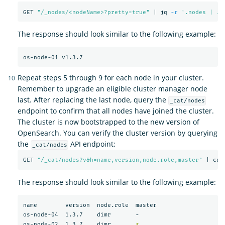
GET 
"/_nodes/<nodeName>?pretty=true"
 | jq 
-r
'.nodes | .[
The response should look similar to the following example:
Repeat steps 5 through 9 for each node in your cluster.
Remember to upgrade an eligible cluster manager node
last. After replacing the last node, query the
_cat/nodes
endpoint to confirm that all nodes have joined the cluster.
The cluster is now bootstrapped to the new version of
OpenSearch. You can verify the cluster version by querying
the
API endpoint:
_cat/nodes
GET 
"/_cat/nodes?v&h=name,version,node.role,master"
 | col
The response should look similar to the following example:
name        version  node.role  master

os-node-04  1.3.7    dimr       -

os-node-02  1.3.7    dimr       
*