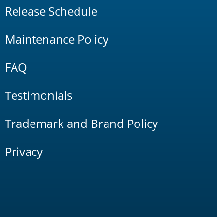
Release Schedule
Maintenance Policy
FAQ
Testimonials
Trademark and Brand Policy
Privacy