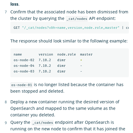
loss
.
Confirm that the associated node has been dismissed from
the cluster by querying the
API endpoint:
_cat/nodes
GET 
"/_cat/nodes?v&h=name,version,node.role,master"
 | col
The response should look similar to the following example:
name        version  node.role  master

os-node-02  7.10.2   dimr       
*
os-node-04  7.10.2   dimr       -

is no longer listed because the container has
os-node-01
been stopped and deleted.
Deploy a new container running the desired version of
OpenSearch and mapped to the same volume as the
container you deleted.
Query the
endpoint after OpenSearch is
_cat/nodes
running on the new node to confirm that it has joined the