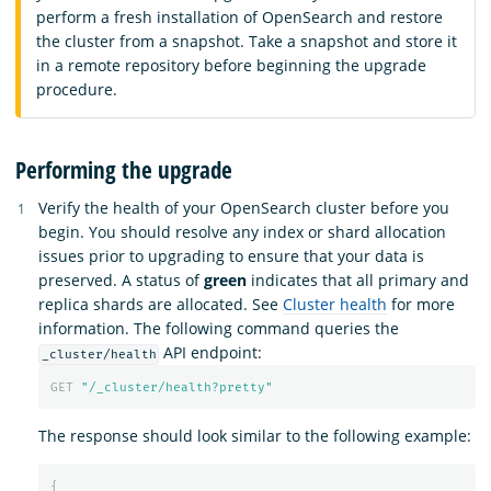
perform a fresh installation of OpenSearch and restore
the cluster from a snapshot. Take a snapshot and store it
in a remote repository before beginning the upgrade
procedure.
Performing the upgrade
Verify the health of your OpenSearch cluster before you
begin. You should resolve any index or shard allocation
issues prior to upgrading to ensure that your data is
preserved. A status of
green
indicates that all primary and
replica shards are allocated. See
Cluster health
for more
information. The following command queries the
API endpoint:
_cluster/health
GET
"/_cluster/health?pretty"
The response should look similar to the following example:
{