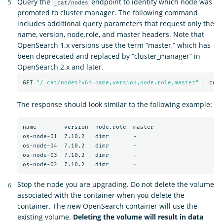
Query the
endpoint to identify which node was
_cat/nodes
promoted to cluster manager. The following command
includes additional query parameters that request only the
name, version, node.role, and master headers. Note that
OpenSearch 1.x versions use the term “master,” which has
been deprecated and replaced by “cluster_manager” in
OpenSearch 2.x and later.
GET 
"/_cat/nodes?v&h=name,version,node.role,master"
 | col
The response should look similar to the following example:
name        version  node.role  master

os-node-01  7.10.2   dimr       -

os-node-04  7.10.2   dimr       -

os-node-03  7.10.2   dimr       -

os-node-02  7.10.2   dimr       
*
Stop the node you are upgrading. Do not delete the volume
associated with the container when you delete the
container. The new OpenSearch container will use the
existing volume.
Deleting the volume will result in data