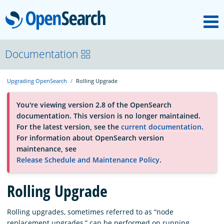
M
OpenSearch
About
Documentation
Upgrading OpenSearch
Rolling Upgrade
Platform
You're viewing version 2.8 of the OpenSearch
documentation. This version is no longer maintained.
Community
For the latest version, see the
current documentation
.
For information about OpenSearch version
maintenance, see
Documentation
Release Schedule and Maintenance Policy
.
Blog
Rolling Upgrade
Rolling upgrades, sometimes referred to as “node
Download
replacement upgrades,” can be performed on running