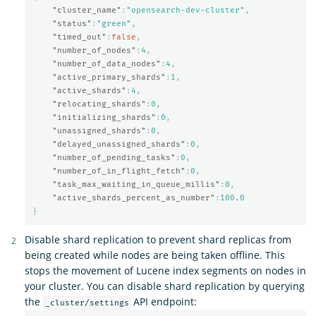
"cluster_name"
:
"opensearch-dev-cluster"
,
"status"
:
"green"
,
"timed_out"
:
false
,
"number_of_nodes"
:
4
,
"number_of_data_nodes"
:
4
,
"active_primary_shards"
:
1
,
"active_shards"
:
4
,
"relocating_shards"
:
0
,
"initializing_shards"
:
0
,
"unassigned_shards"
:
0
,
"delayed_unassigned_shards"
:
0
,
"number_of_pending_tasks"
:
0
,
"number_of_in_flight_fetch"
:
0
,
"task_max_waiting_in_queue_millis"
:
0
,
"active_shards_percent_as_number"
:
100.0
}
Disable shard replication to prevent shard replicas from
being created while nodes are being taken offline. This
stops the movement of Lucene index segments on nodes in
your cluster. You can disable shard replication by querying
the
API endpoint:
_cluster/settings