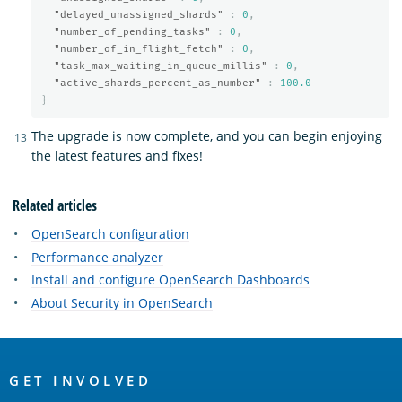
"delayed_unassigned_shards"
:
0
,
"number_of_pending_tasks"
:
0
,
"number_of_in_flight_fetch"
:
0
,
"task_max_waiting_in_queue_millis"
:
0
,
"active_shards_percent_as_number"
:
100.0
}
The upgrade is now complete, and you can begin enjoying
the latest features and fixes!
Related articles
OpenSearch configuration
Performance analyzer
Install and configure OpenSearch Dashboards
About Security in OpenSearch
OpenSearch
Links
GET INVOLVED