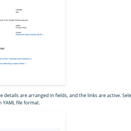
le details are arranged in fields, and the links are active. Sel
in YAML file format.