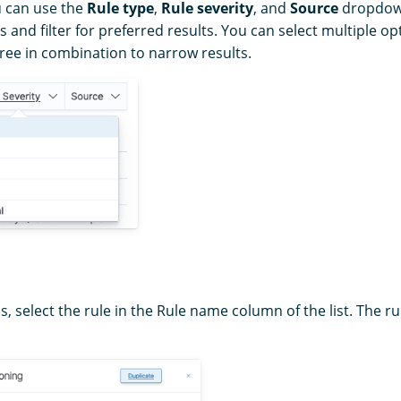
u can use the
Rule type
,
Rule severity
, and
Source
dropdown 
s and filter for preferred results. You can select multiple o
three in combination to narrow results.
ls, select the rule in the Rule name column of the list. The ru