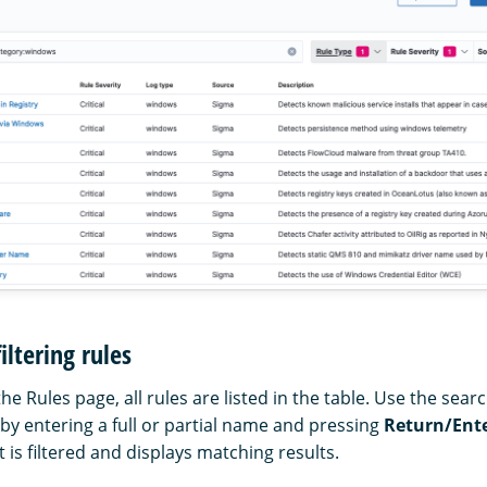
iltering rules
 Rules page, all rules are listed in the table. Use the sear
s by entering a full or partial name and pressing
Return/Ent
t is filtered and displays matching results.