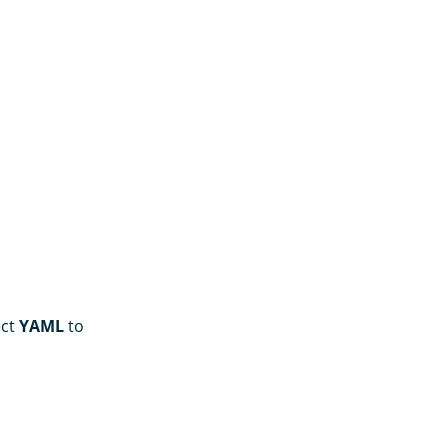
ect
YAML
to