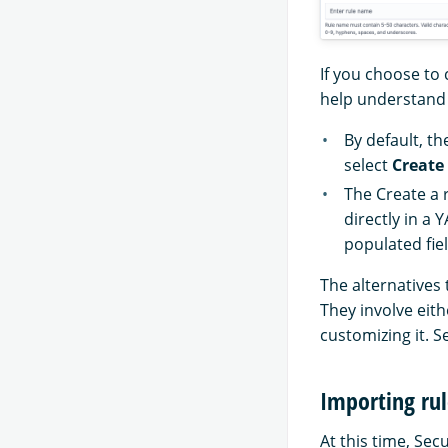
If you choose to 
help understand d
By default, th
select
Create
The Create a 
directly in a 
populated fiel
The alternatives 
They involve eith
customizing it. S
Importing rul
At this time, Sec