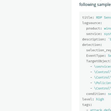
following sample 
title
:
RDP Sen
logsource
:
product
:
win
service
:
sys
description
:
'
detection
:
selection_re
EventType
:
S
TargetObject
-
\service
-
\Control
-
\Control
-
\Policie
-
\Control
condition
:
s
level
:
high
tags
:
-
attack.def