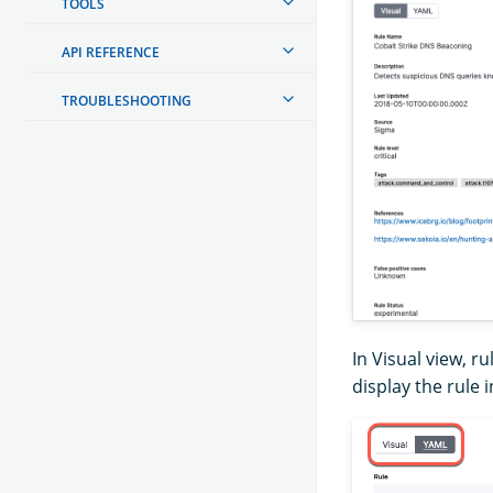
TOOLS
API REFERENCE
TROUBLESHOOTING
In Visual view, ru
display the rule 