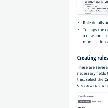
Rule details a
To copy the ru
a new and cus
modifications
Creating rule
There are several
necessary fields 
this, select the
C
Create a rule wi