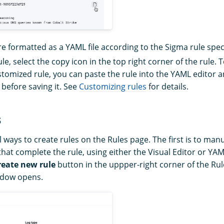
re formatted as a YAML file according to the Sigma rule speci
le, select the copy icon in the top right corner of the rule. 
tomized rule, you can paste the rule into the YAML editor 
 before saving it. See
Customizing rules
for details.
s
 ways to create rules on the Rules page. The first is to manual
that complete the rule, using either the Visual Editor or YAM
reate new rule
button in the uppper-right corner of the Ru
ndow opens.