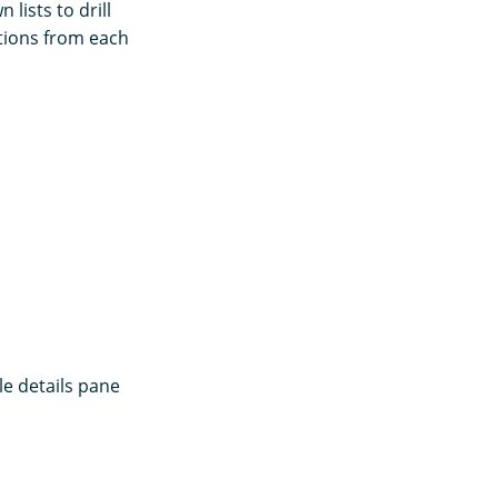
lists to drill
ptions from each
le details pane