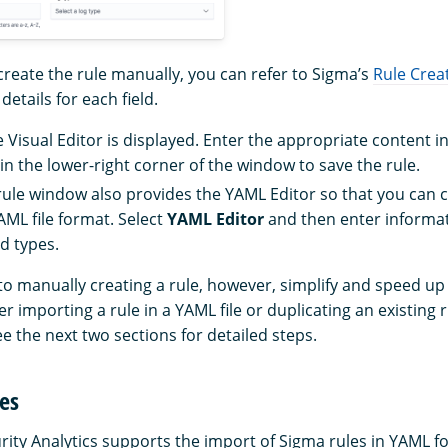
create the rule manually, you can refer to Sigma’s
Rule Crea
etails for each field.
e Visual Editor is displayed. Enter the appropriate content i
in the lower-right corner of the window to save the rule.
rule window also provides the YAML Editor so that you can c
YAML file format. Select
YAML Editor
and then enter informat
d types.
to manually creating a rule, however, simplify and speed up
er importing a rule in a YAML file or duplicating an existing 
ee the next two sections for detailed steps.
es
urity Analytics supports the import of Sigma rules in YAML f