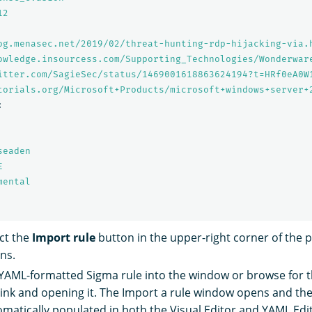
12
og.menasec.net/2019/02/threat-hunting-rdp-hijacking-via.
owledge.insourcess.com/Supporting_Technologies/Wonderwar
itter.com/SagieSec/status/1469001618863624194?t=HRf0eA0W
torials.org/Microsoft+Products/microsoft+windows+server+
:
seaden
E
mental
ect the
Import rule
button in the upper-right corner of the 
ns.
 YAML-formatted Sigma rule into the window or browse for th
 link and opening it. The Import a rule window opens and the 
tomatically populated in both the Visual Editor and YAML Edi