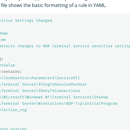
file shows the basic formatting of a rule in YAML.
sitive Settings Changed
dows
tem
Detects
changes
to
RDP
terminal
service
sensitive
settin
g
:
etValue
|contains
:
s\TermService\Parameters\ServiceDll
\Terminal Server\fSingleSessionPerUser
\Terminal Server\fDenyTSConnections
s\Microsoft\Windows NT\Terminal Services\Shadow
\Terminal Server\WinStations\RDP-Tcp\InitialProgram
election_reg
ense_evasion