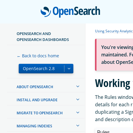
Open
Using Security Analytic
OPENSEARCH AND
OPENSEARCH DASHBOARDS
You're viewin
maintained. Fo
← Back to docs home
about OpenSe
Working 
ABOUT OPENSEARCH
The Rules window 
INSTALL AND UPGRADE
details for each 
duplicating a Sig
MIGRATE TO OPENSEARCH
and description 
MANAGING INDEXES