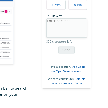
✔ Yes
✖ No
Tell us why
350 characters left
Send
Have a question?
Ask us on
the OpenSearch forum
.
Want to contribute?
Edit this
page
or
create an issue
.
ch bar to search
er
on your