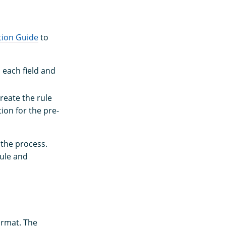
tion Guide
to
n each field and
reate the rule
ion for the pre-
 the process.
rule and
ormat. The