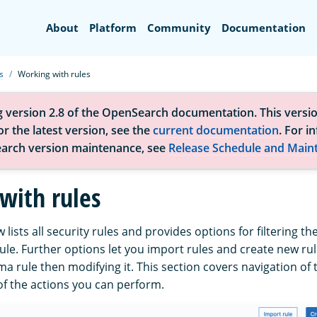
Search
About
Platform
Community
Documentation
s
Working with rules
g version 2.8 of the OpenSearch documentation. This versio
r the latest version, see the
current documentation
. For i
arch version maintenance, see
Release Schedule and Main
with rules
lists all security rules and provides options for filtering the
rule. Further options let you import rules and create new rule
ma rule then modifying it. This section covers navigation of
of the actions you can perform.