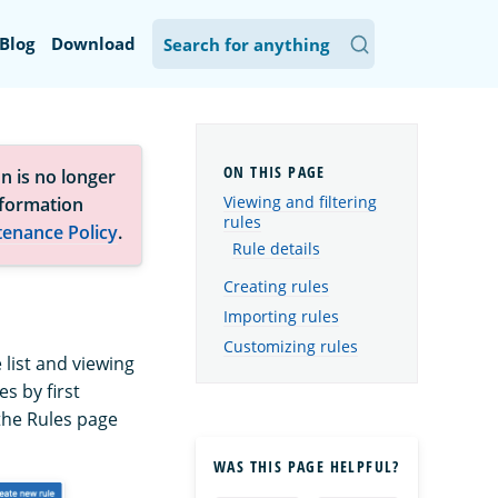
Blog
Download
n is no longer
Viewing and filtering
nformation
rules
tenance Policy
.
Rule details
Creating rules
Importing rules
Customizing rules
 list and viewing
s by first
 the Rules page
WAS THIS PAGE HELPFUL?