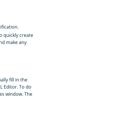
fication.
To quickly create
and make any
ly fill in the
L Editor. To do
les window. The