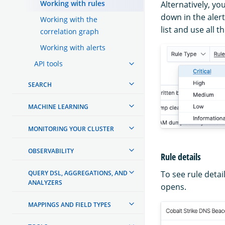
Working with rules
Alternatively, yo
down in the alert
Working with the
list and use all 
correlation graph
Working with alerts
API tools
SEARCH
MACHINE LEARNING
MONITORING YOUR CLUSTER
OBSERVABILITY
Rule details
QUERY DSL, AGGREGATIONS, AND
To see rule detai
ANALYZERS
opens.
MAPPINGS AND FIELD TYPES