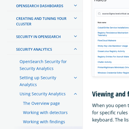
OPENSEARCH DASHBOARDS
CREATING AND TUNING YOUR
CLUSTER
SECURITY IN OPENSEARCH
SECURITY ANALYTICS
OpenSearch Security for
Security Analytics
Setting up Security
Analytics
Viewing and f
Using Security Analytics
The Overview page
When you open the
for specific rule
Working with detectors
keyboard. The lis
Working with findings