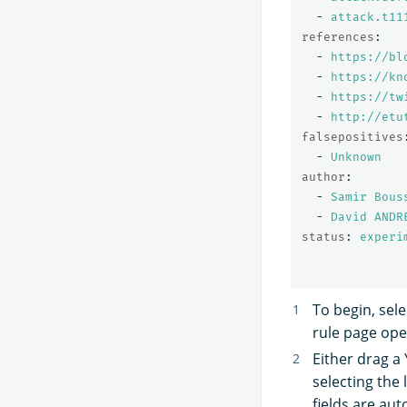
-
attack.t11
references
:
-
https://bl
-
https://kn
-
https://tw
-
http://etu
falsepositives
-
Unknown
author
:
-
Samir Bous
-
David ANDR
status
:
experi
To begin, sel
rule page ope
Either drag a
selecting the
fields are au