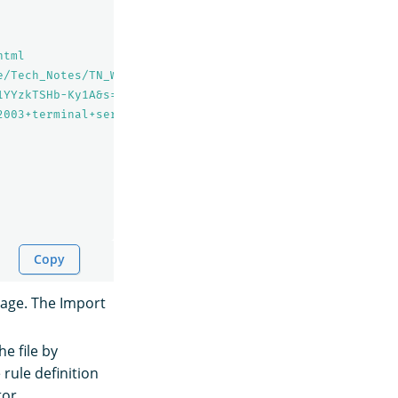
html
e/Tech_Notes/TN_WW213_How_to_shadow_an_established_RDP_S
1YYzkTSHb-Ky1A&s=03
2003+terminal+services/Chapter+6+Registry/Registry+Keys+
Copy
page. The Import
e file by
rule definition
tor.